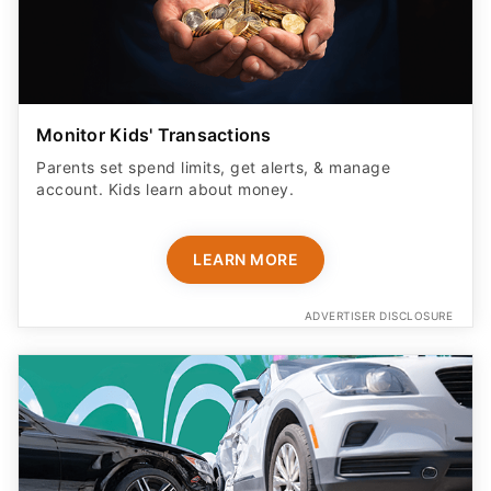
Monitor Kids' Transactions
Parents set spend limits, get alerts, & manage
account. Kids learn about money.
LEARN MORE
ADVERTISER DISCLOSURE