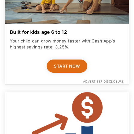
Built for kids age 6 to 12
Your child can grow money faster with Cash App’s
highest savings rate, 3.25%.
START NOW
ADVERTISER DISCLOSURE