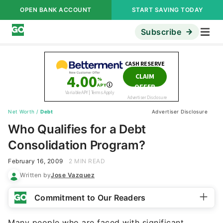
OPEN BANK ACCOUNT
START SAVING TODAY
Subscribe
Net Worth
/
Debt
Advertiser Disclosure
Who Qualifies for a Debt
Consolidation Program?
February 16, 2009
2 MIN READ
Written by
Jose Vazquez
Commitment to Our Readers
Many people who are faced with significant