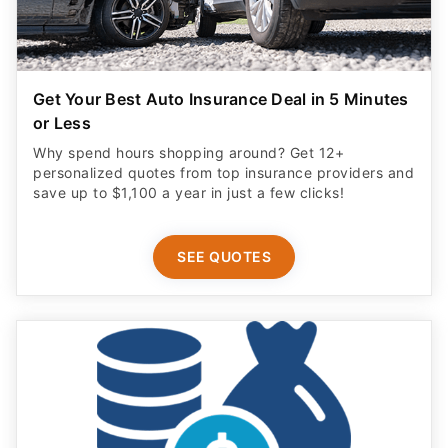
Get Your Best Auto Insurance Deal in 5 Minutes
or Less
Why spend hours shopping around? Get 12+
personalized quotes from top insurance providers and
save up to $1,100 a year in just a few clicks!
SEE QUOTES