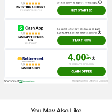
You May Also Like