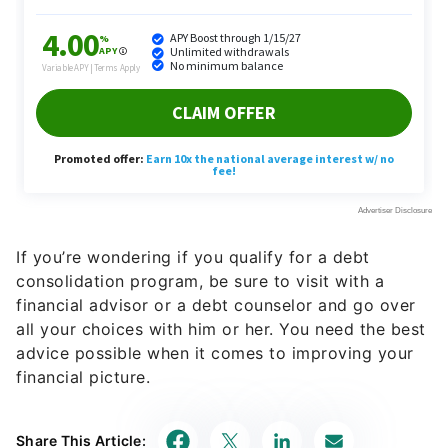
If you’re wondering if you qualify for a debt
consolidation program, be sure to visit with a
financial advisor or a debt counselor and go over
all your choices with him or her. You need the best
advice possible when it comes to improving your
financial picture.
Share This Article: