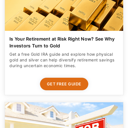
Is Your Retirement at Risk Right Now? See Why
Investors Turn to Gold
Get a free Gold IRA guide and explore how physical
gold and silver can help diversify retirement savings
during uncertain economic times.
GET FREE GUIDE