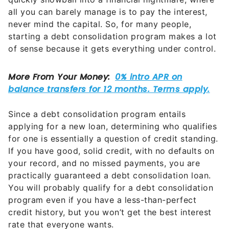
all you can barely manage is to pay the interest,
never mind the capital. So, for many people,
starting a debt consolidation program makes a lot
of sense because it gets everything under control.
Since a debt consolidation program entails
applying for a new loan, determining who qualifies
for one is essentially a question of credit standing.
If you have good, solid credit, with no defaults on
your record, and no missed payments, you are
practically guaranteed a debt consolidation loan.
You will probably qualify for a debt consolidation
program even if you have a less-than-perfect
credit history, but you won’t get the best interest
rate that everyone wants.