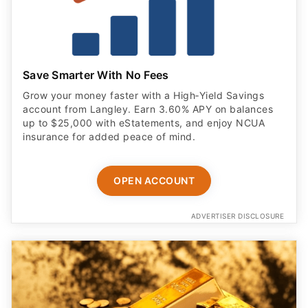
Save Smarter With No Fees
Grow your money faster with a High‑Yield Savings
account from Langley. Earn 3.60% APY on balances
up to $25,000 with eStatements, and enjoy NCUA
insurance for added peace of mind.
OPEN ACCOUNT
ADVERTISER DISCLOSURE