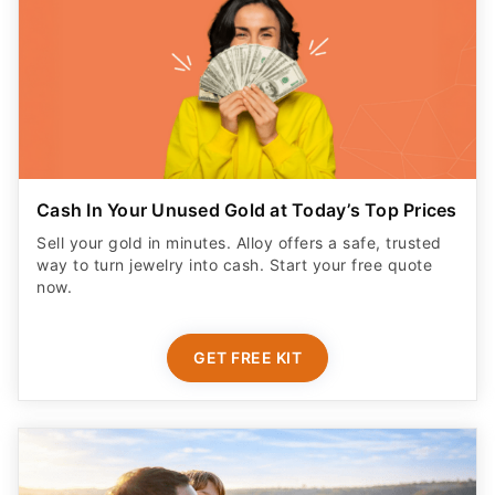
Cash In Your Unused Gold at Today’s Top Prices
Sell your gold in minutes. Alloy offers a safe, trusted
way to turn jewelry into cash. Start your free quote
now.
GET FREE KIT