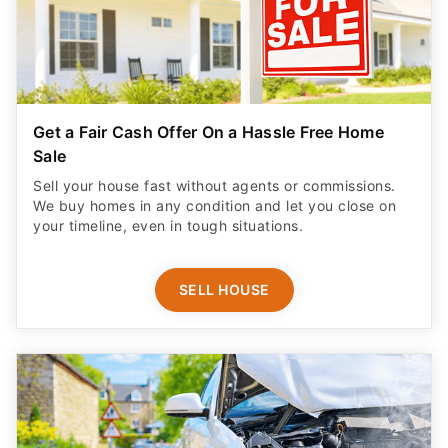
Get a Fair Cash Offer On a Hassle Free Home
Sale
Sell your house fast without agents or commissions.
We buy homes in any condition and let you close on
your timeline, even in tough situations.
SELL HOUSE