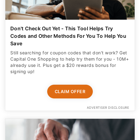
Don't Check Out Yet - This Tool Helps Try
Codes and Other Methods For You To Help You
Save
Still searching for coupon codes that don't work? Get
Capital One Shopping to help try them for you - 10M+
already use it. Plus get a $20 rewards bonus for
signing up!
CLAIM OFFER
ADVERTISER DISCLOSURE