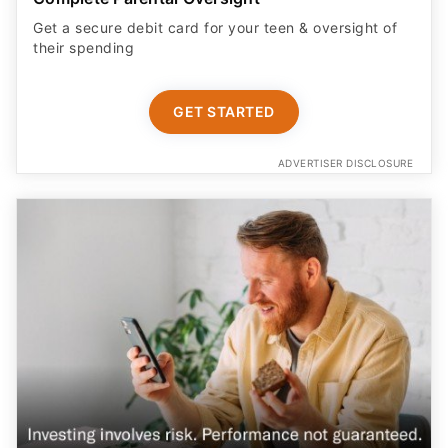
Get a secure debit card for your teen & oversight of
their spending
GET STARTED
ADVERTISER DISCLOSURE