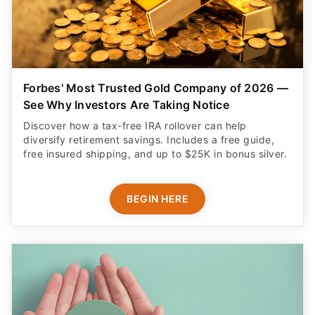
Forbes' Most Trusted Gold Company of 2026 —
See Why Investors Are Taking Notice
Discover how a tax-free IRA rollover can help
diversify retirement savings. Includes a free guide,
free insured shipping, and up to $25K in bonus silver.
BEGIN HERE