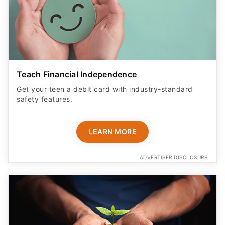
Teach Financial Independence
Get your teen a debit card with industry-standard
safety features​.
LEARN MORE
ADVERTISER DISCLOSURE