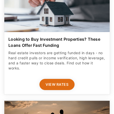
Looking to Buy Investment Properties? These
Loans Offer Fast Funding
Real estate investors are getting funded in days - no
hard credit pulls or income verification, high leverage,
and a faster way to close deals. Find out how it
works.
VIEW RATES