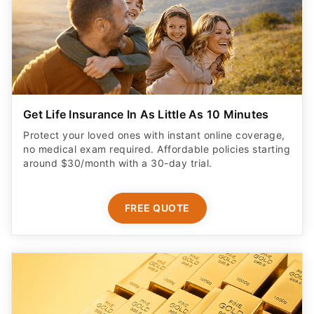
Get Life Insurance In As Little As 10 Minutes
Protect your loved ones with instant online coverage,
no medical exam required. Affordable policies starting
around $30/month with a 30-day trial.
FREE QUOTE