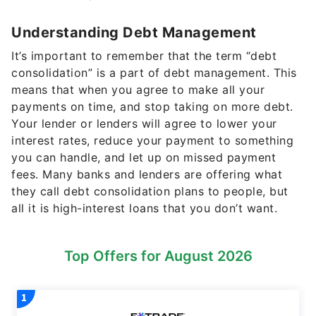
Understanding Debt Management
It’s important to remember that the term “debt
consolidation” is a part of debt management. This
means that when you agree to make all your
payments on time, and stop taking on more debt.
Your lender or lenders will agree to lower your
interest rates, reduce your payment to something
you can handle, and let up on missed payment
fees. Many banks and lenders are offering what
they call debt consolidation plans to people, but
all it is high-interest loans that you don’t want.
Top Offers for August 2026