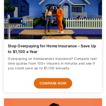
Stop Overpaying for Home Insurance – Save Up
to $1,100 a Year
Overpaying on homeowners insurance? Compare real-
time quotes from 100+ insurers in minutes and see if
you could save up to $1,100 annually.
COMPARE NOW