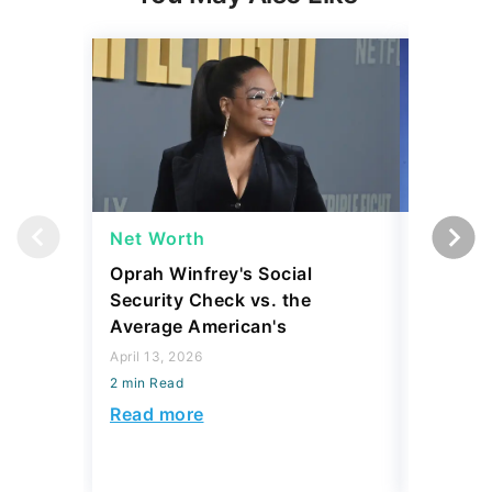
Net Worth
Net Wor
Oprah Winfrey's Social
What Wo
Security Check vs. the
Worth B
Average American's
April 10, 2
April 13, 2026
2 min Read
2 min Read
Read mo
Read more