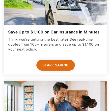
Save Up to $1,100 on Car Insurance in Minutes
Think you're getting the best rate? See real-time
quotes from 100+ insurers and save up to $1,100 on
your next policy.
START SAVING