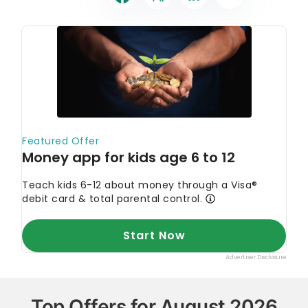
Top Offers for August 2026