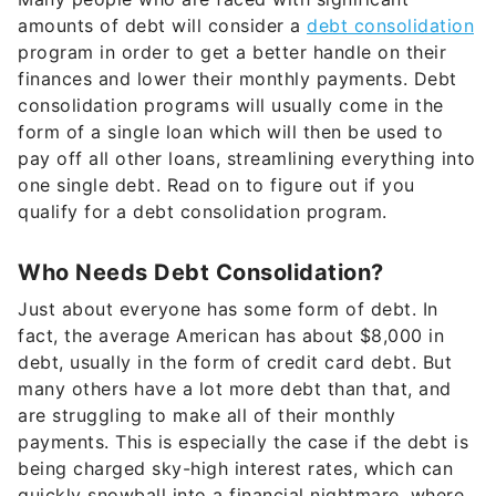
amounts of debt will consider a
debt consolidation
program in order to get a better handle on their
finances and lower their monthly payments. Debt
consolidation programs will usually come in the
form of a single loan which will then be used to
pay off all other loans, streamlining everything into
one single debt. Read on to figure out if you
qualify for a debt consolidation program.
Who Needs Debt Consolidation?
Just about everyone has some form of debt. In
fact, the average American has about $8,000 in
debt, usually in the form of credit card debt. But
many others have a lot more debt than that, and
are struggling to make all of their monthly
payments. This is especially the case if the debt is
being charged sky-high interest rates, which can
quickly snowball into a financial nightmare, where