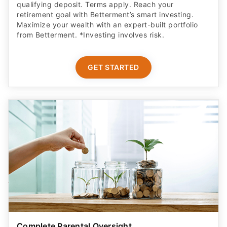
qualifying deposit. Terms apply. Reach your
retirement goal with Betterment’s smart investing.
Maximize your wealth with an expert-built portfolio
from Betterment. *Investing involves risk.​
GET STARTED
Complete Parental Oversight