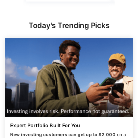
Today's Trending Picks
Expert Portfolio Built For You
New investing customers can get up to $2,000
on a