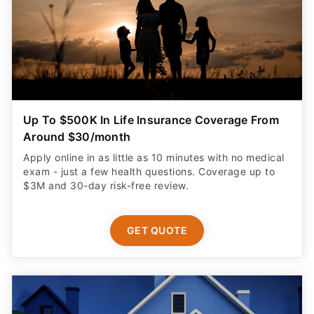
Up To $500K In Life Insurance Coverage From
Around $30/month
Apply online in as little as 10 minutes with no medical
exam - just a few health questions. Coverage up to
$3M and 30-day risk-free review.
GET QUOTE