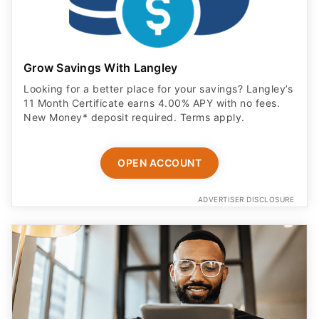
Grow Savings With Langley
Looking for a better place for your savings? Langley’s
11 Month Certificate earns 4.00% APY with no fees.
New Money* deposit required. Terms apply.
OPEN ACCOUNT
ADVERTISER DISCLOSURE