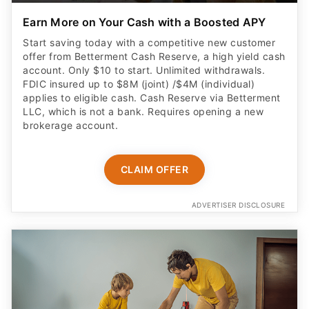
Earn More on Your Cash with a Boosted APY
Start saving today with a competitive new customer
offer from Betterment Cash Reserve, a high yield cash
account. Only $10 to start. Unlimited withdrawals.
FDIC insured up to $8M (joint) /$4M (individual)
applies to eligible cash. Cash Reserve via Betterment
LLC, which is not a bank. Requires opening a new
brokerage account.
CLAIM OFFER
ADVERTISER DISCLOSURE