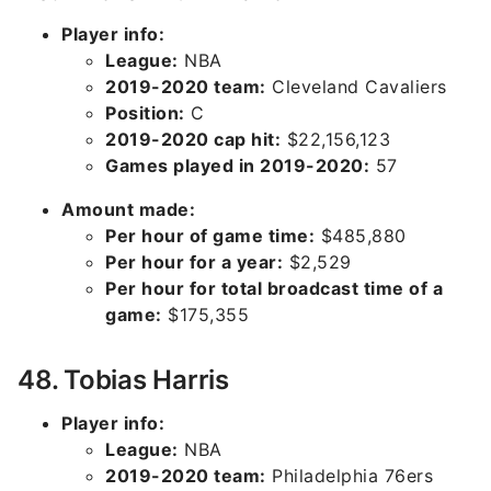
Player info:
League:
NBA
2019-2020 team:
Cleveland Cavaliers
Position:
C
2019-2020 cap hit:
$22,156,123
Games played in 2019-2020:
57
Amount made:
Per hour of game time:
$485,880
Per hour for a year:
$2,529
Per hour for total broadcast time of a
game:
$175,355
48. Tobias Harris
Player info:
League:
NBA
2019-2020 team:
Philadelphia 76ers