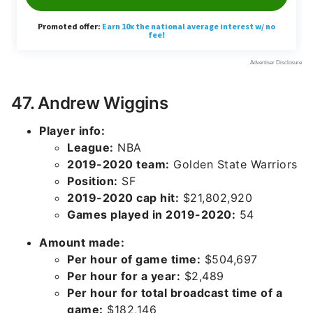
47. Andrew Wiggins
Player info:
League:
NBA
2019-2020 team:
Golden State Warriors
Position:
SF
2019-2020 cap hit:
$21,802,920
Games played in 2019-2020:
54
Amount made:
Per hour of game time:
$504,697
Per hour for a year:
$2,489
Per hour for total broadcast time of a
game:
$182,146