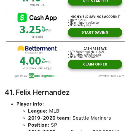
41. Felix Hernandez
Player info:
League:
MLB
2019-2020 team:
Seattle Mariners
Position:
SP