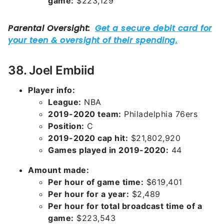
game:
$223,129
38. Joel Embiid
Player info:
League:
NBA
2019-2020 team:
Philadelphia 76ers
Position:
C
2019-2020 cap hit:
$21,802,920
Games played in 2019-2020:
44
Amount made:
Per hour of game time:
$619,401
Per hour for a year:
$2,489
Per hour for total broadcast time of a
game:
$223,543