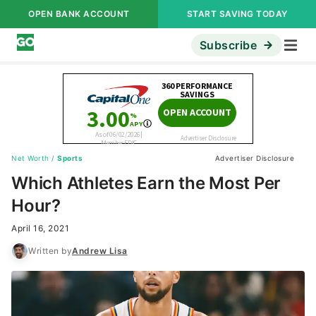
OPEN BANK ACCOUNT
START SAVING TODAY
Subscribe
Net Worth
/
Sports
Advertiser Disclosure
Which Athletes Earn the Most Per
Hour?
April 16, 2021
Written by
Andrew Lisa