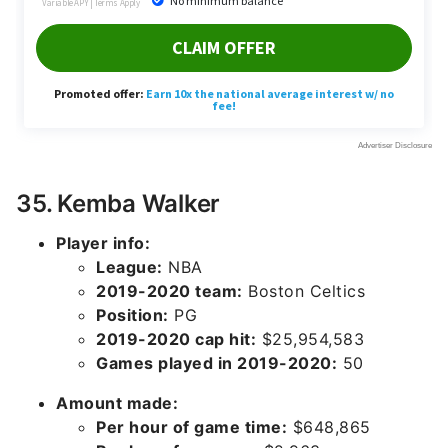
35. Kemba Walker
Player info:
League:
NBA
2019-2020 team:
Boston Celtics
Position:
PG
2019-2020 cap hit:
$25,954,583
Games played in 2019-2020:
50
Amount made:
Per hour of game time:
$648,865