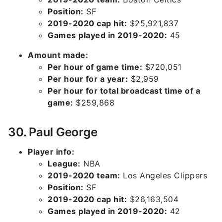
Position:
SF
2019-2020 cap hit:
$25,921,837
Games played in 2019-2020:
45
Amount made:
Per hour of game time:
$720,051
Per hour for a year:
$2,959
Per hour for total broadcast time of a
game:
$259,868
30. Paul George
Player info:
League:
NBA
2019-2020 team:
Los Angeles Clippers
Position:
SF
2019-2020 cap hit:
$26,163,504
Games played in 2019-2020:
42