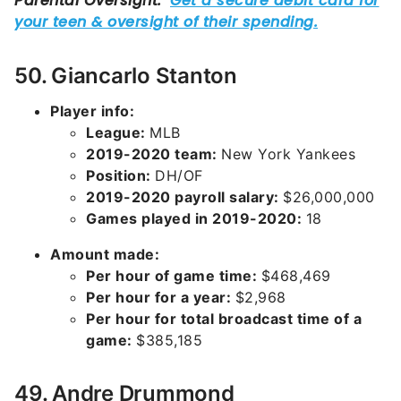
50. Giancarlo Stanton
Player info:
League:
MLB
2019-2020 team:
New York Yankees
Position:
DH/OF
2019-2020 payroll salary:
$26,000,000
Games played in 2019-2020:
18
Amount made:
Per hour of game time:
$468,469
Per hour for a year:
$2,968
Per hour for total broadcast time of a
game:
$385,185
49. Andre Drummond