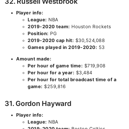
32. Russell Westbrook
Player info:
League:
NBA
2019-2020 team:
Houston Rockets
Position:
PG
2019-2020 cap hit:
$30,524,088
Games played in 2019-2020:
53
Amount made:
Per hour of game time:
$719,908
Per hour for a year:
$3,484
Per hour for total broadcast time of a
game:
$259,816
31. Gordon Hayward
Player info:
League:
NBA
2019-2020 team:
Boston Celtics