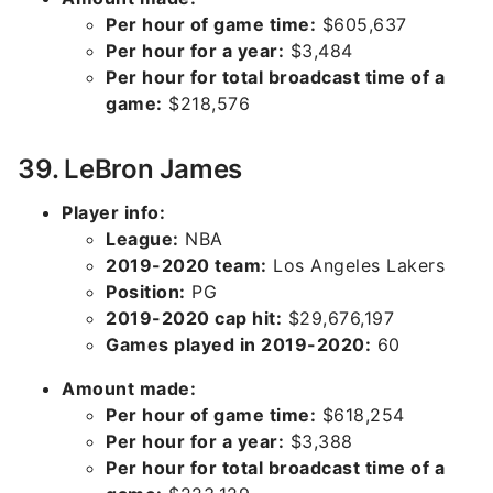
Per hour of game time:
$605,637
Per hour for a year:
$3,484
Per hour for total broadcast time of a
game:
$218,576
39. LeBron James
Player info:
League:
NBA
2019-2020 team:
Los Angeles Lakers
Position:
PG
2019-2020 cap hit:
$29,676,197
Games played in 2019-2020:
60
Amount made:
Per hour of game time:
$618,254
Per hour for a year:
$3,388
Per hour for total broadcast time of a