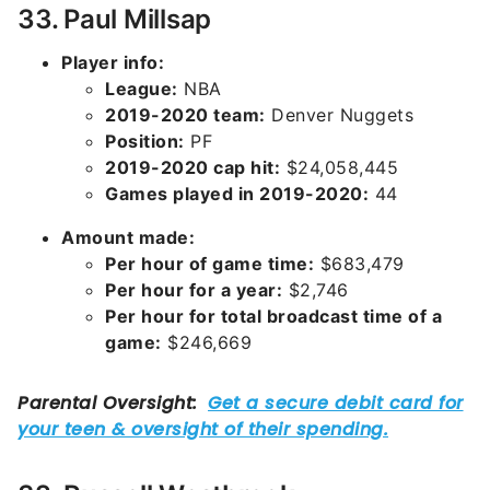
33. Paul Millsap
Player info:
League:
NBA
2019-2020 team:
Denver Nuggets
Position:
PF
2019-2020 cap hit:
$24,058,445
Games played in 2019-2020:
44
Amount made:
Per hour of game time:
$683,479
Per hour for a year:
$2,746
Per hour for total broadcast time of a
game:
$246,669