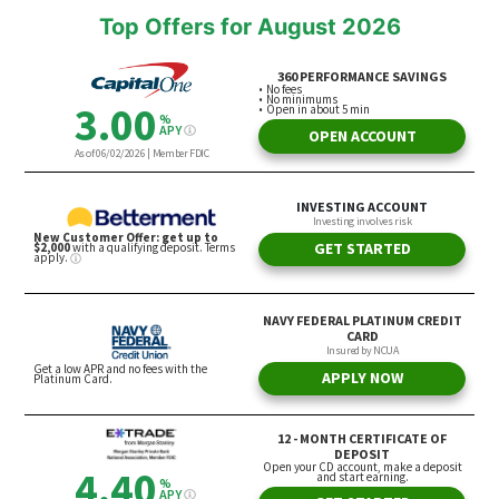
Top Offers for August 2026