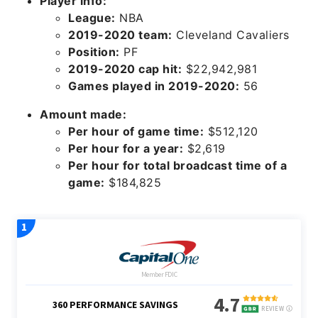
Player info:
League:
NBA
2019-2020 team:
Cleveland Cavaliers
Position:
PF
2019-2020 cap hit:
$22,942,981
Games played in 2019-2020:
56
Amount made:
Per hour of game time:
$512,120
Per hour for a year:
$2,619
Per hour for total broadcast time of a
game:
$184,825