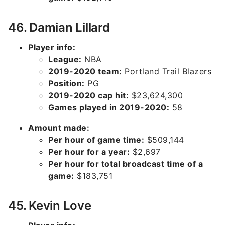
46. Damian Lillard
Player info:
League:
NBA
2019-2020 team:
Portland Trail Blazers
Position:
PG
2019-2020 cap hit:
$23,624,300
Games played in 2019-2020:
58
Amount made:
Per hour of game time:
$509,144
Per hour for a year:
$2,697
Per hour for total broadcast time of a
game:
$183,751
45. Kevin Love