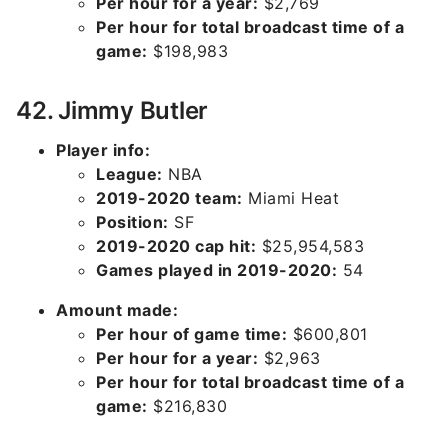
Per hour for a year:
$2,769
Per hour for total broadcast time of a
game:
$198,983
42. Jimmy Butler
Player info:
League:
NBA
2019-2020 team:
Miami Heat
Position:
SF
2019-2020 cap hit:
$25,954,583
Games played in 2019-2020:
54
Amount made:
Per hour of game time:
$600,801
Per hour for a year:
$2,963
Per hour for total broadcast time of a
game:
$216,830