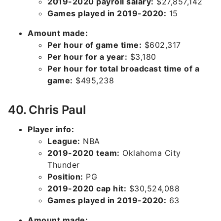
2019-2020 payroll salary:
$27,857,142
Games played in 2019-2020:
15
Amount made:
Per hour of game time:
$602,317
Per hour for a year:
$3,180
Per hour for total broadcast time of a
game:
$495,238
40. Chris Paul
Player info:
League:
NBA
2019-2020 team:
Oklahoma City
Thunder
Position:
PG
2019-2020 cap hit:
$30,524,088
Games played in 2019-2020:
63
Amount made: