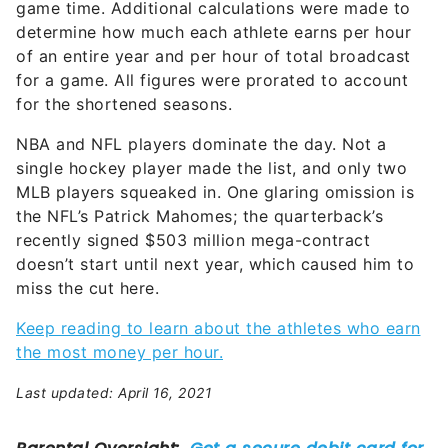
game time. Additional calculations were made to
determine how much each athlete earns per hour
of an entire year and per hour of total broadcast
for a game. All figures were prorated to account
for the shortened seasons.
NBA and NFL players dominate the day. Not a
single hockey player made the list, and only two
MLB players squeaked in. One glaring omission is
the NFL’s Patrick Mahomes; the quarterback’s
recently signed $503 million mega-contract
doesn’t start until next year, which caused him to
miss the cut here.
Keep reading to learn about the
athletes who earn
the most money
per hour.
Last updated: April 16, 2021