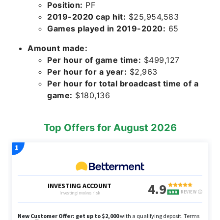
Position:
PF
2019-2020 cap hit:
$25,954,583
Games played in 2019-2020:
65
Amount made:
Per hour of game time:
$499,127
Per hour for a year:
$2,963
Per hour for total broadcast time of a
game:
$180,136
Top Offers for August 2026