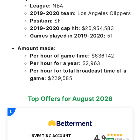
League:
NBA
2019-2020 team:
Los Angeles Clippers
Position:
SF
2019-2020 cap hit:
$25,954,583
Games played in 2019-2020:
51
Amount made:
Per hour of game time:
$636,142
Per hour for a year:
$2,963
Per hour for total broadcast time of a
game:
$229,585
Top Offers for August 2026