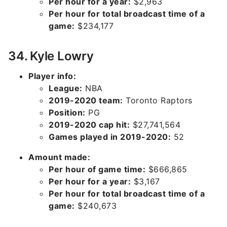
Per hour for a year:
$2,963
Per hour for total broadcast time of a
game:
$234,177
34. Kyle Lowry
Player info:
League:
NBA
2019-2020 team:
Toronto Raptors
Position:
PG
2019-2020 cap hit:
$27,741,564
Games played in 2019-2020:
52
Amount made:
Per hour of game time:
$666,865
Per hour for a year:
$3,167
Per hour for total broadcast time of a
game:
$240,673