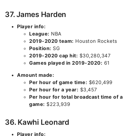
37. James Harden
Player info:
League:
NBA
2019-2020 team:
Houston Rockets
Position:
SG
2019-2020 cap hit:
$30,280,347
Games played in 2019-2020:
61
Amount made:
Per hour of game time:
$620,499
Per hour for a year:
$3,457
Per hour for total broadcast time of a
game:
$223,939
36. Kawhi Leonard
Player info: