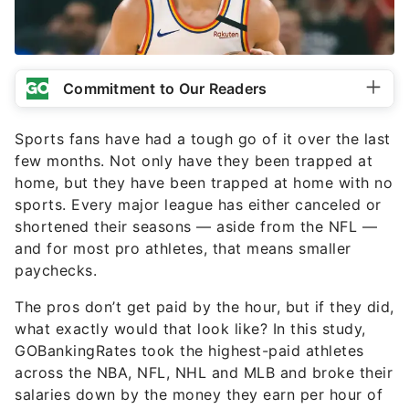
Commitment to Our Readers
Sports fans have had a tough go of it over the last
few months. Not only have they been trapped at
home, but they have been trapped at home with no
sports. Every major league has either canceled or
shortened their seasons — aside from the NFL —
and for most pro athletes, that means smaller
paychecks.
The pros don’t get paid by the hour, but if they did,
what exactly would that look like? In this study,
GOBankingRates took the highest-paid athletes
across the NBA, NFL, NHL and MLB and broke their
salaries down by the money they earn per hour of