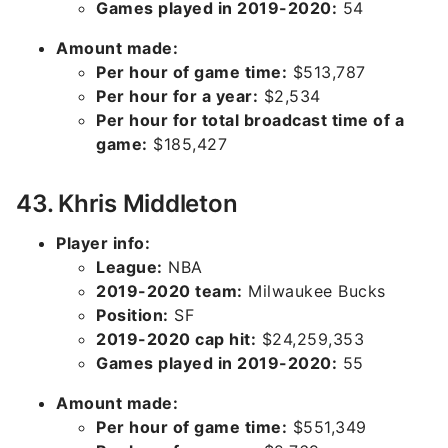
Games played in 2019-2020:
54
Amount made:
Per hour of game time:
$513,787
Per hour for a year:
$2,534
Per hour for total broadcast time of a
game:
$185,427
43. Khris Middleton
Player info:
League:
NBA
2019-2020 team:
Milwaukee Bucks
Position:
SF
2019-2020 cap hit:
$24,259,353
Games played in 2019-2020:
55
Amount made:
Per hour of game time:
$551,349