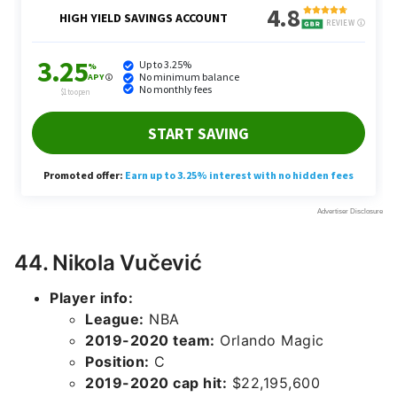
44. Nikola Vučević
Player info:
League:
NBA
2019-2020 team:
Orlando Magic
Position:
C
2019-2020 cap hit:
$22,195,600