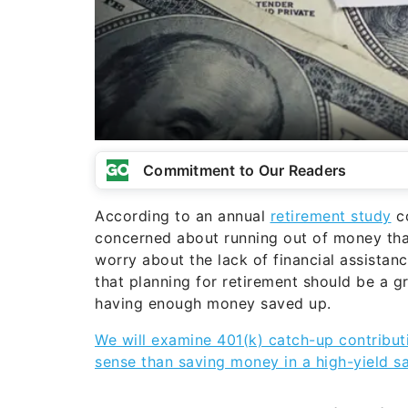
Commitment to Our Readers
According to an annual
retirement study
co
concerned about running out of money tha
worry about the lack of financial assistan
that planning for retirement should be a g
having enough money saved up.
We will examine 401(k) catch-up contribu
sense than saving money in a high-yield s