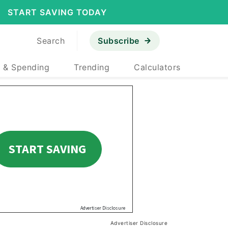
START SAVING TODAY
Search
Subscribe
 & Spending
Trending
Calculators
Advertiser Disclosure