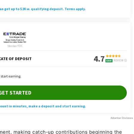
rement, making catch-up contributions beginning the