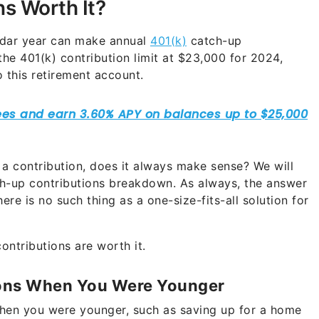
s Worth It?
endar year can make annual
401(k)
catch-up
the 401(k) contribution limit at $23,000 for 2024,
o this retirement account.
a contribution, does it always make sense? We will
tch-up contributions breakdown. As always, the answer
ere is no such thing as a one-size-fits-all solution for
ntributions are worth it.
ions When You Were Younger
when you were younger, such as saving up for a home