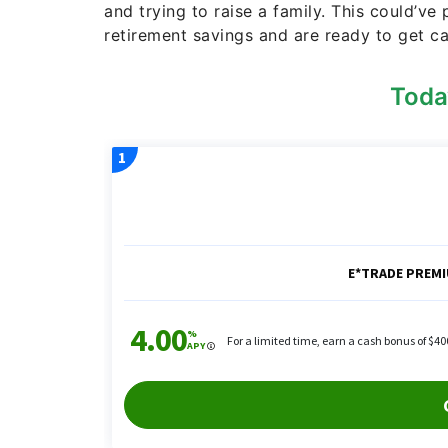
and trying to raise a family. This could’ve
retirement savings and are ready to get c
Toda