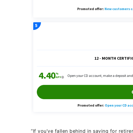
“If you’ve fallen behind in saving for reti