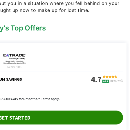
 put you in a situation where you fell behind on your
aught up now to make up for lost time.
y's Top Offers