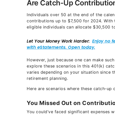
Are Catch-Up Contribution
Individuals over 50 at the end of the cal
contributions up to $7,500 for 2024. With 
eligible individuals can allocate $30,500 t
However, just because one can make such 
explore these scenarios in this 401(k) ca
varies depending on your situation since th
retirement planning.
Here are scenarios where these catch-up co
You Missed Out on Contribut
You could’ve faced significant expenses 