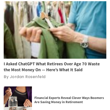
I Asked ChatGPT What Retirees Over Age 70 Waste
the Most Money On — Here’s What It Said
By Jordan Rosenfeld
Financial Experts Reveal Clever Ways Boomers
Are Saving Money in Retirement