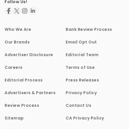
Follow Us!
Who We Are
Bank Review Process
Our Brands
Email Opt Out
Advertiser Disclosure
Editorial Team
Careers
Terms of Use
Editorial Process
Press Releases
Advertisers & Partners
Privacy Policy
Review Process
Contact Us
Sitemap
CA Privacy Policy