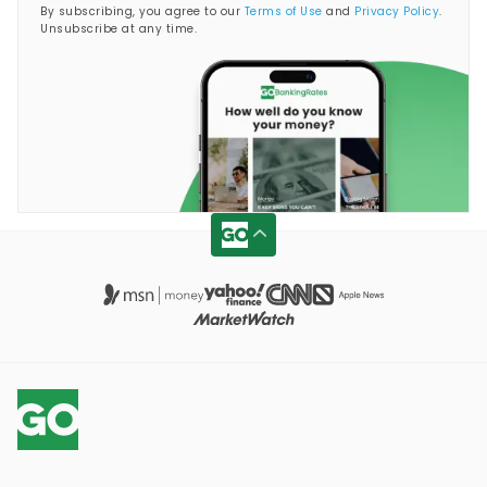
By subscribing, you agree to our
Terms of Use
and
Privacy Policy
.
Unsubscribe at any time.