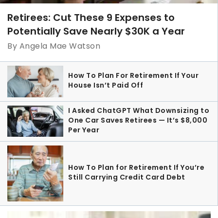
Retirees: Cut These 9 Expenses to
Potentially Save Nearly $30K a Year
By Angela Mae Watson
How To Plan For Retirement If Your
House Isn’t Paid Off
I Asked ChatGPT What Downsizing to
One Car Saves Retirees — It’s $8,000
Per Year
How To Plan for Retirement If You’re
Still Carrying Credit Card Debt