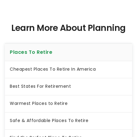
Learn More About Planning
Places To Retire
Cheapest Places To Retire In America
Best States For Retirement
Warmest Places to Retire
Safe & Affordable Places To Retire