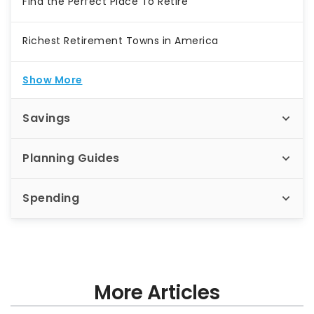
Find the Perfect Place To Retire
Richest Retirement Towns in America
Show More
Savings
Planning Guides
Spending
More Articles