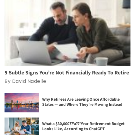
5 Subtle Signs You’re Not Financially Ready To Retire
By David Nadelle
Why Retirees Are Leaving Once Affordable
States — and Where They’re Moving Instead
What a $30,000??’a??’Year Retirement Budget
Looks Like, According to ChatGPT