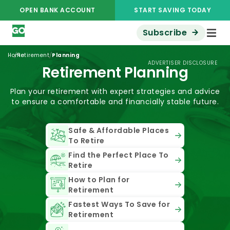
OPEN BANK ACCOUNT
START SAVING TODAY
Subscribe
/
/
Home
Retirement
Planning
ADVERTISER DISCLOSURE
Retirement Planning
Plan your retirement with expert strategies and advice
to ensure a comfortable and financially stable future.
Safe & Affordable Places
To Retire
Find the Perfect Place To
Retire
How to Plan for
Retirement
Fastest Ways To Save for
Retirement