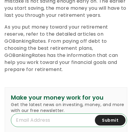
mistake is not saving enough early on. The earlier
you start saving, the more money you will have to
last you through your retirement years.
As you put money toward your retirement
reserve, refer to the detailed articles on
GOBankingRates. From paying off debt to
choosing the best retirement plans,
GOBankingRates has the information that can
help you work toward your financial goals and
prepare for retirement.
Make your money work for you
Get the latest news on investing, money, and more
with our free newsletter.
Submit