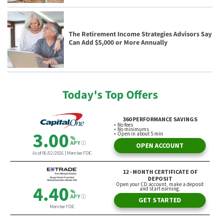
The Retirement Income Strategies Advisors Say
Can Add $5,000 or More Annually
Today's Top Offers