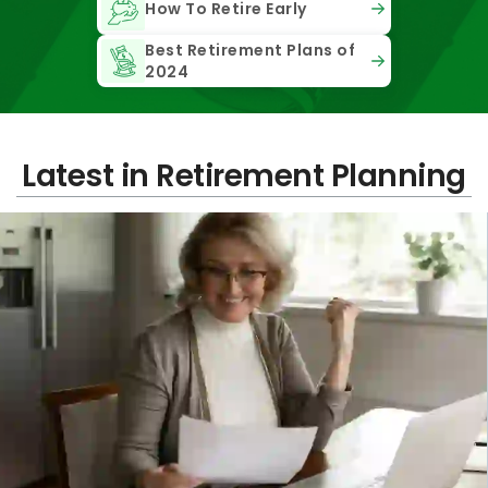
How To Retire Early
Best Retirement Plans of
2024
Latest in Retirement Planning