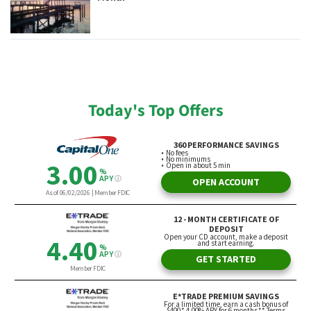
Today's Top Offers