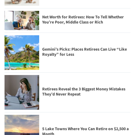
Net Worth for Retirees: How To Tell Whether
You’re Poor, Middle Class or Rich
Gemini’s Picks: Places Retirees Can Live “Like
Royalty” for Less
Retirees Reveal the 3 Biggest Money Mistakes
They’d Never Repeat
5 Lake Towns Where You Can Retire on $2,500 a
Month