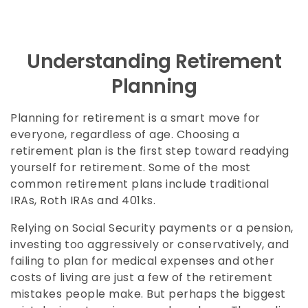
Understanding Retirement
Planning
Planning for retirement is a smart move for
everyone, regardless of age. Choosing a
retirement plan is the first step toward readying
yourself for retirement. Some of the most
common retirement plans include traditional
IRAs, Roth IRAs and 401ks.
Relying on Social Security payments or a pension,
investing too aggressively or conservatively, and
failing to plan for medical expenses and other
costs of living are just a few of the retirement
mistakes people make. But perhaps the biggest