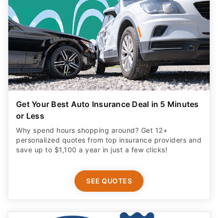
Get Your Best Auto Insurance Deal in 5 Minutes
or Less
Why spend hours shopping around? Get 12+
personalized quotes from top insurance providers and
save up to $1,100 a year in just a few clicks!
SEE QUOTES