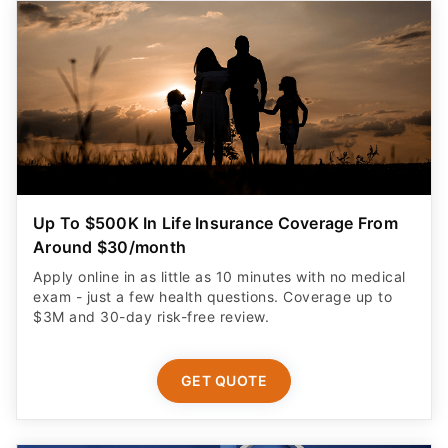
Up To $500K In Life Insurance Coverage From
Around $30/month
Apply online in as little as 10 minutes with no medical
exam - just a few health questions. Coverage up to
$3M and 30-day risk-free review.
GET QUOTE