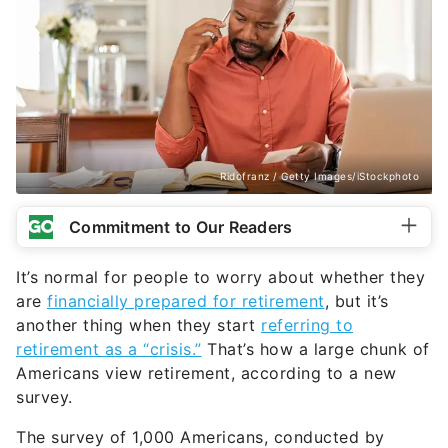
Ridofranz / Getty Images/iStockphoto
Commitment to Our Readers
It’s normal for people to worry about whether they
are
financially prepared for retirement
, but it’s
another thing when they start
referring to
retirement as a “crisis.”
That’s how a large chunk of
Americans view retirement, according to a new
survey.
The survey of 1,000 Americans, conducted by