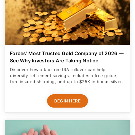
Forbes' Most Trusted Gold Company of 2026 —
See Why Investors Are Taking Notice
Discover how a tax-free IRA rollover can help
diversify retirement savings. Includes a free guide,
free insured shipping, and up to $25K in bonus silver.
BEGIN HERE