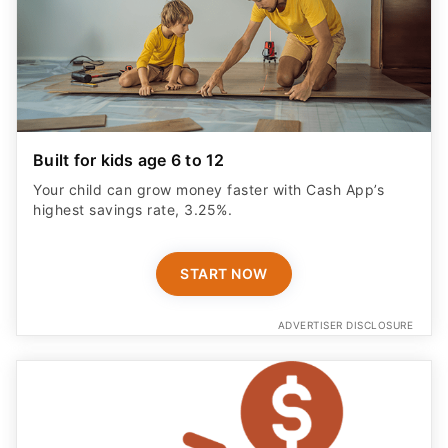
Built for kids age 6 to 12
Your child can grow money faster with Cash App’s
highest savings rate, 3.25%.
START NOW
ADVERTISER DISCLOSURE