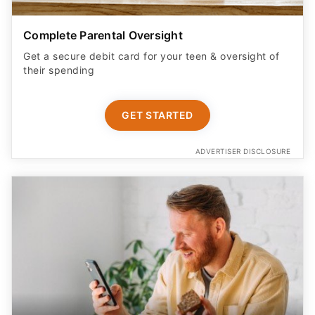
Complete Parental Oversight
Get a secure debit card for your teen & oversight of
their spending
GET STARTED
ADVERTISER DISCLOSURE