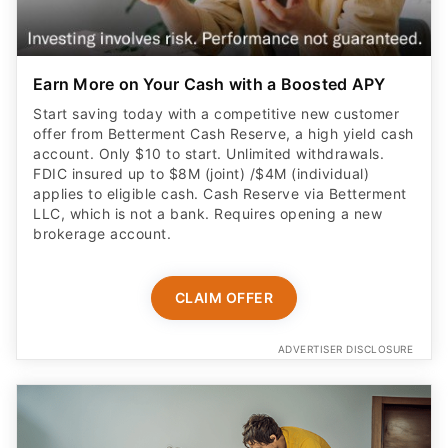
Earn More on Your Cash with a Boosted APY
Start saving today with a competitive new customer
offer from Betterment Cash Reserve, a high yield cash
account. Only $10 to start. Unlimited withdrawals.
FDIC insured up to $8M (joint) /$4M (individual)
applies to eligible cash. Cash Reserve via Betterment
LLC, which is not a bank. Requires opening a new
brokerage account.
CLAIM OFFER
ADVERTISER DISCLOSURE