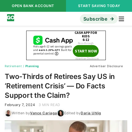
OPEN BANK ACCOUNT
START SAVING TODAY
Subscribe
Retirement
/
Planning
Advertiser Disclosure
Two-Thirds of Retirees Say US in
‘Retirement Crisis’ — Do Facts
Support the Claim?
February 7, 2024
3 MIN READ
Written by
Vance Cariaga
Edited by
Daria Uhlig