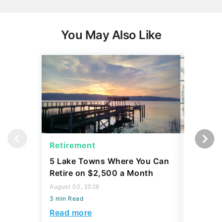
You May Also Like
Retirement
Social 
5 Lake Towns Where You Can
I Asked
Retire on $2,500 a Month
Widow P
Survivin
August 03, 2026
Security
3 min Read
August 03,
Read more