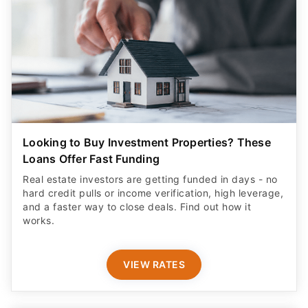
Looking to Buy Investment Properties? These
Loans Offer Fast Funding
Real estate investors are getting funded in days - no
hard credit pulls or income verification, high leverage,
and a faster way to close deals. Find out how it
works.
VIEW RATES