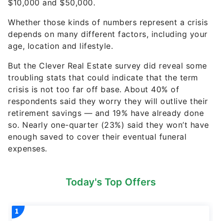
$10,000 and $50,000.
Whether those kinds of numbers represent a crisis
depends on many different factors, including your
age, location and lifestyle.
But the Clever Real Estate survey did reveal some
troubling stats that could indicate that the term
crisis is not too far off base. About 40% of
respondents said they worry they will outlive their
retirement savings — and 19% have already done
so. Nearly one-quarter (23%) said they won’t have
enough saved to cover their eventual funeral
expenses.
Today's Top Offers