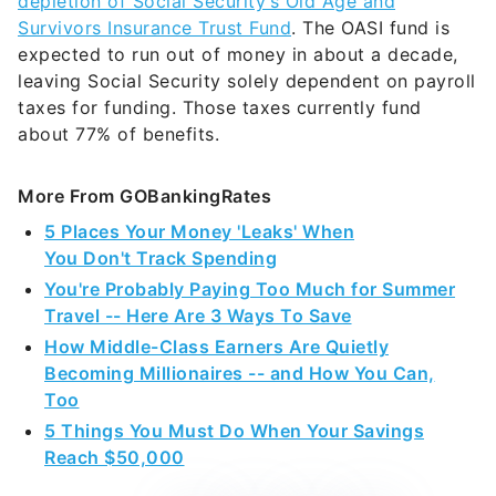
depletion of Social Security’s Old Age and
Survivors Insurance Trust Fund
. The OASI fund is
expected to run out of money in about a decade,
leaving Social Security solely dependent on payroll
taxes for funding. Those taxes currently fund
about 77% of benefits.
More From GOBankingRates
5 Places Your Money 'Leaks' When
You Don't Track Spending
You're Probably Paying Too Much for Summer
Travel -- Here Are 3 Ways To Save
How Middle-Class Earners Are Quietly
Becoming Millionaires -- and How You Can,
Too
5 Things You Must Do When Your Savings
Reach $50,000