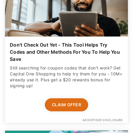
Don't Check Out Yet - This Tool Helps Try
Codes and Other Methods For You To Help You
Save
Still searching for coupon codes that don't work? Get
Capital One Shopping to help try them for you - 10M+
already use it. Plus get a $20 rewards bonus for
signing up!
CLAIM OFFER
ADVERTISER DISCLOSURE