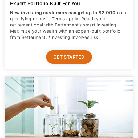
Expert Portfolio Built For You
New investing customers can get up to $2,000
on a
qualifying deposit. Terms apply. Reach your
retirement goal with Betterment’s smart investing.
Maximize your wealth with an expert-built portfolio
from Betterment. *Investing involves risk.​
GET STARTED