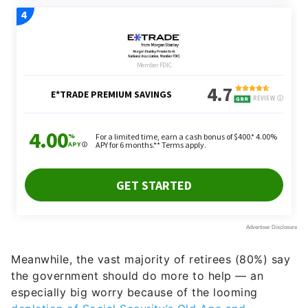
Meanwhile, the vast majority of retirees (80%) say
the government should do more to help — an
especially big worry because of the looming