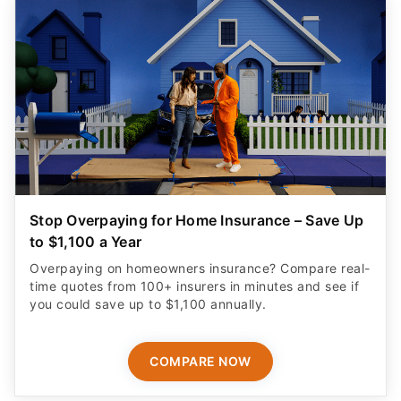
Stop Overpaying for Home Insurance – Save Up
to $1,100 a Year
Overpaying on homeowners insurance? Compare real-
time quotes from 100+ insurers in minutes and see if
you could save up to $1,100 annually.
COMPARE NOW