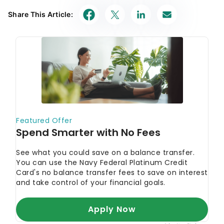
Share This Article: