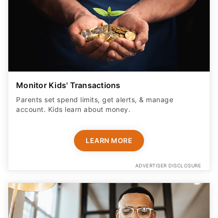
Monitor Kids' Transactions
Parents set spend limits, get alerts, & manage
account. Kids learn about money.
LEARN MORE
ADVERTISER DISCLOSURE