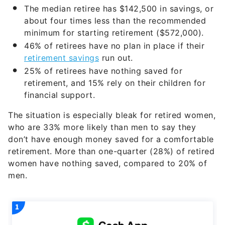
The median retiree has $142,500 in savings, or
about four times less than the recommended
minimum for starting retirement ($572,000).
46% of retirees have no plan in place if their
retirement savings
run out.
25% of retirees have nothing saved for
retirement, and 15% rely on their children for
financial support.
The situation is especially bleak for retired women,
who are 33% more likely than men to say they
don’t have enough money saved for a comfortable
retirement. More than one-quarter (28%) of retired
women have nothing saved, compared to 20% of
men.