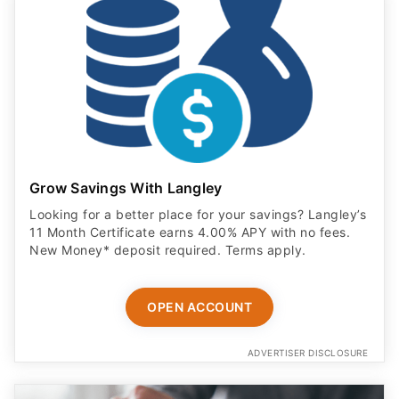
Grow Savings With Langley
Looking for a better place for your savings? Langley’s
11 Month Certificate earns 4.00% APY with no fees.
New Money* deposit required. Terms apply.
OPEN ACCOUNT
ADVERTISER DISCLOSURE