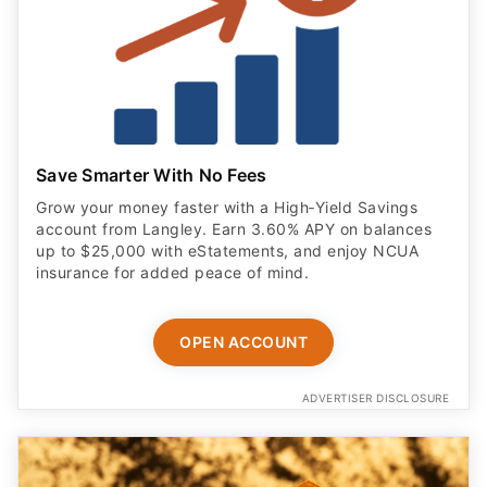
Save Smarter With No Fees
Grow your money faster with a High‑Yield Savings
account from Langley. Earn 3.60% APY on balances
up to $25,000 with eStatements, and enjoy NCUA
insurance for added peace of mind.
OPEN ACCOUNT
ADVERTISER DISCLOSURE