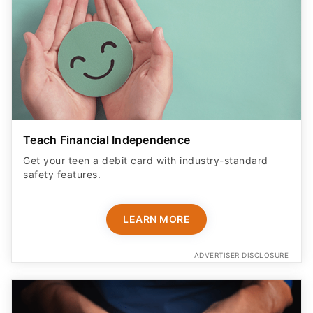
Teach Financial Independence
Get your teen a debit card with industry-standard
safety features​.
LEARN MORE
ADVERTISER DISCLOSURE