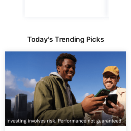
3 min Read
Read mo
Today's Trending Picks