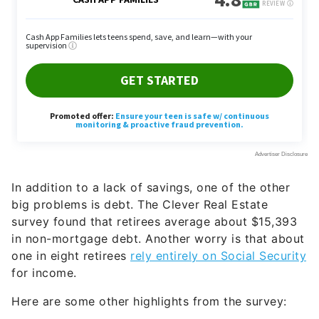
In addition to a lack of savings, one of the other
big problems is debt. The Clever Real Estate
survey found that retirees average about $15,393
in non-mortgage debt. Another worry is that about
one in eight retirees
rely entirely on Social Security
for income.
Here are some other highlights from the survey: