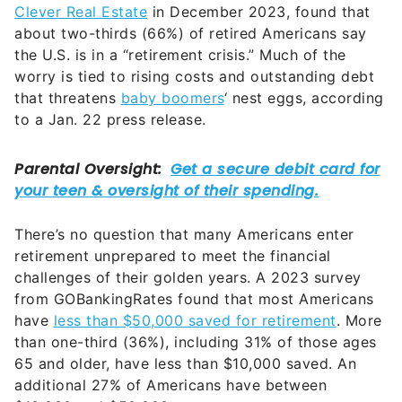
Clever Real Estate
in December 2023, found that
about two-thirds (66%) of retired Americans say
the U.S. is in a “retirement crisis.” Much of the
worry is tied to rising costs and outstanding debt
that threatens
baby boomers
‘ nest eggs, according
to a Jan. 22 press release.
There’s no question that many Americans enter
retirement unprepared to meet the financial
challenges of their golden years. A 2023 survey
from GOBankingRates found that most Americans
have
less than $50,000 saved for retirement
. More
than one-third (36%), including 31% of those ages
65 and older, have less than $10,000 saved. An
additional 27% of Americans have between