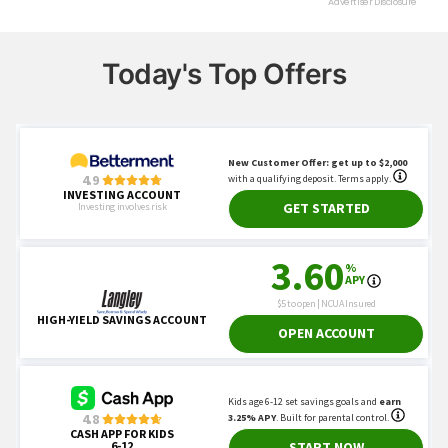
Today's Top Offers