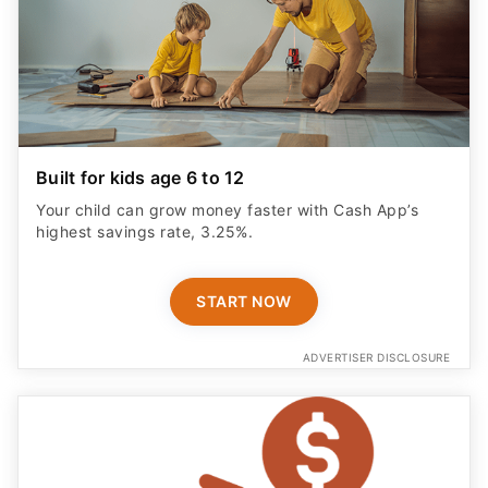
Built for kids age 6 to 12
Your child can grow money faster with Cash App’s
highest savings rate, 3.25%.
START NOW
ADVERTISER DISCLOSURE