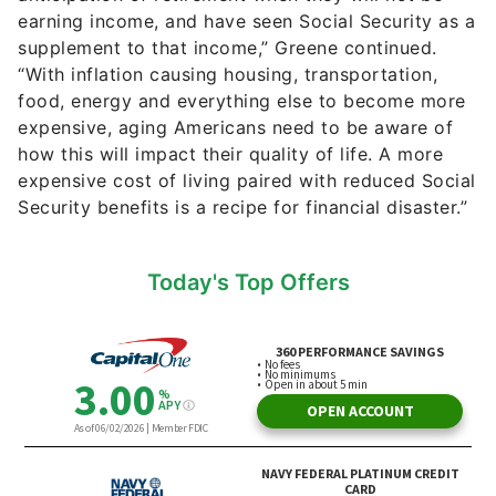
earning income, and have seen Social Security as a
supplement to that income,” Greene continued.
“With inflation causing housing, transportation,
food, energy and everything else to become more
expensive, aging Americans need to be aware of
how this will impact their quality of life. A more
expensive cost of living paired with reduced Social
Security benefits is a recipe for financial disaster.”
Today's Top Offers