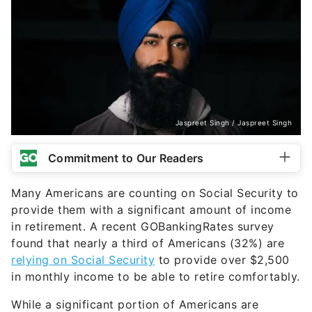
Jaspreet Singh / Jaspreet Singh
Commitment to Our Readers
Many Americans are counting on Social Security to
provide them with a significant amount of income
in retirement. A recent GOBankingRates survey
found that nearly a third of Americans (32%) are
relying on Social Security
to provide over $2,500
in monthly income to be able to retire comfortably.
While a significant portion of Americans are