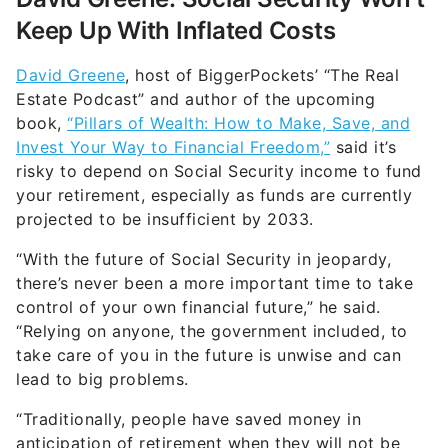
Keep Up With Inflated Costs
David Greene
, host of BiggerPockets’ “The Real
Estate Podcast” and author of the upcoming
book,
“Pillars of Wealth: How to Make, Save, and
Invest Your Way to Financial Freedom,”
said it’s
risky to depend on Social Security income to fund
your retirement, especially as funds are currently
projected to be insufficient by 2033.
“With the future of Social Security in jeopardy,
there’s never been a more important time to take
control of your own financial future,” he said.
“Relying on anyone, the government included, to
take care of you in the future is unwise and can
lead to big problems.
“Traditionally, people have saved money in
anticipation of retirement when they will not be