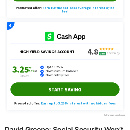
David Greene: Social Security Won’t