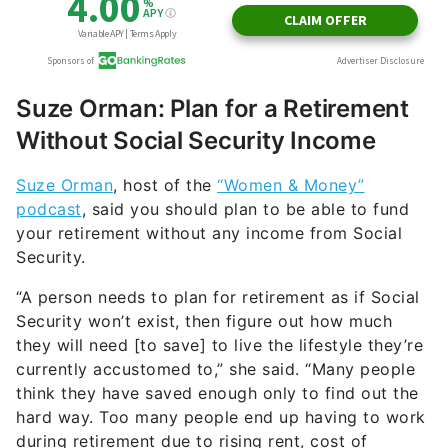
Suze Orman: Plan for a Retirement
Without Social Security Income
Suze Orman
, host of the
“Women & Money”
podcast
, said you should plan to be able to fund
your retirement without any income from Social
Security.
“A person needs to plan for retirement as if Social
Security won’t exist, then figure out how much
they will need [to save] to live the lifestyle they’re
currently accustomed to,” she said. “Many people
think they have saved enough only to find out the
hard way. Too many people end up having to work
during retirement due to rising rent, cost of