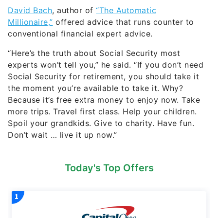
David Bach
, author of
“The Automatic
Millionaire,”
offered advice that runs counter to
conventional financial expert advice.
“Here’s the truth about Social Security most
experts won’t tell you,” he said. “If you don’t need
Social Security for retirement, you should take it
the moment you’re available to take it. Why?
Because it’s free extra money to enjoy now. Take
more trips. Travel first class. Help your children.
Spoil your grandkids. Give to charity. Have fun.
Don’t wait … live it up now.”
Today's Top Offers