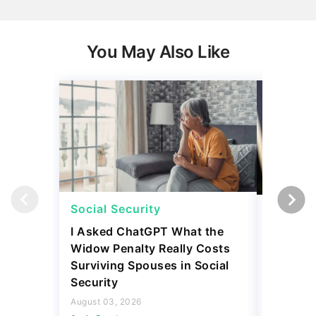
You May Also Like
Social Security
Social 
I Asked ChatGPT What the
How Muc
Widow Penalty Really Costs
Could E
Surviving Spouses in Social
Compare
Security
Retiree?
August 03, 2026
July 16, 2