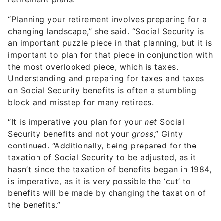
“Planning your retirement involves preparing for a
changing landscape,” she said. “Social Security is
an important puzzle piece in that planning, but it is
important to plan for that piece in conjunction with
the most overlooked piece, which is taxes.
Understanding and preparing for taxes and taxes
on Social Security benefits is often a stumbling
block and misstep for many retirees.
“It is imperative you plan for your
net
Social
Security benefits and not your
gross
,” Ginty
continued. “Additionally, being prepared for the
taxation of Social Security to be adjusted, as it
hasn’t since the taxation of benefits began in 1984,
is imperative, as it is very possible the ‘cut’ to
benefits will be made by changing the taxation of
the benefits.”