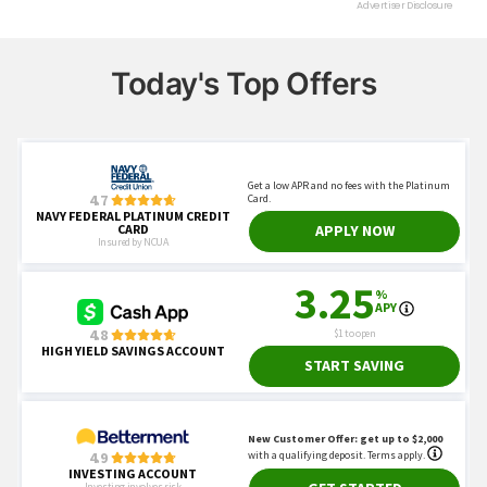
Today's Top Offers