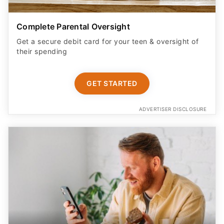
Complete Parental Oversight
Get a secure debit card for your teen & oversight of
their spending
GET STARTED
ADVERTISER DISCLOSURE