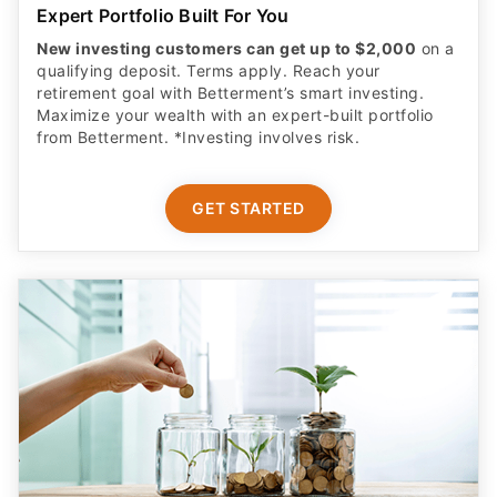
Expert Portfolio Built For You
New investing customers can get up to $2,000
on a
qualifying deposit. Terms apply. Reach your
retirement goal with Betterment’s smart investing.
Maximize your wealth with an expert-built portfolio
from Betterment. *Investing involves risk.​
GET STARTED