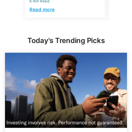
6 min Read
6 min Read
Read more
Read mo
Today's Trending Picks