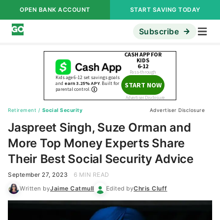
OPEN BANK ACCOUNT
START SAVING TODAY
Subscribe
Retirement
/
Social Security
Advertiser Disclosure
Jaspreet Singh, Suze Orman and
More Top Money Experts Share
Their Best Social Security Advice
September 27, 2023
6 MIN READ
Written by
Jaime Catmull
Edited by
Chris Cluff