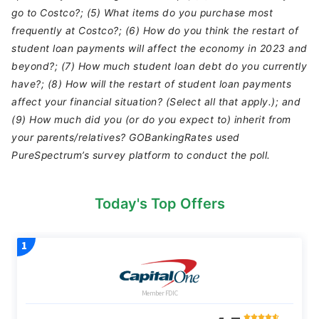
go to Costco?; (5) What items do you purchase most
frequently at Costco?; (6) How do you think the restart of
student loan payments will affect the economy in 2023 and
beyond?; (7) How much student loan debt do you currently
have?; (8) How will the restart of student loan payments
affect your financial situation? (Select all that apply.); and
(9) How much did you (or do you expect to) inherit from
your parents/relatives? GOBankingRates used
PureSpectrum’s survey platform to conduct the poll.
Today's Top Offers