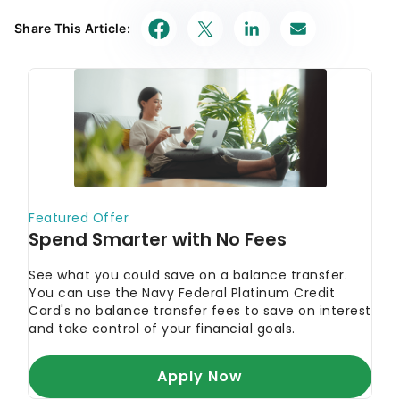
Share This Article: