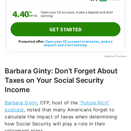
Barbara Ginty: Don’t Forget About
Taxes on Your Social Security
Income
Barbara Ginty
, CFP, host of the
“Future Rich”
podcast
, noted that many Americans forget to
calculate the impact of taxes when determining
how Social Security will play a role in their
retirement plans.