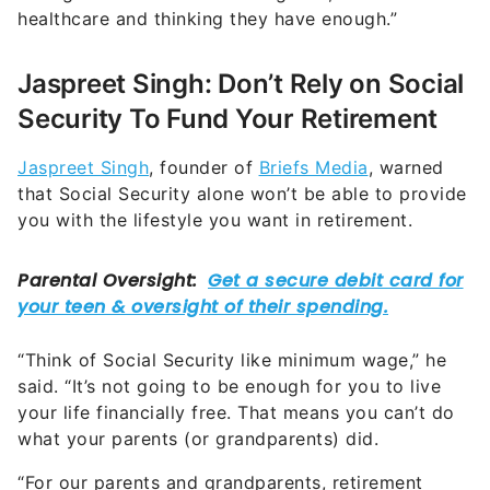
healthcare and thinking they have enough.”
Jaspreet Singh: Don’t Rely on Social
Security To Fund Your Retirement
Jaspreet Singh
, founder of
Briefs Media
, warned
that Social Security alone won’t be able to provide
you with the lifestyle you want in retirement.
“Think of Social Security like minimum wage,” he
said. “It’s not going to be enough for you to live
your life financially free. That means you can’t do
what your parents (or grandparents) did.
“For our parents and grandparents, retirement