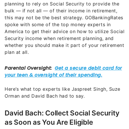
planning to rely on Social Security to provide the
bulk — if not all — of their income in retirement,
this may not be the best strategy. GOBankingRates
spoke with some of the top money experts in
America to get their advice on how to utilize Social
Security income when retirement planning, and
whether you should make it part of your retirement
plan at all.
Here’s what top experts like Jaspreet Singh, Suze
Orman and David Bach had to say.
David Bach: Collect Social Security
as Soon as You Are Eligible