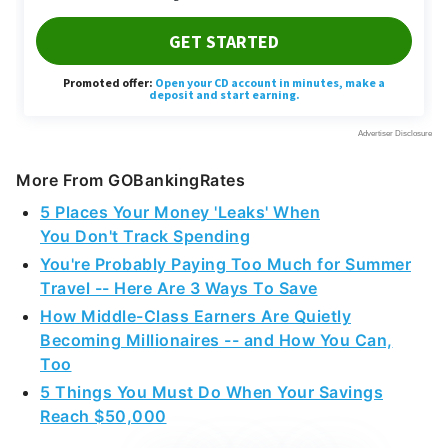
More From GOBankingRates
5 Places Your Money 'Leaks' When
You Don't Track Spending
You're Probably Paying Too Much for Summer
Travel -- Here Are 3 Ways To Save
How Middle-Class Earners Are Quietly
Becoming Millionaires -- and How You Can,
Too
5 Things You Must Do When Your Savings
Reach $50,000