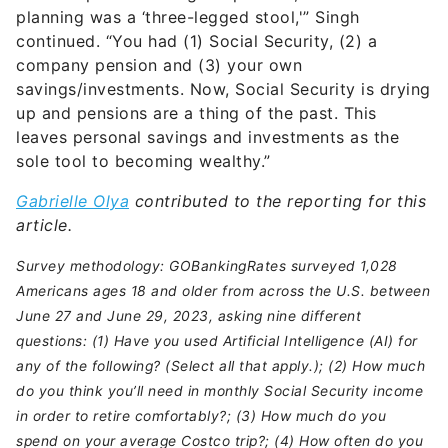
planning was a ‘three-legged stool,'” Singh
continued. “You had (1) Social Security, (2) a
company pension and (3) your own
savings/investments. Now, Social Security is drying
up and pensions are a thing of the past. This
leaves personal savings and investments as the
sole tool to becoming wealthy.”
Gabrielle Olya
contributed to the reporting for this
article.
Survey methodology: GOBankingRates surveyed 1,028
Americans ages 18 and older from across the U.S. between
June 27 and June 29, 2023, asking nine different
questions: (1) Have you used Artificial Intelligence (AI) for
any of the following? (Select all that apply.); (2) How much
do you think you’ll need in monthly Social Security income
in order to retire comfortably?; (3) How much do you
spend on your average Costco trip?; (4) How often do you