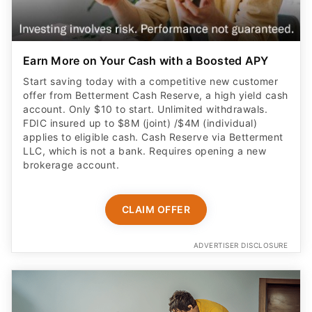
Earn More on Your Cash with a Boosted APY
Start saving today with a competitive new customer
offer from Betterment Cash Reserve, a high yield cash
account. Only $10 to start. Unlimited withdrawals.
FDIC insured up to $8M (joint) /$4M (individual)
applies to eligible cash. Cash Reserve via Betterment
LLC, which is not a bank. Requires opening a new
brokerage account.
CLAIM OFFER
ADVERTISER DISCLOSURE