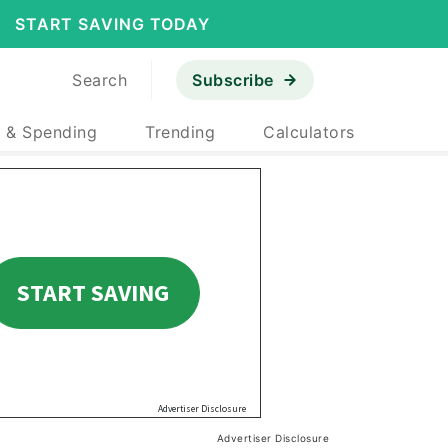
START SAVING TODAY
Search
Subscribe
 & Spending
Trending
Calculators
Advertiser Disclosure