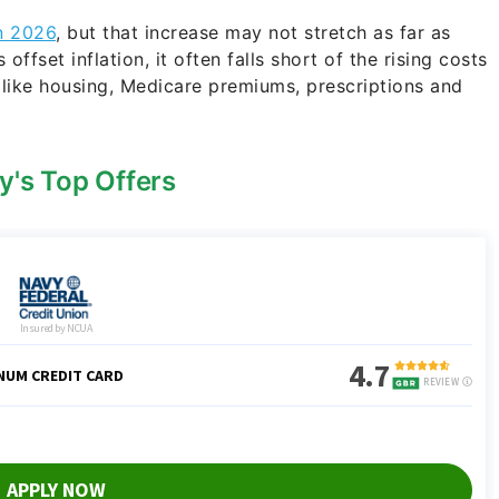
in 2026
, but that increase may not stretch as far as
ffset inflation, it often falls short of the rising costs
s like housing, Medicare premiums, prescriptions and
y's Top Offers