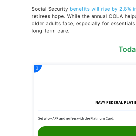
Social Security
benefits will rise by 2.8% 
retirees hope. While the annual COLA helps o
older adults face, especially for essential
long-term care.
Toda