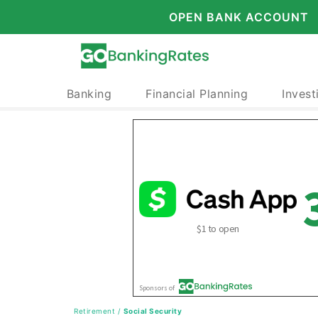
OPEN BANK ACCOUNT
Banking
Financial Planning
Invest
Retirement
/
Social Security