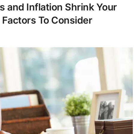
ts and Inflation Shrink Your
 Factors To Consider