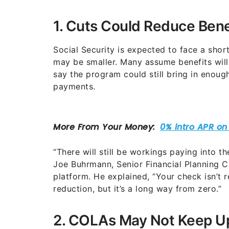
1. Cuts Could Reduce Ben
Social Security is expected to face a shor
may be smaller. Many assume benefits will
say the program could still bring in enou
payments.
“There will still be workings paying into t
Joe Buhrmann, Senior Financial Planning C
platform. He explained, “Your check isn’t r
reduction, but it’s a long way from zero.”
2. COLAs May Not Keep Up 