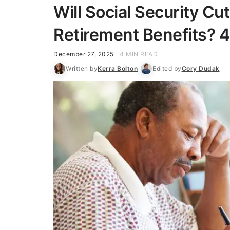
Will Social Security Cu
Retirement Benefits? 4
December 27, 2025
4 MIN READ
Written by
Kerra Bolton
Edited by
Cory Dudak