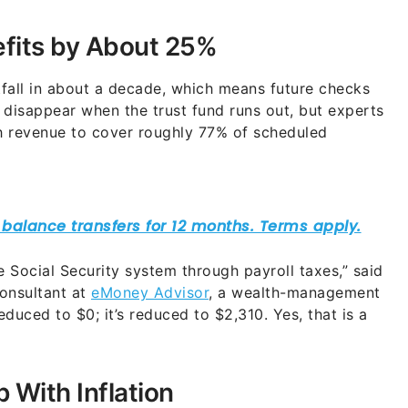
efits by About 25%
tfall in about a decade, which means future checks
 disappear when the trust fund runs out, but experts
gh revenue to cover roughly 77% of scheduled
he Social Security system through payroll taxes,” said
onsultant at
eMoney Advisor
, a wealth-management
educed to $0; it’s reduced to $2,310. Yes, that is a
With Inflation