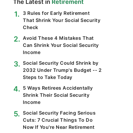
The Latest in
Retirement
3 Rules for Early Retirement
That Shrink Your Social Security
Check
Avoid These 4 Mistakes That
Can Shrink Your Social Security
Income
Social Security Could Shrink by
2032 Under Trump's Budget -- 2
Steps to Take Today
5 Ways Retirees Accidentally
Shrink Their Social Security
Income
Social Security Facing Serious
Cuts: 7 Crucial Things To Do
Now If You're Near Retirement