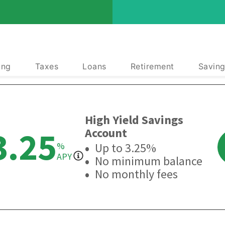
ing
Taxes
Loans
Retirement
Saving