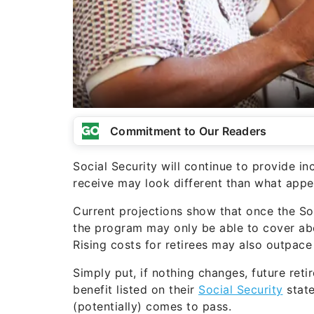
Commitment to Our Readers
Social Security will continue to provide in
receive may look different than what appe
Current projections show that once the Soc
the program may only be able to cover a
Rising costs for retirees may also outpac
Simply put, if nothing changes, future ret
benefit listed on their
Social Security
state
(potentially) comes to pass.