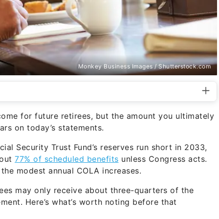
Monkey Business Images / Shutterstock.com
come for future retirees, but the amount you ultimately
ars on today’s statements.
ial Security Trust Fund’s reserves run short in 2033,
bout
77% of scheduled benefits
unless Congress acts.
e the modest annual COLA increases.
irees may only receive about three-quarters of the
ment. Here’s what’s worth noting before that