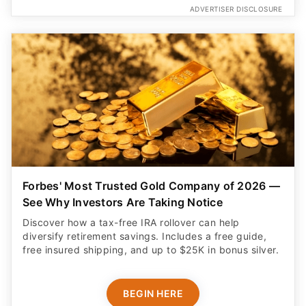
ADVERTISER DISCLOSURE
Forbes' Most Trusted Gold Company of 2026 —
See Why Investors Are Taking Notice
Discover how a tax-free IRA rollover can help
diversify retirement savings. Includes a free guide,
free insured shipping, and up to $25K in bonus silver.
BEGIN HERE