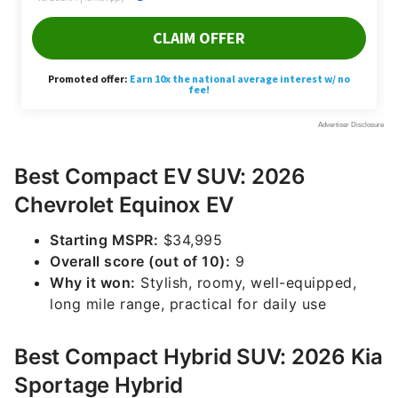
Best Compact EV SUV: 2026
Chevrolet Equinox EV
Starting MSPR:
$34,995
Overall score (out of 10):
9
Why it won:
Stylish, roomy, well-equipped,
long mile range, practical for daily use
Best Compact Hybrid SUV: 2026 Kia
Sportage Hybrid