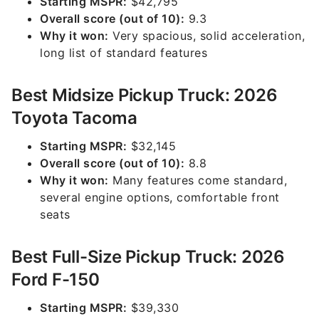
Starting MSPR:
$42,795
Overall score (out of 10):
9.3
Why it won:
Very spacious, solid acceleration,
long list of standard features
Best Midsize Pickup Truck: 2026
Toyota Tacoma
Starting MSPR:
$32,145
Overall score (out of 10):
8.8
Why it won:
Many features come standard,
several engine options, comfortable front
seats
Best Full-Size Pickup Truck: 2026
Ford F-150
Starting MSPR:
$39,330