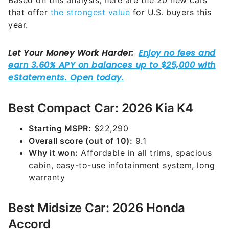
Based on this analysis, here are the 20 new cars
that offer
the strongest value
for U.S. buyers this
year.
Best Compact Car: 2026 Kia K4
Starting MSPR:
$22,290
Overall score (out of 10):
9.1
Why it won:
Affordable in all trims, spacious
cabin, easy-to-use infotainment system, long
warranty
Best Midsize Car: 2026 Honda
Accord