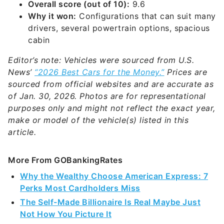
Overall score (out of 10):
9.6
Why it won:
Configurations that can suit many
drivers, several powertrain options, spacious
cabin
Editor’s note: Vehicles were sourced from U.S.
News’
“2026 Best Cars for the Money.”
Prices are
sourced from official websites and are accurate as
of Jan. 30, 2026. Photos are for representational
purposes only and might not reflect the exact year,
make or model of the vehicle(s) listed in this
article.
More From GOBankingRates
Why the Wealthy Choose American Express: 7
Perks Most Cardholders Miss
The Self-Made Billionaire Is Real Maybe Just
Not How You Picture It