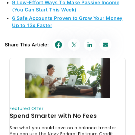
9 Low-Effort Ways To Make Passive Income
(You Can Start This Week)
6 Safe Accounts Proven to Grow Your Money
Up to 13x Faster
Share This Article: