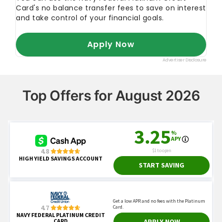
Top Offers for August 2026