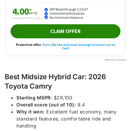
Best Midsize Hybrid Car: 2026
Toyota Camry
Starting MSPR:
$29,100
Overall score (out of 10):
9.4
Why it won:
Excellent fuel economy, many
standard features, comfortable ride and
handling