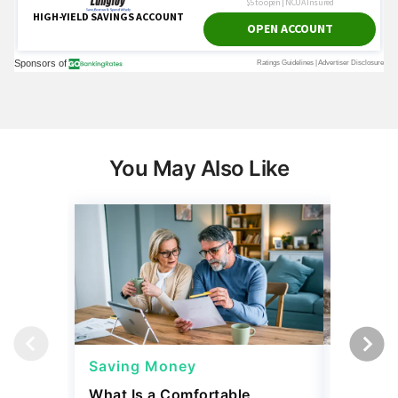
You May Also Like
Saving Money
Saving
What Is a Comfortable
The 13 