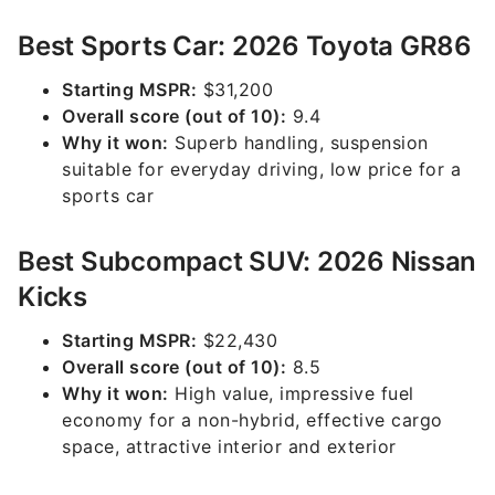
Best Sports Car: 2026 Toyota GR86
Starting MSPR:
$31,200
Overall score (out of 10):
9.4
Why it won:
Superb handling, suspension
suitable for everyday driving, low price for a
sports car
Best Subcompact SUV: 2026 Nissan
Kicks
Starting MSPR:
$22,430
Overall score (out of 10):
8.5
Why it won:
High value, impressive fuel
economy for a non-hybrid, effective cargo
space, attractive interior and exterior