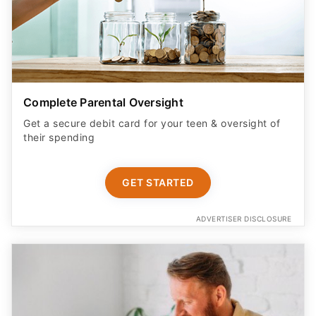
Complete Parental Oversight
Get a secure debit card for your teen & oversight of
their spending
GET STARTED
ADVERTISER DISCLOSURE