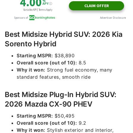
Best Midsize Hybrid SUV: 2026 Kia
Sorento Hybrid
Starting MSPR:
$38,890
Overall score (out of 10):
8.5
Why it won:
Strong fuel economy, many
standard features, smooth ride
Best Midsize Plug-In Hybrid SUV:
2026 Mazda CX-90 PHEV
Starting MSPR:
$50,495
Overall score (out of 10):
9.2
Why it won:
Stylish exterior and interior,