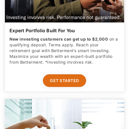
Expert Portfolio Built For You
New investing customers can get up to $2,000
on a
qualifying deposit. Terms apply. Reach your
retirement goal with Betterment’s smart investing.
Maximize your wealth with an expert-built portfolio
from Betterment. *Investing involves risk.​
GET STARTED