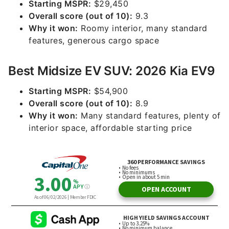
Starting MSPR:
$29,450
Overall score (out of 10):
9.3
Why it won:
Roomy interior, many standard
features, generous cargo space
Best Midsize EV SUV: 2026 Kia EV9
Starting MSPR:
$54,900
Overall score (out of 10):
8.9
Why it won:
Many standard features, plenty of
interior space, affordable starting price