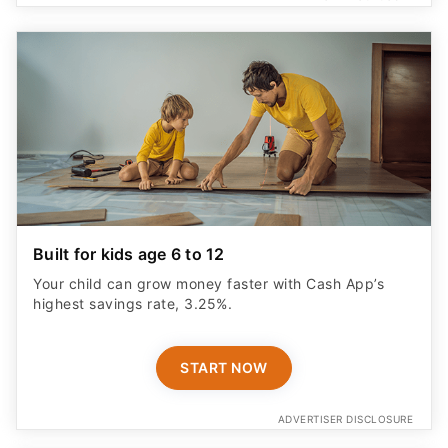
Built for kids age 6 to 12
Your child can grow money faster with Cash App’s
highest savings rate, 3.25%.
START NOW
ADVERTISER DISCLOSURE