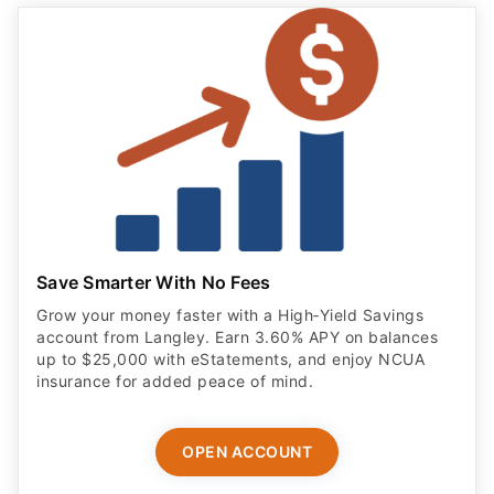
Save Smarter With No Fees
Grow your money faster with a High‑Yield Savings
account from Langley. Earn 3.60% APY on balances
up to $25,000 with eStatements, and enjoy NCUA
insurance for added peace of mind.
OPEN ACCOUNT