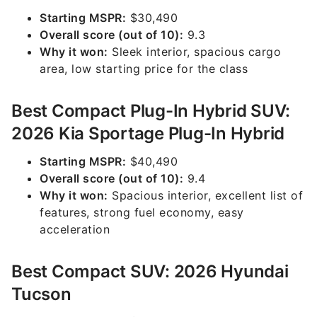
Starting MSPR:
$30,490
Overall score (out of 10):
9.3
Why it won:
Sleek interior, spacious cargo
area, low starting price for the class
Best Compact Plug-In Hybrid SUV:
2026 Kia Sportage Plug-In Hybrid
Starting MSPR:
$40,490
Overall score (out of 10):
9.4
Why it won:
Spacious interior, excellent list of
features, strong fuel economy, easy
acceleration
Best Compact SUV: 2026 Hyundai
Tucson