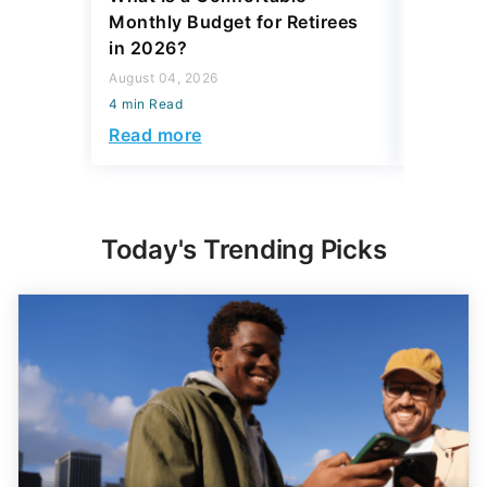
Monthly Budget for Retirees
Retiree
in 2026?
Cash
August 04, 2026
August 04,
4 min Read
4 min Read
Read more
Read mo
Today's Trending Picks