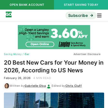
OPEN BANK ACCOUNT
START SAVING TODAY
Subscribe
Saving Money
/
Car
Advertiser Disclosure
20 Best New Cars for Your Money in
2026, According to US News
February 26, 2026
4 MIN READ
Written by
Gabrielle Olya
Edited by
Chris Cluff