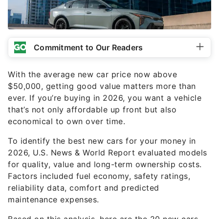
Commitment to Our Readers
With the average new car price now above
$50,000, getting good value matters more than
ever. If you’re buying in 2026, you want a vehicle
that’s not only affordable up front but also
economical to own over time.
To identify the best new cars for your money in
2026, U.S. News & World Report evaluated models
for quality, value and long-term ownership costs.
Factors included fuel economy, safety ratings,
reliability data, comfort and predicted
maintenance expenses.