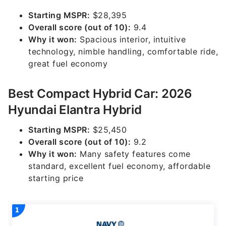
Starting MSPR:
$28,395
Overall score (out of 10):
9.4
Why it won:
Spacious interior, intuitive
technology, nimble handling, comfortable ride,
great fuel economy
Best Compact Hybrid Car: 2026
Hyundai Elantra Hybrid
Starting MSPR:
$25,450
Overall score (out of 10):
9.2
Why it won:
Many safety features come
standard, excellent fuel economy, affordable
starting price