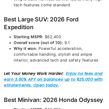
tech features come standard
Best Large SUV: 2026 Ford
Expedition
Starting MSPR:
$62,400
Overall score (out of 10):
9.1
Why it won:
Powerful acceleration,
comfortable handling, stylish and ample
interior, advanced tech and safety features
Best Minivan: 2026 Honda Odyssey