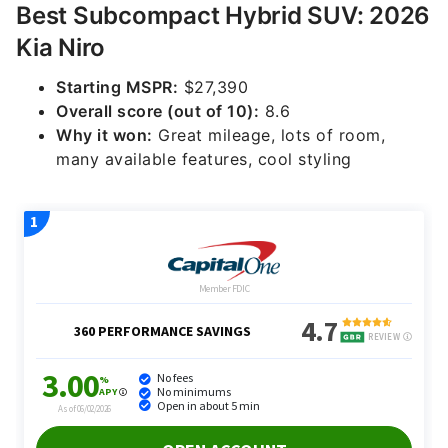
Best Subcompact Hybrid SUV: 2026
Kia Niro
Starting MSPR:
$27,390
Overall score (out of 10):
8.6
Why it won:
Great mileage, lots of room,
many available features, cool styling