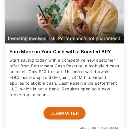
Earn More on Your Cash with a Boosted APY
Start saving today with a competitive new customer
offer from Betterment Cash Reserve, a high yield cash
account. Only $10 to start. Unlimited withdrawals.
FDIC insured up to $8M (joint) /$4M (individual)
applies to eligible cash. Cash Reserve via Betterment
LLC, which is not a bank. Requires opening a new
brokerage account.
CLAIM OFFER
ADVERTISER DISCLOSURE