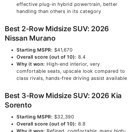
effective plug-in hybrid powertrain, better
handling than others in its category
Best 2-Row Midsize SUV: 2026
Nissan Murano
Starting MSPR:
$41,670
Overall score (out of 10):
8.4
Why it won:
High-end interior, very
comfortable seats, upscale look compared to
class rivals, hands-free driving assist available
Best 3-Row Midsize SUV: 2026 Kia
Sorento
Starting MSPR:
$32,390
Overall score (out of 10):
8.8
Why it won:
Refined, comfortable, many high-