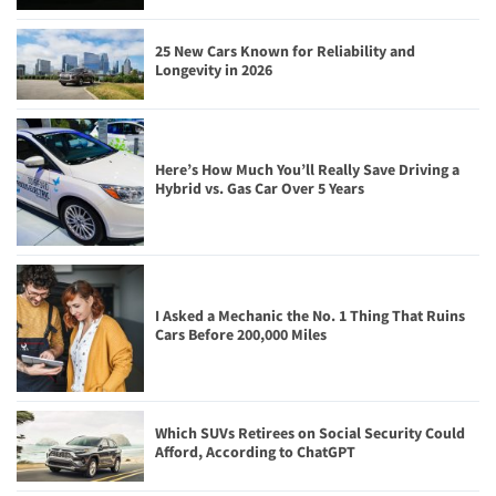
25 New Cars Known for Reliability and
Longevity in 2026
Here’s How Much You’ll Really Save Driving a
Hybrid vs. Gas Car Over 5 Years
I Asked a Mechanic the No. 1 Thing That Ruins
Cars Before 200,000 Miles
Which SUVs Retirees on Social Security Could
Afford, According to ChatGPT