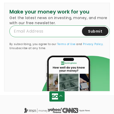
Make your money work for you
Get the latest news on investing, money, and more
with our free newsletter.
Submit
By subscribing, you agree to our
Terms of Use
and
Privacy Policy
.
Unsubscribe at any time.