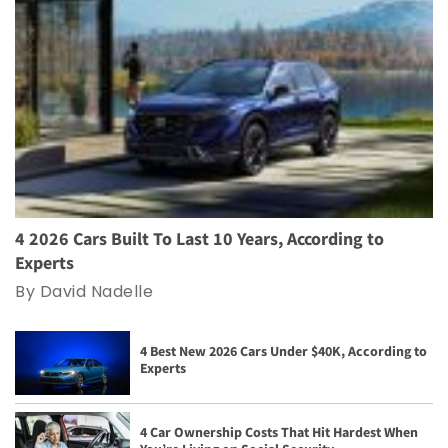
4 2026 Cars Built To Last 10 Years, According to
Experts
By David Nadelle
4 Best New 2026 Cars Under $40K, According to
Experts
4 Car Ownership Costs That Hit Hardest When