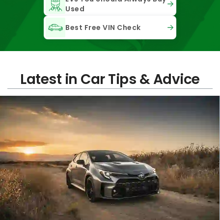
Used
Best Free VIN Check
Latest in Car Tips & Advice