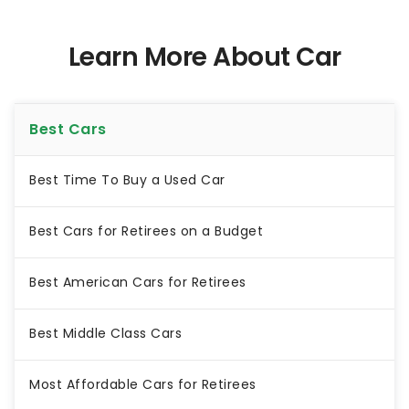
Learn More About Car
Best Cars
Best Time To Buy a Used Car
Best Cars for Retirees on a Budget
Best American Cars for Retirees
Best Middle Class Cars
Most Affordable Cars for Retirees