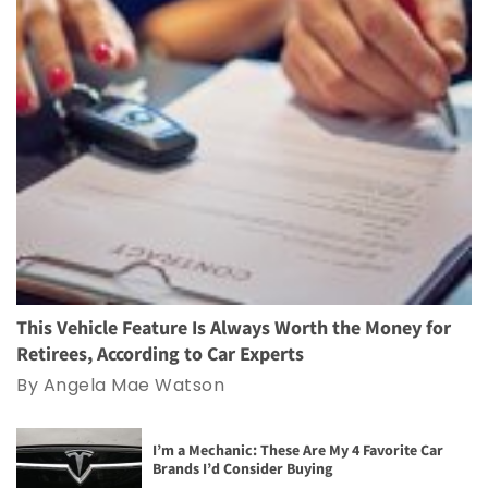
This Vehicle Feature Is Always Worth the Money for
Retirees, According to Car Experts
By Angela Mae Watson
I’m a Mechanic: These Are My 4 Favorite Car
Brands I’d Consider Buying