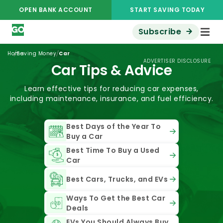
OPEN BANK ACCOUNT
START SAVING TODAY
Subscribe
/
/
Home
Saving Money
Car
ADVERTISER DISCLOSURE
Car Tips & Advice
Learn effective tips for reducing car expenses,
including maintenance, insurance, and fuel efficiency.
Best Days of the Year To
Buy a Car
Best Time To Buy a Used
Car
Best Cars, Trucks, and EVs
Ways To Get the Best Car
Deals
EVs You Should Always Buy