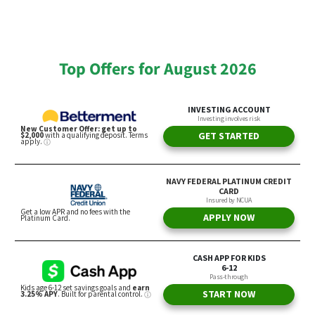
Top Offers for August 2026