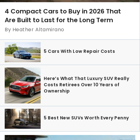
4 Compact Cars to Buy in 2026 That
Are Built to Last for the Long Term
By Heather Altamirano
5 Cars With Low Repair Costs
Here’s What That Luxury SUV Really
Costs Retirees Over 10 Years of
Ownership
5 Best New SUVs Worth Every Penny