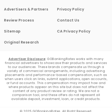
Advertisers & Partners
Privacy Policy
Review Process
Contact Us
Sitemap
CA Privacy Policy
Original Research
Advertiser Disclosure
:
GOBankingRates works with many
financial advertisers to showcase their products and services
to our audiences. These brands compensate us through a
variety of commercial arrangements, including advertising
placements and performance-based compensation, such as
when users click on links, submit applications, open accounts,
or fund accounts. This compensation may impact how and
where products appear on this site but does not affect the
content of any product review or rating. We are not a
comparison tool, and these offers do not represent all
available deposit, investment, loan, or credit products.
© 2025 GOBankingRates. All Right Reserved.