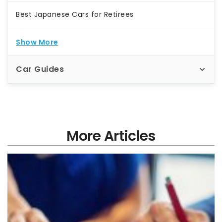
Best Japanese Cars for Retirees
Show More
Car Guides
More Articles