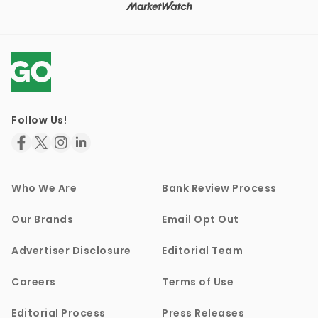
Follow Us!
Who We Are
Bank Review Process
Our Brands
Email Opt Out
Advertiser Disclosure
Editorial Team
Careers
Terms of Use
Editorial Process
Press Releases