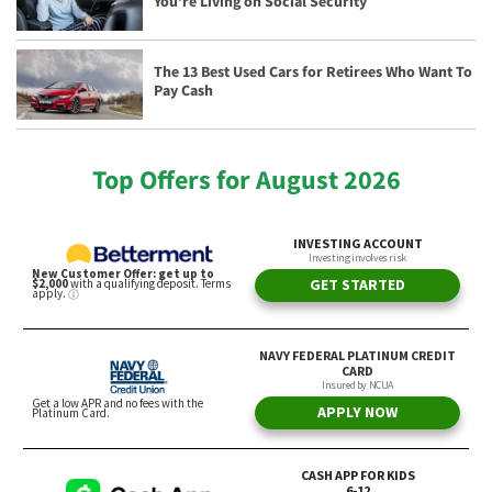
You’re Living on Social Security
The 13 Best Used Cars for Retirees Who Want To
Pay Cash
Top Offers for August 2026