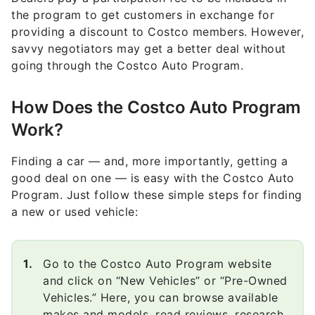
the program to get customers in exchange for
providing a discount to Costco members. However,
savvy negotiators may get a better deal without
going through the Costco Auto Program.
How Does the Costco Auto Program
Work?
Finding a car — and, more importantly, getting a
good deal on one — is easy with the Costco Auto
Program. Just follow these simple steps for finding
a new or used vehicle:
Go to the Costco Auto Program website
and click on “New Vehicles” or “Pre-Owned
Vehicles.” Here, you can browse available
makes and models, read reviews, research