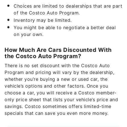
Choices are limited to dealerships that are part
of the Costco Auto Program.
Inventory may be limited.
You might be able to negotiate a better deal
on your own.
How Much Are Cars Discounted With
the Costco Auto Program?
There is no set discount with the Costco Auto
Program and pricing will vary by the dealership,
whether you’re buying a new or used car, the
vehicle’s options and other factors. Once you
choose a car, you will receive a Costco member-
only price sheet that lists your vehicle’s price and
savings. Costco sometimes offers limited-time
specials that can save you even more money.