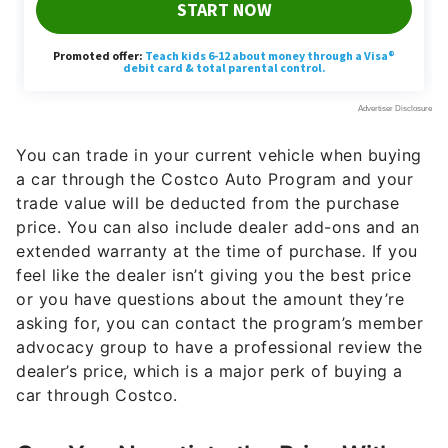
You can trade in your current vehicle when buying
a car through the Costco Auto Program and your
trade value will be deducted from the purchase
price. You can also include dealer add-ons and an
extended warranty at the time of purchase
.
If you
feel like the dealer isn’t giving you the best price
or you have questions about the amount they’re
asking for, you can contact the program’s member
advocacy group to have a professional review the
dealer’s price, which is a major perk of buying a
car through Costco.