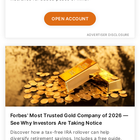
OPEN ACCOUNT
ADVERTISER DISCLOSURE
Forbes' Most Trusted Gold Company of 2026 —
See Why Investors Are Taking Notice
Discover how a tax-free IRA rollover can help
diversify retirement savings. Includes a free guide,