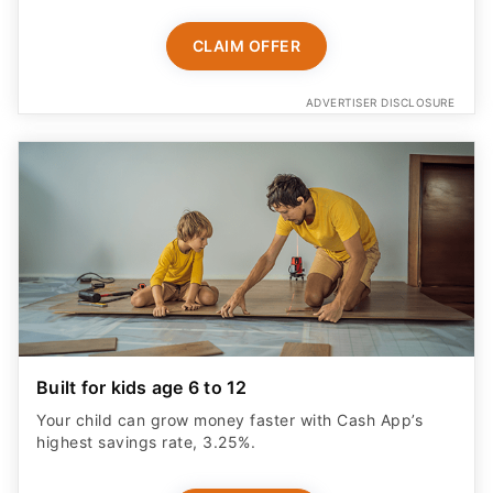
CLAIM OFFER
ADVERTISER DISCLOSURE
Built for kids age 6 to 12
Your child can grow money faster with Cash App’s
highest savings rate, 3.25%.