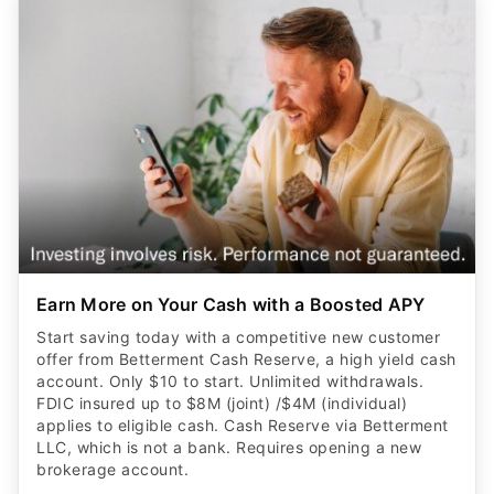
Earn More on Your Cash with a Boosted APY
Start saving today with a competitive new customer
offer from Betterment Cash Reserve, a high yield cash
account. Only $10 to start. Unlimited withdrawals.
FDIC insured up to $8M (joint) /$4M (individual)
applies to eligible cash. Cash Reserve via Betterment
LLC, which is not a bank. Requires opening a new
brokerage account.