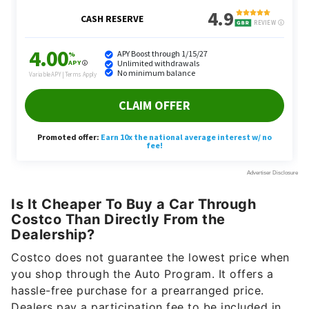
Is It Cheaper To Buy a Car Through
Costco Than Directly From the
Dealership?
Costco does not guarantee the lowest price when
you shop through the Auto Program. It offers a
hassle-free purchase for a prearranged price.
Dealers pay a participation fee to be included in