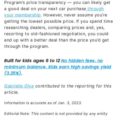
Program’s price transparency — you can likely get
a good deal on your next car purchase
through
your membership
. However, never assume you’re
getting the lowest possible price. If you spend time
researching dealers, comparing prices and, yes,
resorting to old-fashioned negotiation, you could
end up with a better deal than the price you’d get
through the program.
Gabrielle Olya
contributed to the reporting for this
article.
Information is accurate as of Jan. 3, 2023.
Editorial Note: This content is not provided by any entity