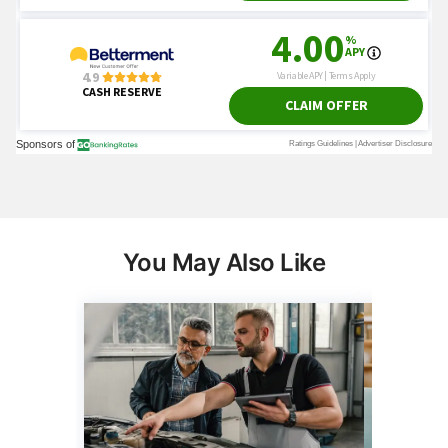
You May Also Like