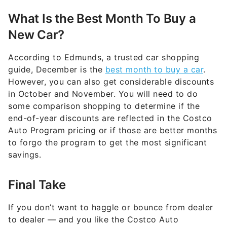
What Is the Best Month To Buy a
New Car?
According to Edmunds, a trusted car shopping
guide, December is the
best month to buy a car
.
However, you can also get considerable discounts
in October and November. You will need to do
some comparison shopping to determine if the
end-of-year discounts are reflected in the Costco
Auto Program pricing or if those are better months
to forgo the program to get the most significant
savings.
Final Take
If you don’t want to haggle or bounce from dealer
to dealer — and you like the Costco Auto