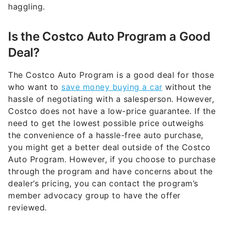
haggling.
Is the Costco Auto Program a Good
Deal?
The Costco Auto Program is a good deal for those
who want to
save money buying a car
without the
hassle of negotiating with a salesperson. However,
Costco does not have a low-price guarantee. If the
need to get the lowest possible price outweighs
the convenience of a hassle-free auto purchase,
you might get a better deal outside of the Costco
Auto Program. However, if you choose to purchase
through the program and have concerns about the
dealer’s pricing, you can contact the program’s
member advocacy group to have the offer
reviewed
.