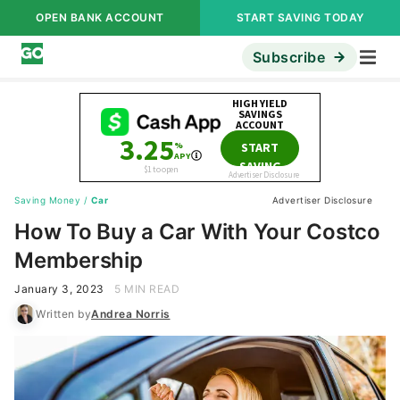
OPEN BANK ACCOUNT
START SAVING TODAY
Subscribe
Saving Money
/
Car
Advertiser Disclosure
How To Buy a Car With Your Costco
Membership
January 3, 2023
5 MIN READ
Written by
Andrea Norris