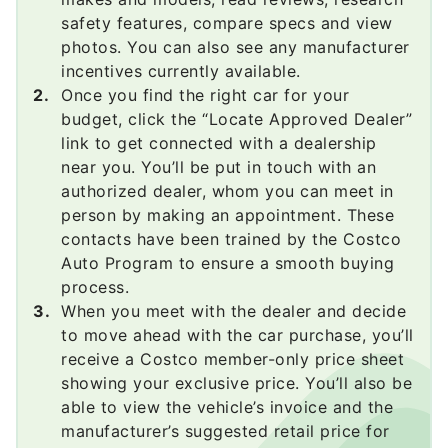
safety features, compare specs and view
photos. You can also see any manufacturer
incentives currently available.
Once you find the right car for your
budget, click the “Locate Approved Dealer”
link to get connected with a dealership
near you. You’ll be put in touch with an
authorized dealer, whom you can meet in
person by making an appointment. These
contacts have been trained by the Costco
Auto Program to ensure a smooth buying
process.
When you meet with the dealer and decide
to move ahead with the car purchase, you’ll
receive a Costco member-only price sheet
showing your exclusive price. You’ll also be
able to view the vehicle’s invoice and the
manufacturer’s suggested retail price for