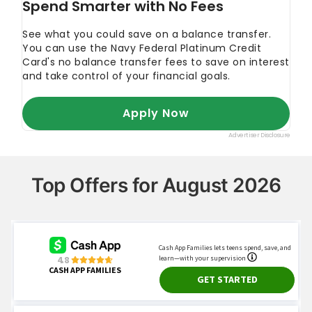
Edmunds. 2022.
"When Is the Best Time to Buy
a Car?"
Top Offers for August 2026