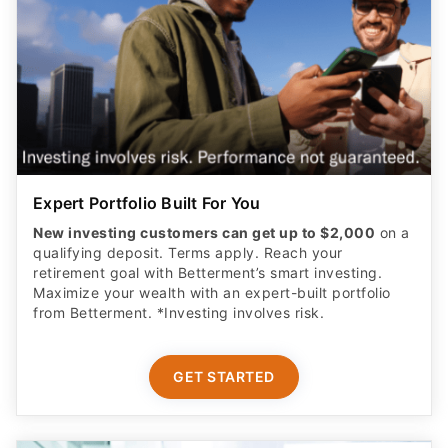
Expert Portfolio Built For You
New investing customers can get up to $2,000
on a
qualifying deposit. Terms apply. Reach your
retirement goal with Betterment’s smart investing.
Maximize your wealth with an expert-built portfolio
from Betterment. *Investing involves risk.​
GET STARTED