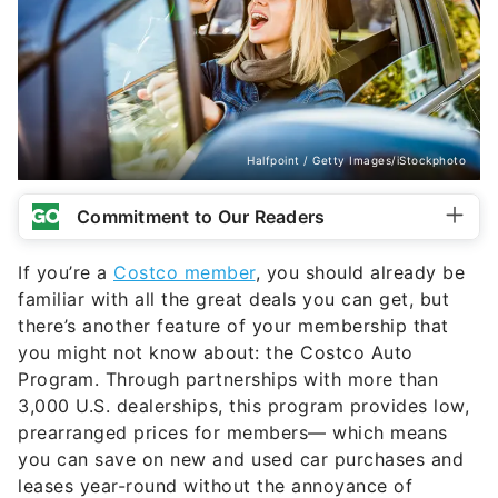
Halfpoint / Getty Images/iStockphoto
Commitment to Our Readers
If you’re a
Costco member
, you should already be
familiar with all the great deals you can get, but
there’s another feature of your membership that
you might not know about: the Costco Auto
Program. Through partnerships with more than
3,000 U.S. dealerships, this program provides low,
prearranged prices for members— which means
you can save on new and used car purchases and
leases year-round without the annoyance of