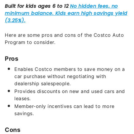
Here are some pros and cons of the Costco Auto
Program to consider.
Pros
Enables Costco members to save money on a
car purchase without negotiating with
dealership salespeople.
Provides discounts on new and used cars and
leases.
Member-only incentives can lead to more
savings.
Cons