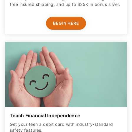
free insured shipping, and up to $25K in bonus silver.
BEGIN HERE
Teach Financial Independence
Get your teen a debit card with industry-standard
safety features​.