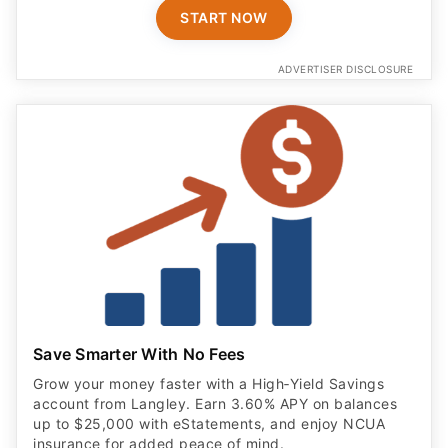
START NOW
ADVERTISER DISCLOSURE
Save Smarter With No Fees
Grow your money faster with a High‑Yield Savings
account from Langley. Earn 3.60% APY on balances
up to $25,000 with eStatements, and enjoy NCUA
insurance for added peace of mind.