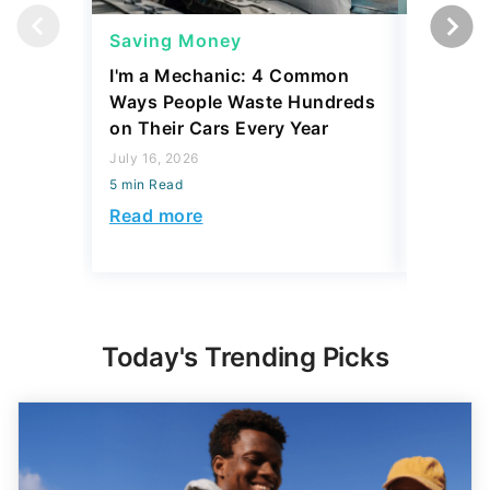
Saving Money
Saving
I'm a Mechanic: 4 Common
The Ave
Ways People Waste Hundreds
Retirem
on Their Cars Every Year
vs. 75
July 16, 2026
July 31, 2
5 min Read
5 min Read
Read more
Read mo
Today's Trending Picks