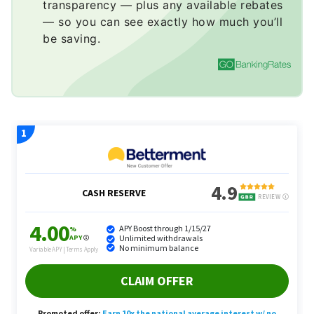
transparency — plus any available rebates
— so you can see exactly how much you’ll
be saving.