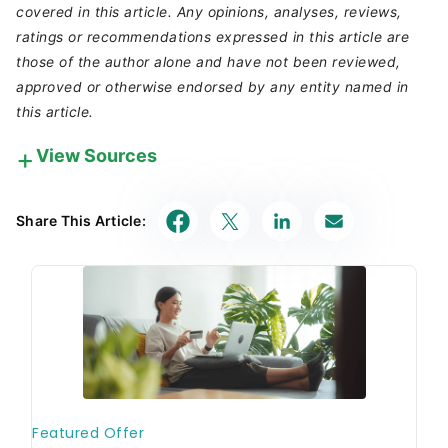
covered in this article. Any opinions, analyses, reviews,
ratings or recommendations expressed in this article are
those of the author alone and have not been reviewed,
approved or otherwise endorsed by any entity named in
this article.
View Sources
Our in-house research team and on-site financial
experts work together to create content that’s
Share This Article:
accurate, impartial, and up to date. We fact-check
every single statistic, quote and fact using trusted
primary resources to make sure the information we
provide is correct. You can learn more about
GOBankingRates’ processes and standards in our
editorial policy
.
Capital One. 2022.
"Costco's Auto Program:
How It Works."