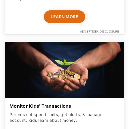
LEARN MORE
ADVERTISER DISCLOSURE
Monitor Kids' Transactions
Parents set spend limits, get alerts, & manage
account. Kids learn about money.