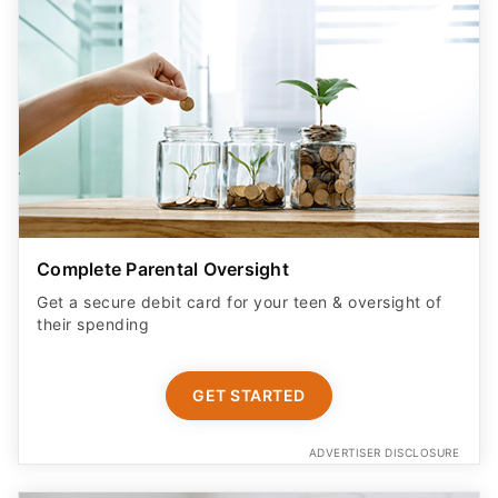
Complete Parental Oversight
Get a secure debit card for your teen & oversight of
their spending
GET STARTED
ADVERTISER DISCLOSURE