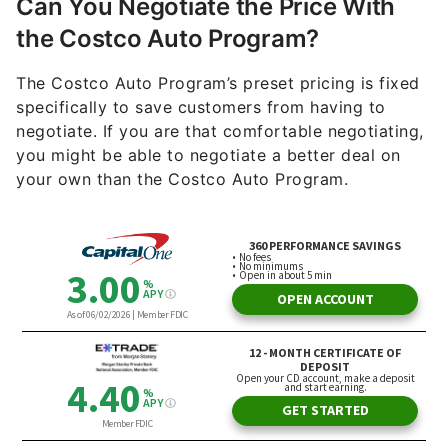
Can You Negotiate the Price With
the Costco Auto Program?
The Costco Auto Program’s preset pricing is fixed
specifically to save customers from having to
negotiate. If you are that comfortable negotiating,
you might be able to negotiate a better deal on
your own than the Costco Auto Program.