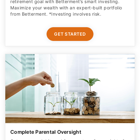
retirement goal with Betterment’s smart investing.
Maximize your wealth with an expert-built portfolio
from Betterment. *Investing involves risk.​
GET STARTED
Complete Parental Oversight