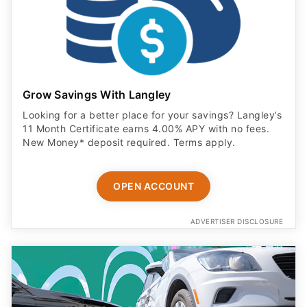
Grow Savings With Langley
Looking for a better place for your savings? Langley’s
11 Month Certificate earns 4.00% APY with no fees.
New Money* deposit required. Terms apply.
OPEN ACCOUNT
ADVERTISER DISCLOSURE