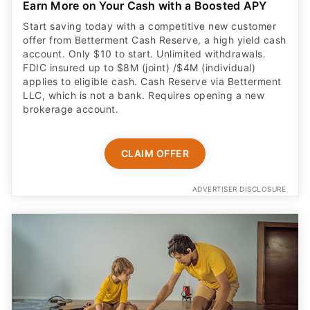
Earn More on Your Cash with a Boosted APY
Start saving today with a competitive new customer
offer from Betterment Cash Reserve, a high yield cash
account. Only $10 to start. Unlimited withdrawals.
FDIC insured up to $8M (joint) /$4M (individual)
applies to eligible cash. Cash Reserve via Betterment
LLC, which is not a bank. Requires opening a new
brokerage account.
CLAIM OFFER
ADVERTISER DISCLOSURE