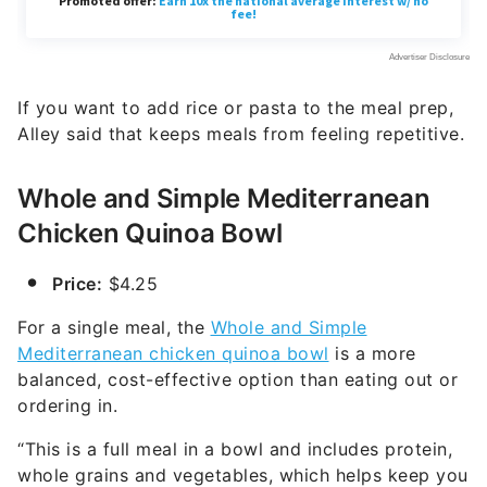
If you want to add rice or pasta to the meal prep,
Alley said that keeps meals from feeling repetitive.
Whole and Simple Mediterranean
Chicken Quinoa Bowl
Price:
$4.25
For a single meal, the
Whole and Simple
Mediterranean chicken quinoa bowl
is a more
balanced, cost-effective option than eating out or
ordering in.
“This is a full meal in a bowl and includes protein,
whole grains and vegetables, which helps keep you