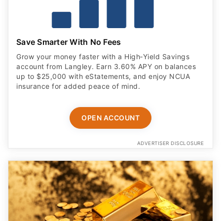
Save Smarter With No Fees
Grow your money faster with a High‑Yield Savings
account from Langley. Earn 3.60% APY on balances
up to $25,000 with eStatements, and enjoy NCUA
insurance for added peace of mind.
OPEN ACCOUNT
ADVERTISER DISCLOSURE