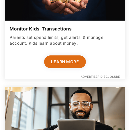
Monitor Kids' Transactions
Parents set spend limits, get alerts, & manage
account. Kids learn about money.
LEARN MORE
ADVERTISER DISCLOSURE