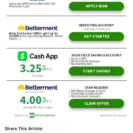
Share This Article: