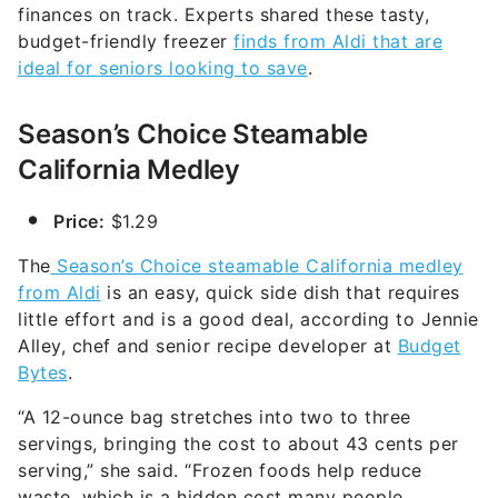
finances on track. Experts shared these tasty,
budget-friendly freezer
finds from Aldi that are
ideal for seniors looking to save
.
Season’s Choice Steamable
California Medley
Price:
$1.29
The
Season’s Choice steamable California medley
from Aldi
is an easy, quick side dish that requires
little effort and is a good deal, according to Jennie
Alley, chef and senior recipe developer at
Budget
Bytes
.
“A 12-ounce bag stretches into two to three
servings, bringing the cost to about 43 cents per
serving,” she said. “Frozen foods help reduce
waste, which is a hidden cost many people