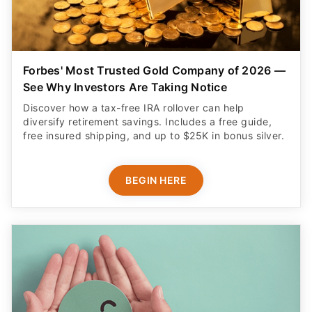
Forbes' Most Trusted Gold Company of 2026 —
See Why Investors Are Taking Notice
Discover how a tax-free IRA rollover can help
diversify retirement savings. Includes a free guide,
free insured shipping, and up to $25K in bonus silver.
BEGIN HERE