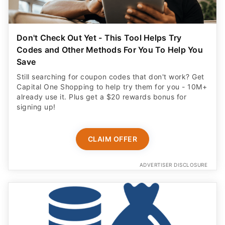
Don't Check Out Yet - This Tool Helps Try
Codes and Other Methods For You To Help You
Save
Still searching for coupon codes that don't work? Get
Capital One Shopping to help try them for you - 10M+
already use it. Plus get a $20 rewards bonus for
signing up!
CLAIM OFFER
ADVERTISER DISCLOSURE