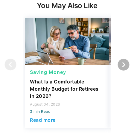
You May Also Like
Saving Money
Saving
What Is a Comfortable
The 13 
Monthly Budget for Retirees
Retiree
in 2026?
Cash
August 04, 2026
August 04,
3 min Read
3 min Read
Read more
Read mo