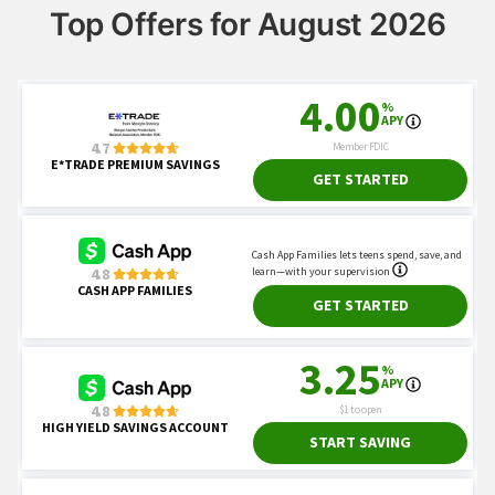
Top Offers for August 2026