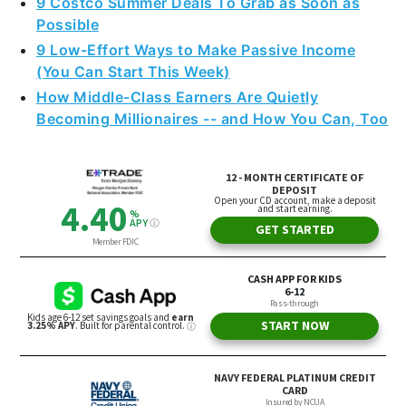
9 Costco Summer Deals To Grab as Soon as
Possible
9 Low-Effort Ways to Make Passive Income
(You Can Start This Week)
How Middle-Class Earners Are Quietly
Becoming Millionaires -- and How You Can, Too