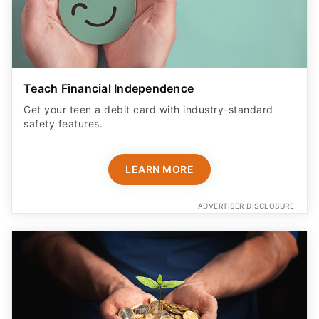
Teach Financial Independence
Get your teen a debit card with industry-standard
safety features​.
LEARN MORE
ADVERTISER DISCLOSURE