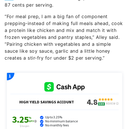
87 cents per serving.
“For meal prep, I am a big fan of component
prepping-instead of making full meals ahead, cook
a protein like chicken and mix and match it with
frozen vegetables and pantry staples,” Alley said.
“Pairing chicken with vegetables and a simple
sauce like soy sauce, garlic and a little honey
creates a stir-fry for under $2 per serving.”