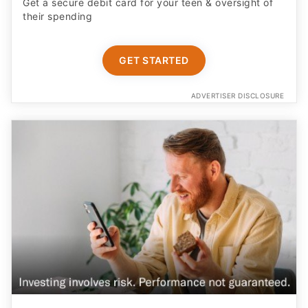
Get a secure debit card for your teen & oversight of
their spending
GET STARTED
ADVERTISER DISCLOSURE