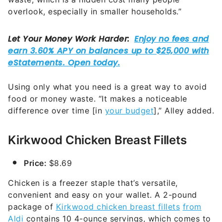
overlook, especially in smaller households.”
Using only what you need is a great way to avoid
food or money waste. “It makes a noticeable
difference over time [in
your budget
],” Alley added.
Kirkwood Chicken Breast Fillets
Price:
$8.69
Chicken is a freezer staple that’s versatile,
convenient and easy on your wallet. A 2-pound
package of
Kirkwood chicken breast fillets
from
Aldi
contains 10 4-ounce servings, which comes to