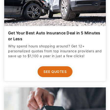
Get Your Best Auto Insurance Deal in 5 Minutes
or Less
Why spend hours shopping around? Get 12+
personalized quotes from top insurance providers and
save up to $1,100 a year in just a few clicks!
SEE QUOTES