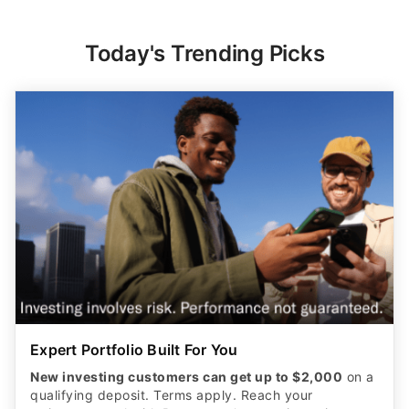
Today's Trending Picks
Expert Portfolio Built For You
New investing customers can get up to $2,000
on a
qualifying deposit. Terms apply. Reach your