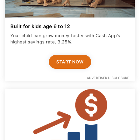
Built for kids age 6 to 12
Your child can grow money faster with Cash App’s
highest savings rate, 3.25%.
START NOW
ADVERTISER DISCLOSURE