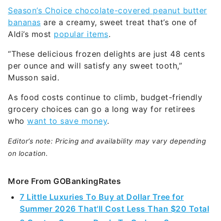
Season’s Choice chocolate-covered peanut butter
bananas
are a creamy, sweet treat that’s one of
Aldi’s most
popular items
.
“These delicious frozen delights are just 48 cents
per ounce and will satisfy any sweet tooth,”
Musson said.
As food costs continue to climb, budget-friendly
grocery choices can go a long way for retirees
who
want to save money
.
Editor’s note: Pricing and availability may vary depending
on location.
More From GOBankingRates
7 Little Luxuries To Buy at Dollar Tree for
Summer 2026 That'll Cost Less Than $20 Total