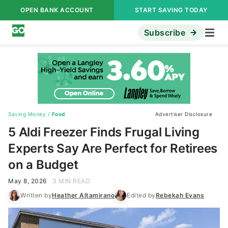
OPEN BANK ACCOUNT
START SAVING TODAY
Subscribe
Saving Money
/
Food
Advertiser Disclosure
5 Aldi Freezer Finds Frugal Living
Experts Say Are Perfect for Retirees
on a Budget
May 8, 2026
3 MIN READ
Written by
Heather Altamirano
Edited by
Rebekah Evans