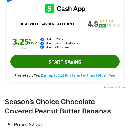
Season’s Choice Chocolate-
Covered Peanut Butter Bananas
Price:
$2.55