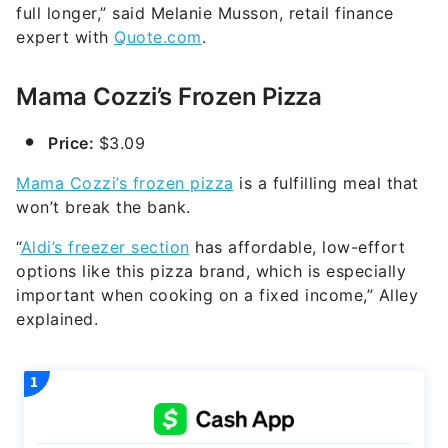
full longer,” said Melanie Musson, retail finance
expert with
Quote.com
.
Mama Cozzi’s Frozen Pizza
Price:
$3.09
Mama Cozzi’s frozen pizza
is a fulfilling meal that
won’t break the bank.
“
Aldi’s freezer section
has affordable, low-effort
options like this pizza brand, which is especially
important when cooking on a fixed income,” Alley
explained.