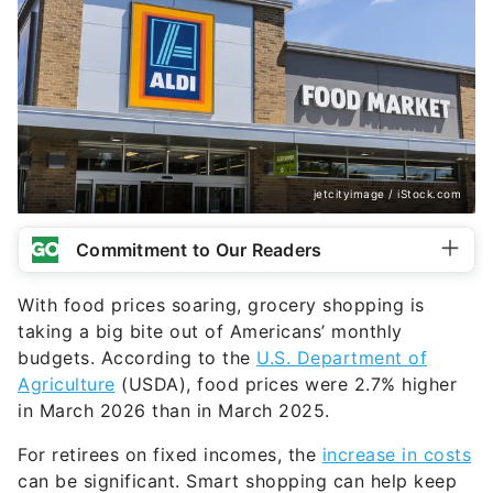
jetcityimage / iStock.com
Commitment to Our Readers
With food prices soaring, grocery shopping is
taking a big bite out of Americans’ monthly
budgets. According to the
U.S. Department of
Agriculture
(USDA), food prices were 2.7% higher
in March 2026 than in March 2025.
For retirees on fixed incomes, the
increase in costs
can be significant. Smart shopping can help keep