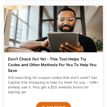
Don't Check Out Yet - This Tool Helps Try
Codes and Other Methods For You To Help You
Save
Still searching for coupon codes that don't work? Get
Capital One Shopping to help try them for you - 10M+
already use it. Plus get a $20 rewards bonus for
signing up!