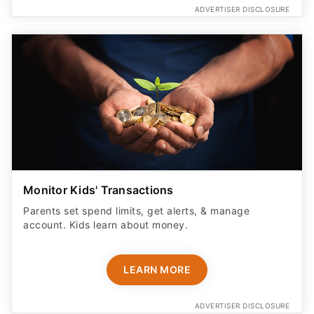
ADVERTISER DISCLOSURE
Monitor Kids' Transactions
Parents set spend limits, get alerts, & manage
account. Kids learn about money.
LEARN MORE
ADVERTISER DISCLOSURE