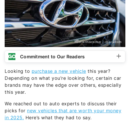
huettenhoelscher / iStock.com
Commitment to Our Readers
Looking to
purchase a new vehicle
this year?
Depending on what you’re looking for, certain car
brands may have the edge over others, especially
this year.
We reached out to auto experts to discuss their
picks for
new vehicles that are worth your money
in 2025.
Here’s what they had to say.