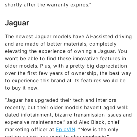
shortly after the warranty expires.”
Jaguar
The newest Jaguar models have AI-assisted driving
and are made of better materials, completely
elevating the experience of owning a Jaguar. You
won’t be able to find these innovative features in
older models. Plus, with a pretty big depreciation
over the first few years of ownership, the best way
to experience this brand at its features would be
to buy it new.
“Jaguar has upgraded their tech and interiors
recently, but their older models haven’t aged well:
dated infotainment, bizarre transmission issues and
expensive maintenance,” said Alex Black, chief
marketing officer at
EpicVIN
. “New is the only
option unless you want to play mechanic.”