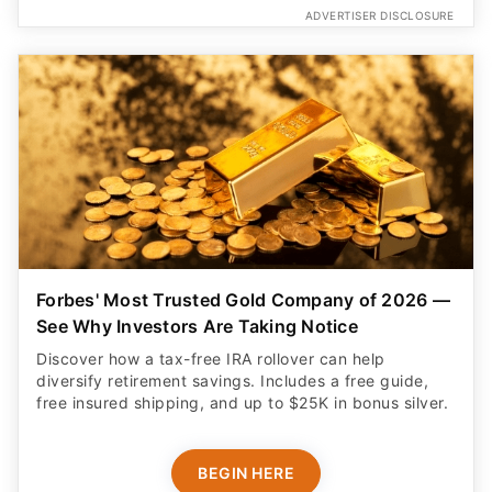
ADVERTISER DISCLOSURE
Forbes' Most Trusted Gold Company of 2026 —
See Why Investors Are Taking Notice
Discover how a tax-free IRA rollover can help
diversify retirement savings. Includes a free guide,
free insured shipping, and up to $25K in bonus silver.
BEGIN HERE