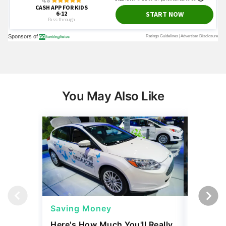
You May Also Like
Saving Money
Saving
Here's How Much You'll Really
I Asked 