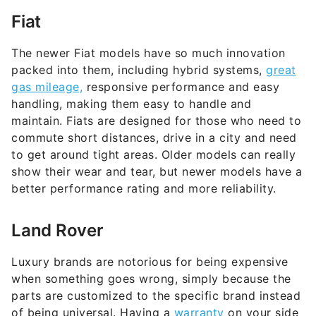
Fiat
The newer Fiat models have so much innovation
packed into them, including hybrid systems,
great
gas mileage,
responsive performance and easy
handling, making them easy to handle and
maintain. Fiats are designed for those who need to
commute short distances, drive in a city and need
to get around tight areas. Older models can really
show their wear and tear, but newer models have a
better performance rating and more reliability.
Land Rover
Luxury brands are notorious for being expensive
when something goes wrong, simply because the
parts are customized to the specific brand instead
of being universal. Having a
warranty
on your side