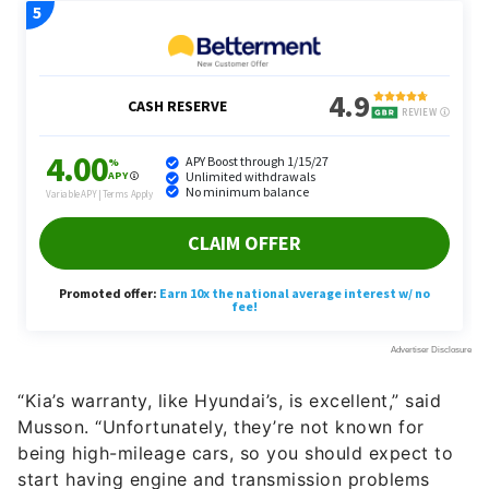
“Kia’s warranty, like Hyundai’s, is excellent,” said
Musson. “Unfortunately, they’re not known for
being high-mileage cars, so you should expect to
start having engine and transmission problems