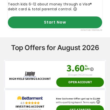
Top Offers for August 2026