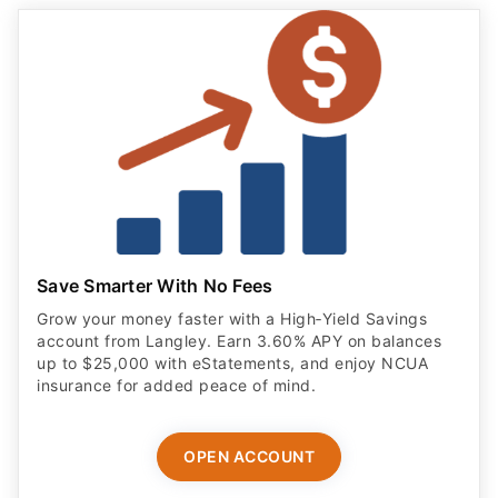
Save Smarter With No Fees
Grow your money faster with a High‑Yield Savings
account from Langley. Earn 3.60% APY on balances
up to $25,000 with eStatements, and enjoy NCUA
insurance for added peace of mind.
OPEN ACCOUNT