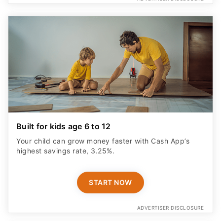
Built for kids age 6 to 12
Your child can grow money faster with Cash App’s
highest savings rate, 3.25%.
START NOW
ADVERTISER DISCLOSURE