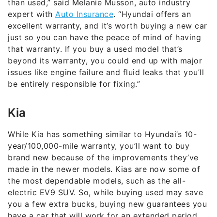
than used,” said Melanie Musson, auto industry
expert with
Auto Insurance
. “Hyundai offers an
excellent warranty, and it’s worth buying a new car
just so you can have the peace of mind of having
that warranty. If you buy a used model that’s
beyond its warranty, you could end up with major
issues like engine failure and fluid leaks that you’ll
be entirely responsible for fixing.”
Kia
While Kia has something similar to Hyundai’s 10-
year/100,000-mile warranty, you’ll want to buy
brand new because of the improvements they’ve
made in the newer models. Kias are now some of
the most dependable models, such as the all-
electric EV9 SUV. So, while buying used may save
you a few extra bucks, buying new guarantees you
have a car that will work for an extended period