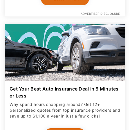
ADVERTISER DISCLOSURE
Get Your Best Auto Insurance Deal in 5 Minutes
or Less
Why spend hours shopping around? Get 12+
personalized quotes from top insurance providers and
save up to $1,100 a year in just a few clicks!