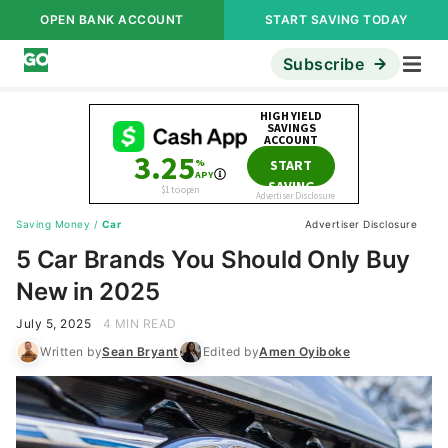
OPEN BANK ACCOUNT
START SAVING TODAY
Subscribe
Saving Money
/
Car
Advertiser Disclosure
5 Car Brands You Should Only Buy
New in 2025
July 5, 2025
4 MIN READ
Written by
Sean Bryant
Edited by
Amen Oyiboke