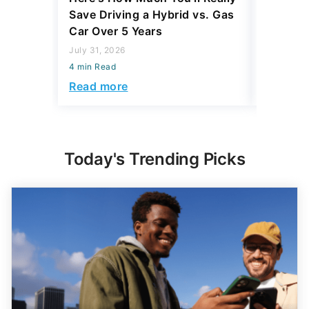
Save Driving a Hybrid vs. Gas
Thing T
Car Over 5 Years
200,000
July 31, 2026
July 16, 2
4 min Read
4 min Read
Read more
Read mo
Today's Trending Picks