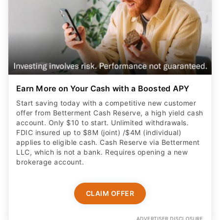
Earn More on Your Cash with a Boosted APY
Start saving today with a competitive new customer
offer from Betterment Cash Reserve, a high yield cash
account. Only $10 to start. Unlimited withdrawals.
FDIC insured up to $8M (joint) /$4M (individual)
applies to eligible cash. Cash Reserve via Betterment
LLC, which is not a bank. Requires opening a new
brokerage account.
CLAIM OFFER
ADVERTISER DISCLOSURE