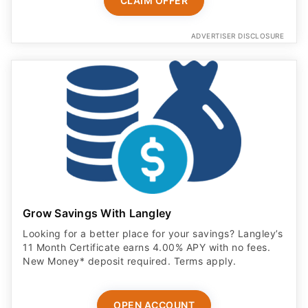
CLAIM OFFER
ADVERTISER DISCLOSURE
Grow Savings With Langley
Looking for a better place for your savings? Langley’s
11 Month Certificate earns 4.00% APY with no fees.
New Money* deposit required. Terms apply.
OPEN ACCOUNT