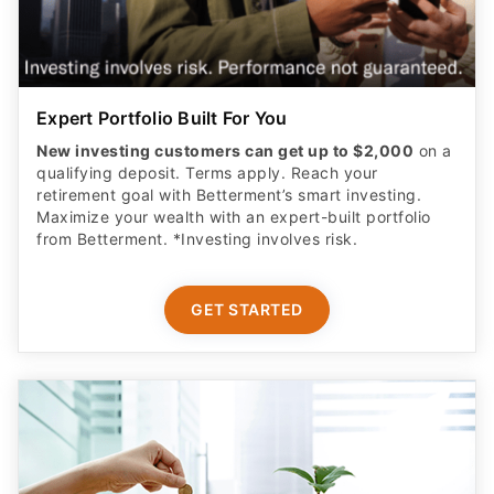
Expert Portfolio Built For You
New investing customers can get up to $2,000
on a
qualifying deposit. Terms apply. Reach your
retirement goal with Betterment’s smart investing.
Maximize your wealth with an expert-built portfolio
from Betterment. *Investing involves risk.​
GET STARTED