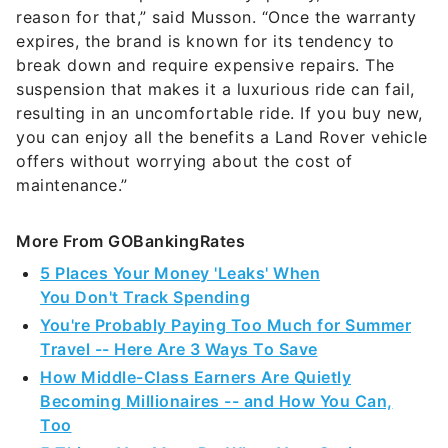
reason for that,” said Musson. “Once the warranty
expires, the brand is known for its tendency to
break down and require expensive repairs. The
suspension that makes it a luxurious ride can fail,
resulting in an uncomfortable ride. If you buy new,
you can enjoy all the benefits a Land Rover vehicle
offers without worrying about the cost of
maintenance.”
More From GOBankingRates
5 Places Your Money 'Leaks' When
You Don't Track Spending
You're Probably Paying Too Much for Summer
Travel -- Here Are 3 Ways To Save
How Middle-Class Earners Are Quietly
Becoming Millionaires -- and How You Can,
Too