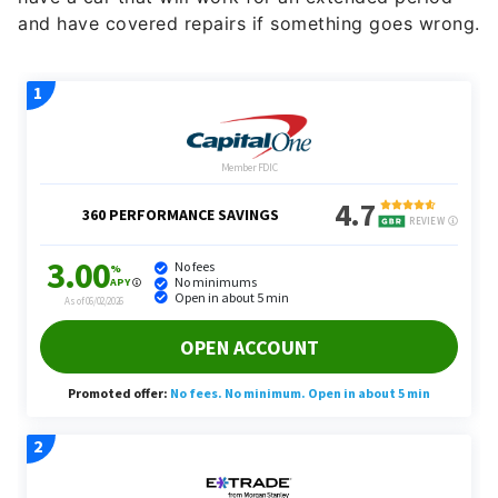
and have covered repairs if something goes wrong.