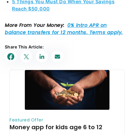
5 Things You Must Do When Your Savings
Reach $50,000
Share This Article: