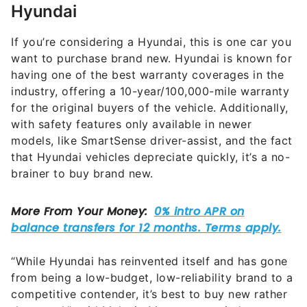
Hyundai
If you’re considering a Hyundai, this is one car you
want to purchase brand new. Hyundai is known for
having one of the best warranty coverages in the
industry, offering a 10-year/100,000-mile warranty
for the original buyers of the vehicle. Additionally,
with safety features only available in newer
models, like SmartSense driver-assist, and the fact
that Hyundai vehicles depreciate quickly, it’s a no-
brainer to buy brand new.
“While Hyundai has reinvented itself and has gone
from being a low-budget, low-reliability brand to a
competitive contender, it’s best to buy new rather