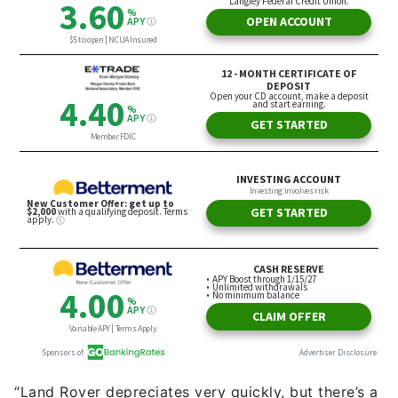
“Land Rover depreciates very quickly, but there’s a