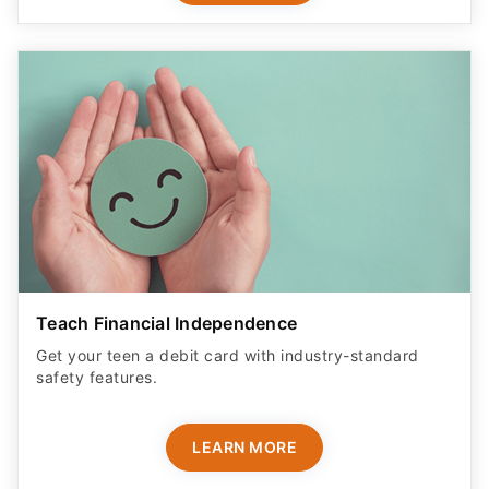
Teach Financial Independence
Get your teen a debit card with industry-standard
safety features​.
LEARN MORE