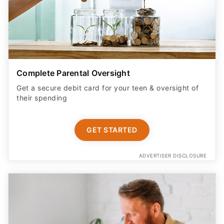
Complete Parental Oversight
Get a secure debit card for your teen & oversight of
their spending
GET STARTED
ADVERTISER DISCLOSURE