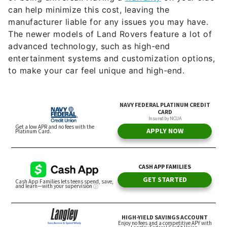
can help minimize this cost, leaving the
manufacturer liable for any issues you may have.
The newer models of Land Rovers feature a lot of
advanced technology, such as high-end
entertainment systems and customization options,
to make your car feel unique and high-end.