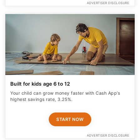
ADVERTISER DISCLOSURE
Built for kids age 6 to 12
Your child can grow money faster with Cash App’s
highest savings rate, 3.25%.
START NOW
ADVERTISER DISCLOSURE