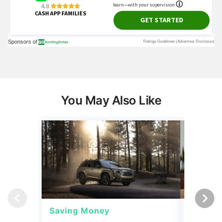
You May Also Like
Saving Money
Saving