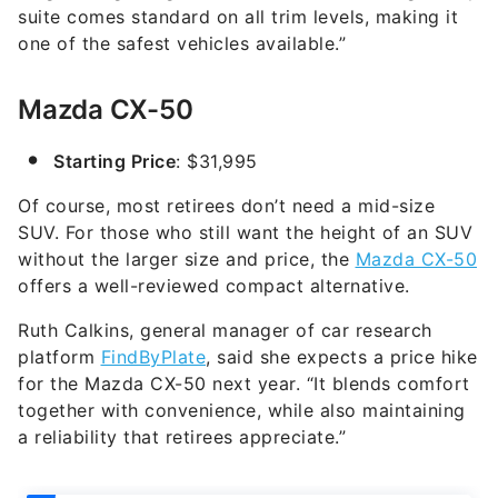
suite comes standard on all trim levels, making it
one of the safest vehicles available.”
Mazda CX-50
Starting Price
: $31,995
Of course, most retirees don’t need a mid-size
SUV. For those who still want the height of an SUV
without the larger size and price, the
Mazda CX-50
offers a well-reviewed compact alternative.
Ruth Calkins, general manager of car research
platform
FindByPlate
, said she expects a price hike
for the Mazda CX-50 next year. “It blends comfort
together with convenience, while also maintaining
a reliability that retirees appreciate.”