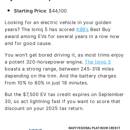
Starting Price
: $44,100
Looking for an electric vehicle in your golden
years? The Ioniq 5 has scored
KBB’s
Best Buy
award among EVs for several years in a row now
and for good cause.
You won’t get bored driving it, as most trims enjoy
a potent 320-horsepower engine.
The Ioniq 5
boasts a strong range, between 245-318 miles
depending on the trim. And the battery charges
from 10% to 80% in just 18 minutes.
But the $7,500 EV tax credit expires on September
30, so act lightning fast if you want to score that
discount on your 2025 tax return.