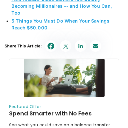
Becoming Millionaires -- and How You Can,
Too
5 Things You Must Do When Your Savings
Reach $50,000
Share This Article: