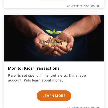
ADVERTISER DISCLOSURE
Monitor Kids' Transactions
Parents set spend limits, get alerts, & manage
account. Kids learn about money.
LEARN MORE