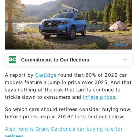
©Honda
Commitment to Our Readers
A report by
CarEdge
found that 60% of 2026 car
models feature a jump in price over 2025. And that
says nothing of the risk that tariffs continue to
trickle down to consumers and
inflate prices
.
So which cars should retirees consider buying now,
before prices leap in 2026? Let’s find out below.
Also here is Grant Cardone’s car-buying rule for
retirees.