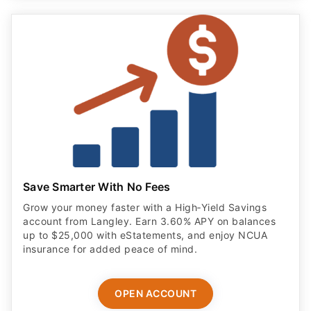
Save Smarter With No Fees
Grow your money faster with a High‑Yield Savings
account from Langley. Earn 3.60% APY on balances
up to $25,000 with eStatements, and enjoy NCUA
insurance for added peace of mind.
OPEN ACCOUNT