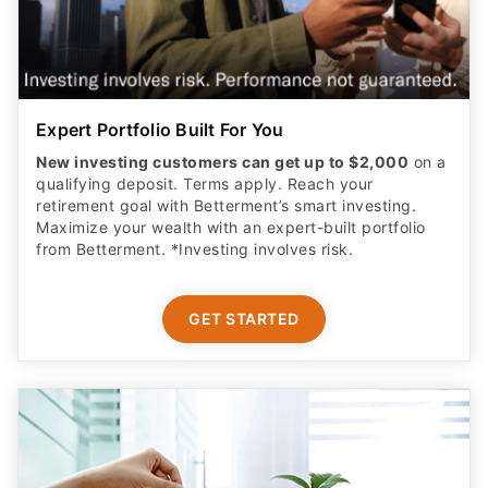
Expert Portfolio Built For You
New investing customers can get up to $2,000
on a
qualifying deposit. Terms apply. Reach your
retirement goal with Betterment’s smart investing.
Maximize your wealth with an expert-built portfolio
from Betterment. *Investing involves risk.​
GET STARTED