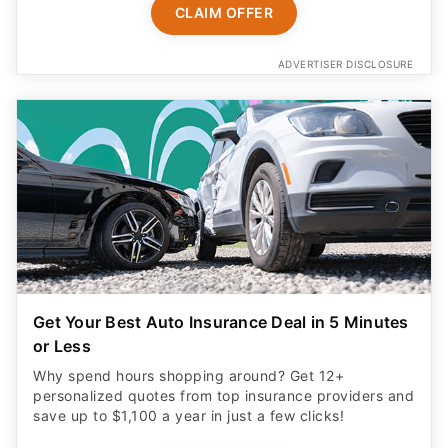
CLAIM OFFER
ADVERTISER DISCLOSURE
Get Your Best Auto Insurance Deal in 5 Minutes
or Less
Why spend hours shopping around? Get 12+
personalized quotes from top insurance providers and
save up to $1,100 a year in just a few clicks!