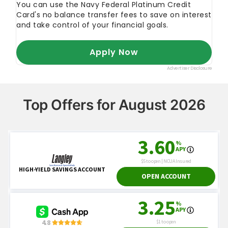
Top Offers for August 2026