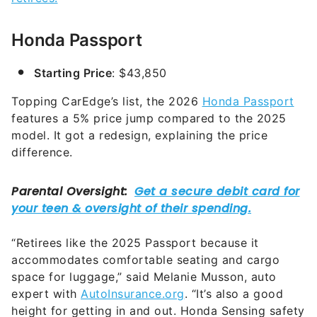
Honda Passport
Starting Price
: $43,850
Topping CarEdge’s list, the 2026
Honda Passport
features a 5% price jump compared to the 2025
model. It got a redesign, explaining the price
difference.
“Retirees like the 2025 Passport because it
accommodates comfortable seating and cargo
space for luggage,” said Melanie Musson, auto
expert with
AutoInsurance.org
. “It’s also a good
height for getting in and out. Honda Sensing safety