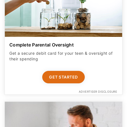
Complete Parental Oversight
Get a secure debit card for your teen & oversight of
their spending
GET STARTED
ADVERTISER DISCLOSURE