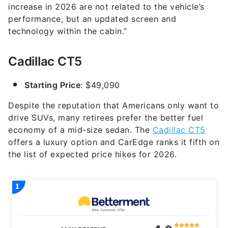
increase in 2026 are not related to the vehicle’s
performance, but an updated screen and
technology within the cabin.”
Cadillac CT5
Starting Price
: $49,090
Despite the reputation that Americans only want to
drive SUVs, many retirees prefer the better fuel
economy of a mid-size sedan. The
Cadillac CT5
offers a luxury option and CarEdge ranks it fifth on
the list of expected price hikes for 2026.