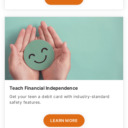
Teach Financial Independence
Get your teen a debit card with industry-standard
safety features​.
LEARN MORE