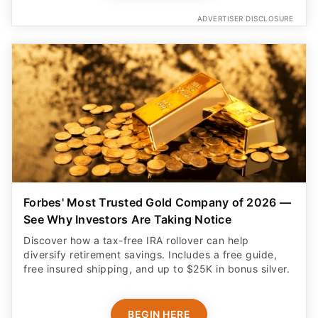
ADVERTISER DISCLOSURE
Forbes' Most Trusted Gold Company of 2026 —
See Why Investors Are Taking Notice
Discover how a tax-free IRA rollover can help
diversify retirement savings. Includes a free guide,
free insured shipping, and up to $25K in bonus silver.
BEGIN HERE