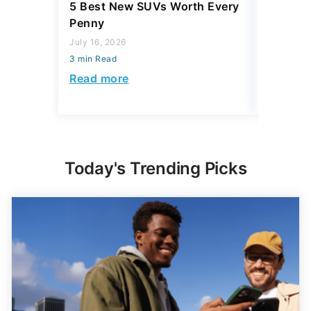
5 Best New SUVs Worth Every
The Bill
Penny
Paying 
Realizing
July 16, 2026
3 min Read
August 06,
3 min Read
Read more
Read mo
Today's Trending Picks