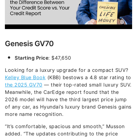
Genesis GV70
Starting Price
: $47,650
Looking for a luxury upgrade for a compact SUV?
Kelley Blue Book
(KBB) bestows a 4.8 star rating to
the 2025 GV70
— their top-rated small luxury SUV.
Meanwhile, the CarEdge report found that the
2026 model will have the third largest price jump
of any car, as Hyundai’s luxury brand Genesis gains
more name recognition.
“It’s comfortable, spacious and smooth,” Musson
added. “The updates contributing to the price