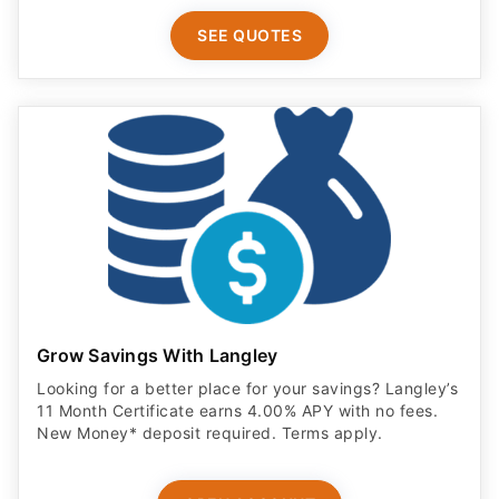
SEE QUOTES
Grow Savings With Langley
Looking for a better place for your savings? Langley’s
11 Month Certificate earns 4.00% APY with no fees.
New Money* deposit required. Terms apply.