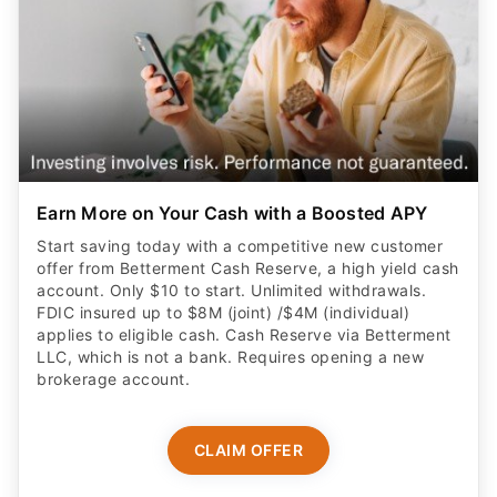
Earn More on Your Cash with a Boosted APY
Start saving today with a competitive new customer
offer from Betterment Cash Reserve, a high yield cash
account. Only $10 to start. Unlimited withdrawals.
FDIC insured up to $8M (joint) /$4M (individual)
applies to eligible cash. Cash Reserve via Betterment
LLC, which is not a bank. Requires opening a new
brokerage account.
CLAIM OFFER