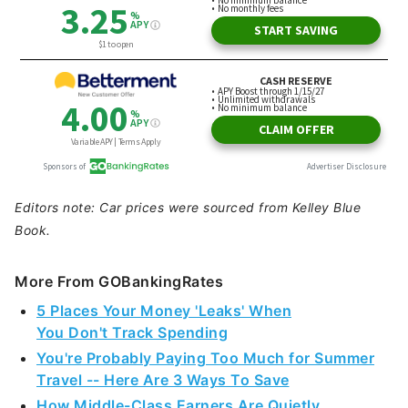
Editors note: Car prices were sourced from Kelley Blue
Book.
More From GOBankingRates
5 Places Your Money 'Leaks' When
You Don't Track Spending
You're Probably Paying Too Much for Summer
Travel -- Here Are 3 Ways To Save
How Middle-Class Earners Are Quietly