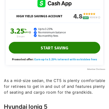
As a mid-size sedan, the CT5 is plenty comfortable
for retirees to get in and out of and features plenty
of seating and cargo room for the grandkids.
Hyundai Ioniq 5