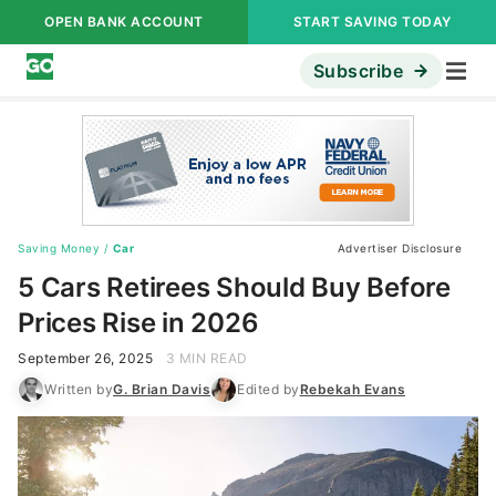
OPEN BANK ACCOUNT
START SAVING TODAY
Subscribe
Saving Money
/
Car
Advertiser Disclosure
5 Cars Retirees Should Buy Before
Prices Rise in 2026
September 26, 2025
3 MIN READ
Written by
G. Brian Davis
Edited by
Rebekah Evans