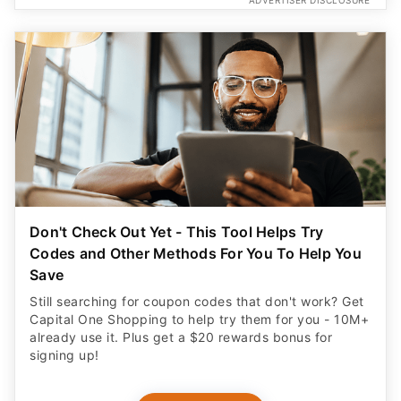
ADVERTISER DISCLOSURE
Don't Check Out Yet - This Tool Helps Try
Codes and Other Methods For You To Help You
Save
Still searching for coupon codes that don't work? Get
Capital One Shopping to help try them for you - 10M+
already use it. Plus get a $20 rewards bonus for
signing up!