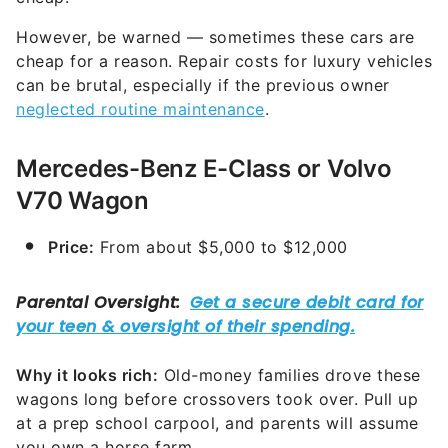
However, be warned — sometimes these cars are
cheap for a reason. Repair costs for luxury vehicles
can be brutal, especially if the previous owner
neglected routine maintenance
.
Mercedes-Benz E-Class or Volvo
V70 Wagon
Price:
From about $5,000 to $12,000
Why it looks rich:
Old-money families drove these
wagons long before crossovers took over. Pull up
at a prep school carpool, and parents will assume
you own a horse farm.