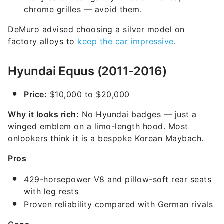
chrome grilles — avoid them.
DeMuro advised choosing a silver model on
factory alloys to
keep the car impressive
.
Hyundai Equus (2011-2016)
Price:
$10,000 to $20,000
Why it looks rich:
No Hyundai badges — just a
winged emblem on a limo-length hood. Most
onlookers think it is a bespoke Korean Maybach.
Pros
429-horsepower V8 and pillow-soft rear seats
with leg rests
Proven reliability compared with German rivals