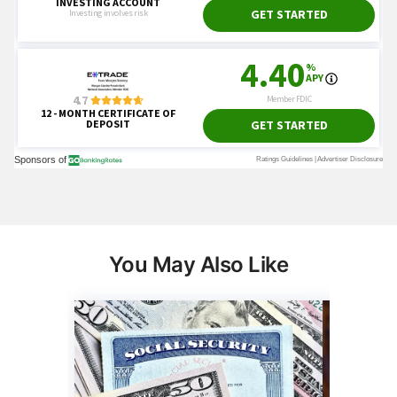
You May Also Like