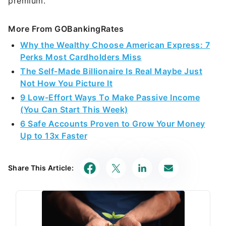
premium.
More From GOBankingRates
Why the Wealthy Choose American Express: 7
Perks Most Cardholders Miss
The Self-Made Billionaire Is Real Maybe Just
Not How You Picture It
9 Low-Effort Ways To Make Passive Income
(You Can Start This Week)
6 Safe Accounts Proven to Grow Your Money
Up to 13x Faster
Share This Article: