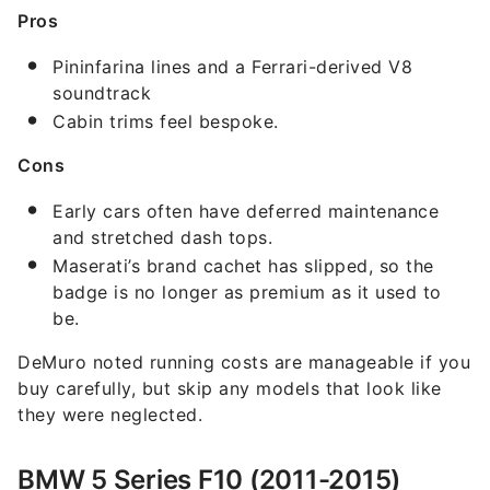
Pros
Pininfarina lines and a Ferrari-derived V8
soundtrack
Cabin trims feel bespoke.
Cons
Early cars often have deferred maintenance
and stretched dash tops.
Maserati’s brand cachet has slipped, so the
badge is no longer as premium as it used to
be.
DeMuro noted running costs are manageable if you
buy carefully, but skip any models that look like
they were neglected.
BMW 5 Series F10 (2011-2015)