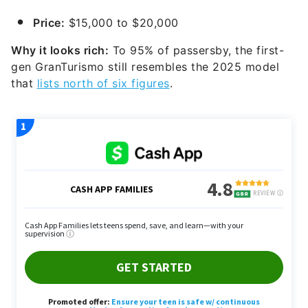
Price:
$15,000 to $20,000
Why it looks rich:
To 95% of passersby, the first-
gen GranTurismo still resembles the 2025 model
that
lists north of six figures
.