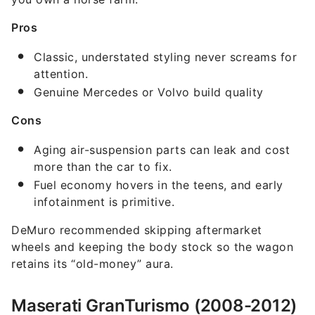
Pros
Classic, understated styling never screams for
attention.
Genuine Mercedes or Volvo build quality
Cons
Aging air-suspension parts can leak and cost
more than the car to fix.
Fuel economy hovers in the teens, and early
infotainment is primitive.
DeMuro recommended skipping aftermarket
wheels and keeping the body stock so the wagon
retains its “old-money” aura.
Maserati GranTurismo (2008-2012)