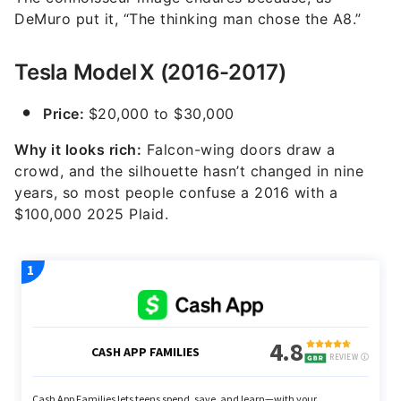
DeMuro put it, “The thinking man chose the A8.”
Tesla Model X (2016-2017)
Price:
$20,000 to $30,000
Why it looks rich:
Falcon-wing doors draw a
crowd, and the silhouette hasn’t changed in nine
years, so most people confuse a 2016 with a
$100,000 2025 Plaid.