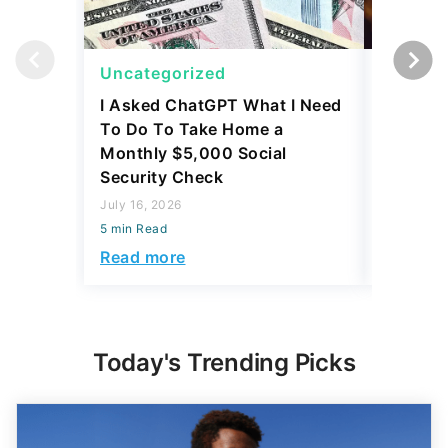
Uncategorized
Uncateg
I Asked ChatGPT What I Need
Trump's 
To Do To Take Home a
Reasons 
Monthly $5,000 Social
for Appl
Security Check
February 2
July 16, 2026
5 min Read
5 min Read
Read mo
Read more
Today's Trending Picks