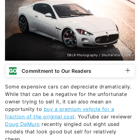
DBLR Photography / Shutterstock.com
Commitment to Our Readers
Some expensive cars can depreciate dramatically.
While that can be a negative for the unfortunate
owner trying to sell it, it can also mean an
opportunity to
buy a premium vehicle for a
fraction of the original cost
. YouTube car reviewer
Doug DeMuro
recently singled out eight used
models that look good but sell for relatively
cheap.