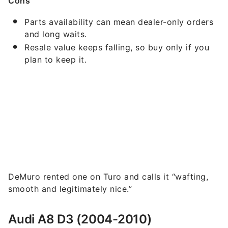
Cons
Parts availability can mean dealer-only orders
and long waits.
Resale value keeps falling, so buy only if you
plan to keep it.
DeMuro rented one on Turo and calls it “wafting,
smooth and legitimately nice.”
Audi A8 D3 (2004-2010)