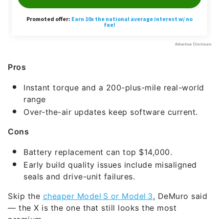
Pros
Instant torque and a 200-plus-mile real-world
range
Over-the-air updates keep software current.
Cons
Battery replacement can top $14,000.
Early build quality issues include misaligned
seals and drive-unit failures.
Skip the
cheaper Model S or Model 3
, DeMuro said
— the X is the one that still looks the most