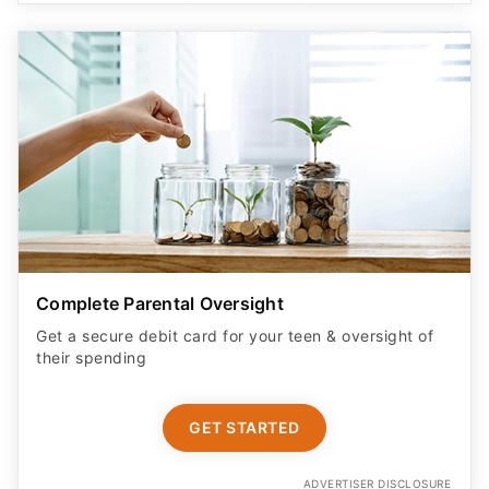
Complete Parental Oversight
Get a secure debit card for your teen & oversight of
their spending
GET STARTED
ADVERTISER DISCLOSURE