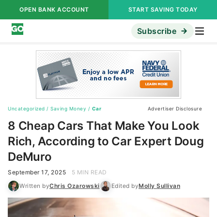
OPEN BANK ACCOUNT
START SAVING TODAY
Subscribe
Uncategorized
/
Saving Money
/
Car
Advertiser Disclosure
8 Cheap Cars That Make You Look
Rich, According to Car Expert Doug
DeMuro
September 17, 2025
5 MIN READ
Written by
Chris Ozarowski
Edited by
Molly Sullivan