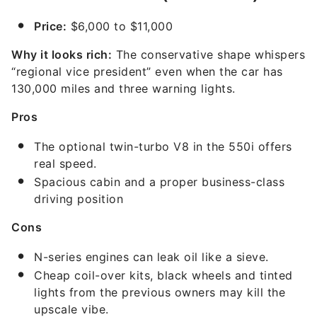
Price:
$6,000 to $11,000
Why it looks rich:
The conservative shape whispers
“regional vice president” even when the car has
130,000 miles and three warning lights.
Pros
The optional twin-turbo V8 in the 550i offers
real speed.
Spacious cabin and a proper business-class
driving position
Cons
N-series engines can leak oil like a sieve.
Cheap coil-over kits, black wheels and tinted
lights from the previous owners may kill the
upscale vibe.