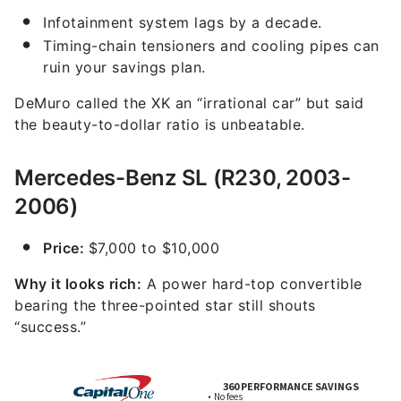
Infotainment system lags by a decade.
Timing-chain tensioners and cooling pipes can
ruin your savings plan.
DeMuro called the XK an “irrational car” but said
the beauty-to-dollar ratio is unbeatable.
Mercedes-Benz SL (R230, 2003-
2006)
Price:
$7,000 to $10,000
Why it looks rich:
A power hard-top convertible
bearing the three-pointed star still shouts
“success.”