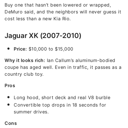
Buy one that hasn’t been lowered or wrapped,
DeMuro said, and the neighbors will never guess it
cost less than a new Kia Rio.
Jaguar XK (2007-2010)
Price:
$10,000 to $15,000
Why it looks rich:
Ian Callum’s aluminum-bodied
coupe has aged well. Even in traffic, it passes as a
country club toy.
Pros
Long hood, short deck and real V8 burble
Convertible top drops in 18 seconds for
summer drives.
Cons