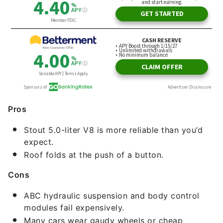
Pros
Stout 5.0-liter V8 is more reliable than you’d
expect.
Roof folds at the push of a button.
Cons
ABC hydraulic suspension and body control
modules fail expensively.
Many cars wear gaudy wheels or cheap