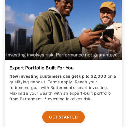
Expert Portfolio Built For You
New investing customers can get up to $2,000
on a
qualifying deposit. Terms apply. Reach your
retirement goal with Betterment’s smart investing.
Maximize your wealth with an expert-built portfolio
from Betterment. *Investing involves risk.​
GET STARTED