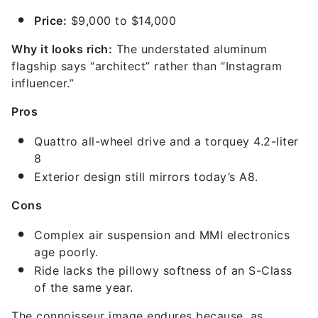
Price:
$9,000 to $14,000
Why it looks rich:
The understated aluminum
flagship says “architect” rather than “Instagram
influencer.”
Pros
Quattro all-wheel drive and a torquey 4.2-liter
8
Exterior design still mirrors today’s A8.
Cons
Complex air suspension and MMI electronics
age poorly.
Ride lacks the pillowy softness of an S-Class
of the same year.
The connoisseur image endures because, as