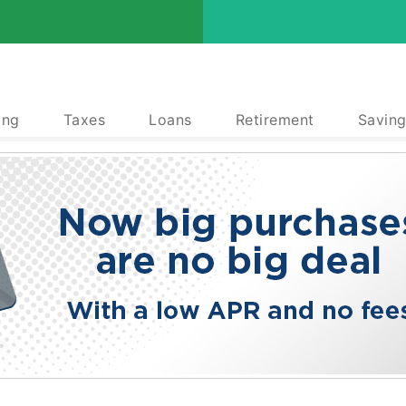
ing
Taxes
Loans
Retirement
Saving