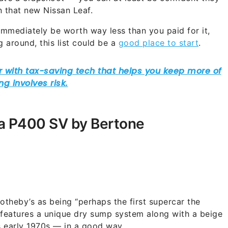
n that new Nissan Leaf.
 immediately be worth way less than you paid for it,
g around, this list could be a
good place to start
.
ra P400 SV by Bertone
theby’s as being “perhaps the first supercar the
 features a unique dry sump system along with a beige
s early 1970s — in a good way.