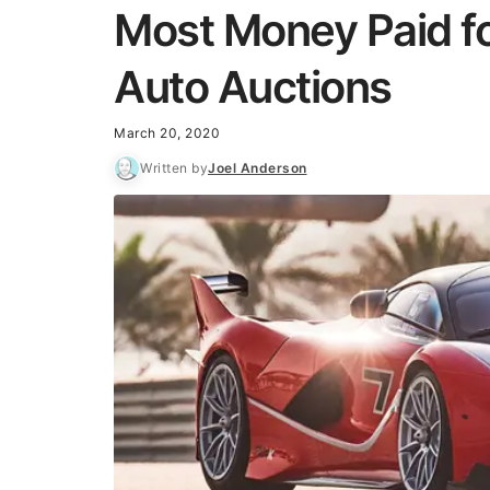
Most Money Paid fo
Auto Auctions
March 20, 2020
Written by
Joel Anderson