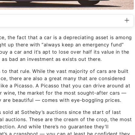
e, the fact that a car is a depreciating asset is among
right up there with “always keep an emergency fund”
y a car and it’s apt to lose over half its value in the
t as bad an investment as exists out there.
o that rule. While the vast majority of cars are built
ce, there are also a great many that are considered
s like a Picasso. A Picasso that you can drive around at
 or wine, the market for the most sought-after cars —
ey are beautiful — comes with eye-boggling prices.
sold at Sotheby’s auctions since the start of last
l auctions. These are the cream of the crop, the most
ction. And while there’s no guarantee they’ll
hat’s a crapshoot — you can at least be confident they