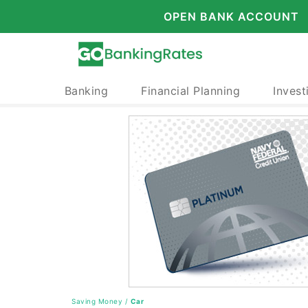
OPEN BANK ACCOUNT
Banking
Financial Planning
Invest
Saving Money
/
Car