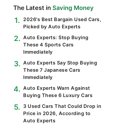
The Latest in
Saving Money
2026's Best Bargain Used Cars,
Picked by Auto Experts
Auto Experts: Stop Buying
These 4 Sports Cars
Immediately
Auto Experts Say Stop Buying
These 7 Japanese Cars
Immediately
Auto Experts Warn Against
Buying These 6 Luxury Cars
3 Used Cars That Could Drop in
Price in 2026, According to
Auto Experts