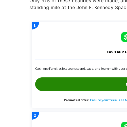
Only 375 of these beauties were made, and
standing mile at the John F. Kennedy Spac