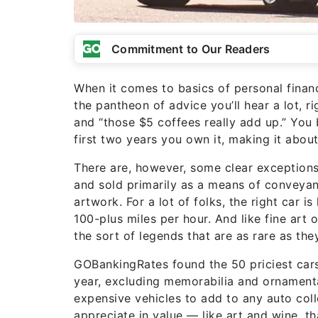
Commitment to Our Readers
When it comes to basics of personal financ
the pantheon of advice you’ll hear a lot, 
and “those $5 coffees really add up.” You bu
first two years you own it, making it abou
There are, however, some clear exceptions t
and sold primarily as a means of conveyan
artwork. For a lot of folks, the right car i
100-plus miles per hour. And like fine art
the sort of legends that are as rare as th
GOBankingRates found the 50 priciest cars 
year, excluding memorabilia and ornamenta
expensive vehicles to add to any auto colle
appreciate in value — like art and wine, t