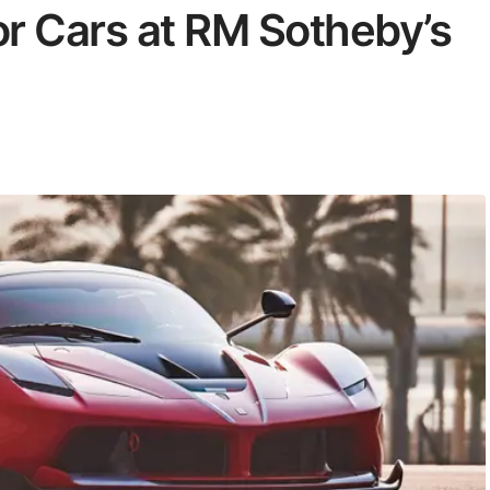
r Cars at RM Sotheby’s