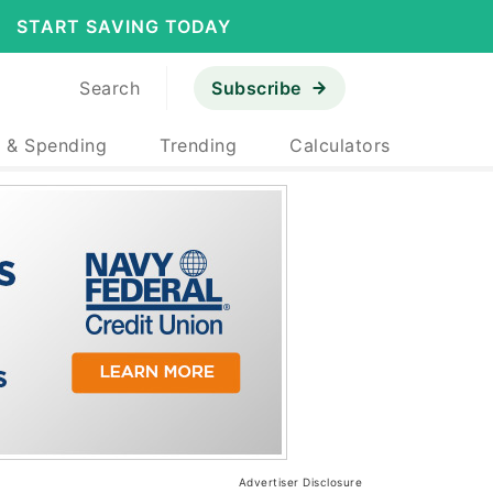
START SAVING TODAY
Search
Subscribe
 & Spending
Trending
Calculators
Advertiser Disclosure