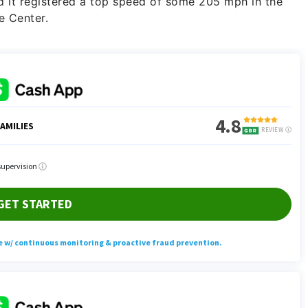
 it registered a top speed of some 205 mph in the
e Center.