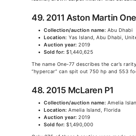
49. 2011 Aston Martin On
Collection/auction name:
Abu Dhabi
Location:
Yas Island, Abu Dhabi, Unit
Auction year:
2019
Sold for:
$1,440,625
The name One-77 describes the car’s rarity
“hypercar” can spit out 750 hp and 553 fo
48. 2015 McLaren P1
Collection/auction name:
Amelia Isla
Location:
Amelia Island, Florida
Auction year:
2019
Sold for:
$1,490,000