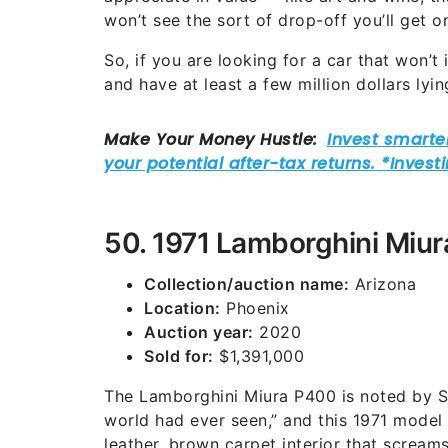
won’t see the sort of drop-off you’ll get o
So, if you are looking for a car that won’t
and have at least a few million dollars lyin
50. 1971 Lamborghini Miu
Collection/auction name:
Arizona
Location:
Phoenix
Auction year:
2020
Sold for:
$1,391,000
The Lamborghini Miura P400 is noted by So
world had ever seen,” and this 1971 model
leather, brown carpet interior that scream