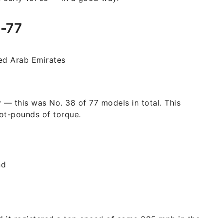
e-77
ed Arab Emirates
 — this was No. 38 of 77 models in total. This
ot-pounds of torque.
nd