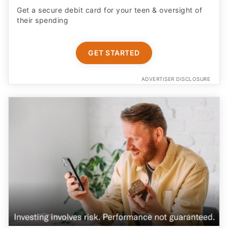
Get a secure debit card for your teen & oversight of
their spending
GET STARTED
ADVERTISER DISCLOSURE