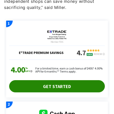
independent shops can save money without
sacrificing quality,” said Miller.