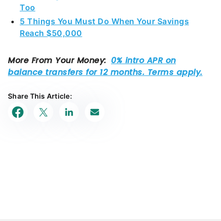
Too
5 Things You Must Do When Your Savings
Reach $50,000
Share This Article: