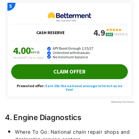
4. Engine Diagnostics
Where To Go: National chain repair shops and