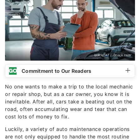
blackCAT / iStock.com
Commitment to Our Readers
No one wants to make a trip to the local mechanic
or repair shop, but as a car owner, you know it is
inevitable. After all, cars take a beating out on the
road, often accumulating wear and tear that can
cost lots of money to fix.
Luckily, a variety of auto maintenance operations
are not only equipped to handle the most routine