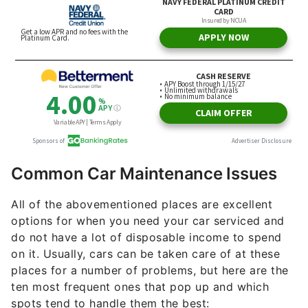
Common Car Maintenance Issues
All of the abovementioned places are excellent
options for when you need your car serviced and
do not have a lot of disposable income to spend
on it. Usually, cars can be taken care of at these
places for a number of problems, but here are the
ten most frequent ones that pop up and which
spots tend to handle them the best: