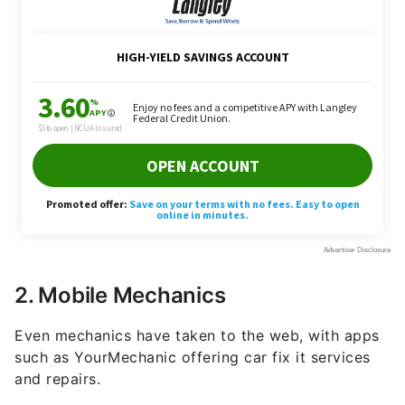
2. Mobile Mechanics
Even mechanics have taken to the web, with apps
such as YourMechanic offering car fix it services
and repairs.