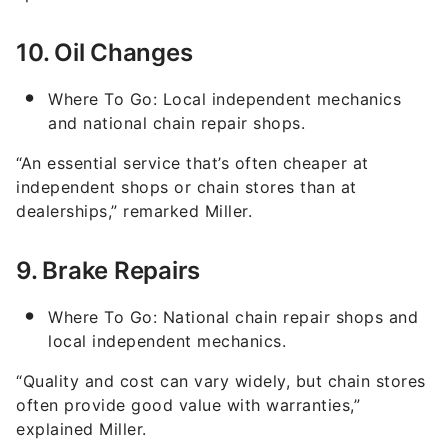
10. Oil Changes
Where To Go: Local independent mechanics
and national chain repair shops.
“An essential service that’s often cheaper at
independent shops or chain stores than at
dealerships,” remarked Miller.
9. Brake Repairs
Where To Go: National chain repair shops and
local independent mechanics.
“Quality and cost can vary widely, but chain stores
often provide good value with warranties,”
explained Miller.