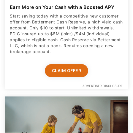
Earn More on Your Cash with a Boosted APY
Start saving today with a competitive new customer
offer from Betterment Cash Reserve, a high yield cash
account. Only $10 to start. Unlimited withdrawals.
FDIC insured up to $8M (joint) /$4M (individual)
applies to eligible cash. Cash Reserve via Betterment
LLC, which is not a bank. Requires opening a new
brokerage account.
CLAIM OFFER
ADVERTISER DISCLOSURE