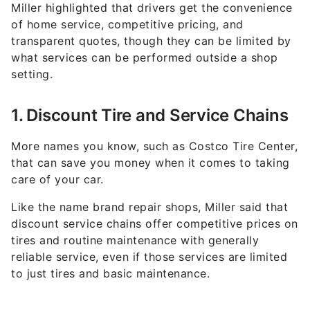
Miller highlighted that drivers get the convenience
of home service, competitive pricing, and
transparent quotes, though they can be limited by
what services can be performed outside a shop
setting.
1. Discount Tire and Service Chains
More names you know, such as Costco Tire Center,
that can save you money when it comes to taking
care of your car.
Like the name brand repair shops, Miller said that
discount service chains offer competitive prices on
tires and routine maintenance with generally
reliable service, even if those services are limited
to just tires and basic maintenance.