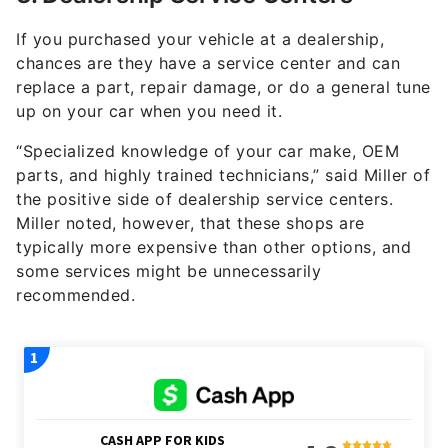
If you purchased your vehicle at a dealership,
chances are they have a service center and can
replace a part, repair damage, or do a general tune
up on your car when you need it.
“Specialized knowledge of your car make, OEM
parts, and highly trained technicians,” said Miller of
the positive side of dealership service centers.
Miller noted, however, that these shops are
typically more expensive than other options, and
some services might be unnecessarily
recommended.