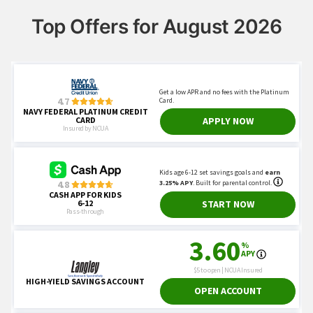
Top Offers for August 2026