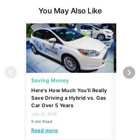
You May Also Like
Saving Money
Saving
Here's How Much You'll Really
I Asked 
Save Driving a Hybrid vs. Gas
Thing T
Car Over 5 Years
200,000
July 31, 2026
July 16, 2
5 min Read
5 min Read
Read more
Read mo