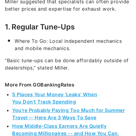
Miller suggested that specialists can often provide
better prices and expertise for exhaust work.
1. Regular Tune-Ups
Where To Go: Local independent mechanics
and mobile mechanics.
“Basic tune-ups can be done affordably outside of
dealerships,” stated Miller.
More From GOBankingRates
5 Places Your Money 'Leaks' When
You Don't Track Spending
You're Probably Paying Too Much for Summer
Travel -- Here Are 3 Ways To Save
How Middle-Class Earners Are Quietly
Becoming Millionaires -- and How You Can,