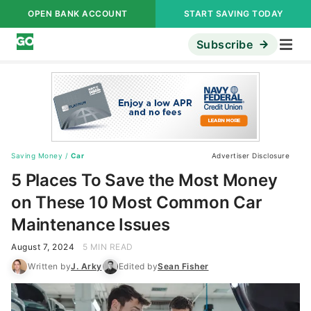
OPEN BANK ACCOUNT
START SAVING TODAY
Subscribe
Saving Money
/
Car
Advertiser Disclosure
5 Places To Save the Most Money
on These 10 Most Common Car
Maintenance Issues
August 7, 2024
5 MIN READ
Written by
J. Arky
Edited by
Sean Fisher