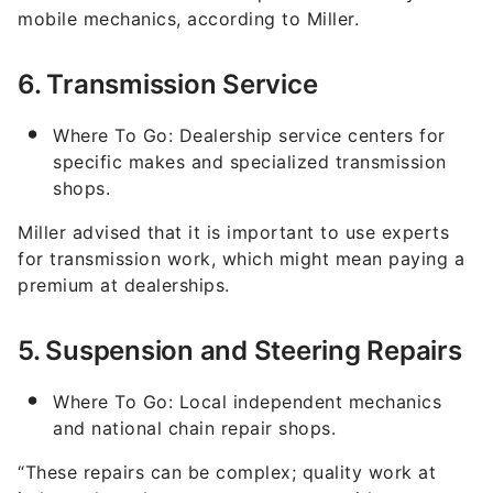
mobile mechanics, according to Miller.
6. Transmission Service
Where To Go: Dealership service centers for
specific makes and specialized transmission
shops.
Miller advised that it is important to use experts
for transmission work, which might mean paying a
premium at dealerships.
5. Suspension and Steering Repairs
Where To Go: Local independent mechanics
and national chain repair shops.
“These repairs can be complex; quality work at