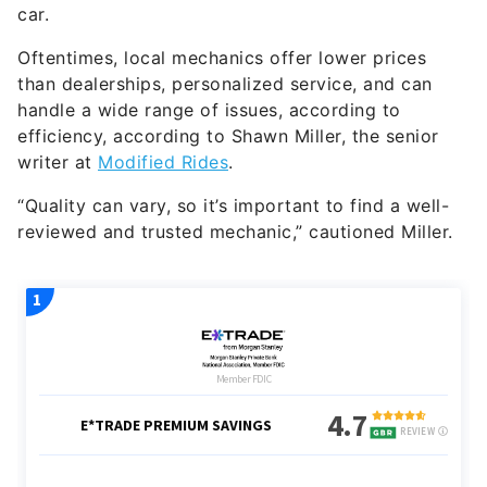
car.
Oftentimes, local mechanics offer lower prices
than dealerships, personalized service, and can
handle a wide range of issues, according to
efficiency, according to Shawn Miller, the senior
writer at
Modified Rides
.
“Quality can vary, so it’s important to find a well-
reviewed and trusted mechanic,” cautioned Miller.