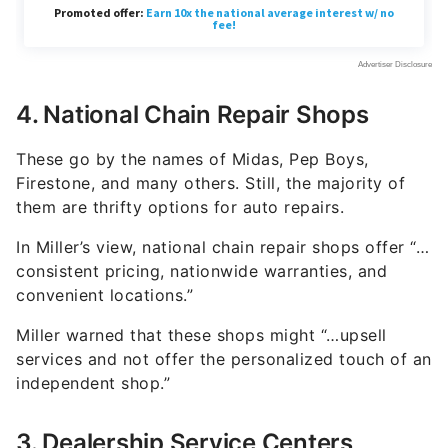
4. National Chain Repair Shops
These go by the names of Midas, Pep Boys,
Firestone, and many others. Still, the majority of
them are thrifty options for auto repairs.
In Miller’s view, national chain repair shops offer “…
consistent pricing, nationwide warranties, and
convenient locations.”
Miller warned that these shops might “…upsell
services and not offer the personalized touch of an
independent shop.”
3. Dealership Service Centers