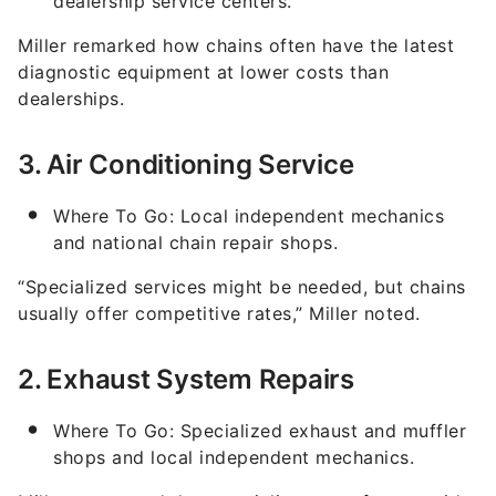
dealership service centers.
Miller remarked how chains often have the latest
diagnostic equipment at lower costs than
dealerships.
3. Air Conditioning Service
Where To Go: Local independent mechanics
and national chain repair shops.
“Specialized services might be needed, but chains
usually offer competitive rates,” Miller noted.
2. Exhaust System Repairs
Where To Go: Specialized exhaust and muffler
shops and local independent mechanics.