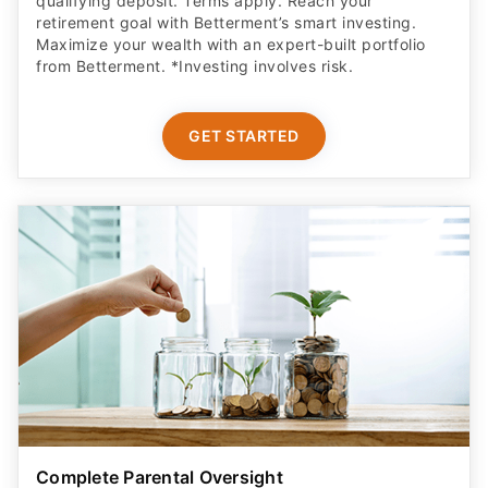
qualifying deposit. Terms apply. Reach your
retirement goal with Betterment’s smart investing.
Maximize your wealth with an expert-built portfolio
from Betterment. *Investing involves risk.​
GET STARTED
Complete Parental Oversight