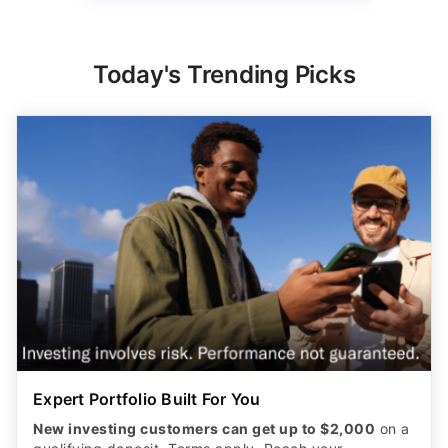
Today's Trending Picks
Expert Portfolio Built For You
New investing customers can get up to $2,000
on a