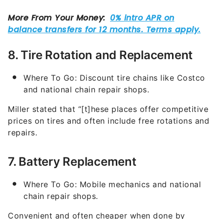
8. Tire Rotation and Replacement
Where To Go: Discount tire chains like Costco
and national chain repair shops.
Miller stated that “[t]hese places offer competitive
prices on tires and often include free rotations and
repairs.
7. Battery Replacement
Where To Go: Mobile mechanics and national
chain repair shops.
Convenient and often cheaper when done by