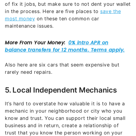
of fix it jobs, but make sure to not dent your wallet
in the process. Here are five places to
save the
most money
on these ten common car
maintenance issues.
Also here are six cars that seem expensive but
rarely need repairs.
5. Local Independent Mechanics
It’s hard to overstate how valuable it is to have a
mechanic in your neighborhood or city who you
know and trust. You can support their local small
business and in return, create a relationship of
trust that you know the person working on your