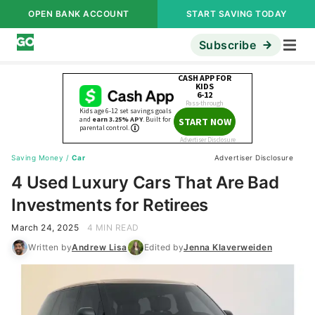
OPEN BANK ACCOUNT
START SAVING TODAY
Subscribe
Saving Money
/
Car
Advertiser Disclosure
4 Used Luxury Cars That Are Bad
Investments for Retirees
March 24, 2025
4 MIN READ
Written by
Andrew Lisa
Edited by
Jenna Klaverweiden