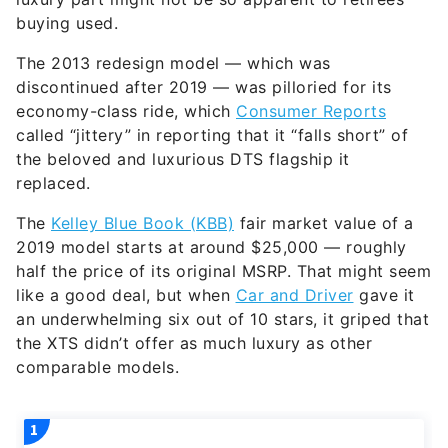
buying used.
The 2013 redesign model — which was
discontinued after 2019 — was pilloried for its
economy-class ride, which
Consumer Reports
called “jittery” in reporting that it “falls short” of
the beloved and luxurious DTS flagship it
replaced.
The
Kelley Blue Book (KBB)
fair market value of a
2019 model starts at around $25,000 — roughly
half the price of its original MSRP. That might seem
like a good deal, but when
Car and Driver
gave it
an underwhelming six out of 10 stars, it griped that
the XTS didn’t offer as much luxury as other
comparable models.