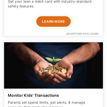
Get your teen a debit card with industry-standard
safety features​.
LEARN MORE
ADVERTISER DISCLOSURE
Monitor Kids' Transactions
Parents set spend limits, get alerts, & manage