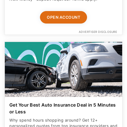
OPEN ACCOUNT
ADVERTISER DISCLOSURE
Get Your Best Auto Insurance Deal in 5 Minutes
or Less
Why spend hours shopping around? Get 12+
personalized quotes from top insurance providers and