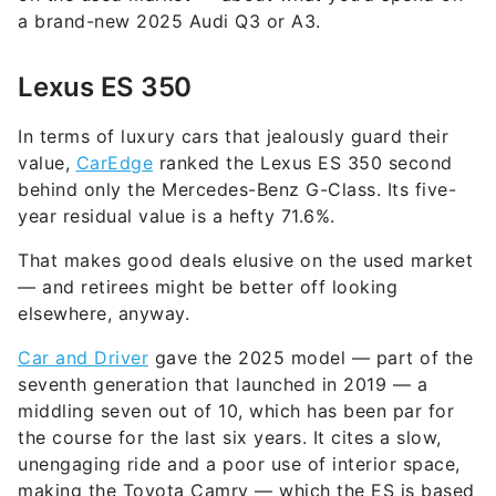
a brand-new 2025 Audi Q3 or A3.
Lexus ES 350
In terms of luxury cars that jealously guard their
value,
CarEdge
ranked the Lexus ES 350 second
behind only the Mercedes-Benz G-Class. Its five-
year residual value is a hefty 71.6%.
That makes good deals elusive on the used market
— and retirees might be better off looking
elsewhere, anyway.
Car and Driver
gave the 2025 model — part of the
seventh generation that launched in 2019 — a
middling seven out of 10, which has been par for
the course for the last six years. It cites a slow,
unengaging ride and a poor use of interior space,
making the Toyota Camry — which the ES is based