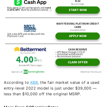
According to
KBB
, the fair market value of a used
entry-level 2022 model is just under $39,000 —
less than $10,000 off the original MSRP.