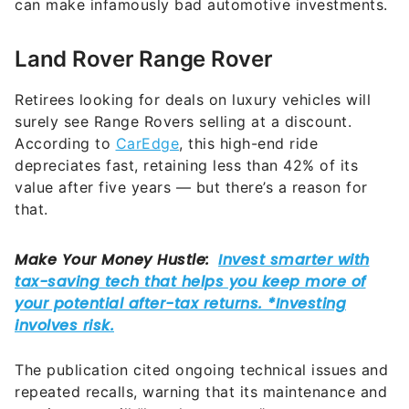
can make infamously bad automotive investments.
Land Rover Range Rover
Retirees looking for deals on luxury vehicles will
surely see Range Rovers selling at a discount.
According to
CarEdge
, this high-end ride
depreciates fast, retaining less than 42% of its
value after five years — but there’s a reason for
that.
The publication cited ongoing technical issues and
repeated recalls, warning that its maintenance and