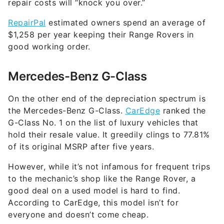
repair costs will “knock you over.”
RepairPal
estimated owners spend an average of
$1,258 per year keeping their Range Rovers in
good working order.
Mercedes-Benz G-Class
On the other end of the depreciation spectrum is
the Mercedes-Benz G-Class.
CarEdge
ranked the
G-Class No. 1 on the list of luxury vehicles that
hold their resale value. It greedily clings to 77.81%
of its original MSRP after five years.
However, while it’s not infamous for frequent trips
to the mechanic’s shop like the Range Rover, a
good deal on a used model is hard to find.
According to CarEdge, this model isn’t for
everyone and doesn’t come cheap.