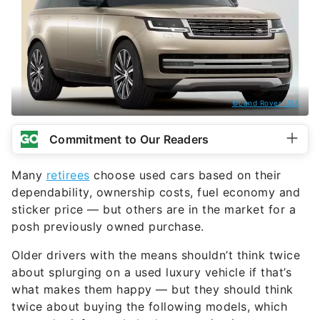
©Land Rover USA
Commitment to Our Readers
Many
retirees
choose used cars based on their
dependability, ownership costs, fuel economy and
sticker price — but others are in the market for a
posh previously owned purchase.
Older drivers with the means shouldn’t think twice
about splurging on a used luxury vehicle if that’s
what makes them happy — but they should think
twice about buying the following models, which