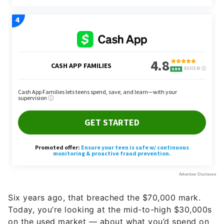
Six years ago, that breached the $70,000 mark.
Today, you’re looking at the mid-to-high $30,000s
on the used market — about what you’d spend on