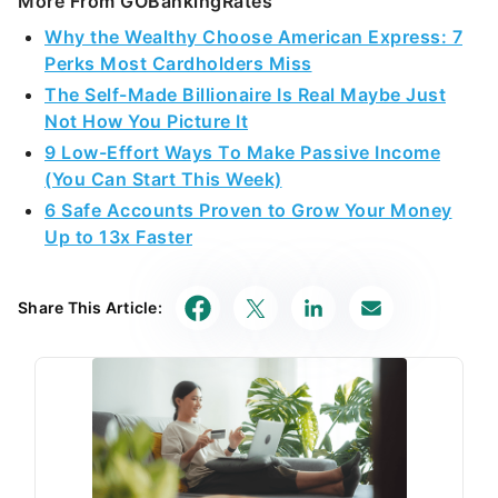
More From GOBankingRates
Why the Wealthy Choose American Express: 7
Perks Most Cardholders Miss
The Self-Made Billionaire Is Real Maybe Just
Not How You Picture It
9 Low-Effort Ways To Make Passive Income
(You Can Start This Week)
6 Safe Accounts Proven to Grow Your Money
Up to 13x Faster
Share This Article: