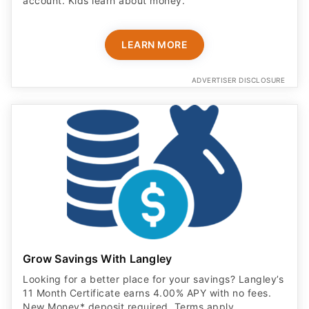
account. Kids learn about money.
LEARN MORE
ADVERTISER DISCLOSURE
Grow Savings With Langley
Looking for a better place for your savings? Langley’s
11 Month Certificate earns 4.00% APY with no fees.
New Money* deposit required. Terms apply.