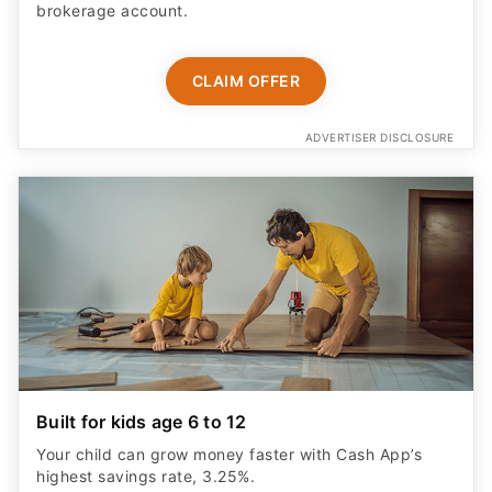
brokerage account.
CLAIM OFFER
ADVERTISER DISCLOSURE
Built for kids age 6 to 12
Your child can grow money faster with Cash App’s
highest savings rate, 3.25%.