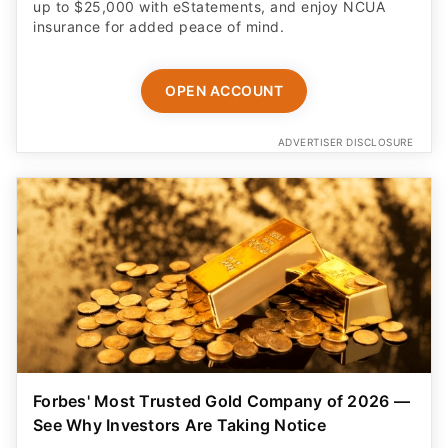
up to $25,000 with eStatements, and enjoy NCUA
insurance for added peace of mind.
OPEN ACCOUNT
ADVERTISER DISCLOSURE
Forbes' Most Trusted Gold Company of 2026 —
See Why Investors Are Taking Notice