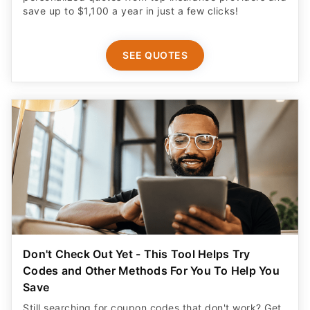
save up to $1,100 a year in just a few clicks!
SEE QUOTES
Don't Check Out Yet - This Tool Helps Try
Codes and Other Methods For You To Help You
Save
Still searching for coupon codes that don't work? Get