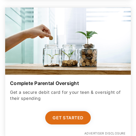
Complete Parental Oversight
Get a secure debit card for your teen & oversight of
their spending
GET STARTED
ADVERTISER DISCLOSURE