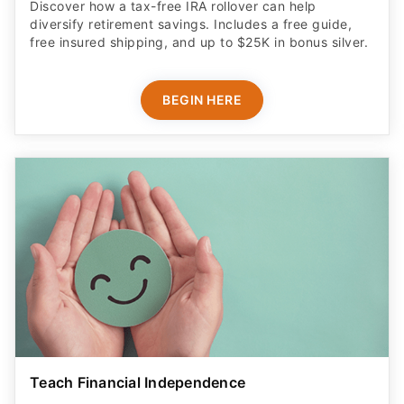
Discover how a tax-free IRA rollover can help
diversify retirement savings. Includes a free guide,
free insured shipping, and up to $25K in bonus silver.
BEGIN HERE
Teach Financial Independence