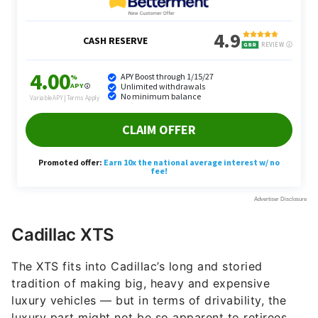
Cadillac XTS
The XTS fits into Cadillac’s long and storied
tradition of making big, heavy and expensive
luxury vehicles — but in terms of drivability, the
luxury part might not be so apparent to retirees