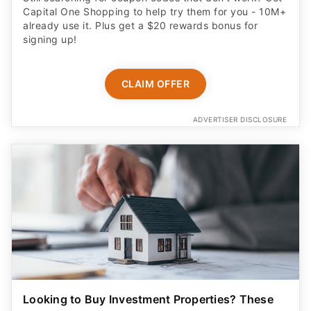
Capital One Shopping to help try them for you - 10M+
already use it. Plus get a $20 rewards bonus for
signing up!
CLAIM OFFER
ADVERTISER DISCLOSURE
Looking to Buy Investment Properties? These