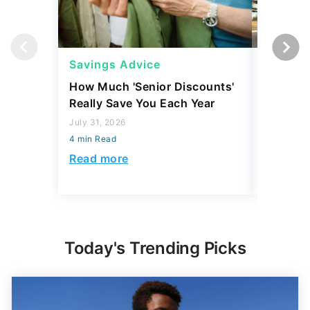
Savings Advice
Saving
How Much 'Senior Discounts'
Which S
Really Save You Each Year
Social S
Accordi
July 31, 2026
4 min Read
July 16, 2
4 min Read
Read more
Read mo
Today's Trending Picks