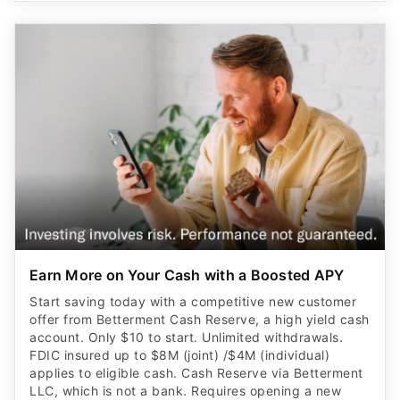
Earn More on Your Cash with a Boosted APY
Start saving today with a competitive new customer
offer from Betterment Cash Reserve, a high yield cash
account. Only $10 to start. Unlimited withdrawals.
FDIC insured up to $8M (joint) /$4M (individual)
applies to eligible cash. Cash Reserve via Betterment
LLC, which is not a bank. Requires opening a new