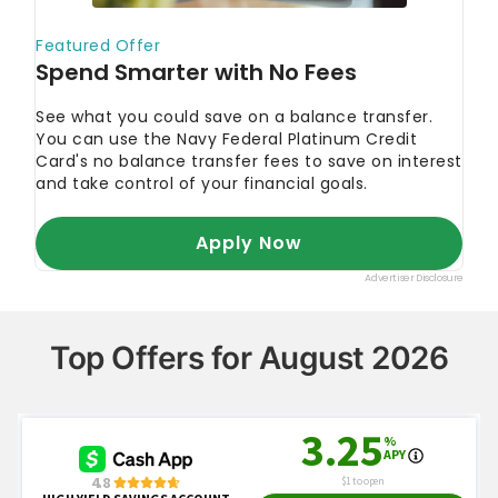
Top Offers for August 2026