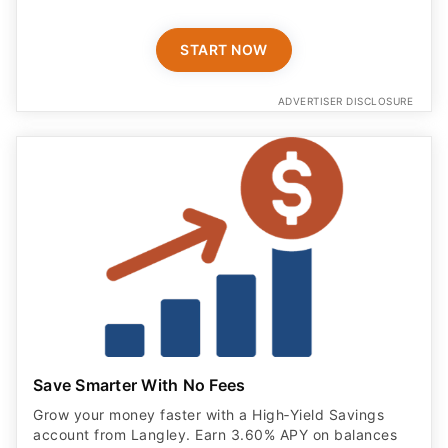
START NOW
ADVERTISER DISCLOSURE
Save Smarter With No Fees
Grow your money faster with a High‑Yield Savings
account from Langley. Earn 3.60% APY on balances