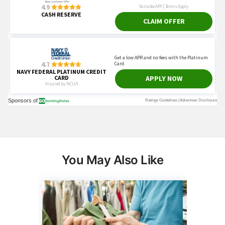
You May Also Like