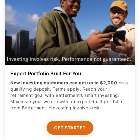
Expert Portfolio Built For You
New investing customers can get up to $2,000
on a
qualifying deposit. Terms apply. Reach your
retirement goal with Betterment’s smart investing.
Maximize your wealth with an expert-built portfolio
from Betterment. *Investing involves risk.​
GET STARTED