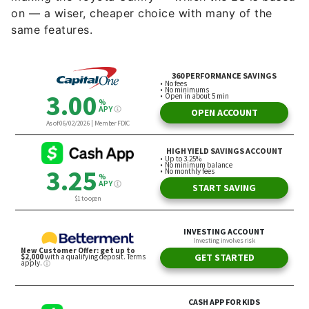
on — a wiser, cheaper choice with many of the
same features.