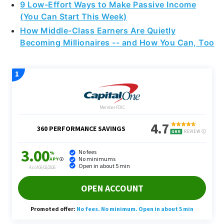
9 Low-Effort Ways to Make Passive Income
(You Can Start This Week)
How Middle-Class Earners Are Quietly
Becoming Millionaires -- and How You Can, Too