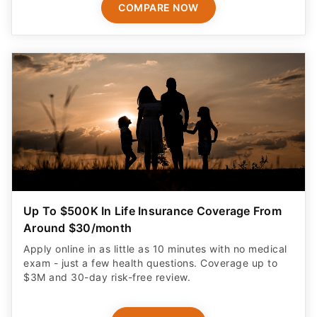
COMPARE NOW
Up To $500K In Life Insurance Coverage From
Around $30/month
Apply online in as little as 10 minutes with no medical
exam - just a few health questions. Coverage up to
$3M and 30-day risk-free review.