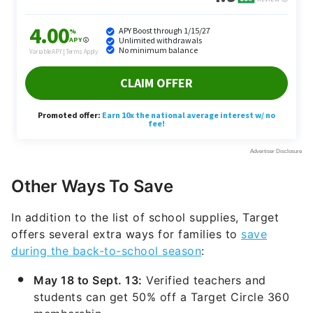
Other Ways To Save
In addition to the list of school supplies, Target
offers several extra ways for families to
save
during the back-to-school season
:
May 18 to Sept. 13:
Verified teachers and
students can get 50% off a Target Circle 360