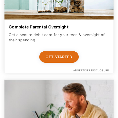
Complete Parental Oversight
Get a secure debit card for your teen & oversight of
their spending
GET STARTED
ADVERTISER DISCLOSURE