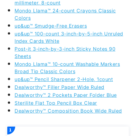
millimeter, 8-count
Mondo Llama™ 24-count Crayons Classic
Colors
up&up™ Smudge-Free Erasers
up&up™ 100-count 3-inch-by-5-inch Unruled
Index Cards White
Post-it 3-inch-by-3-inch Sticky Notes 90
Sheets
Mondo Llama™ 10-count Washable Markers
Broad Tip Classic Colors
up&up™ Pencil Sharpener 2-Hole, 1count
Dealworthy™ Filler Paper Wide Ruled
Dealworthy™ 2 Pockets Paper Folder Blue
Sterilite Flat Top Pencil Box Clear
Dealworthy™ Composition Book Wide Ruled