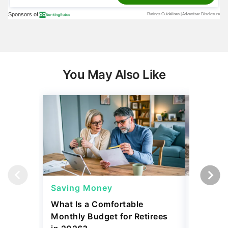
You May Also Like
Saving Money
Saving
What Is a Comfortable
The 13 
Monthly Budget for Retirees
Retiree