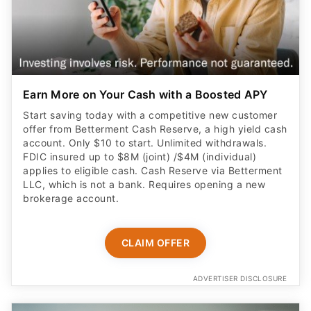
Earn More on Your Cash with a Boosted APY
Start saving today with a competitive new customer
offer from Betterment Cash Reserve, a high yield cash
account. Only $10 to start. Unlimited withdrawals.
FDIC insured up to $8M (joint) /$4M (individual)
applies to eligible cash. Cash Reserve via Betterment
LLC, which is not a bank. Requires opening a new
brokerage account.
CLAIM OFFER
ADVERTISER DISCLOSURE