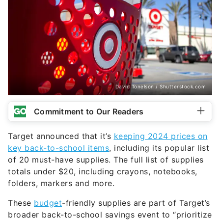
David Tonelson / Shutterstock.com
Commitment to Our Readers
Target announced that it’s
keeping 2024 prices on
key back-to-school items
, including its popular list
of 20 must-have supplies. The full list of supplies
totals under $20, including crayons, notebooks,
folders, markers and more.
These
budget
-friendly supplies are part of Target’s
broader back-to-school savings event to “prioritize