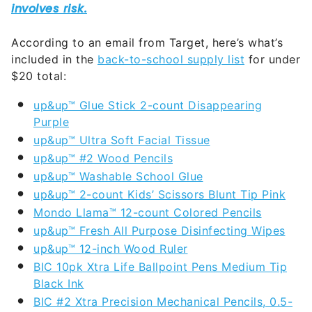
According to an email from Target, here’s what’s
included in the
back-to-school supply list
for under
$20 total:
up&up™ Glue Stick 2-count Disappearing
Purple
up&up™ Ultra Soft Facial Tissue
up&up™ #2 Wood Pencils
up&up™ Washable School Glue
up&up™ 2-count Kids’ Scissors Blunt Tip Pink
Mondo Llama™ 12-count Colored Pencils
up&up™ Fresh All Purpose Disinfecting Wipes
up&up™ 12-inch Wood Ruler
BIC 10pk Xtra Life Ballpoint Pens Medium Tip
Black Ink
BIC #2 Xtra Precision Mechanical Pencils, 0.5-