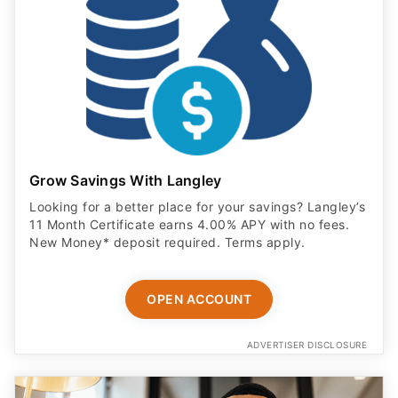
Grow Savings With Langley
Looking for a better place for your savings? Langley’s
11 Month Certificate earns 4.00% APY with no fees.
New Money* deposit required. Terms apply.
OPEN ACCOUNT
ADVERTISER DISCLOSURE