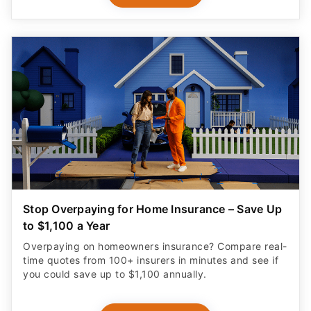
Stop Overpaying for Home Insurance – Save Up
to $1,100 a Year
Overpaying on homeowners insurance? Compare real-
time quotes from 100+ insurers in minutes and see if
you could save up to $1,100 annually.