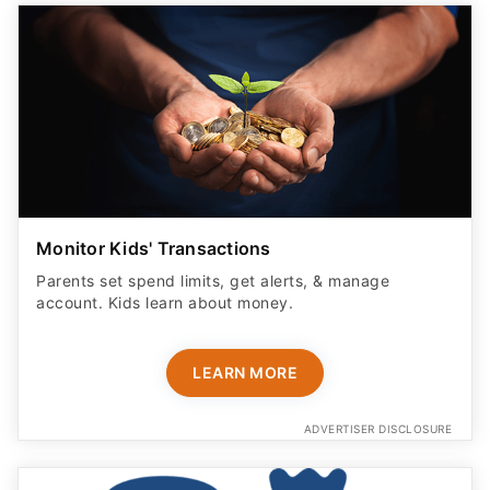
Monitor Kids' Transactions
Parents set spend limits, get alerts, & manage
account. Kids learn about money.
LEARN MORE
ADVERTISER DISCLOSURE