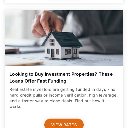
Looking to Buy Investment Properties? These
Loans Offer Fast Funding
Real estate investors are getting funded in days - no
hard credit pulls or income verification, high leverage,
and a faster way to close deals. Find out how it
works.
VIEW RATES