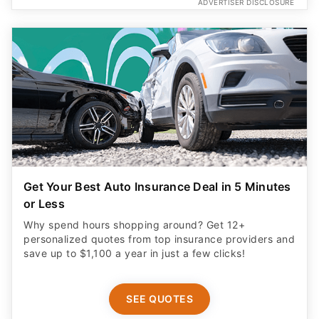
ADVERTISER DISCLOSURE
Get Your Best Auto Insurance Deal in 5 Minutes
or Less
Why spend hours shopping around? Get 12+
personalized quotes from top insurance providers and
save up to $1,100 a year in just a few clicks!
SEE QUOTES