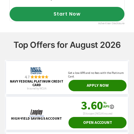
Top Offers for August 2026