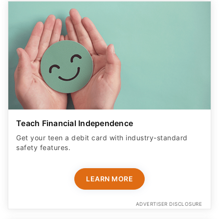
Teach Financial Independence
Get your teen a debit card with industry-standard
safety features​.
LEARN MORE
ADVERTISER DISCLOSURE