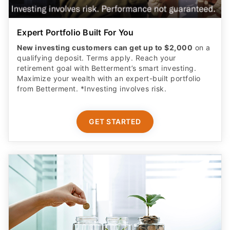
Expert Portfolio Built For You
New investing customers can get up to $2,000
on a
qualifying deposit. Terms apply. Reach your
retirement goal with Betterment’s smart investing.
Maximize your wealth with an expert-built portfolio
from Betterment. *Investing involves risk.​
GET STARTED