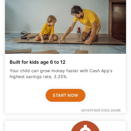
Built for kids age 6 to 12
Your child can grow money faster with Cash App’s
highest savings rate, 3.25%.
START NOW
ADVERTISER DISCLOSURE