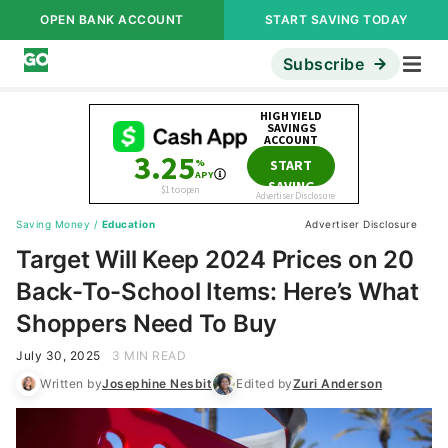
OPEN BANK ACCOUNT
START SAVING TODAY
Subscribe
Saving Money
/
Education
Advertiser Disclosure
Target Will Keep 2024 Prices on 20
Back-To-School Items: Here’s What
Shoppers Need To Buy
July 30, 2025
3 MIN READ
Written by
Josephine Nesbit
Edited by
Zuri Anderson