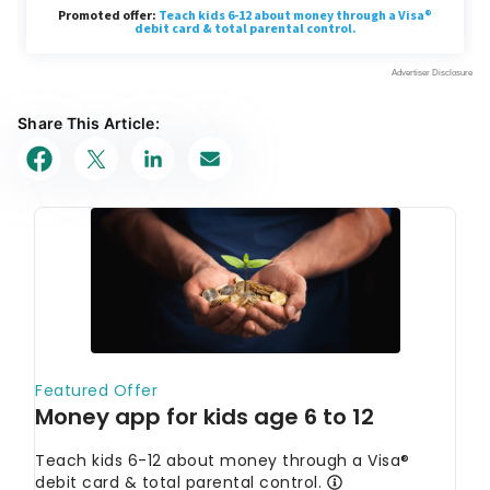
Share This Article: