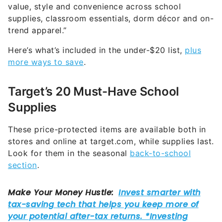
value, style and convenience across school
supplies, classroom essentials, dorm décor and on-
trend apparel.”
Here’s what’s included in the under-$20 list,
plus
more ways to save
.
Target’s 20 Must-Have School
Supplies
These price-protected items are available both in
stores and online at target.com, while supplies last.
Look for them in the seasonal
back-to-school
section
.