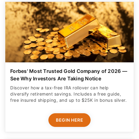
Forbes' Most Trusted Gold Company of 2026 —
See Why Investors Are Taking Notice
Discover how a tax-free IRA rollover can help
diversify retirement savings. Includes a free guide,
free insured shipping, and up to $25K in bonus silver.
BEGIN HERE