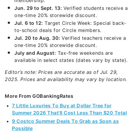
membership.
Jun. 29 to Sept. 13:
Verified students receive a
one-time 20% storewide discount.
Jul. 6 to 12:
Target Circle Week: Special back-
to-school deals for Circle members.
Jul. 20 to Aug. 30:
Verified teachers receive a
one-time 20% storewide discount.
July and August:
Tax-free weekends are
available in select states (dates vary by state).
Editor’s note: Prices are accurate as of Jul. 29,
2025. Prices and availability may vary by location.
More From GOBankingRates
7 Little Luxuries To Buy at Dollar Tree for
Summer 2026 That'll Cost Less Than $20 Total
9 Costco Summer Deals To Grab as Soon as
Possible