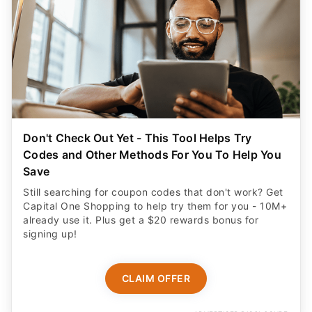
Don't Check Out Yet - This Tool Helps Try
Codes and Other Methods For You To Help You
Save
Still searching for coupon codes that don't work? Get
Capital One Shopping to help try them for you - 10M+
already use it. Plus get a $20 rewards bonus for
signing up!
CLAIM OFFER