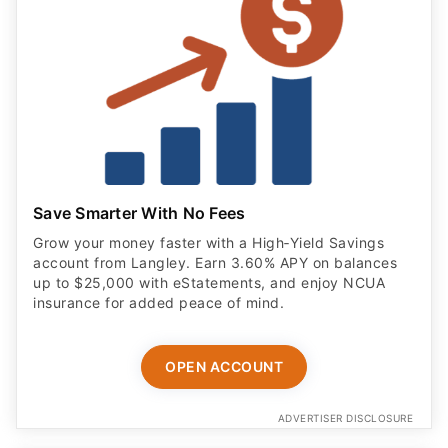
Save Smarter With No Fees
Grow your money faster with a High‑Yield Savings
account from Langley. Earn 3.60% APY on balances
up to $25,000 with eStatements, and enjoy NCUA
insurance for added peace of mind.
OPEN ACCOUNT
ADVERTISER DISCLOSURE