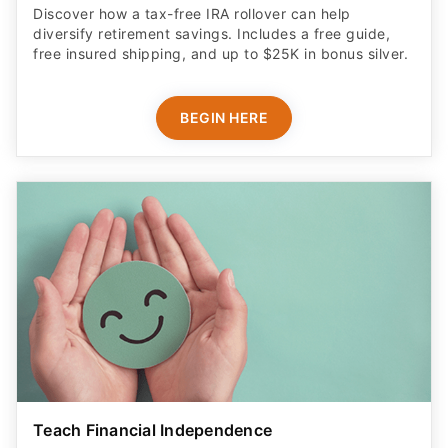
Discover how a tax-free IRA rollover can help
diversify retirement savings. Includes a free guide,
free insured shipping, and up to $25K in bonus silver.
BEGIN HERE
Teach Financial Independence