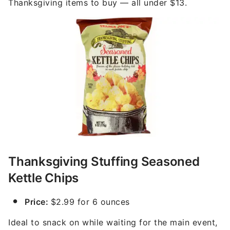
Thanksgiving items to buy — all under $13.
Thanksgiving Stuffing Seasoned
Kettle Chips
Price:
$2.99 for 6 ounces
Ideal to snack on while waiting for the main event,