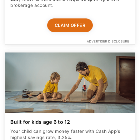
brokerage account.
CLAIM OFFER
ADVERTISER DISCLOSURE
Built for kids age 6 to 12
Your child can grow money faster with Cash App’s
highest savings rate, 3.25%.