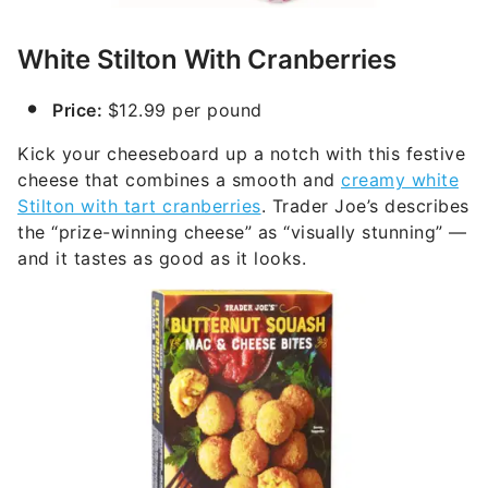
White Stilton With Cranberries
Price:
$12.99 per pound
Kick your cheeseboard up a notch with this festive
cheese that combines a smooth and
creamy white
Stilton with tart cranberries
. Trader Joe’s describes
the “prize-winning cheese” as “visually stunning” —
and it tastes as good as it looks.