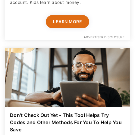
account. Kids learn about money.
LEARN MORE
ADVERTISER DISCLOSURE
Don't Check Out Yet - This Tool Helps Try
Codes and Other Methods For You To Help You
Save