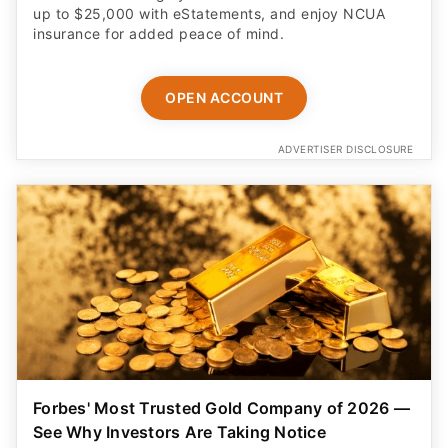
up to $25,000 with eStatements, and enjoy NCUA
insurance for added peace of mind.
OPEN ACCOUNT
ADVERTISER DISCLOSURE
Forbes' Most Trusted Gold Company of 2026 —
See Why Investors Are Taking Notice