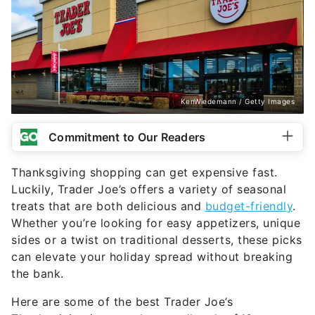
KenWiedemann / Getty Images
Commitment to Our Readers
Thanksgiving shopping can get expensive fast.
Luckily, Trader Joe’s offers a variety of seasonal
treats that are both delicious and
budget-friendly
.
Whether you’re looking for easy appetizers, unique
sides or a twist on traditional desserts, these picks
can elevate your holiday spread without breaking
the bank.
Here are some of the best Trader Joe’s