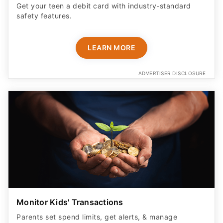
Get your teen a debit card with industry-standard
safety features​.
LEARN MORE
ADVERTISER DISCLOSURE
Monitor Kids' Transactions
Parents set spend limits, get alerts, & manage