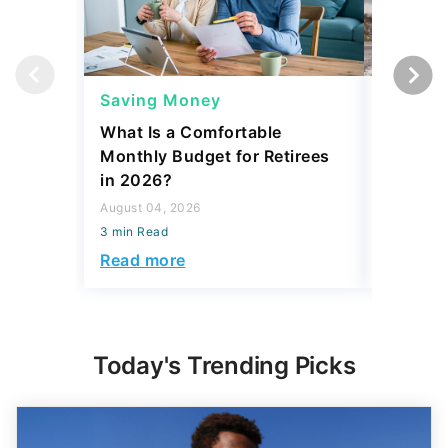
Saving Money
Saving
What Is a Comfortable
The 13 
Monthly Budget for Retirees
Retiree
in 2026?
Cash
August 04, 2026
August 04,
3 min Read
3 min Read
Read more
Read mo
Today's Trending Picks