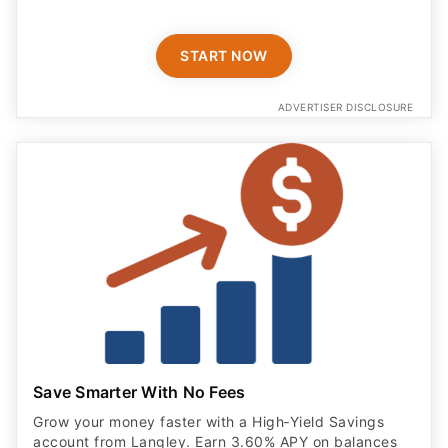
START NOW
ADVERTISER DISCLOSURE
Save Smarter With No Fees
Grow your money faster with a High‑Yield Savings
account from Langley. Earn 3.60% APY on balances