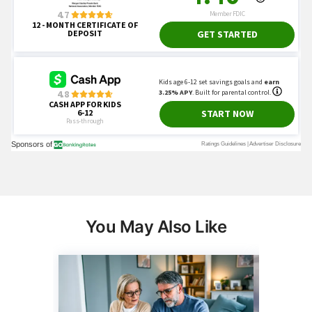
You May Also Like