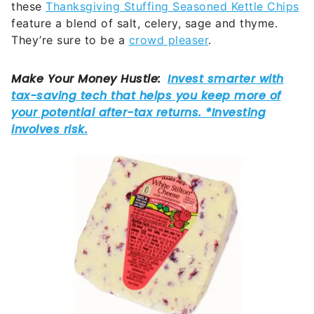
these
Thanksgiving Stuffing Seasoned Kettle Chips
feature a blend of salt, celery, sage and thyme.
They’re sure to be a
crowd pleaser
.