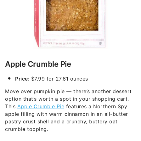
Apple Crumble Pie
Price:
$7.99 for 27.61 ounces
Move over pumpkin pie — there’s another dessert
option that’s worth a spot in your shopping cart.
This
Apple Crumble Pie
features a Northern Spy
apple filling with warm cinnamon in an all-butter
pastry crust shell and a crunchy, buttery oat
crumble topping.