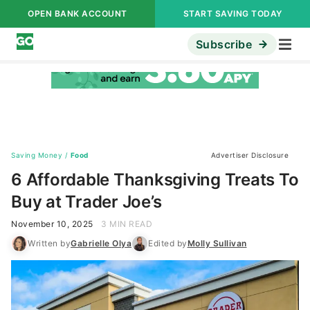
OPEN BANK ACCOUNT
START SAVING TODAY
Subscribe
Saving Money
/
Food
Advertiser Disclosure
6 Affordable Thanksgiving Treats To
Buy at Trader Joe’s
November 10, 2025
3 MIN READ
Written by
Gabrielle Olya
Edited by
Molly Sullivan