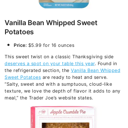
Vanilla Bean Whipped Sweet
Potatoes
Price:
$5.99 for 16 ounces
This sweet twist on a classic Thanksgiving side
deserves a spot on your table this year
. Found in
the refrigerated section, the
Vanilla Bean Whipped
Sweet Potatoes
are ready to heat and serve.
“Salty, sweet and with a sumptuous, cloud-like
texture, we love the depth of flavor it adds to any
meal,” the Trader Joe’s website states.