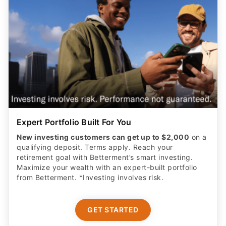
Expert Portfolio Built For You
New investing customers can get up to $2,000
on a
qualifying deposit. Terms apply. Reach your
retirement goal with Betterment’s smart investing.
Maximize your wealth with an expert-built portfolio
from Betterment. *Investing involves risk.​
GET STARTED