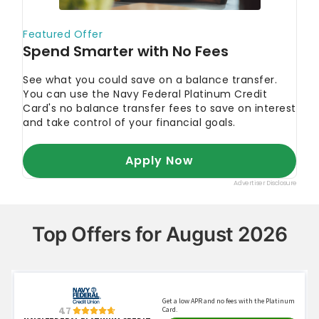
Top Offers for August 2026