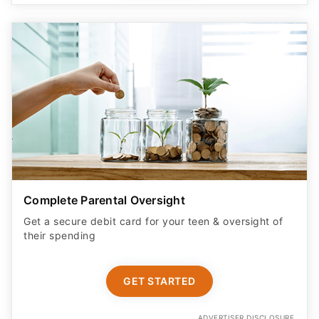
Complete Parental Oversight
Get a secure debit card for your teen & oversight of
their spending
GET STARTED
ADVERTISER DISCLOSURE