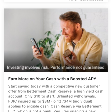
Earn More on Your Cash with a Boosted APY
Start saving today with a competitive new customer
offer from Betterment Cash Reserve, a high yield cash
account. Only $10 to start. Unlimited withdrawals.
FDIC insured up to $8M (joint) /$4M (individual)
applies to eligible cash. Cash Reserve via Betterment
LLC, which is not a bank. Requires opening a new