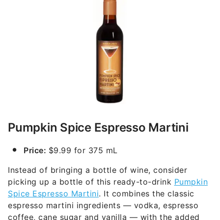
Pumpkin Spice Espresso Martini
Price:
$9.99 for 375 mL
Instead of bringing a bottle of wine, consider
picking up a bottle of this ready-to-drink
Pumpkin
Spice Espresso Martini
. It combines the classic
espresso martini ingredients — vodka, espresso
coffee, cane sugar and vanilla — with the added