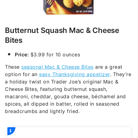
Butternut Squash Mac & Cheese
Bites
Price:
$3.99 for 10 ounces
These
seasonal Mac & Cheese Bites
are a great
option for an
easy Thanksgiving appetizer
. They’re
a holiday twist on Trader Joe’s original Mac &
Cheese Bites, featuring butternut squash,
macaroni, cheddar, gouda cheese, béchamel and
spices, all dipped in batter, rolled in seasoned
breadcrumbs and lightly fried.