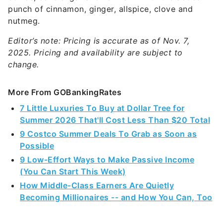
punch of cinnamon, ginger, allspice, clove and
nutmeg.
Editor’s note: Pricing is accurate as of Nov. 7,
2025. Pricing and availability are subject to
change.
More From GOBankingRates
7 Little Luxuries To Buy at Dollar Tree for
Summer 2026 That'll Cost Less Than $20 Total
9 Costco Summer Deals To Grab as Soon as
Possible
9 Low-Effort Ways to Make Passive Income
(You Can Start This Week)
How Middle-Class Earners Are Quietly
Becoming Millionaires -- and How You Can, Too