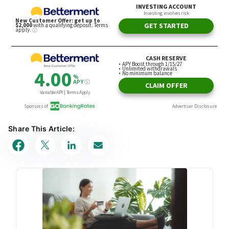
Share This Article: