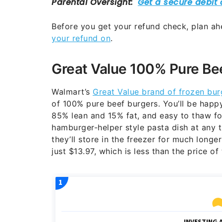
Before you get your refund check, plan ah
your refund on
.
Great Value 100% Pure Be
Walmart’s
Great Value brand of frozen bur
of 100% pure beef burgers. You’ll be happ
85% lean and 15% fat, and easy to thaw for 
hamburger-helper style pasta dish at any t
they’ll store in the freezer for much longe
just $13.97, which is less than the price o