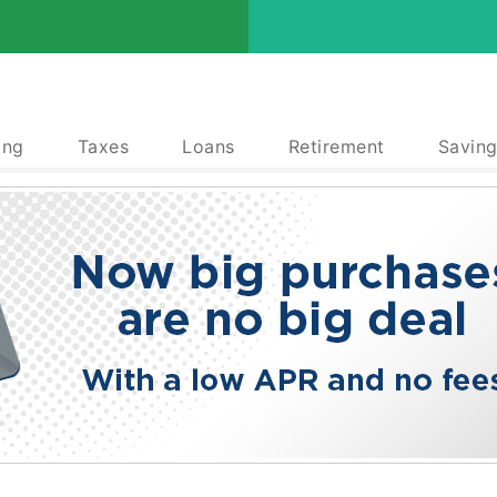
ing
Taxes
Loans
Retirement
Saving