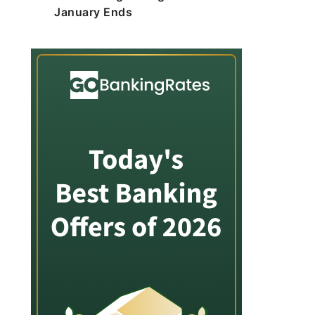
January Ends