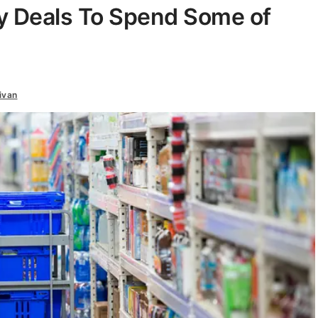
y Deals To Spend Some of
ivan