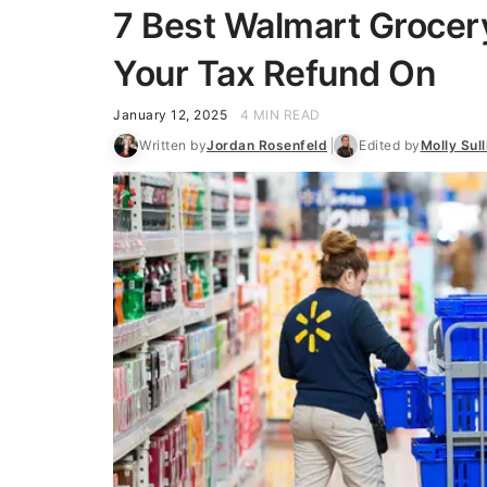
7 Best Walmart Grocer
Your Tax Refund On
January 12, 2025
4 MIN READ
Written by
Jordan Rosenfeld
Edited by
Molly Sull