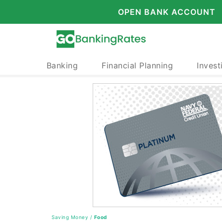
OPEN BANK ACCOUNT
Banking
Financial Planning
Invest
Saving Money
/
Food