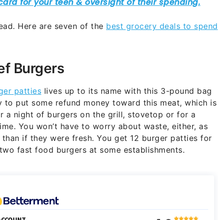
ead. Here are seven of the
best grocery deals to spend
ef Burgers
ger patties
lives up to its name with this 3-pound bag
y to put some refund money toward this meat, which is
a night of burgers on the grill, stovetop or for a
ime. You won’t have to worry about waste, either, as
r than if they were fresh. You get 12 burger patties for
f two fast food burgers at some establishments.