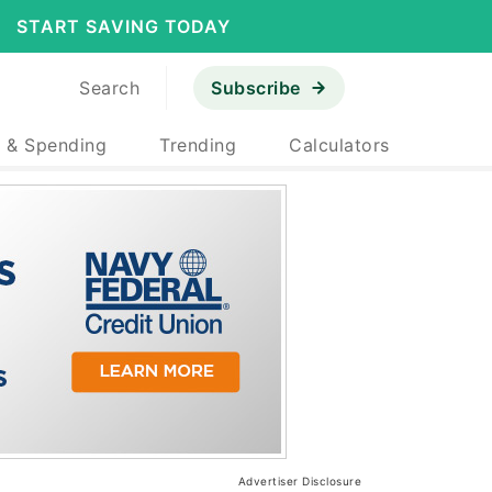
START SAVING TODAY
Search
Subscribe
 & Spending
Trending
Calculators
Advertiser Disclosure