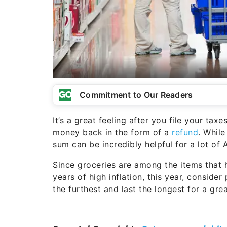
Commitment to Our Readers
It’s a great feeling after you file your tax
money back in the form of a
refund
. Whil
sum can be incredibly helpful for a lot of 
Since groceries are among the items that 
years of high inflation, this year, conside
the furthest and last the longest for a gre