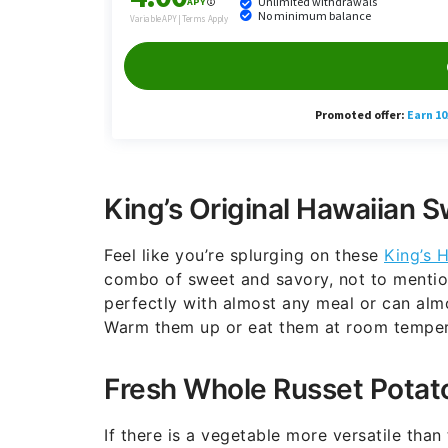
King’s Original Hawaiian S
Feel like you’re splurging on these
King’s H
combo of sweet and savory, not to mention f
perfectly with almost any meal or can almo
Warm them up or eat them at room temperat
Fresh Whole Russet Potat
If there is a vegetable more versatile than