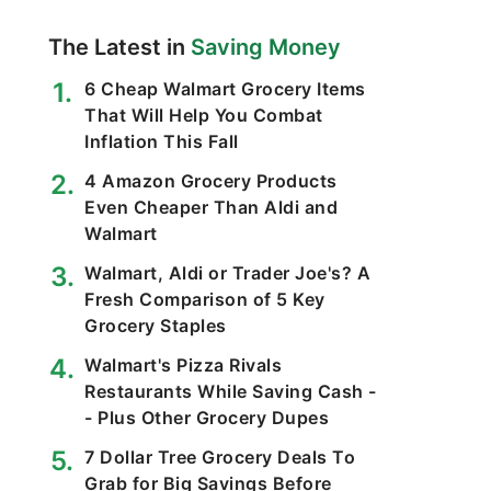
The Latest in
Saving Money
6 Cheap Walmart Grocery Items
That Will Help You Combat
Inflation This Fall
4 Amazon Grocery Products
Even Cheaper Than Aldi and
Walmart
Walmart, Aldi or Trader Joe's? A
Fresh Comparison of 5 Key
Grocery Staples
Walmart's Pizza Rivals
Restaurants While Saving Cash -
- Plus Other Grocery Dupes
7 Dollar Tree Grocery Deals To
Grab for Big Savings Before