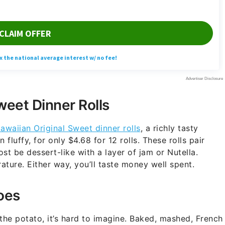
weet Dinner Rolls
awaiian Original Sweet dinner rolls
, a richly tasty
luffy, for only $4.68 for 12 rolls. These rolls pair
st be dessert-like with a layer of jam or Nutella.
ure. Either way, you’ll taste money well spent.
oes
 the potato, it’s hard to imagine. Baked, mashed, French