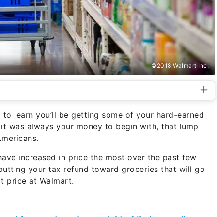
©2018 Walmart Inc.
es to learn you’ll be getting some of your hard-earned
e it was always your money to begin with, that lump
Americans.
have increased in price the most over the past few
r putting your tax refund toward groceries that will go
at price at Walmart.