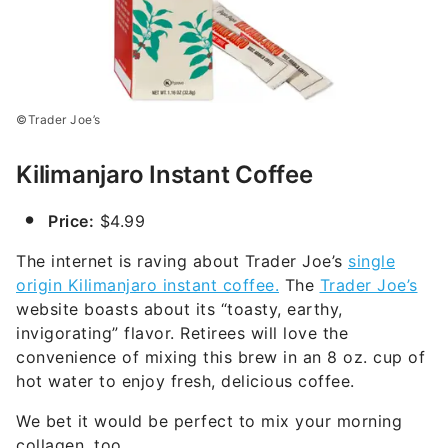
©Trader Joe’s
Kilimanjaro Instant Coffee
Price:
$4.99
The internet is raving about Trader Joe’s
single
origin Kilimanjaro instant coffee.
The
Trader Joe’s
website boasts about its “toasty, earthy,
invigorating” flavor. Retirees will love the
convenience of mixing this brew in an 8 oz. cup of
hot water to enjoy fresh, delicious coffee.
We bet it would be perfect to mix your morning
collagen, too.