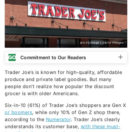
jetcityimage / Getty Images
Commitment to Our Readers
Trader Joe’s is known for high-quality, affordable
produce and private label goodies. But many
people don’t realize how popular the discount
grocer is with older Americans.
Six-in-10 (61%) of Trader Joe’s shoppers are Gen X
or boomers
, while only 10% of Gen Z shop there,
according to the
Numerator
. Trader Joe’s clearly
understands its customer base,
with these must-