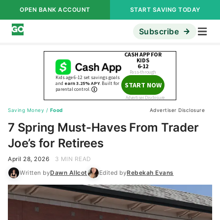
OPEN BANK ACCOUNT
START SAVING TODAY
Subscribe
Saving Money
/
Food
Advertiser Disclosure
7 Spring Must-Haves From Trader
Joe’s for Retirees
April 28, 2026
3 MIN READ
Written by
Dawn Allcot
Edited by
Rebekah Evans