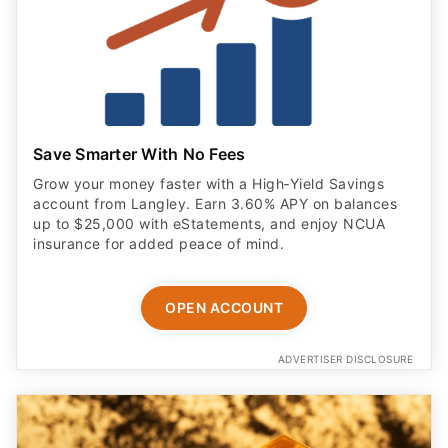
Save Smarter With No Fees
Grow your money faster with a High‑Yield Savings
account from Langley. Earn 3.60% APY on balances
up to $25,000 with eStatements, and enjoy NCUA
insurance for added peace of mind.
OPEN ACCOUNT
ADVERTISER DISCLOSURE