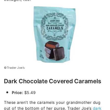
©Trader Joe’s
Dark Chocolate Covered Caramels
Price:
$5.49
These aren’t the caramels your grandmother dug
out of the bottom of her purse. Trader Joe’s
dark