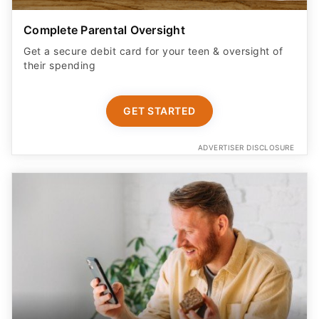
Complete Parental Oversight
Get a secure debit card for your teen & oversight of
their spending
GET STARTED
ADVERTISER DISCLOSURE