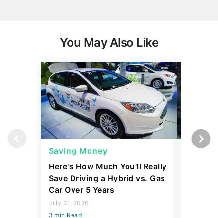
You May Also Like
Saving Money
Saving
Here's How Much You'll Really
I Asked 
Save Driving a Hybrid vs. Gas
Thing T
Car Over 5 Years
200,000
July 31, 2026
July 16, 2
3 min Read
3 min Read