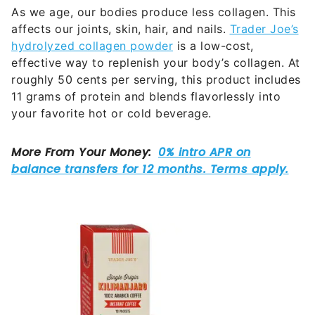
As we age, our bodies produce less collagen. This
affects our joints, skin, hair, and nails.
Trader Joe’s
hydrolyzed collagen powder
is a low-cost,
effective way to replenish your body’s collagen. At
roughly 50 cents per serving, this product includes
11 grams of protein and blends flavorlessly into
your favorite hot or cold beverage.