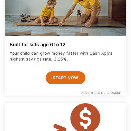
Built for kids age 6 to 12
Your child can grow money faster with Cash App’s
highest savings rate, 3.25%.
START NOW
ADVERTISER DISCLOSURE