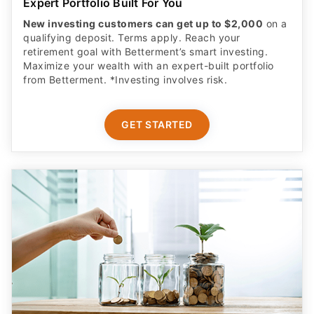
Expert Portfolio Built For You
New investing customers can get up to $2,000
on a
qualifying deposit. Terms apply. Reach your
retirement goal with Betterment’s smart investing.
Maximize your wealth with an expert-built portfolio
from Betterment. *Investing involves risk.​
GET STARTED