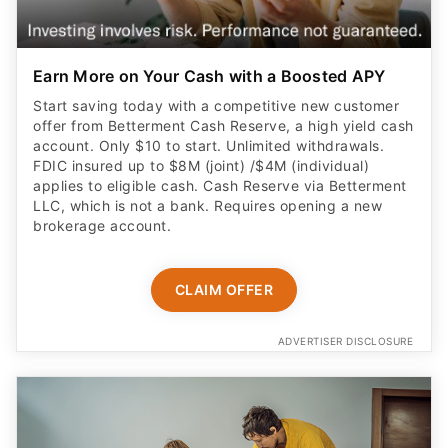
Earn More on Your Cash with a Boosted APY
Start saving today with a competitive new customer
offer from Betterment Cash Reserve, a high yield cash
account. Only $10 to start. Unlimited withdrawals.
FDIC insured up to $8M (joint) /$4M (individual)
applies to eligible cash. Cash Reserve via Betterment
LLC, which is not a bank. Requires opening a new
brokerage account.
CLAIM OFFER
ADVERTISER DISCLOSURE