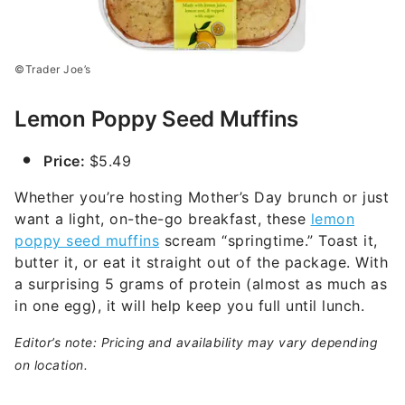
©Trader Joe’s
Lemon Poppy Seed Muffins
Price:
$5.49
Whether you’re hosting Mother’s Day brunch or just
want a light, on-the-go breakfast, these
lemon
poppy seed muffins
scream “springtime.” Toast it,
butter it, or eat it straight out of the package. With
a surprising 5 grams of protein (almost as much as
in one egg), it will help keep you full until lunch.
Editor’s note: Pricing and availability may vary depending
on location.