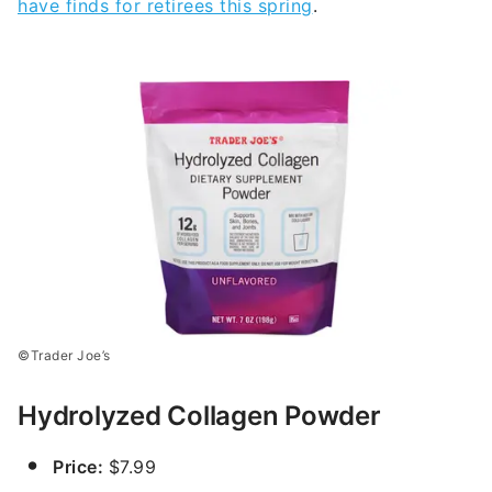
have finds for retirees this spring
.
©Trader Joe’s
Hydrolyzed Collagen Powder
Price:
$7.99