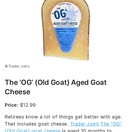
©Trader Joe’s
The ‘OG’ (Old Goat) Aged Goat
Cheese
Price:
$12.99
Retirees know a lot of things get better with age.
That includes goat cheese.
Trader Joe’s
The “OG”
(Old Goat) goat cheese
is aged 10 months to