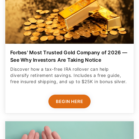
Forbes' Most Trusted Gold Company of 2026 —
See Why Investors Are Taking Notice
Discover how a tax-free IRA rollover can help
diversify retirement savings. Includes a free guide,
free insured shipping, and up to $25K in bonus silver.
BEGIN HERE