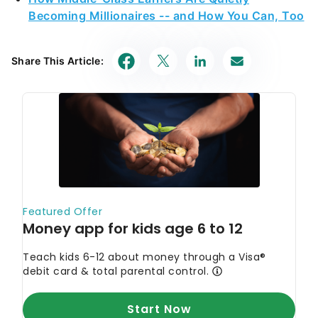
Becoming Millionaires -- and How You Can, Too
Share This Article: