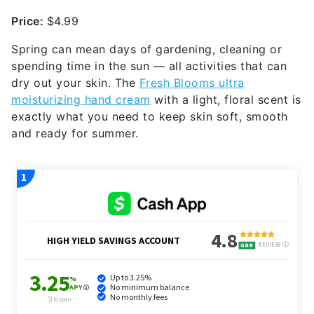
Price:
$4.99
Spring can mean days of gardening, cleaning or
spending time in the sun — all activities that can
dry out your skin. The
Fresh Blooms ultra
moisturizing hand cream
with a light, floral scent is
exactly what you need to keep skin soft, smooth
and ready for summer.