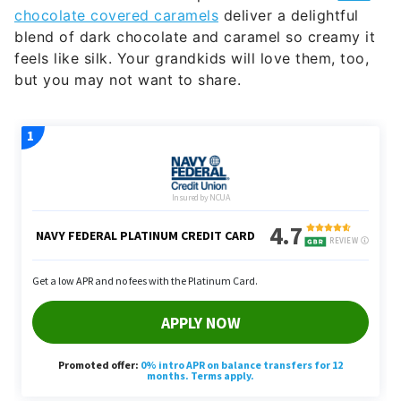
chocolate covered caramels
deliver a delightful
blend of dark chocolate and caramel so creamy it
feels like silk. Your grandkids will love them, too,
but you may not want to share.