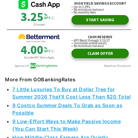
More From GOBankingRates
7 Little Luxuries To Buy at Dollar Tree for
Summer 2026 That'll Cost Less Than $20 Total
9 Costco Summer Deals To Grab as Soon as
Possible
9 Low-Effort Ways to Make Passive Income
(You Can Start This Week)
How Middle-Class Earners Are Quietly