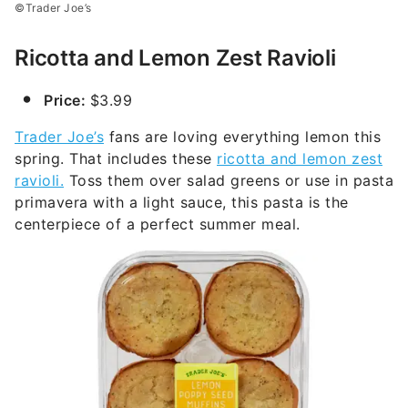
©Trader Joe’s
Ricotta and Lemon Zest Ravioli
Price:
$3.99
Trader Joe’s
fans are loving everything lemon this
spring. That includes these
ricotta and lemon zest
ravioli.
Toss them over salad greens or use in pasta
primavera with a light sauce, this pasta is the
centerpiece of a perfect summer meal.