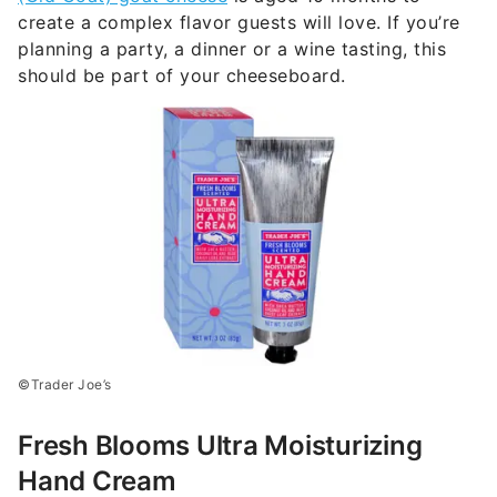
create a complex flavor guests will love. If you’re
planning a party, a dinner or a wine tasting, this
should be part of your cheeseboard.
©Trader Joe’s
Fresh Blooms Ultra Moisturizing
Hand Cream