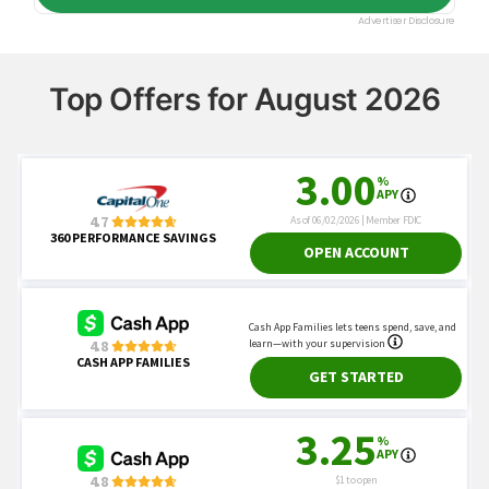
Top Offers for August 2026