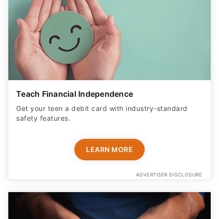
Teach Financial Independence
Get your teen a debit card with industry-standard
safety features​.
LEARN MORE
ADVERTISER DISCLOSURE