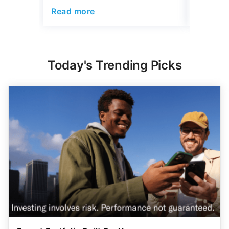
Read more
Read mo
Today's Trending Picks