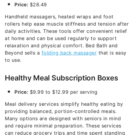
Price:
$28.49
Handheld massagers, heated wraps and foot
rollers help ease muscle stiffness and tension after
daily activities. These tools offer convenient relief
at home and can be used regularly to support
relaxation and physical comfort. Bed Bath and
Beyond sells a
folding back massager
that is easy
to use.
Healthy Meal Subscription Boxes
Price:
$9.99 to $12.99 per serving
Meal delivery services simplify healthy eating by
providing balanced, portion-controlled meals.
Many options are designed with seniors in mind
and require minimal preparation. These services
can reduce grocery trips and time spent standing