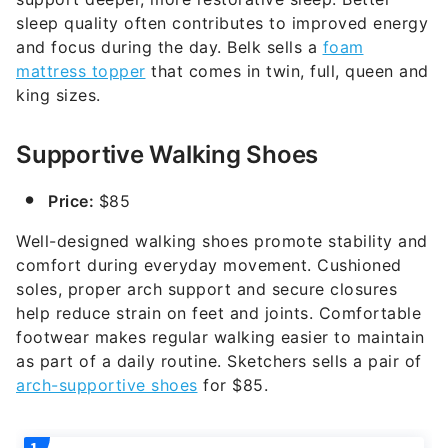
sleep quality often contributes to improved energy
and focus during the day. Belk sells a
foam
mattress topper
that comes in twin, full, queen and
king sizes.
Supportive Walking Shoes
Price:
$85
Well-designed walking shoes promote stability and
comfort during everyday movement. Cushioned
soles, proper arch support and secure closures
help reduce strain on feet and joints. Comfortable
footwear makes regular walking easier to maintain
as part of a daily routine. Sketchers sells a pair of
arch-supportive shoes
for $85.