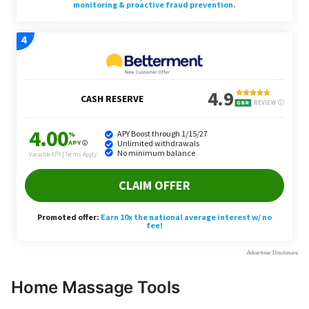
Home Massage Tools