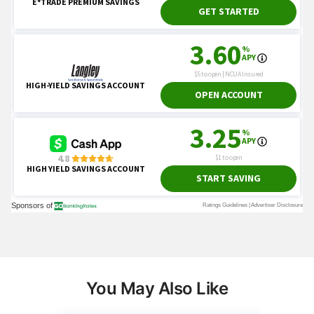
You May Also Like