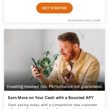
GET STARTED
ADVERTISER DISCLOSURE
Earn More on Your Cash with a Boosted APY
Start saving today with a competitive new customer