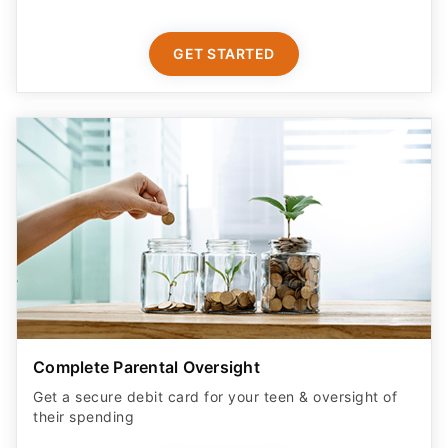
GET STARTED
Complete Parental Oversight
Get a secure debit card for your teen & oversight of
their spending