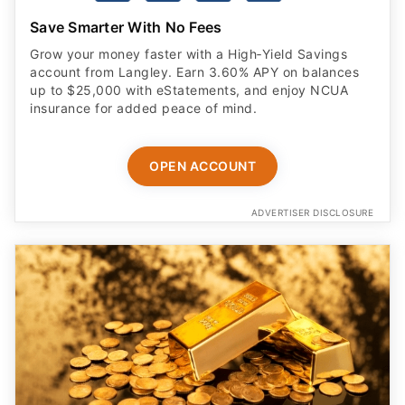
Save Smarter With No Fees
Grow your money faster with a High‑Yield Savings
account from Langley. Earn 3.60% APY on balances
up to $25,000 with eStatements, and enjoy NCUA
insurance for added peace of mind.
OPEN ACCOUNT
ADVERTISER DISCLOSURE