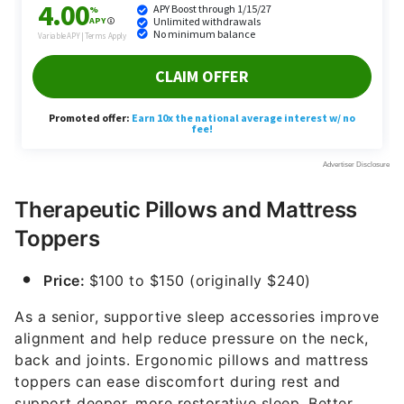
Therapeutic Pillows and Mattress
Toppers
Price:
$100 to $150 (originally $240)
As a senior, supportive sleep accessories improve
alignment and help reduce pressure on the neck,
back and joints. Ergonomic pillows and mattress
toppers can ease discomfort during rest and
support deeper, more restorative sleep. Better