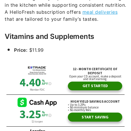
in the kitchen while supporting consistent nutrition.
A HelloFresh subscription offers
meal deliveries
that are tailored to your family’s tastes.
Vitamins and Supplements
Price:
$11.99