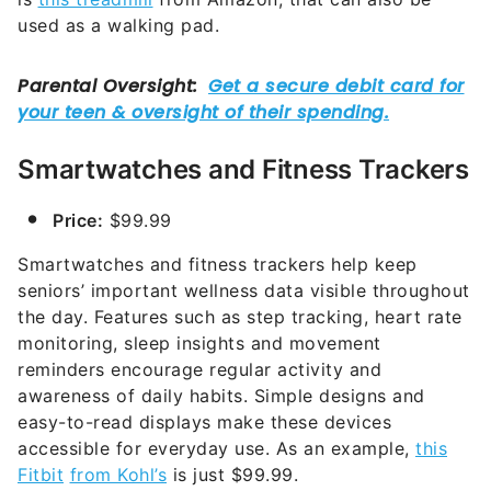
used as a walking pad.
Smartwatches and Fitness Trackers
Price:
$99.99
Smartwatches and fitness trackers help keep
seniors’ important wellness data visible throughout
the day. Features such as step tracking, heart rate
monitoring, sleep insights and movement
reminders encourage regular activity and
awareness of daily habits. Simple designs and
easy-to-read displays make these devices
accessible for everyday use. As an example,
this
Fitbit
from Kohl’s
is just $99.99.