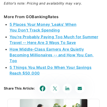
Editor’s note: Pricing and availability may vary.
More From GOBankingRates
5 Places Your Money 'Leaks' When
You Don't Track Spending
You're Probably Paying Too Much for Summer
Travel -- Here Are 3 Ways To Save
How Middle-Class Earners Are Quietly
Becoming Millionaires -- and How You Can,
Too
5 Things You Must Do When Your Savings
Reach $50,000
Share This Article: