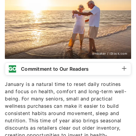
dmbaker / iStock.com
Commitment to Our Readers
January is a natural time to reset daily routines
and focus on health, comfort and long-term well-
being. For many seniors, small and practical
wellness purchases can make it easier to build
consistent habits around movement, sleep and
nutrition. This time of year also brings seasonal
discounts as retailers clear out older inventory,
creating opportunities to invest in health-