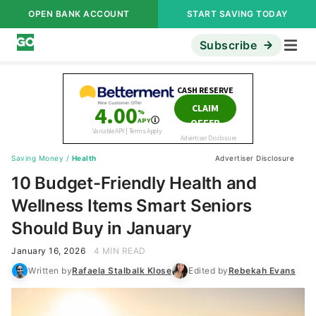
OPEN BANK ACCOUNT
START SAVING TODAY
Subscribe
Saving Money
/
Health
Advertiser Disclosure
10 Budget-Friendly Health and
Wellness Items Smart Seniors
Should Buy in January
January 16, 2026
4 MIN READ
Written by
Rafaela Stalbalk Klose
Edited by
Rebekah Evans