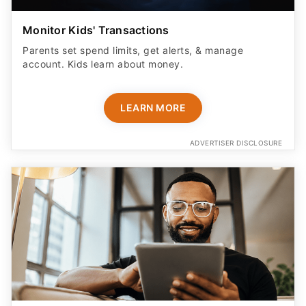
Monitor Kids' Transactions
Parents set spend limits, get alerts, & manage
account. Kids learn about money.
LEARN MORE
ADVERTISER DISCLOSURE