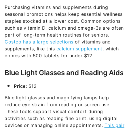
Purchasing vitamins and supplements during
seasonal promotions helps keep essential wellness
staples stocked at a lower cost. Common options
such as vitamin D, calcium and omega-3s are often
part of long-term health routines for seniors.
Costco has a large selections
of vitamins and
supplements, like this
calcium supplement
, which
comes with 500 tablets for under $12.
Blue Light Glasses and Reading Aids
Price:
$12
Blue light glasses and magnifying lamps help
reduce eye strain from reading or screen use.
These tools support visual comfort during
activities such as reading fine print, using digital
devices or managing online appointments.
This pair