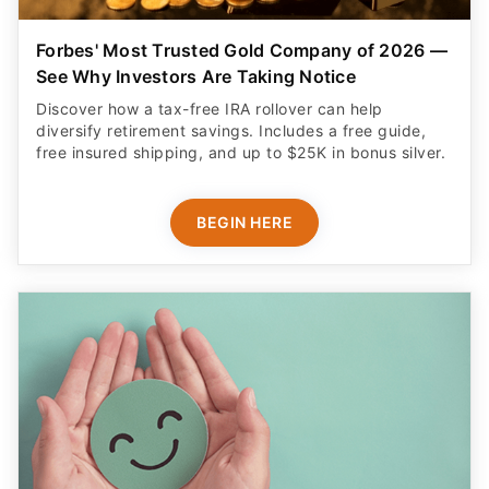
Forbes' Most Trusted Gold Company of 2026 —
See Why Investors Are Taking Notice
Discover how a tax-free IRA rollover can help
diversify retirement savings. Includes a free guide,
free insured shipping, and up to $25K in bonus silver.
BEGIN HERE