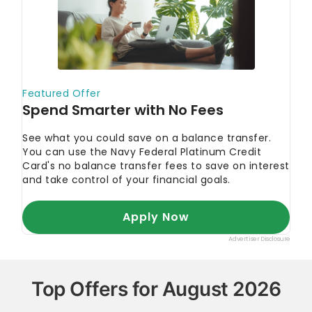
Top Offers for August 2026