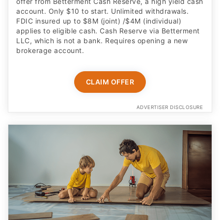
offer from Betterment Cash Reserve, a high yield cash
account. Only $10 to start. Unlimited withdrawals.
FDIC insured up to $8M (joint) /$4M (individual)
applies to eligible cash. Cash Reserve via Betterment
LLC, which is not a bank. Requires opening a new
brokerage account.
CLAIM OFFER
ADVERTISER DISCLOSURE