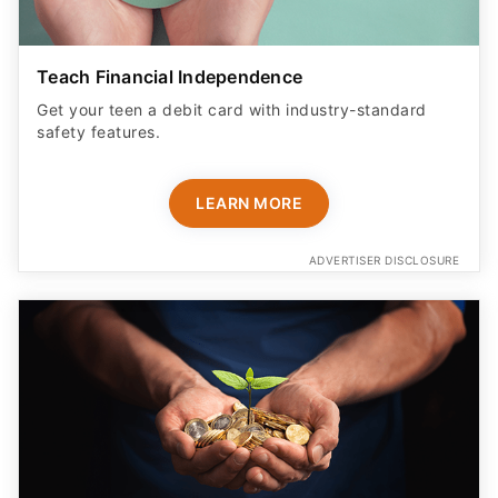
Teach Financial Independence
Get your teen a debit card with industry-standard
safety features​.
LEARN MORE
ADVERTISER DISCLOSURE