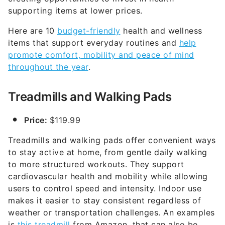
supporting items at lower prices.
Here are 10
budget-friendly
health and wellness
items that support everyday routines and
help
promote comfort, mobility and peace of mind
throughout the year
.
Treadmills and Walking Pads
Price:
$119.99
Treadmills and walking pads offer convenient ways
to stay active at home, from gentle daily walking
to more structured workouts. They support
cardiovascular health and mobility while allowing
users to control speed and intensity. Indoor use
makes it easier to stay consistent regardless of
weather or transportation challenges. An examples
is
this treadmill
from Amazon, that can also be