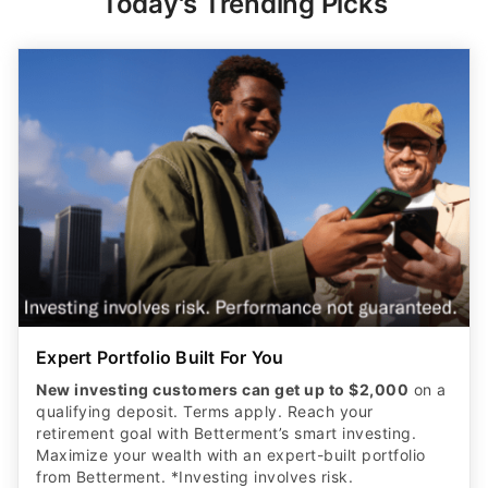
Today's Trending Picks
Expert Portfolio Built For You
New investing customers can get up to $2,000
on a
qualifying deposit. Terms apply. Reach your
retirement goal with Betterment’s smart investing.
Maximize your wealth with an expert-built portfolio
from Betterment. *Investing involves risk.​