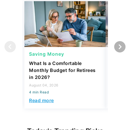
Saving Money
Saving
What Is a Comfortable
The 13 
Monthly Budget for Retirees
Retiree
in 2026?
Cash
August 04, 2026
August 04,
4 min Read
4 min Read
Read more
Read mo