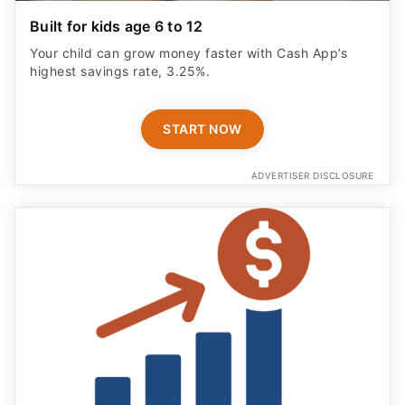
Built for kids age 6 to 12
Your child can grow money faster with Cash App’s
highest savings rate, 3.25%.
START NOW
ADVERTISER DISCLOSURE