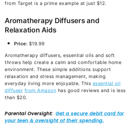
from Target is a prime example at just $12.
Aromatherapy Diffusers and
Relaxation Aids
Price:
$19.99
Aromatherapy diffusers, essential oils and soft
throws help create a calm and comfortable home
environment. These simple additions support
relaxation and stress management, making
everyday living more enjoyable. This
essential oil
diffuser
from Amazon
has good reviews and is less
than $20.