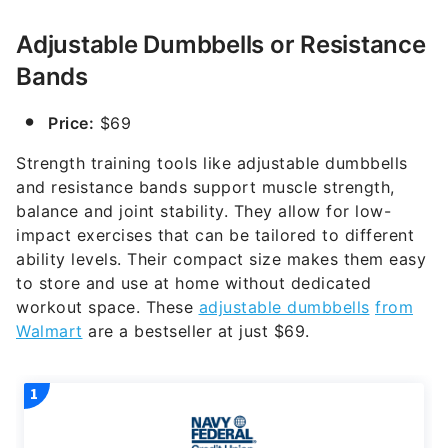
Adjustable Dumbbells or Resistance
Bands
Price:
$69
Strength training tools like adjustable dumbbells
and resistance bands support muscle strength,
balance and joint stability. They allow for low-
impact exercises that can be tailored to different
ability levels. Their compact size makes them easy
to store and use at home without dedicated
workout space. These
adjustable dumbbells
from
Walmart
are a bestseller at just $69.