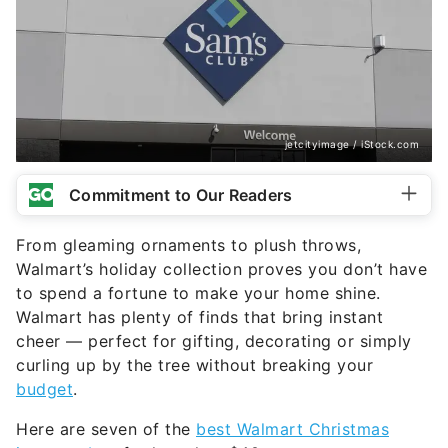
jetcityimage / iStock.com
Commitment to Our Readers
From gleaming ornaments to plush throws,
Walmart’s holiday collection proves you don’t have
to spend a fortune to make your home shine.
Walmart has plenty of finds that bring instant
cheer — perfect for gifting, decorating or simply
curling up by the tree without breaking your
budget
.
Here are seven of the
best Walmart Christmas