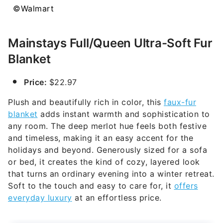
©Walmart
Mainstays Full/Queen Ultra-Soft Fur
Blanket
Price:
$22.97
Plush and beautifully rich in color, this
faux-fur
blanket
adds instant warmth and sophistication to
any room. The deep merlot hue feels both festive
and timeless, making it an easy accent for the
holidays and beyond. Generously sized for a sofa
or bed, it creates the kind of cozy, layered look
that turns an ordinary evening into a winter retreat.
Soft to the touch and easy to care for, it
offers
everyday luxury
at an effortless price.