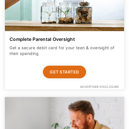
Complete Parental Oversight
Get a secure debit card for your teen & oversight of
their spending
GET STARTED
ADVERTISER DISCLOSURE