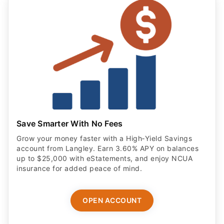
Save Smarter With No Fees
Grow your money faster with a High‑Yield Savings
account from Langley. Earn 3.60% APY on balances
up to $25,000 with eStatements, and enjoy NCUA
insurance for added peace of mind.
OPEN ACCOUNT