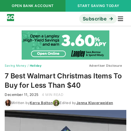
OPEN BANK ACCOUNT
START SAVING TODAY
Subscribe
Saving Money
/
Holiday
Advertiser Disclosure
7 Best Walmart Christmas Items To
Buy for Less Than $40
December 11, 2025
4 MIN READ
Written by
Kerra Bolton
Edited by
Jenna Klaverweiden