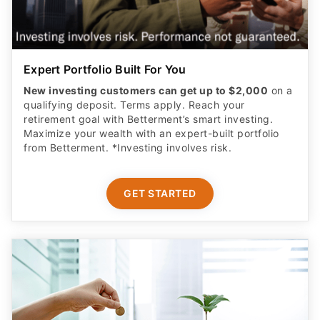
Expert Portfolio Built For You
New investing customers can get up to $2,000
on a
qualifying deposit. Terms apply. Reach your
retirement goal with Betterment’s smart investing.
Maximize your wealth with an expert-built portfolio
from Betterment. *Investing involves risk.​
GET STARTED