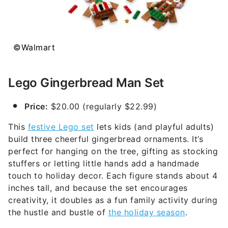
©Walmart
Lego Gingerbread Man Set
Price:
$20.00 (regularly $22.99)
This
festive Lego set
lets kids (and playful adults)
build three cheerful gingerbread ornaments. It’s
perfect for hanging on the tree, gifting as stocking
stuffers or letting little hands add a handmade
touch to holiday decor. Each figure stands about 4
inches tall, and because the set encourages
creativity, it doubles as a fun family activity during
the hustle and bustle of
the holiday season
.