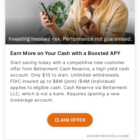
Earn More on Your Cash with a Boosted APY
Start saving today with a competitive new customer
offer from Betterment Cash Reserve, a high yield cash
account. Only $10 to start. Unlimited withdrawals.
FDIC insured up to $8M (joint) /$4M (individual)
applies to eligible cash. Cash Reserve via Betterment
LLC, which is not a bank. Requires opening a new
brokerage account.
CLAIM OFFER
ADVERTISER DISCLOSURE