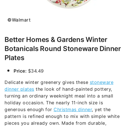
©Walmart
Better Homes & Gardens Winter
Botanicals Round Stoneware Dinner
Plates
Price:
$34.49
Delicate winter greenery gives these
stoneware
dinner plates
the look of hand-painted pottery,
turning an ordinary weeknight meal into a small
holiday occasion. The nearly 11-inch size is
generous enough for
Christmas dinner
, yet the
pattern is refined enough to mix with simple white
pieces you already own. Made from durable,