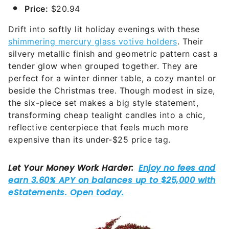
Price:
$20.94
Drift into softly lit holiday evenings with these
shimmering mercury glass votive holders
. Their
silvery metallic finish and geometric pattern cast a
tender glow when grouped together. They are
perfect for a winter dinner table, a cozy mantel or
beside the Christmas tree. Though modest in size,
the six-piece set makes a big style statement,
transforming cheap tealight candles into a chic,
reflective centerpiece that feels much more
expensive than its under-$25 price tag.