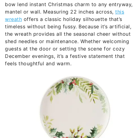
bow lend instant Christmas charm to any entryway,
mantel or wall. Measuring 22 inches across,
this
wreath
offers a classic holiday silhouette that’s
timeless without being fussy. Because it’s artificial,
the wreath provides all the seasonal cheer without
shed needles or maintenance. Whether welcoming
guests at the door or setting the scene for cozy
December evenings, it’s a festive statement that
feels thoughtful and warm.