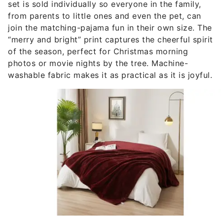
set is sold individually so everyone in the family,
from parents to little ones and even the pet, can
join the matching-pajama fun in their own size. The
“merry and bright” print captures the cheerful spirit
of the season, perfect for Christmas morning
photos or movie nights by the tree. Machine-
washable fabric makes it as practical as it is joyful.