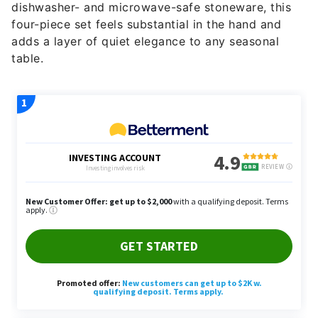
dishwasher- and microwave-safe stoneware, this
four-piece set feels substantial in the hand and
adds a layer of quiet elegance to any seasonal
table.