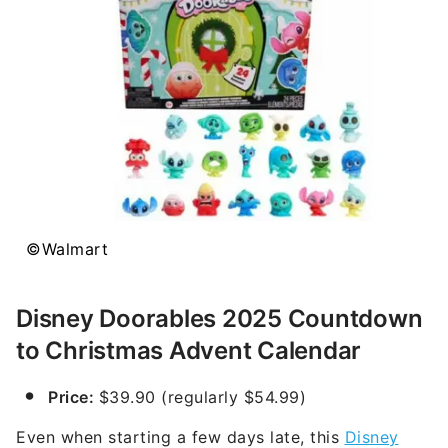
©Walmart
Disney Doorables 2025 Countdown
to Christmas Advent Calendar
Price:
$39.90 (regularly $54.99)
Even when starting a few days late, this
Disney