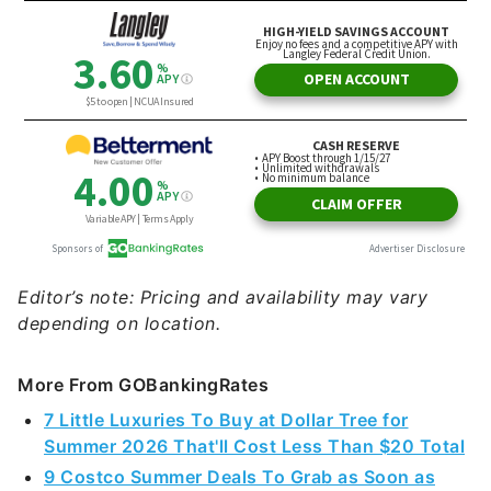
Editor’s note: Pricing and availability may vary
depending on location.
More From GOBankingRates
7 Little Luxuries To Buy at Dollar Tree for
Summer 2026 That'll Cost Less Than $20 Total
9 Costco Summer Deals To Grab as Soon as