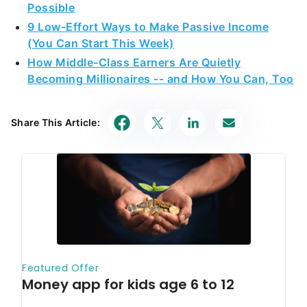
Possible
9 Low-Effort Ways to Make Passive Income
(You Can Start This Week)
How Middle-Class Earners Are Quietly
Becoming Millionaires -- and How You Can, Too
Share This Article: