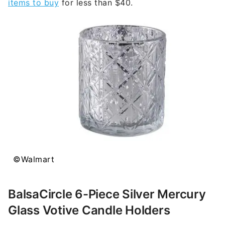
items to buy
for less than $40.
©Walmart
BalsaCircle 6-Piece Silver Mercury
Glass Votive Candle Holders