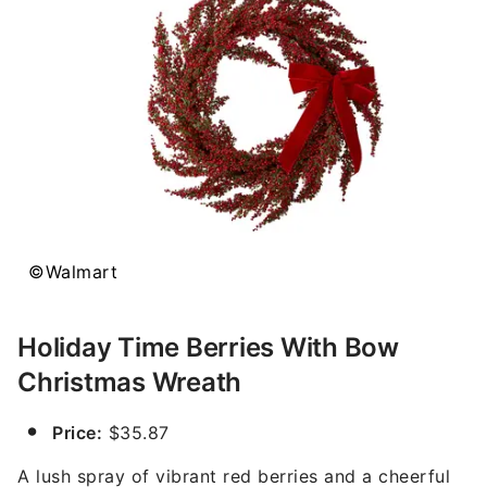
©Walmart
Holiday Time Berries With Bow
Christmas Wreath
Price:
$35.87
A lush spray of vibrant red berries and a cheerful