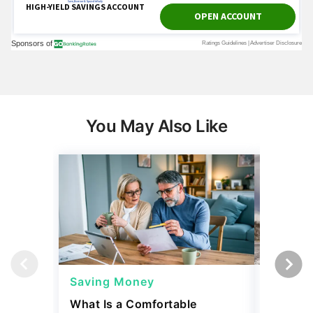
You May Also Like
Saving Money
Saving
What Is a Comfortable
The 13 