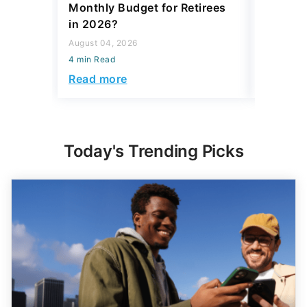
Monthly Budget for Retirees
Retiree
in 2026?
Cash
August 04, 2026
August 04,
4 min Read
4 min Read
Read more
Read mo
Today's Trending Picks