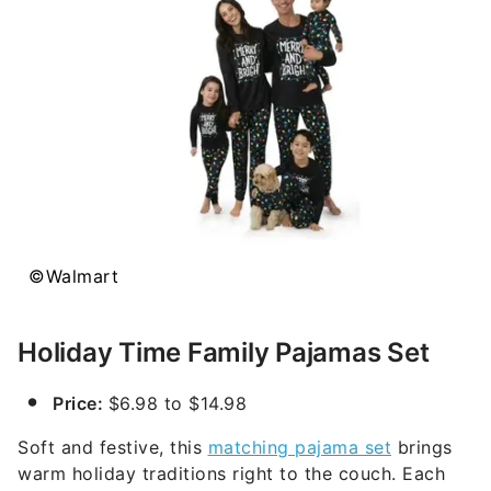
©Walmart
Holiday Time Family Pajamas Set
Price:
$6.98 to $14.98
Soft and festive, this
matching pajama set
brings
warm holiday traditions right to the couch. Each