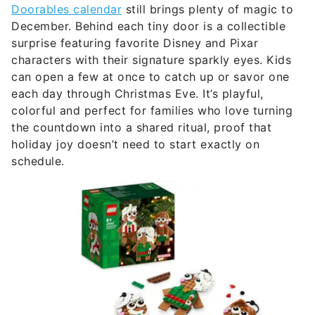
Doorables calendar
still brings plenty of magic to
December. Behind each tiny door is a collectible
surprise featuring favorite Disney and Pixar
characters with their signature sparkly eyes. Kids
can open a few at once to catch up or savor one
each day through Christmas Eve. It’s playful,
colorful and perfect for families who love turning
the countdown into a shared ritual, proof that
holiday joy doesn’t need to start exactly on
schedule.