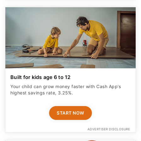
Built for kids age 6 to 12
Your child can grow money faster with Cash App’s
highest savings rate, 3.25%.
START NOW
ADVERTISER DISCLOSURE