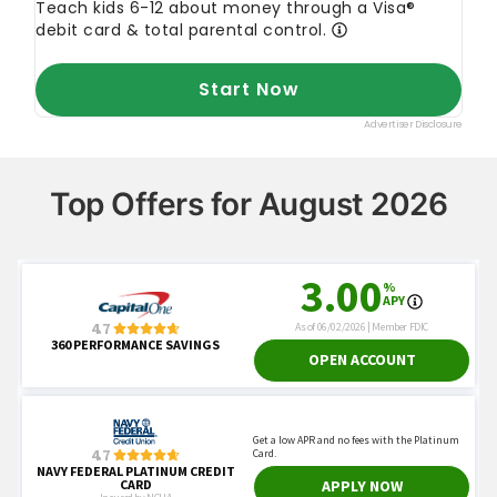
Top Offers for August 2026