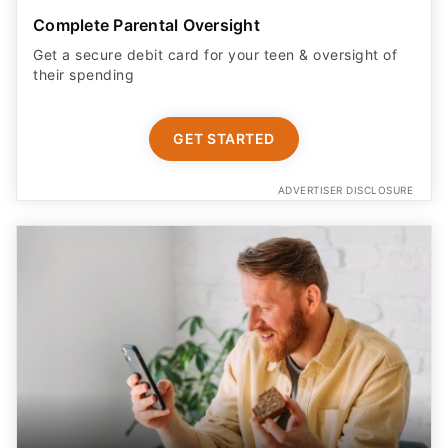
Complete Parental Oversight
Get a secure debit card for your teen & oversight of
their spending
GET STARTED
ADVERTISER DISCLOSURE