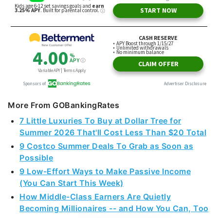
More From GOBankingRates
7 Little Luxuries To Buy at Dollar Tree for
Summer 2026 That'll Cost Less Than $20 Total
9 Costco Summer Deals To Grab as Soon as
Possible
9 Low-Effort Ways to Make Passive Income
(You Can Start This Week)
How Middle-Class Earners Are Quietly
Becoming Millionaires -- and How You Can, Too