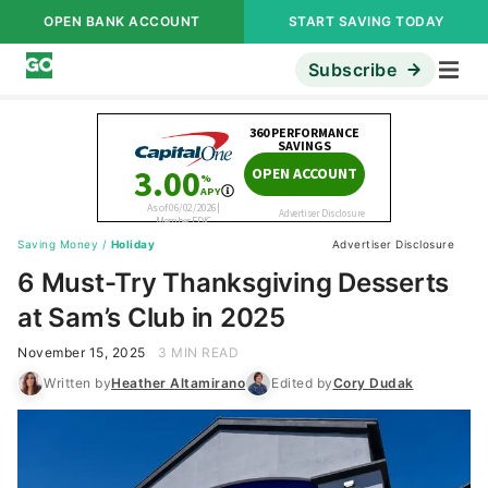
OPEN BANK ACCOUNT
START SAVING TODAY
Subscribe
Saving Money
/
Holiday
Advertiser Disclosure
6 Must-Try Thanksgiving Desserts
at Sam’s Club in 2025
November 15, 2025
3 MIN READ
Written by
Heather Altamirano
Edited by
Cory Dudak