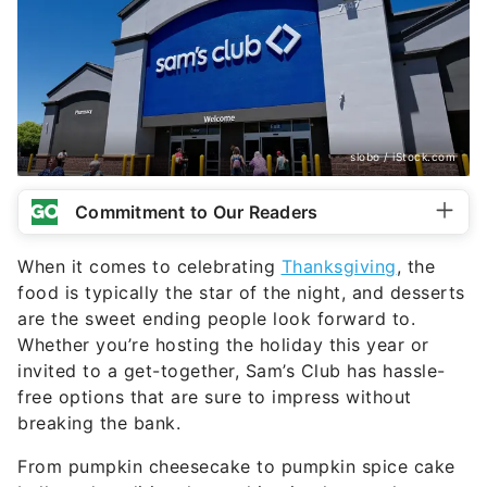
slobo / iStock.com
Commitment to Our Readers
When it comes to celebrating
Thanksgiving
, the
food is typically the star of the night, and desserts
are the sweet ending people look forward to.
Whether you’re hosting the holiday this year or
invited to a get-together, Sam’s Club has hassle-
free options that are sure to impress without
breaking the bank.
From pumpkin cheesecake to pumpkin spice cake