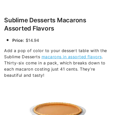
Sublime Desserts Macarons
Assorted Flavors
Price:
$14.94
Add a pop of color to your dessert table with the
Sublime Desserts
macarons in assorted flavors
.
Thirty-six come in a pack, which breaks down to
each macaron costing just 41 cents. They’re
beautiful and tasty!