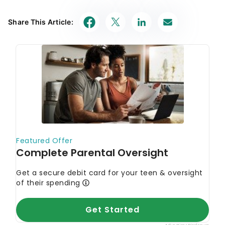
Share This Article: