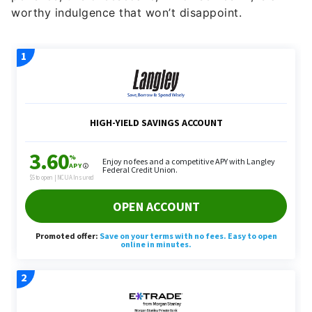
worthy indulgence that won’t disappoint.