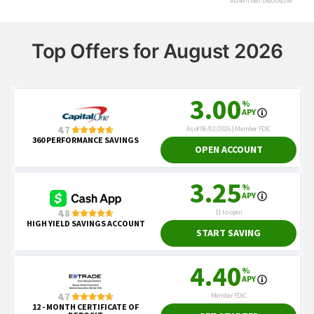
Top Offers for August 2026