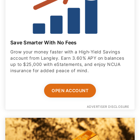
Save Smarter With No Fees
Grow your money faster with a High‑Yield Savings
account from Langley. Earn 3.60% APY on balances
up to $25,000 with eStatements, and enjoy NCUA
insurance for added peace of mind.
OPEN ACCOUNT
ADVERTISER DISCLOSURE