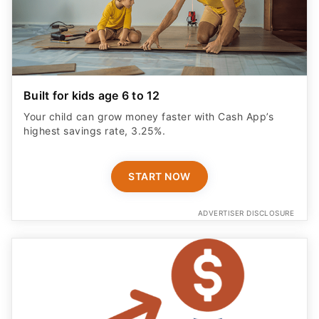
Built for kids age 6 to 12
Your child can grow money faster with Cash App’s
highest savings rate, 3.25%.
START NOW
ADVERTISER DISCLOSURE