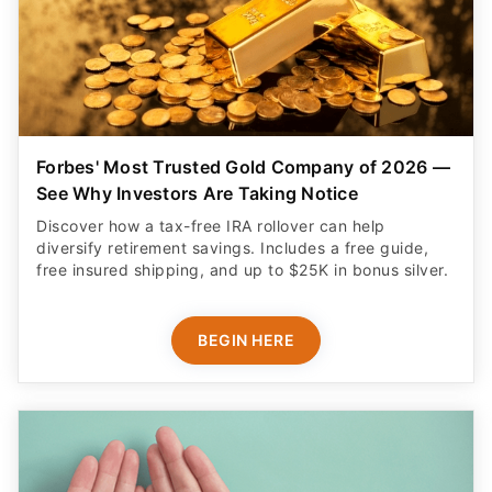
Forbes' Most Trusted Gold Company of 2026 —
See Why Investors Are Taking Notice
Discover how a tax-free IRA rollover can help
diversify retirement savings. Includes a free guide,
free insured shipping, and up to $25K in bonus silver.
BEGIN HERE