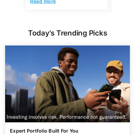
Read more
Read mo
Today's Trending Picks
Expert Portfolio Built For You