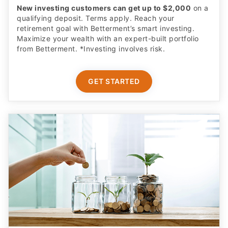
New investing customers can get up to $2,000
on a
qualifying deposit. Terms apply. Reach your
retirement goal with Betterment’s smart investing.
Maximize your wealth with an expert-built portfolio
from Betterment. *Investing involves risk.​
GET STARTED