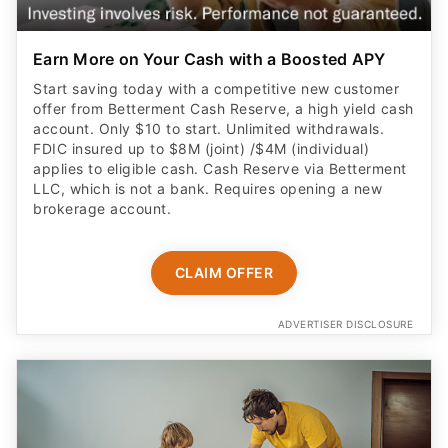
Earn More on Your Cash with a Boosted APY
Start saving today with a competitive new customer
offer from Betterment Cash Reserve, a high yield cash
account. Only $10 to start. Unlimited withdrawals.
FDIC insured up to $8M (joint) /$4M (individual)
applies to eligible cash. Cash Reserve via Betterment
LLC, which is not a bank. Requires opening a new
brokerage account.
CLAIM OFFER
ADVERTISER DISCLOSURE