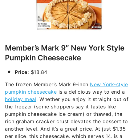
Member’s Mark 9″ New York Style
Pumpkin Cheesecake
Price:
$18.84
The frozen Member’s Mark 9-inch
New York-style
pumpkin cheesecake
is a delicious way to end a
holiday meal
. Whether you enjoy it straight out of
the freezer (some shoppers say it tastes like
pumpkin cheesecake ice cream) or thawed, the
rich graham cracker crust elevates the dessert to
another level. And it’s a great price. At just $1.35
per slice, this cheesecake, which serves 14, is a