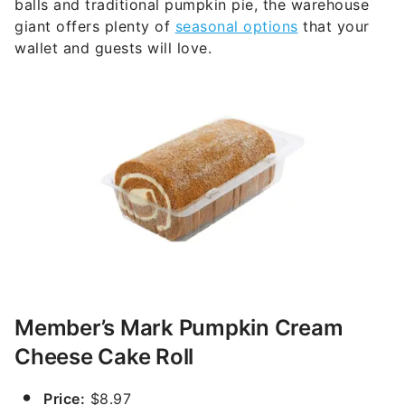
balls and traditional pumpkin pie, the warehouse
giant offers plenty of
seasonal options
that your
wallet and guests will love.
Member’s Mark Pumpkin Cream
Cheese Cake Roll
Price:
$8.97