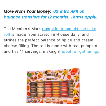
The Member’s Mark
pumpkin cream cheese cake
roll
is made from scratch in-house daily, and
strikes the perfect balance of spice and cream
cheese filling. The roll is made with real pumpkin
and has 11 servings, making it
ideal for gatherings
.