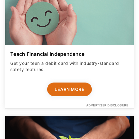
Teach Financial Independence
Get your teen a debit card with industry-standard
safety features​.
LEARN MORE
ADVERTISER DISCLOSURE