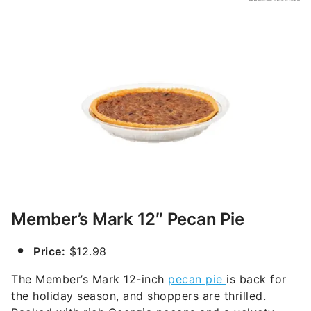
Member’s Mark 12″ Pecan Pie
Price:
$12.98
The Member’s Mark 12-inch
pecan pie
is back for
the holiday season, and shoppers are thrilled.