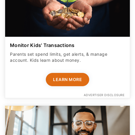
Monitor Kids' Transactions
Parents set spend limits, get alerts, & manage
account. Kids learn about money.
LEARN MORE
ADVERTISER DISCLOSURE