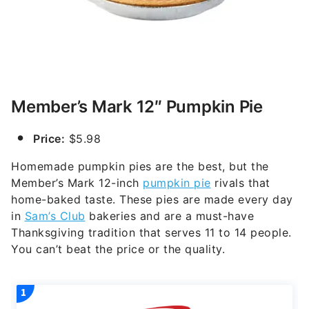
Member’s Mark 12″ Pumpkin Pie
Price:
$5.98
Homemade pumpkin pies are the best, but the
Member’s Mark 12-inch
pumpkin pie
rivals that
home-baked taste. These pies are made every day
in
Sam’s Club
bakeries and are a must-have
Thanksgiving tradition that serves 11 to 14 people.
You can’t beat the price or the quality.