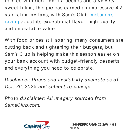
Packed with rich Georgia pecans and a velvety,
sweet filling, this pie has earned an impressive 4.7-
star rating by fans, with Sam’s Club
customers
raving
about its exceptional flavor, high quality
and unbeatable value.
With food prices still soaring, many consumers are
cutting back and tightening their budgets, but
Sam’s Club is helping make this season easier on
your bank account with budget-friendly desserts
and everything you need to celebrate.
Disclaimer: Prices and availability accurate as of
Oct. 26, 2025 and subject to change.
Photo disclaimer: All imagery sourced from
SamsClub.com.