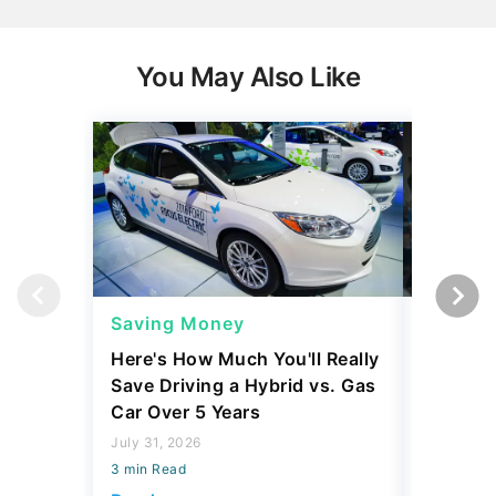
You May Also Like
Saving Money
Saving
Here's How Much You'll Really
I Asked 
Save Driving a Hybrid vs. Gas
Thing T
Car Over 5 Years
200,000
July 31, 2026
July 16, 2
3 min Read
3 min Read