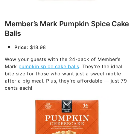
Member’s Mark Pumpkin Spice Cake
Balls
Price:
$18.98
Wow your guests with the 24-pack of Member’s
Mark
pumpkin spice cake balls
. They’re the ideal
bite size for those who want just a sweet nibble
after a big meal. Plus, they’re affordable — just 79
cents each!