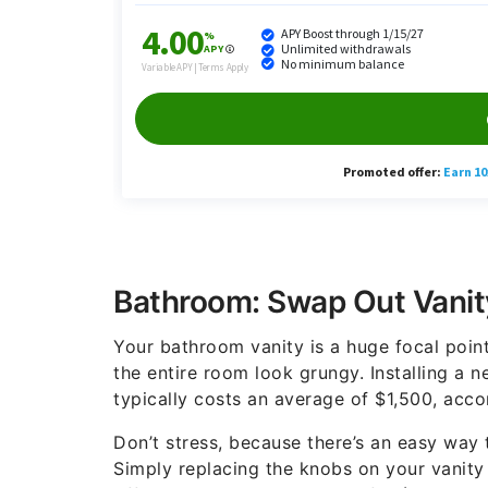
Bathroom: Swap Out Vanit
Your bathroom vanity is a huge focal point 
the entire room look grungy. Installing a 
typically costs an average of $1,500, acc
Don’t stress, because there’s an easy way 
Simply replacing the knobs on your vanity