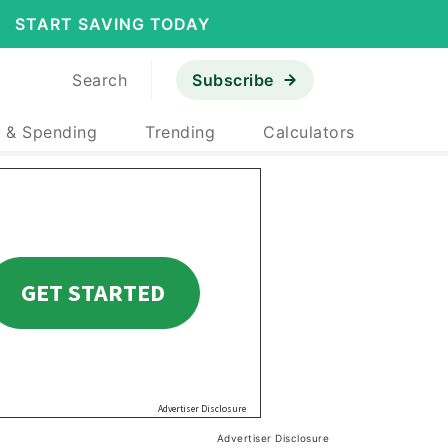
START SAVING TODAY
Search
Subscribe
 & Spending
Trending
Calculators
Advertiser Disclosure