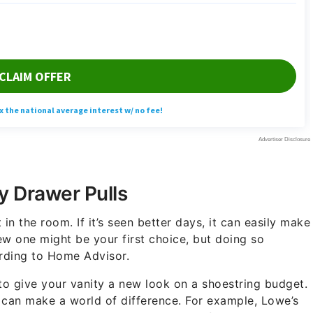
y Drawer Pulls
in the room. If it’s seen better days, it can easily make
new one might be your first choice, but doing so
ording to Home Advisor.
to give your vanity a new look on a shoestring budget.
 can make a world of difference. For example, Lowe’s