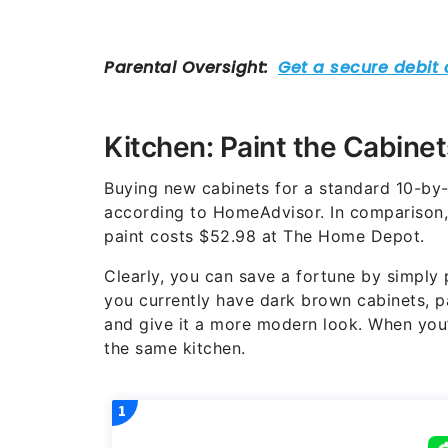
Kitchen: Paint the Cabinet
Buying new cabinets for a standard 10-by-
according to HomeAdvisor. In comparison, 
paint costs $52.98 at The Home Depot.
Clearly, you can save a fortune by simply p
you currently have dark brown cabinets, p
and give it a more modern look. When you’r
the same kitchen.