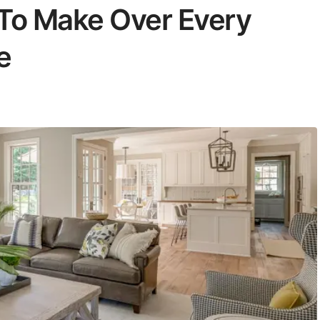
 To Make Over Every
e