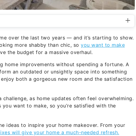
ome over the last two years — and it’s starting to show.
ooking more shabby than chic, so
you want to make
ave the budget for a massive overhaul.
ing home improvements without spending a fortune. A
ransform an outdated or unsightly space into something
to enjoy both a gorgeous new room and the satisfaction
 a challenge, as home updates often feel overwhelming.
s you want to make, so you’re satisfied with the
some ideas to inspire your home makeover. From your
fixes will give your home a much-needed refresh.