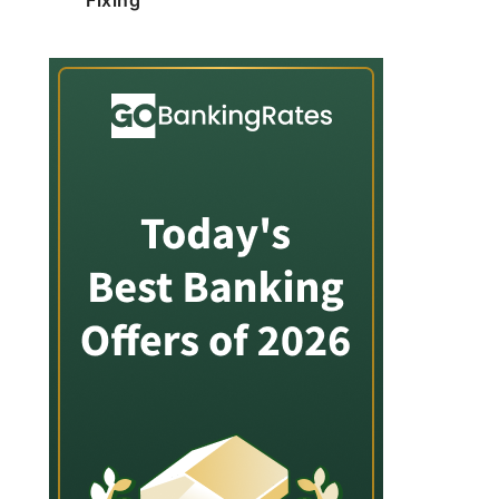
Fixing