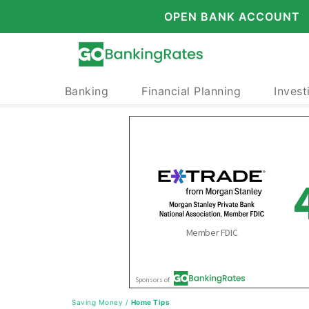
OPEN BANK ACCOUNT
Banking
Financial Planning
Invest
Saving Money
/
Home Tips