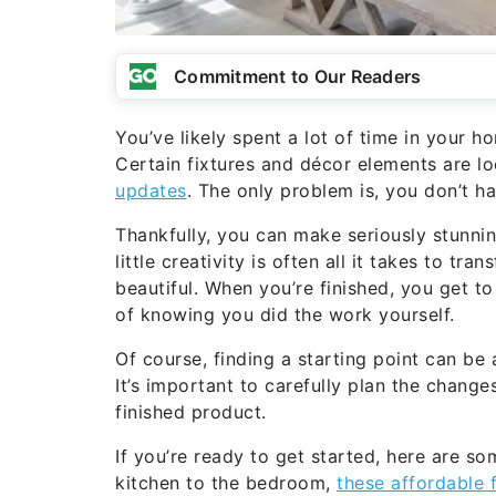
Commitment to Our Readers
You’ve likely spent a lot of time in your h
Certain fixtures and décor elements are l
updates
. The only problem is, you don’t h
Thankfully, you can make seriously stunn
little creativity is often all it takes to t
beautiful. When you’re finished, you get 
of knowing you did the work yourself.
Of course, finding a starting point can be
It’s important to carefully plan the change
finished product.
If you’re ready to get started, here are 
kitchen to the bedroom,
these affordable 