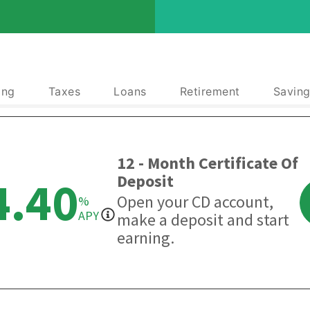
ing
Taxes
Loans
Retirement
Saving