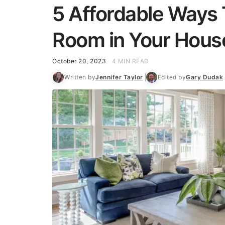
5 Affordable Ways
Room in Your Hous
October 20, 2023
4 MIN READ
Written by
Jennifer Taylor
Edited by
Gary Dudak