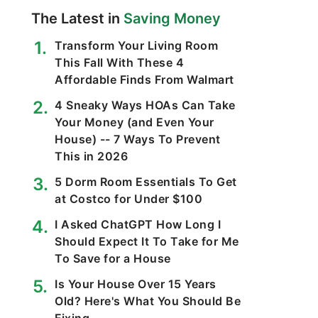
The Latest in
Saving Money
Transform Your Living Room
This Fall With These 4
Affordable Finds From Walmart
4 Sneaky Ways HOAs Can Take
Your Money (and Even Your
House) -- 7 Ways To Prevent
This in 2026
5 Dorm Room Essentials To Get
at Costco for Under $100
I Asked ChatGPT How Long I
Should Expect It To Take for Me
To Save for a House
Is Your House Over 15 Years
Old? Here's What You Should Be