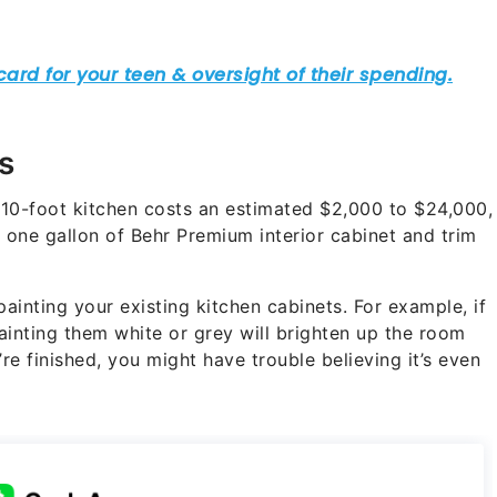
s
10-foot kitchen costs an estimated $2,000 to $24,000,
one gallon of Behr Premium interior cabinet and trim
ainting your existing kitchen cabinets. For example, if
ainting them white or grey will brighten up the room
e finished, you might have trouble believing it’s even