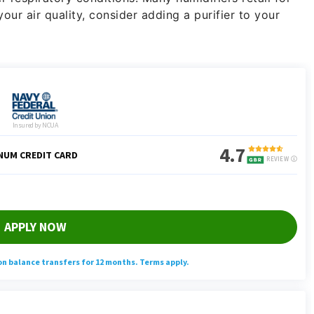
our air quality, consider adding a purifier to your