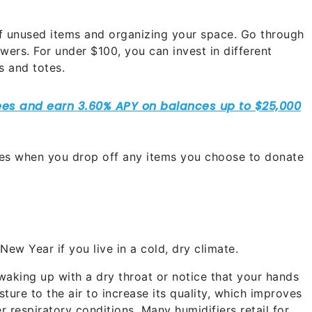
 of unused items and organizing your space. Go through
wers. For under $100, you can invest in different
s and totes.
axes when you drop off any items you choose to donate
New Year if you live in a cold, dry climate.
 waking up with a dry throat or notice that your hands
ture to the air to increase its quality, which improves
r respiratory conditions. Many humidifiers retail for