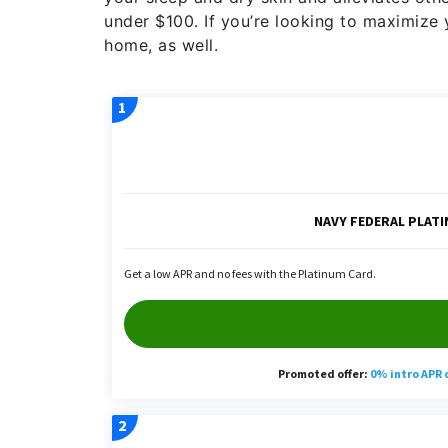
under $100. If you’re looking to maximize y
home, as well.