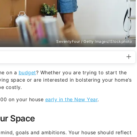
SeventyFour / Getty Images/iStockphoto
me on a
budget
? Whether you are trying to start the
ving space or are interested in bolstering your home’s
e costly.
$100 on your house
early in the New Year
.
our Space
 mind, goals and ambitions. Your house should reflect