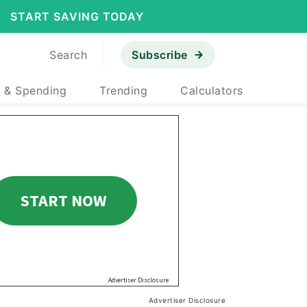
START SAVING TODAY
Search
Subscribe
 & Spending
Trending
Calculators
Advertiser Disclosure