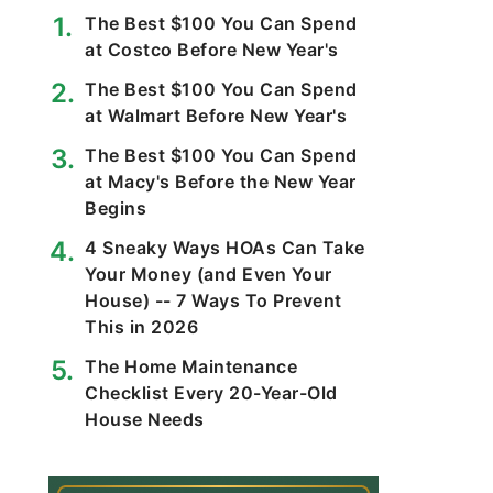
The Best $100 You Can Spend
at Costco Before New Year's
The Best $100 You Can Spend
at Walmart Before New Year's
The Best $100 You Can Spend
at Macy's Before the New Year
Begins
4 Sneaky Ways HOAs Can Take
Your Money (and Even Your
House) -- 7 Ways To Prevent
This in 2026
The Home Maintenance
Checklist Every 20-Year-Old
House Needs