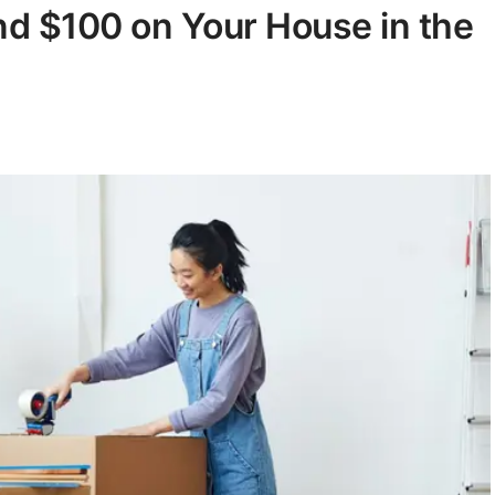
d $100 on Your House in the