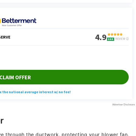
r
ove through the ductwork, protecting your blower fan.