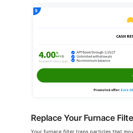
Replace Your Furnace Filte
Your furnace filter traps particles that m