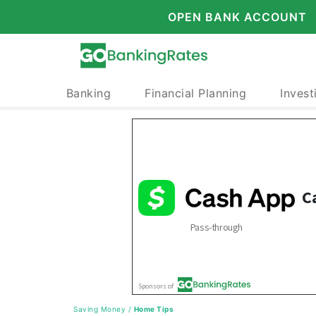
OPEN BANK ACCOUNT
Banking
Financial Planning
Invest
Saving Money
/
Home Tips