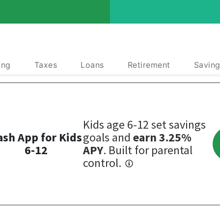
ing
Taxes
Loans
Retirement
Saving