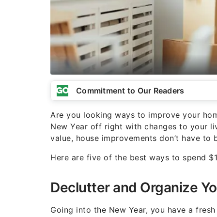
Commitment to Our Readers
Are you looking ways to improve your ho
New Year off right with changes to your li
value, house improvements don’t have to b
Here are five of the best ways to spend 
Declutter and Organize Y
Going into the New Year, you have a fresh