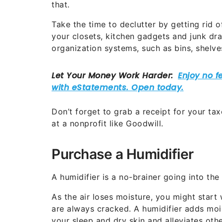
that.
Take the time to declutter by getting rid
your closets, kitchen gadgets and junk dra
organization systems, such as bins, shelve
Don’t forget to grab a receipt for your t
at a nonprofit like Goodwill.
Purchase a Humidifier
A humidifier is a no-brainer going into the 
As the air loses moisture, you might start
are always cracked. A humidifier adds mois
your sleep and dry skin and alleviates othe