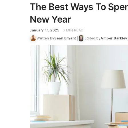
The Best Ways To Spen
New Year
January 11, 2025
3 MIN READ
Written by
Sean Bryant
Edited by
Amber Barkley