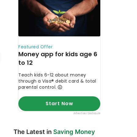
The Latest in
Saving Money