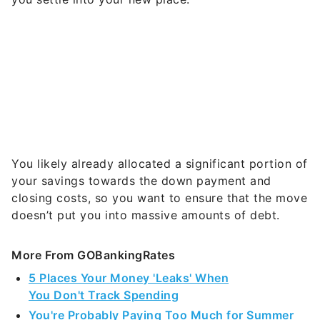
You likely already allocated a significant portion of
your savings towards the down payment and
closing costs, so you want to ensure that the move
doesn’t put you into massive amounts of debt.
More From GOBankingRates
5 Places Your Money 'Leaks' When
You Don't Track Spending
You're Probably Paying Too Much for Summer