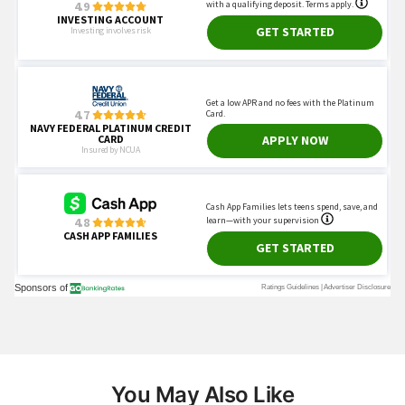
You May Also Like