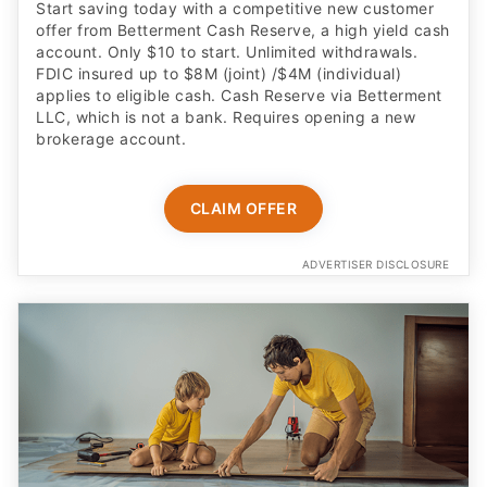
Start saving today with a competitive new customer
offer from Betterment Cash Reserve, a high yield cash
account. Only $10 to start. Unlimited withdrawals.
FDIC insured up to $8M (joint) /$4M (individual)
applies to eligible cash. Cash Reserve via Betterment
LLC, which is not a bank. Requires opening a new
brokerage account.
CLAIM OFFER
ADVERTISER DISCLOSURE