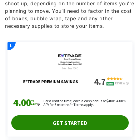
shoot up, depending on the number of items you’re
planning to move. You’ll need to factor in the cost
of boxes, bubble wrap, tape and any other
necessary supplies to store your items.