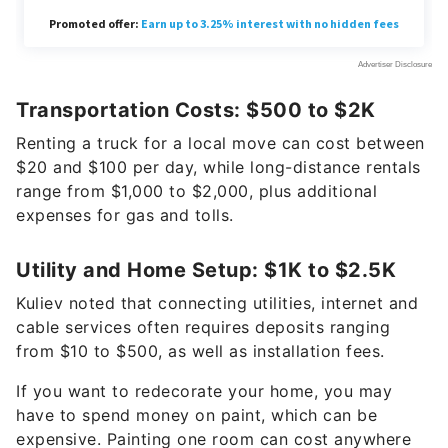
Transportation Costs: $500 to $2K
Renting a truck for a local move can cost between
$20 and $100 per day, while long-distance rentals
range from $1,000 to $2,000, plus additional
expenses for gas and tolls.
Utility and Home Setup: $1K to $2.5K
Kuliev noted that connecting utilities, internet and
cable services often requires deposits ranging
from $10 to $500, as well as installation fees.
If you want to redecorate your home, you may
have to spend money on paint, which can be
expensive. Painting one room can cost anywhere