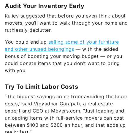
Audit Your Inventory Early
Kuliev suggested that before you even think about
movers, you’ll want to walk through your home and
ruthlessly declutter.
You could end up
selling some of your furniture
and other unused belongings
— with the added
bonus of boosting your moving budget — or you
could donate items that you don’t want to bring
with you.
Try To Limit Labor Costs
“The biggest savings come from avoiding the labor
costs,” said Vidyadhar Garapati, a real estate
expert and CEO at Movers.com. “Just loading and
unloading items with full-service movers can cost
between $100 and $200 an hour, and that adds up
really fast.”