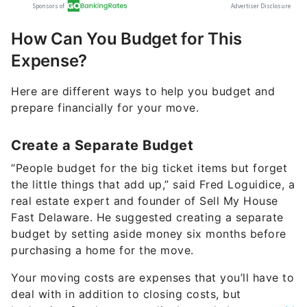
How Can You Budget for This
Expense?
Here are different ways to help you budget and
prepare financially for your move.
Create a Separate Budget
“People budget for the big ticket items but forget
the little things that add up,” said Fred Loguidice, a
real estate expert and founder of Sell My House
Fast Delaware. He suggested creating a separate
budget by setting aside money six months before
purchasing a home for the move.
Your moving costs are expenses that you’ll have to
deal with in addition to closing costs, but