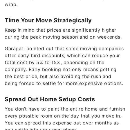
wrap.
Time Your Move Strategically
Keep in mind that prices are significantly higher
during the peak moving season and on weekends.
Garapati pointed out that some moving companies
offer early bird discounts, which can reduce your
total cost by 5% to 15%, depending on the
company. Early booking not only means getting
the best price, but also avoiding the rush and
being forced to settle for more expensive options.
Spread Out Home Setup Costs
You don’t have to paint the entire home and furnish
every possible room on the day that you move in.
You can spread this expense out over months as
you settle into your new place.