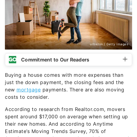
urbazon / Getty Images
Commitment to Our Readers
Buying a house comes with more expenses than
just the down payment, the closing fees and the
new
mortgage
payments. There are also moving
costs to consider.
According to research from Realtor.com, movers
spent around $17,000 on average when setting up
their new homes. And according to Anytime
Estimate’s Moving Trends Survey, 70% of