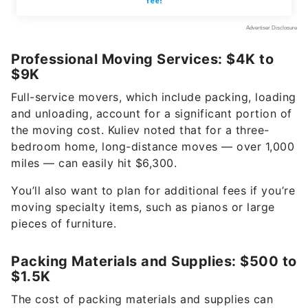
Professional Moving Services: $4K to
$9K
Full-service movers, which include packing, loading
and unloading, account for a significant portion of
the moving cost. Kuliev noted that for a three-
bedroom home, long-distance moves — over 1,000
miles — can easily hit $6,300.
You’ll also want to plan for additional fees if you’re
moving specialty items, such as pianos or large
pieces of furniture.
Packing Materials and Supplies: $500 to
$1.5K
The cost of packing materials and supplies can