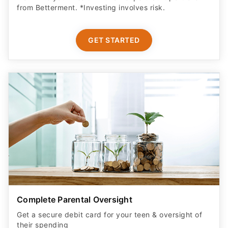
from Betterment. *Investing involves risk.​
GET STARTED
Complete Parental Oversight
Get a secure debit card for your teen & oversight of
their spending