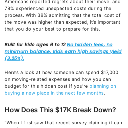
Americans reported regrets about their move, and
78% experienced unexpected costs during the
process. With 38% admitting that the total cost of
the move was higher than expected, it’s important
that you do your best to prepare for this.
Here’s a look at how someone can spend $17,000
on moving-related expenses and how you can
budget for this hidden cost if you’re
planning on
buying a new place in the next few months
.
How Does This $17K Break Down?
“When I first saw that recent survey claiming it can