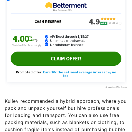
Kuliev recommended a hybrid approach, where you
pack and unpack yourself but hire professionals
for loading and transport. You can also use free
packing materials, such as blankets or clothing, to
cushion fragile items instead of purchasing bubble