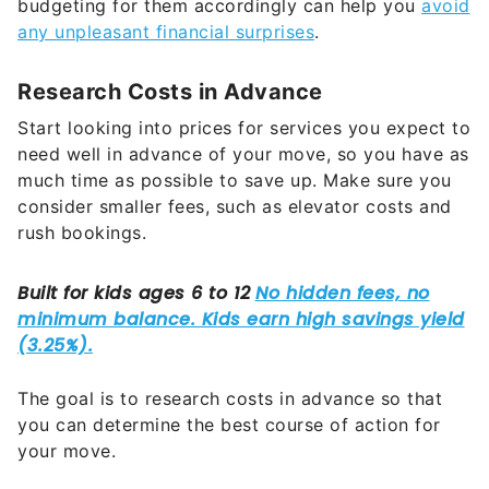
budgeting for them accordingly can help you
avoid
any unpleasant financial surprises
.
Research Costs in Advance
Start looking into prices for services you expect to
need well in advance of your move, so you have as
much time as possible to save up. Make sure you
consider smaller fees, such as elevator costs and
rush bookings.
The goal is to research costs in advance so that
you can determine the best course of action for
your move.