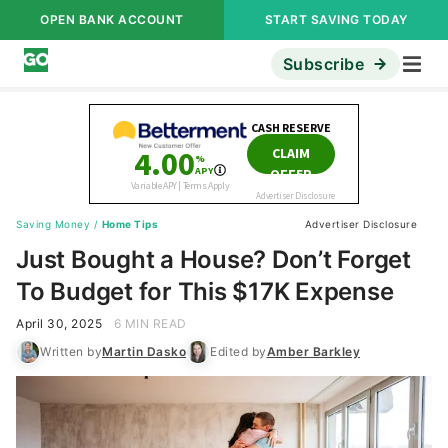
OPEN BANK ACCOUNT
START SAVING TODAY
Subscribe
Saving Money
/
Home Tips
Advertiser Disclosure
Just Bought a House? Don’t Forget
To Budget for This $17K Expense
April 30, 2025
6 MIN READ
Written by
Martin Dasko
Edited by
Amber Barkley