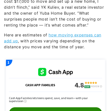
cost $17,000 to move and set up a new home, I
didn’t flinch,” said YK Kuliev, a real estate investor
and the owner of Yuba Home Buyer. “What
surprises people most isn’t the cost of buying or
renting the place — it’s what comes after.”
Here are estimates of
how moving expenses can
add up
, with prices varying depending on the
distance you move and the time of year.