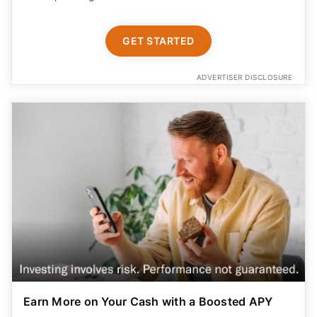
GET STARTED
ADVERTISER DISCLOSURE
Earn More on Your Cash with a Boosted APY