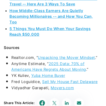
Travel -- Here Are 3 Ways To Save
How Middle-Class Earners Are Quietly
Becoming Millionaires -- and How You Can,
Too
5 Things You Must Do When Your Savings
Reach $50,000
Sources
Realtor.com, “
Unpacking the Mover Mindset
.”
Anytime Estimate, “
2025 Data: 70% of
Americans Have Regrets About Moving
.”
YK Kuliev,
Yuba Home Buyer
Fred Loguidice,
Sell My House Fast Delaware
Vidyadhar Garapati,
Movers.com
Share This Article: