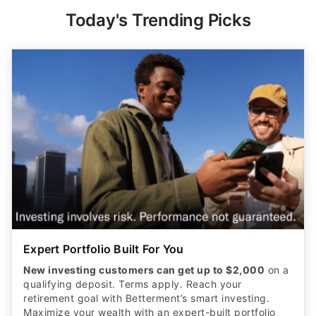
Today's Trending Picks
Expert Portfolio Built For You
New investing customers can get up to $2,000
on a
qualifying deposit. Terms apply. Reach your
retirement goal with Betterment’s smart investing.
Maximize your wealth with an expert-built portfolio