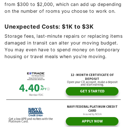
from $300 to $2,000, which can add up depending
on the number of rooms you choose to work on.
Unexpected Costs: $1K to $3K
Storage fees, last-minute repairs or replacing items
damaged in transit can alter your moving budget.
You may even have to spend money on temporary
housing or travel meals when you’re moving.