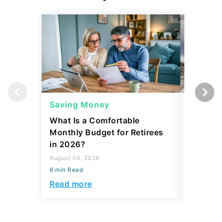
Saving Money
Saving
What Is a Comfortable
The 13 
Monthly Budget for Retirees
Retiree
in 2026?
Cash
August 04, 2026
August 04,
6 min Read
6 min Read
Read more
Read mo