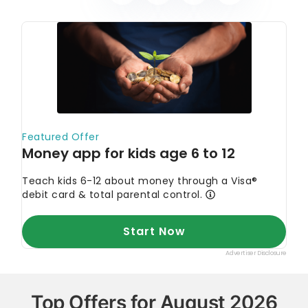
Top Offers for August 2026