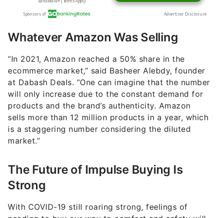
Whatever Amazon Was Selling
“In 2021, Amazon reached a 50% share in the
ecommerce market,” said Basheer Alebdy, founder
at Dabash Deals. “One can imagine that the number
will only increase due to the constant demand for
products and the brand’s authenticity. Amazon
sells more than 12 million products in a year, which
is a staggering number considering the diluted
market.”
The Future of Impulse Buying Is
Strong
With COVID-19 still roaring strong, feelings of