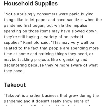
Household Supplies
“Not surprisingly consumers were panic buying
things like toilet paper and hand sanitizer when the
pandemic first began, but while the impulse
spending on those items may have slowed down,
they’re still buying a variety of household
supplies,” Ramhold said. “This may very well be
related to the fact that people are spending more
time at home and noticing things they need, or
maybe tackling projects like organizing and
decluttering because they’re more aware of what
they have.
Takeout
“Takeout is another business that grew during the
pandemic and it doesn’t really show signs of