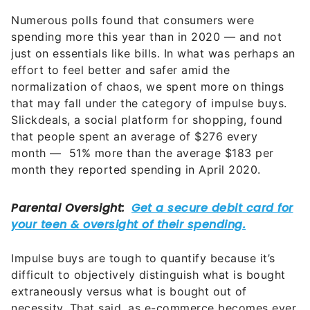
Numerous polls found that consumers were
spending more this year than in 2020 — and not
just on essentials like bills. In what was perhaps an
effort to feel better and safer amid the
normalization of chaos, we spent more on things
that may fall under the category of impulse buys.
Slickdeals, a social platform for shopping, found
that people spent an average of $276 every
month — 51% more than the average $183 per
month they reported spending in April 2020.
Impulse buys are tough to quantify because it’s
difficult to objectively distinguish what is bought
extraneously versus what is bought out of
necessity. That said, as e-commerce becomes ever