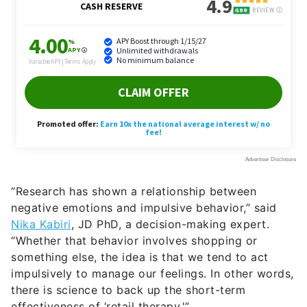
“Research has shown a relationship between
negative emotions and impulsive behavior,” said
Nika Kabiri
, JD PhD, a decision-making expert.
“Whether that behavior involves shopping or
something else, the idea is that we tend to act
impulsively to manage our feelings. In other words,
there is science to back up the short-term
effectiveness of ‘retail therapy.'”