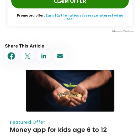
Share This Article: