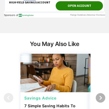
You May Also Like
Savings Advice
Savings
7 Simple Saving Habits To
Mark Cu