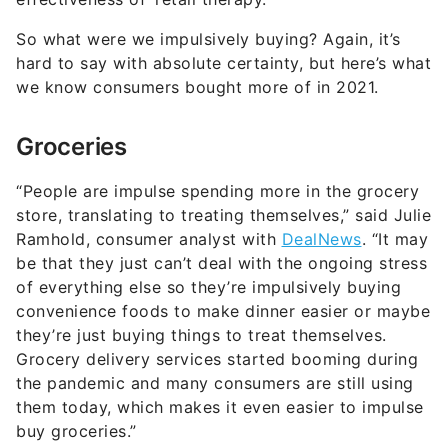
So what were we impulsively buying? Again, it’s
hard to say with absolute certainty, but here’s what
we know consumers bought more of in 2021.
Groceries
“People are impulse spending more in the grocery
store, translating to treating themselves,” said Julie
Ramhold, consumer analyst with
DealNews
. “It may
be that they just can’t deal with the ongoing stress
of everything else so they’re impulsively buying
convenience foods to make dinner easier or maybe
they’re just buying things to treat themselves.
Grocery delivery services started booming during
the pandemic and many consumers are still using
them today, which makes it even easier to impulse
buy groceries.”