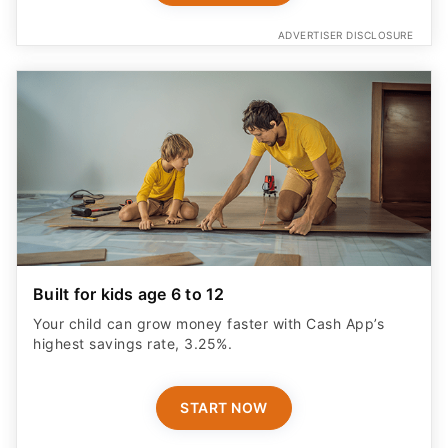
ADVERTISER DISCLOSURE
Built for kids age 6 to 12
Your child can grow money faster with Cash App’s
highest savings rate, 3.25%.
START NOW