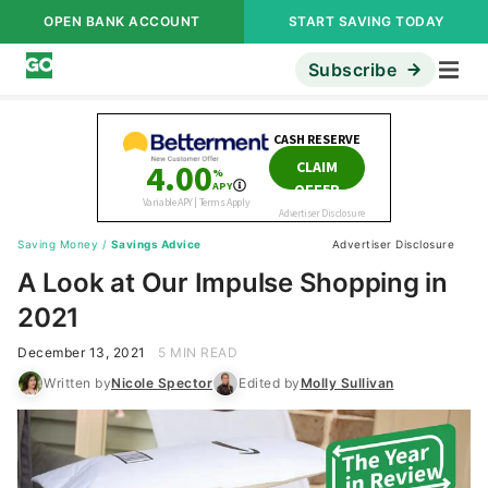
OPEN BANK ACCOUNT
START SAVING TODAY
Subscribe
Saving Money
/
Savings Advice
Advertiser Disclosure
A Look at Our Impulse Shopping in
2021
December 13, 2021
5 MIN READ
Written by
Nicole Spector
Edited by
Molly Sullivan