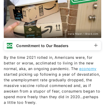
Daria Nipot / iStock.com
Commitment to Our Readers
By the time 2021 rolled in, Americans were, for
better or worse, acclimated to living in the new
normal, aka, an ongoing pandemic. The
economy
started picking up following a year of devastation,
the unemployment rate gradually dropped, the
massive vaccine rollout commenced and, as if
awoken from a stupor of fear, consumers began to
spend more freely than they did in 2020…perhaps
a little too freely.