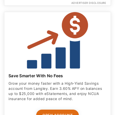
ADVERTISER DISCLOSURE
Save Smarter With No Fees
Grow your money faster with a High‑Yield Savings
account from Langley. Earn 3.60% APY on balances
up to $25,000 with eStatements, and enjoy NCUA
insurance for added peace of mind.