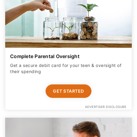
Complete Parental Oversight
Get a secure debit card for your teen & oversight of
their spending
GET STARTED
ADVERTISER DISCLOSURE