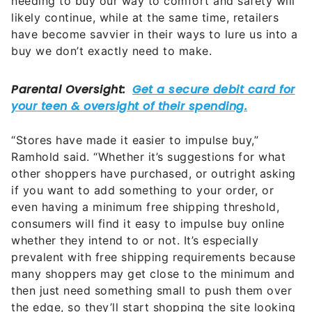
needing to buy our way to comfort and safety will
likely continue, while at the same time, retailers
have become savvier in their ways to lure us into a
buy we don’t exactly need to make.
“Stores have made it easier to impulse buy,”
Ramhold said. “Whether it’s suggestions for what
other shoppers have purchased, or outright asking
if you want to add something to your order, or
even having a minimum free shipping threshold,
consumers will find it easy to impulse buy online
whether they intend to or not. It’s especially
prevalent with free shipping requirements because
many shoppers may get close to the minimum and
then just need something small to push them over
the edge, so they’ll start shopping the site looking