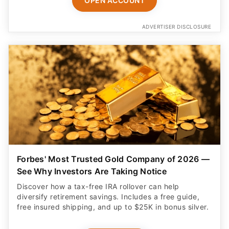
OPEN ACCOUNT
ADVERTISER DISCLOSURE
Forbes' Most Trusted Gold Company of 2026 —
See Why Investors Are Taking Notice
Discover how a tax-free IRA rollover can help
diversify retirement savings. Includes a free guide,
free insured shipping, and up to $25K in bonus silver.