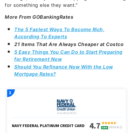
for something else they want.”
More From GOBankingRates
The 5 Fastest Ways To Become Rich,
According To Experts
21 Items That Are Always Cheaper at Costco
5 Easy Things You Can Do to Start Preparing
for Retirement Now
Should You Refinance Now With the Low
Mortgage Rates?