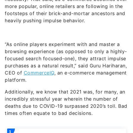
more popular, online retailers are following in the
footsteps of their brick-and-mortar ancestors and
heavily pushing impulse behavior.
“As online players experiment with and master a
browsing experience (as opposed to only a highly-
focused search focused-one), they attract impulse
purchases as a natural result,” said Guru Hariharan,
CEO of
CommerceIQ
, an e-commerce management
platform.
Additionally, we know that 2021 was, for many, an
incredibly stressful year wherein the number of
deaths due to COVID-19 surpassed 2020’s toll. Bad
times often equate to bad decisions.