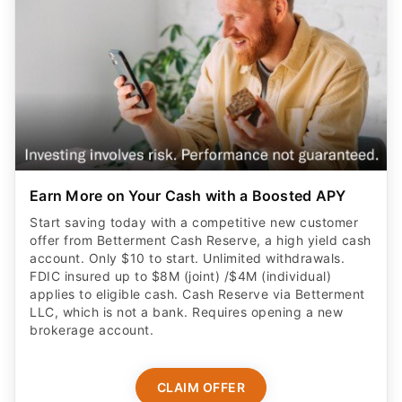
Earn More on Your Cash with a Boosted APY
Start saving today with a competitive new customer
offer from Betterment Cash Reserve, a high yield cash
account. Only $10 to start. Unlimited withdrawals.
FDIC insured up to $8M (joint) /$4M (individual)
applies to eligible cash. Cash Reserve via Betterment
LLC, which is not a bank. Requires opening a new
brokerage account.
CLAIM OFFER