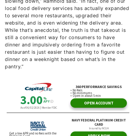
slowing down,” Ramhold said. “In fact, one of our
local food delivery services has actually expanded
to several more restaurants, upgraded their
website, and is even widening the delivery area.
While that’s anecdotal, the truth is that takeout is
still a convenient way for consumers to have
dinner and impulsively ordering from a favorite
restaurant is just easier than having to figure out
dinner on a weeknight based on what’s in the
pantry.”