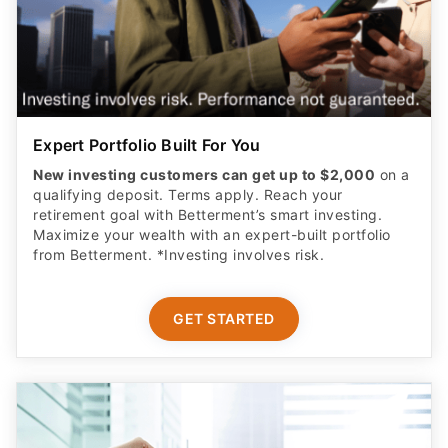
Expert Portfolio Built For You
New investing customers can get up to $2,000
on a
qualifying deposit. Terms apply. Reach your
retirement goal with Betterment’s smart investing.
Maximize your wealth with an expert-built portfolio
from Betterment. *Investing involves risk.​
GET STARTED