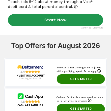
Top Offers for August 2026