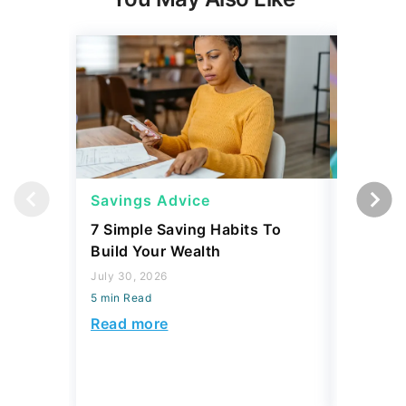
Savings Advice
Savings
7 Simple Saving Habits To
Mark Cu
Build Your Wealth
Habits 
Money
July 30, 2026
5 min Read
July 30, 2
5 min Read
Read more
Read mo