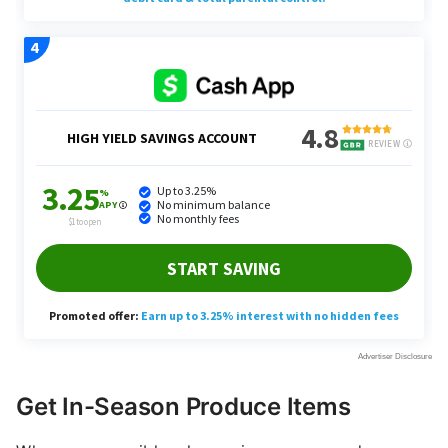
Get In-Season Produce Items