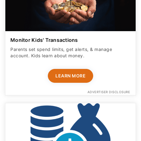
Monitor Kids' Transactions
Parents set spend limits, get alerts, & manage
account. Kids learn about money.
LEARN MORE
ADVERTISER DISCLOSURE