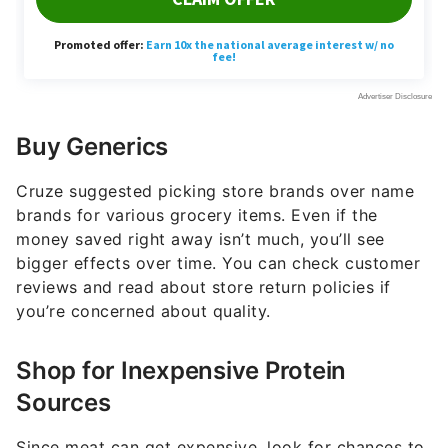
Buy Generics
Cruze suggested picking store brands over name
brands for various grocery items. Even if the
money saved right away isn’t much, you’ll see
bigger effects over time. You can check customer
reviews and read about store return policies if
you’re concerned about quality.
Shop for Inexpensive Protein
Sources
Since meat can get expensive, look for chances to