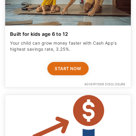
Built for kids age 6 to 12
Your child can grow money faster with Cash App’s
highest savings rate, 3.25%.
START NOW
ADVERTISER DISCLOSURE