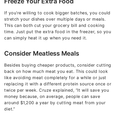
Freeze Your Extra Food
If you’re willing to cook bigger batches, you could
stretch your dishes over multiple days or meals.
This can both cut your grocery bill and cooking
time. Just put the extra food in the freezer, so you
can simply heat it up when you need it.
Consider Meatless Meals
Besides buying cheaper products, consider cutting
back on how much meat you eat. This could look
like avoiding meat completely for a while or just
replacing it with a different protein source once or
twice per week. Cruze explained, “It will save you
money because, on average, people can save
around $1,200 a year by cutting meat from your
diet.”