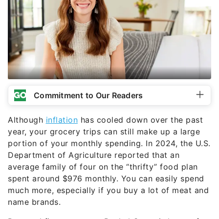
Commitment to Our Readers
Although
inflation
has cooled down over the past
year, your grocery trips can still make up a large
portion of your monthly spending. In 2024, the U.S.
Department of Agriculture reported that an
average family of four on the “thrifty” food plan
spent around $976 monthly. You can easily spend
much more, especially if you buy a lot of meat and
name brands.