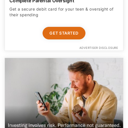
Complete Parental Oversight
Get a secure debit card for your teen & oversight of
their spending
GET STARTED
ADVERTISER DISCLOSURE