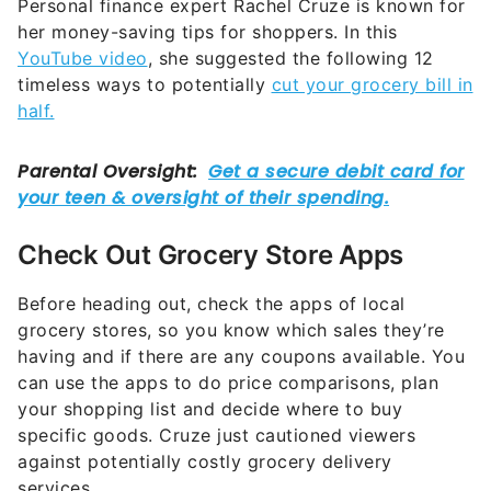
Personal finance expert Rachel Cruze is known for
her money-saving tips for shoppers. In this
YouTube video
, she suggested the following 12
timeless ways to potentially
cut your grocery bill in
half.
Check Out Grocery Store Apps
Before heading out, check the apps of local
grocery stores, so you know which sales they’re
having and if there are any coupons available. You
can use the apps to do price comparisons, plan
your shopping list and decide where to buy
specific goods. Cruze just cautioned viewers
against potentially costly grocery delivery
services.