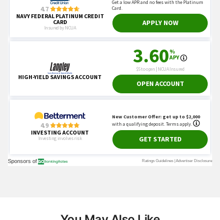
You May Also Like