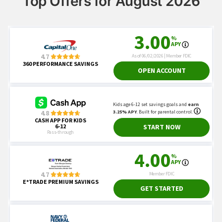
Top Offers for August 2026