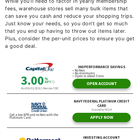
While you’ll need to factor in yearly membership
fees, warehouse stores sell many bulk items that
can save you cash and reduce your shopping trips.
Just know your needs, so you don’t get so much
that you end up having to throw out items later.
Plus, consider the per-unit prices to ensure you get
a good deal.