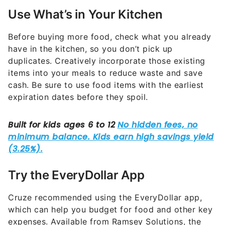
Use What’s in Your Kitchen
Before buying more food, check what you already
have in the kitchen, so you don’t pick up
duplicates. Creatively incorporate those existing
items into your meals to reduce waste and save
cash. Be sure to use food items with the earliest
expiration dates before they spoil.
Try the EveryDollar App
Cruze recommended using the EveryDollar app,
which can help you budget for food and other key
expenses. Available from Ramsey Solutions, the