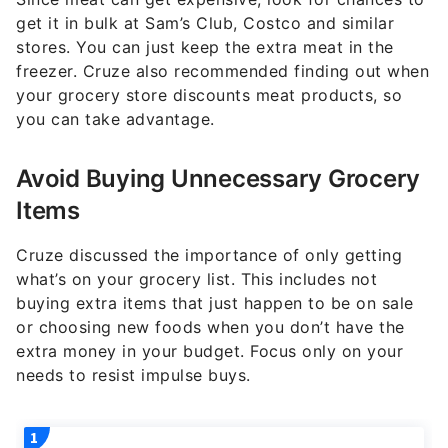
get it in bulk at Sam’s Club, Costco and similar
stores. You can just keep the extra meat in the
freezer. Cruze also recommended finding out when
your grocery store discounts meat products, so
you can take advantage.
Avoid Buying Unnecessary Grocery
Items
Cruze discussed the importance of only getting
what’s on your grocery list. This includes not
buying extra items that just happen to be on sale
or choosing new foods when you don’t have the
extra money in your budget. Focus only on your
needs to resist impulse buys.