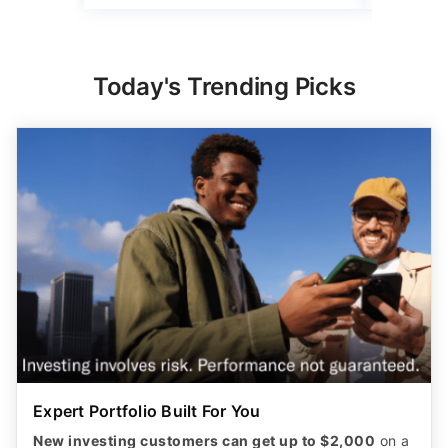
Today's Trending Picks
Expert Portfolio Built For You
New investing customers can get up to $2,000
on a