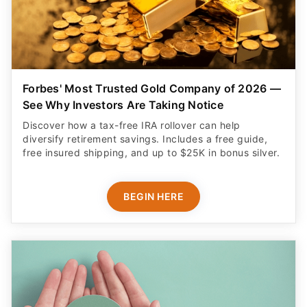
Forbes' Most Trusted Gold Company of 2026 —
See Why Investors Are Taking Notice
Discover how a tax-free IRA rollover can help
diversify retirement savings. Includes a free guide,
free insured shipping, and up to $25K in bonus silver.
BEGIN HERE