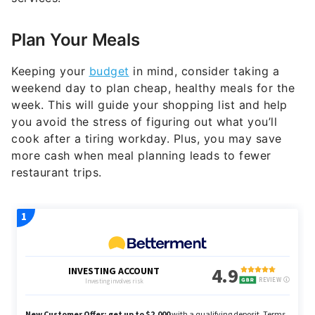
Plan Your Meals
Keeping your
budget
in mind, consider taking a
weekend day to plan cheap, healthy meals for the
week. This will guide your shopping list and help
you avoid the stress of figuring out what you’ll
cook after a tiring workday. Plus, you may save
more cash when meal planning leads to fewer
restaurant trips.