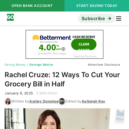
OPEN BANK ACCOUNT
START SAVING TODAY
Subscribe
Saving Money
/
Savings Advice
Advertiser Disclosure
Rachel Cruze: 12 Ways To Cut Your
Grocery Bill in Half
January 6, 2025
5 MIN READ
Written by
Ashley Donohoe
Edited by
Ashleigh Ray