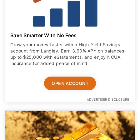
Save Smarter With No Fees
Grow your money faster with a High‑Yield Savings
account from Langley. Earn 3.60% APY on balances
up to $25,000 with eStatements, and enjoy NCUA
insurance for added peace of mind.
OPEN ACCOUNT
ADVERTISER DISCLOSURE