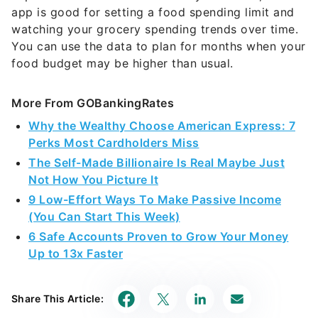
app is good for setting a food spending limit and
watching your grocery spending trends over time.
You can use the data to plan for months when your
food budget may be higher than usual.
More From GOBankingRates
Why the Wealthy Choose American Express: 7
Perks Most Cardholders Miss
The Self-Made Billionaire Is Real Maybe Just
Not How You Picture It
9 Low-Effort Ways To Make Passive Income
(You Can Start This Week)
6 Safe Accounts Proven to Grow Your Money
Up to 13x Faster
Share This Article: