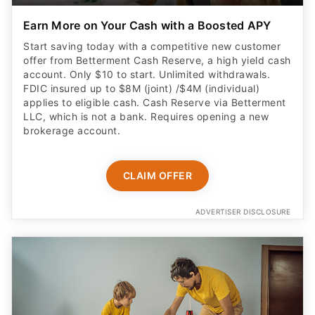
Earn More on Your Cash with a Boosted APY
Start saving today with a competitive new customer
offer from Betterment Cash Reserve, a high yield cash
account. Only $10 to start. Unlimited withdrawals.
FDIC insured up to $8M (joint) /$4M (individual)
applies to eligible cash. Cash Reserve via Betterment
LLC, which is not a bank. Requires opening a new
brokerage account.
CLAIM OFFER
ADVERTISER DISCLOSURE