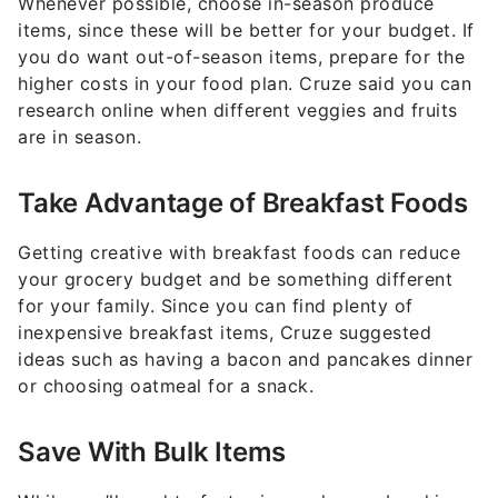
Whenever possible, choose in-season produce
items, since these will be better for your budget. If
you do want out-of-season items, prepare for the
higher costs in your food plan. Cruze said you can
research online when different veggies and fruits
are in season.
Take Advantage of Breakfast Foods
Getting creative with breakfast foods can reduce
your grocery budget and be something different
for your family. Since you can find plenty of
inexpensive breakfast items, Cruze suggested
ideas such as having a bacon and pancakes dinner
or choosing oatmeal for a snack.
Save With Bulk Items