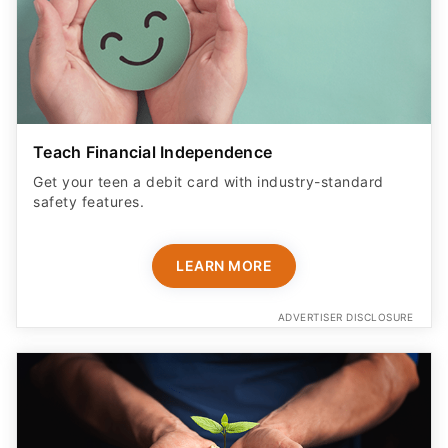
Teach Financial Independence
Get your teen a debit card with industry-standard
safety features​.
LEARN MORE
ADVERTISER DISCLOSURE