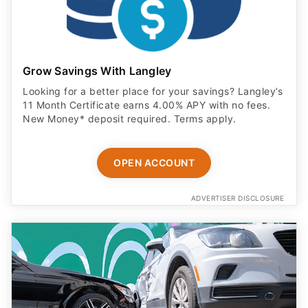
Grow Savings With Langley
Looking for a better place for your savings? Langley’s
11 Month Certificate earns 4.00% APY with no fees.
New Money* deposit required. Terms apply.
OPEN ACCOUNT
ADVERTISER DISCLOSURE