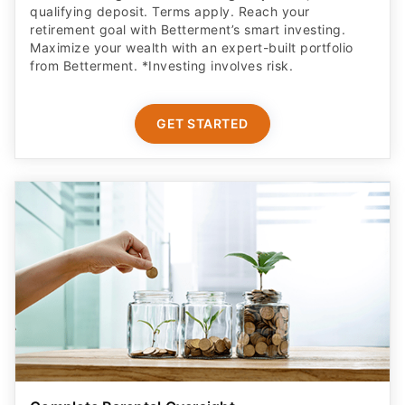
qualifying deposit. Terms apply. Reach your
retirement goal with Betterment’s smart investing.
Maximize your wealth with an expert-built portfolio
from Betterment. *Investing involves risk.​
GET STARTED