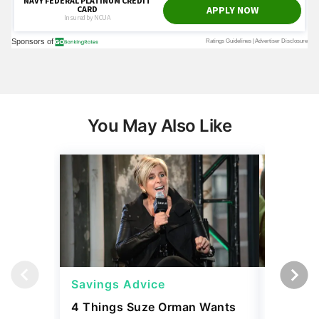
You May Also Like
Savings Advice
Savings
4 Things Suze Orman Wants
How Muc