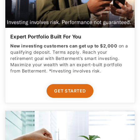
Expert Portfolio Built For You
New investing customers can get up to $2,000
on a
qualifying deposit. Terms apply. Reach your
retirement goal with Betterment’s smart investing.
Maximize your wealth with an expert-built portfolio
from Betterment. *Investing involves risk.​
GET STARTED