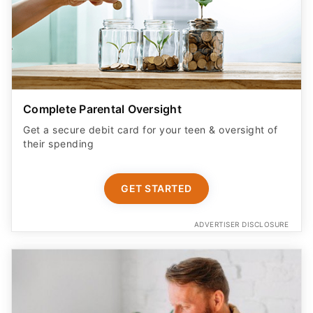
Complete Parental Oversight
Get a secure debit card for your teen & oversight of
their spending
GET STARTED
ADVERTISER DISCLOSURE