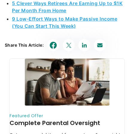
5 Clever Ways Retirees Are Earning Up to $1K
Per Month From Home
9 Low-Effort Ways to Make Passive Income
(You Can Start This Week)
Share This Article: