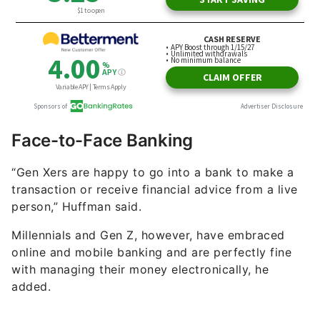
Face-to-Face Banking
“Gen Xers are happy to go into a bank to make a
transaction or receive financial advice from a live
person,” Huffman said.
Millennials and Gen Z, however, have embraced
online and mobile banking and are perfectly fine
with managing their money electronically, he
added.