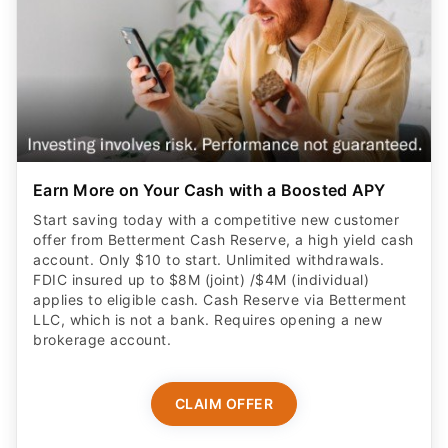
Earn More on Your Cash with a Boosted APY
Start saving today with a competitive new customer
offer from Betterment Cash Reserve, a high yield cash
account. Only $10 to start. Unlimited withdrawals.
FDIC insured up to $8M (joint) /$4M (individual)
applies to eligible cash. Cash Reserve via Betterment
LLC, which is not a bank. Requires opening a new
brokerage account.
CLAIM OFFER