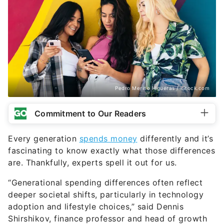
Pedro Merino Higueras / iStock.com
Commitment to Our Readers
Every generation
spends money
differently and it’s
fascinating to know exactly what those differences
are. Thankfully, experts spell it out for us.
“Generational spending differences often reflect
deeper societal shifts, particularly in technology
adoption and lifestyle choices,” said Dennis
Shirshikov, finance professor and head of growth