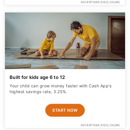
ADVERTISER DISCLOSURE
Built for kids age 6 to 12
Your child can grow money faster with Cash App’s
highest savings rate, 3.25%.
START NOW
ADVERTISER DISCLOSURE