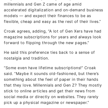
millennials and Gen Z came of age amid
accelerated digitalization and on-demand business
models — and expect their finances to be as
flexible, cheap and easy as the rest of their lives.”
Croak agrees, adding, “A lot of Gen Xers have had
magazine subscriptions for years and always look
forward to flipping through the new pages.”
He said this preference ties back to a sense of
nostalgia and tradition.
“Some even have lifetime subscriptions!” Croak
said. “Maybe it sounds old-fashioned, but there’s
something about the feel of paper in their hands
that they love. Millennials and Gen Z? They mostly
stick to online articles and get their news from
social media or directly on websites. They rarely
pick up a physical magazine or newspaper.”