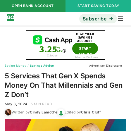
OPEN BANK ACCOUNT
START SAVING TODAY
Subscribe
Saving Money
/
Savings Advice
Advertiser Disclosure
5 Services That Gen X Spends
Money On That Millennials and Gen
Z Don’t
May 3, 2024
5 MIN READ
Written by
Cindy Lamothe
Edited by
Chris Cluff