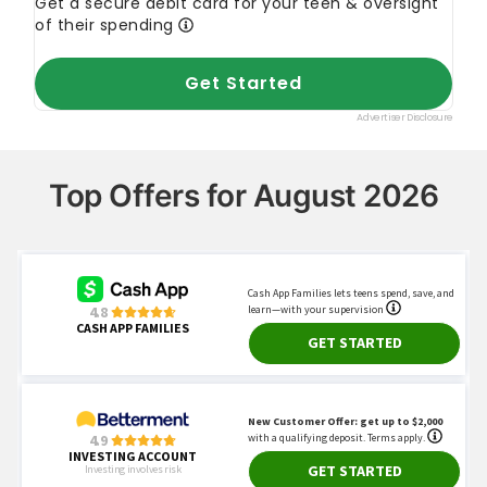
Top Offers for August 2026