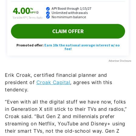
Erik Croak, certified financial planner and
president of
Croak Capital
, agrees with this
tendency.
“Even with all the digital stuff we have now, folks
in Generation X still stick to their TVs and radios,”
Croak said. “But Gen Z and millennials prefer
streaming on Netflix, YouTube and Disney+ using
their smart TVs, not the old-school way. Gen Z