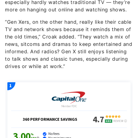
especially hardly watches traditional TV — they’re
more on hanging out online and watching shows.
“Gen Xers, on the other hand, really like their cable
TV and network shows because it reminds them of
the old times,” Croak added. “They watch a mix of
news, sitcoms and dramas to keep entertained and
informed. And radios? Gen X still enjoys listening
to talk shows and classic tunes, especially during
drives or while at work.”