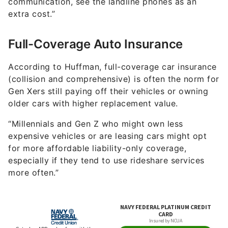
communication, see the landline phones as an
extra cost.”
Full-Coverage Auto Insurance
According to Huffman, full-coverage car insurance
(collision and comprehensive) is often the norm for
Gen Xers still paying off their vehicles or owning
older cars with higher replacement value.
“Millennials and Gen Z who might own less
expensive vehicles or are leasing cars might opt
for more affordable liability-only coverage,
especially if they tend to use rideshare services
more often.”