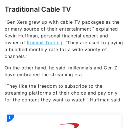
Traditional Cable TV
“Gen Xers grew up with cable TV packages as the
primary source of their entertainment,” explained
Kevin Huffman, personal financial expert and
owner of
Kriminil Trading
. “They are used to paying
a bundled monthly rate for a wide variety of
channels.”
On the other hand, he said, millennials and Gen Z
have embraced the streaming era.
“They like the freedom to subscribe to the
streaming platforms of their choice and pay only
for the content they want to watch,” Huffman said.