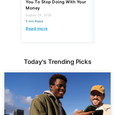
You To Stop Doing With Your
Really S
Money
July 31, 2
August 04, 2026
5 min Read
5 min Read
Read mo
Read more
Today's Trending Picks