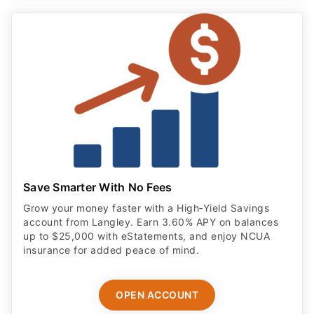
Save Smarter With No Fees
Grow your money faster with a High‑Yield Savings
account from Langley. Earn 3.60% APY on balances
up to $25,000 with eStatements, and enjoy NCUA
insurance for added peace of mind.
OPEN ACCOUNT