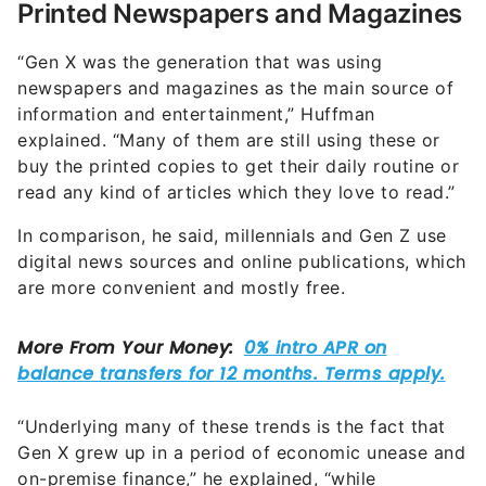
Printed Newspapers and Magazines
“Gen X was the generation that was using
newspapers and magazines as the main source of
information and entertainment,” Huffman
explained. “Many of them are still using these or
buy the printed copies to get their daily routine or
read any kind of articles which they love to read.”
In comparison, he said, millennials and Gen Z use
digital news sources and online publications, which
are more convenient and mostly free.
“Underlying many of these trends is the fact that
Gen X grew up in a period of economic unease and
on-premise finance,” he explained, “while