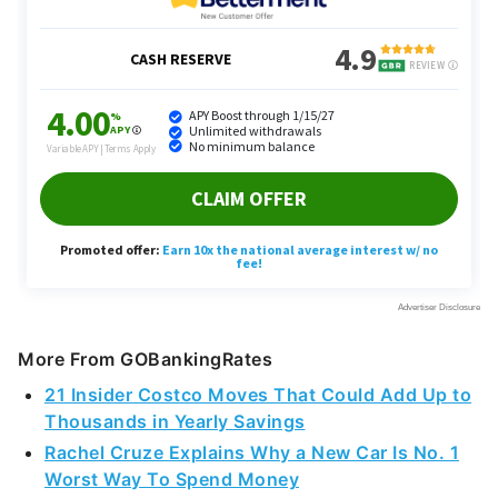
More From GOBankingRates
21 Insider Costco Moves That Could Add Up to
Thousands in Yearly Savings
Rachel Cruze Explains Why a New Car Is No. 1
Worst Way To Spend Money