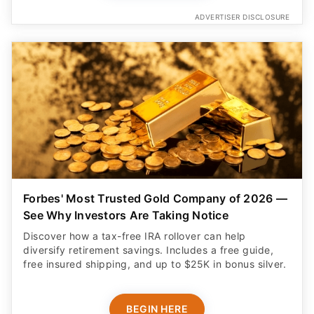
ADVERTISER DISCLOSURE
Forbes' Most Trusted Gold Company of 2026 —
See Why Investors Are Taking Notice
Discover how a tax-free IRA rollover can help
diversify retirement savings. Includes a free guide,
free insured shipping, and up to $25K in bonus silver.
BEGIN HERE