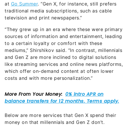
at
Go Summer
. “Gen X, for instance, still prefers
traditional media subscriptions, such as cable
television and print newspapers.”
“They grew up in an era where these were primary
sources of information and entertainment, leading
to a certain loyalty or comfort with these
mediums,” Shirshikov said. “In contrast, millennials
and Gen Z are more inclined to digital solutions
like streaming services and online news platforms,
which offer on-demand content at often lower
costs and with more personalization.”
Below are more services that Gen X spend their
money on that millennials and Gen Z don’t.