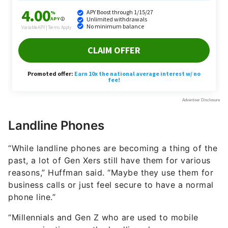
Landline Phones
“While landline phones are becoming a thing of the
past, a lot of Gen Xers still have them for various
reasons,” Huffman said. “Maybe they use them for
business calls or just feel secure to have a normal
phone line.”
“Millennials and Gen Z who are used to mobile