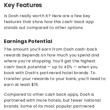
Key Features
Is Dosh really worth it? Here are a few key
features that show how this cash-back app
stands out compared to other options.
Earnings Potential
The amount you’ll earn from Dosh cash-back
rewards depends on how much you spend and
where you’re shopping. You’ll get the highest
cash-back potential — up to 40% — when you
book with Dosh’s partnered hotel brands. To
transfer your rewards to your bank, you’ll need to
earn at least $15.
Compared to other cash back apps, Dosh is
partnered with more hotels, but fewer national
brands. Some of its most popular partnered