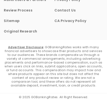
Review Process
Contact Us
Sitemap
CA Privacy Policy
Original Research
Advertiser Disclosure
:
GOBankingRates works with many
financial advertisers to showcase their products and services
to our audiences. These brands compensate us through a
variety of commercial arrangements, including advertising
placements and performance-based compensation, such as
when users click on links, submit applications, open accounts,
or fund accounts. This compensation may impact how and
where products appear on this site but does not affect the
content of any product review or rating. We are not a
comparison tool, and these offers do not represent all
available deposit, investment, loan, or credit products.
© 2025 GOBankingRates. All Right Reserved.