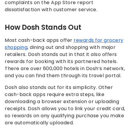
complaints on the App Store report
dissatisfaction with customer service.
How Dosh Stands Out
Most cash-back apps offer
rewards for grocery
shopping
, dining out and shopping with major
retailers. Dosh stands out in that it also offers
rewards for booking with its partnered hotels.
There are over 600,000 hotels in Dosh’s network,
and you can find them through its travel portal.
Dosh also stands out for its simplicity. Other
cash-back apps require extra steps, like
downloading a browser extension or uploading
receipts. Dosh allows you to link your credit card,
so rewards on any qualifying purchase you make
are automatically uploaded.