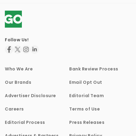
Follow Us!
Who We Are
Bank Review Process
Our Brands
Email Opt Out
Advertiser Disclosure
Editorial Team
Careers
Terms of Use
Editorial Process
Press Releases
Advertisers & Partners
Privacy Policy