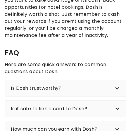
you want to take advantage of its cash-back
opportunities for hotel bookings, Dosh is
definitely worth a shot. Just remember to cash
out your rewards if you aren’t using the account
regularly, or you’ll be charged a monthly
maintenance fee after a year of inactivity.
FAQ
Here are some quick answers to common
questions about Dosh.
Is Dosh trustworthy?
Is it safe to link a card to Dosh?
How much can you earn with Dosh?