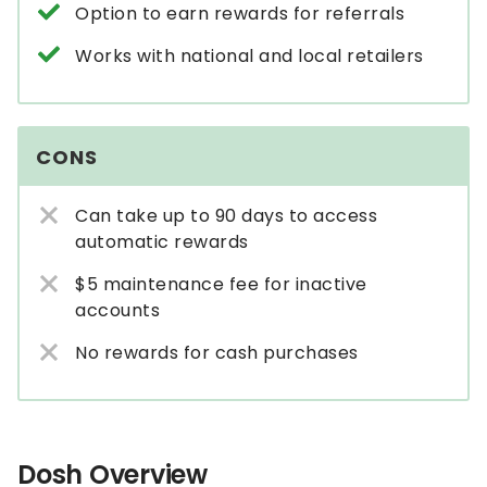
Option to earn rewards for referrals
Works with national and local retailers
CONS
Can take up to 90 days to access
automatic rewards
$5 maintenance fee for inactive
accounts
No rewards for cash purchases
Dosh Overview