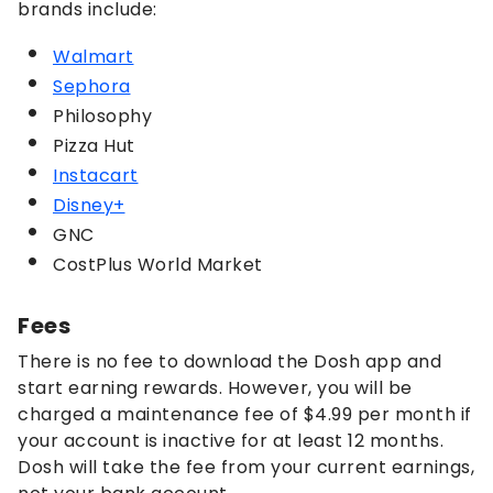
brands include:
Walmart
Sephora
Philosophy
Pizza Hut
Instacart
Disney+
GNC
CostPlus World Market
Fees
There is no fee to download the Dosh app and
start earning rewards. However, you will be
charged a maintenance fee of $4.99 per month if
your account is inactive for at least 12 months.
Dosh will take the fee from your current earnings,