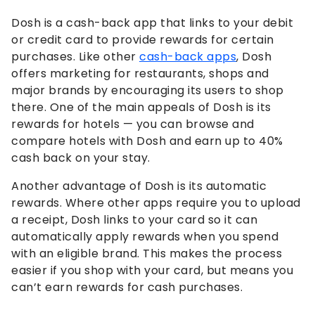
Dosh is a cash-back app that links to your debit
or credit card to provide rewards for certain
purchases. Like other
cash-back apps
, Dosh
offers marketing for restaurants, shops and
major brands by encouraging its users to shop
there. One of the main appeals of Dosh is its
rewards for hotels — you can browse and
compare hotels with Dosh and earn up to 40%
cash back on your stay.
Another advantage of Dosh is its automatic
rewards. Where other apps require you to upload
a receipt, Dosh links to your card so it can
automatically apply rewards when you spend
with an eligible brand. This makes the process
easier if you shop with your card, but means you
can’t earn rewards for cash purchases.