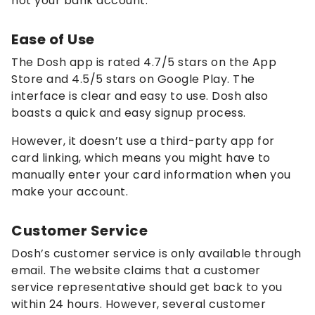
not your bank account.
Ease of Use
The Dosh app is rated 4.7/5 stars on the App
Store and 4.5/5 stars on Google Play. The
interface is clear and easy to use. Dosh also
boasts a quick and easy signup process.
However, it doesn’t use a third-party app for
card linking, which means you might have to
manually enter your card information when you
make your account.
Customer Service
Dosh’s customer service is only available through
email. The website claims that a customer
service representative should get back to you
within 24 hours. However, several customer