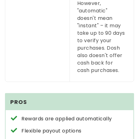
However,
"automatic"
doesn't mean
"instant"
–
it may
take up to 90 days
to verify your
purchases. Dosh
also doesn't offer
cash back for
cash purchases.
PROS
Rewards are applied automatically
Flexible payout options