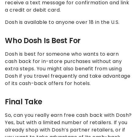
receive a text message for confirmation and link
a credit or debit card.
Dosh is available to anyone over 18 in the U.S.
Who Dosh Is Best For
Dosh is best for someone who wants to earn
cash back for in-store purchases without any
extra steps. You might also benefit from using
Dosh if you travel frequently and take advantage
of its cash-back offers for hotels.
Final Take
So, can you really earn free cash back with Dosh?
Yes, but with a limited number of retailers. If you
already shop with Dosh’s partner retailers, or if