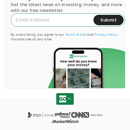
Get the latest news on investing, money, and more
with our free newsletter.
Submit
By subscribing, you agree to our
Terms of Use
and
Privacy Policy
.
Unsubscribe at any time.