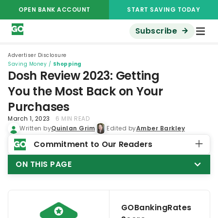
OPEN BANK ACCOUNT
START SAVING TODAY
Subscribe
Advertiser Disclosure
Saving Money
/
Shopping
Dosh Review 2023: Getting
You the Most Back on Your
Purchases
March 1, 2023
6 MIN READ
Written by
Quinlan Grim
Edited by
Amber Barkley
Commitment to Our Readers
ON THIS PAGE
GOBankingRates