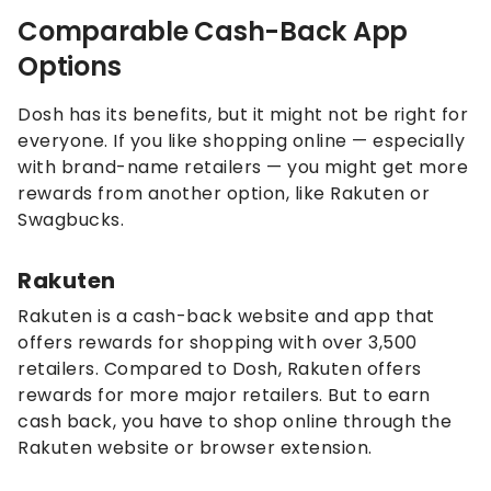
Comparable Cash-Back App
Options
Dosh has its benefits, but it might not be right for
everyone. If you like shopping online — especially
with brand-name retailers — you might get more
rewards from another option, like Rakuten or
Swagbucks.
Rakuten
Rakuten is a cash-back website and app that
offers rewards for shopping with over 3,500
retailers. Compared to Dosh, Rakuten offers
rewards for more major retailers. But to earn
cash back, you have to shop online through the
Rakuten website or browser extension.