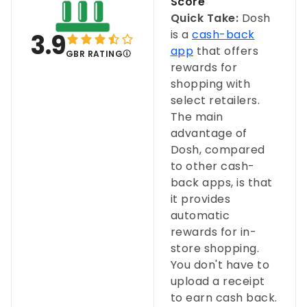
Score
Quick Take:
Dosh
is a
cash-back
3.9
app
that offers
GBR RATING
rewards for
shopping with
select retailers.
The main
advantage of
Dosh, compared
to other cash-
back apps, is that
it provides
automatic
rewards for in-
store shopping.
You don't have to
upload a receipt
to earn cash back.