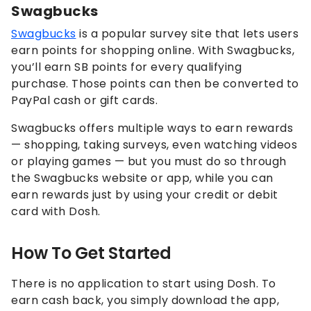
Swagbucks
Swagbucks
is a popular survey site that lets users
earn points for shopping online. With Swagbucks,
you’ll earn SB points for every qualifying
purchase. Those points can then be converted to
PayPal cash or gift cards.
Swagbucks offers multiple ways to earn rewards
— shopping, taking surveys, even watching videos
or playing games — but you must do so through
the Swagbucks website or app, while you can
earn rewards just by using your credit or debit
card with Dosh.
How To Get Started
There is no application to start using Dosh. To
earn cash back, you simply download the app,