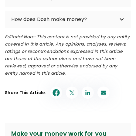
How does Dosh make money?
Editorial Note: This content is not provided by any entity
covered in this article. Any opinions, analyses, reviews,
ratings or recommendations expressed in this article
are those of the author alone and have not been
reviewed, approved or otherwise endorsed by any
entity named in this article.
Share This Article:
Make your money work for you