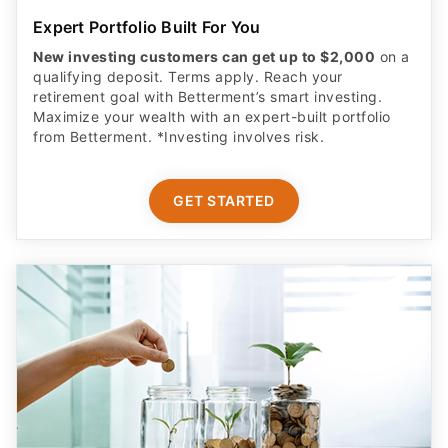
Expert Portfolio Built For You
New investing customers can get up to $2,000
on a
qualifying deposit. Terms apply. Reach your
retirement goal with Betterment’s smart investing.
Maximize your wealth with an expert-built portfolio
from Betterment. *Investing involves risk.​
GET STARTED