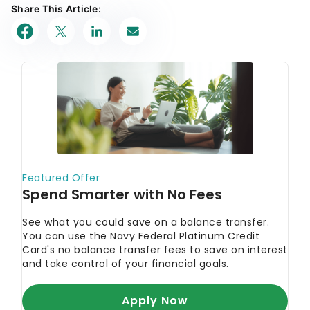
Share This Article: