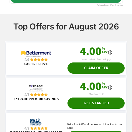
Top Offers for August 2026