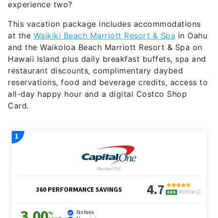
experience two?
This vacation package includes accommodations
at the
Waikiki Beach Marriott Resort & Spa
in Oahu
and the Waikoloa Beach Marriott Resort & Spa on
Hawaii Island plus daily breakfast buffets, spa and
restaurant discounts, complimentary daybed
reservations, food and beverage credits, access to
all-day happy hour and a digital Costco Shop
Card.