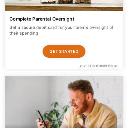
Complete Parental Oversight
Get a secure debit card for your teen & oversight of
their spending
GET STARTED
ADVERTISER DISCLOSURE