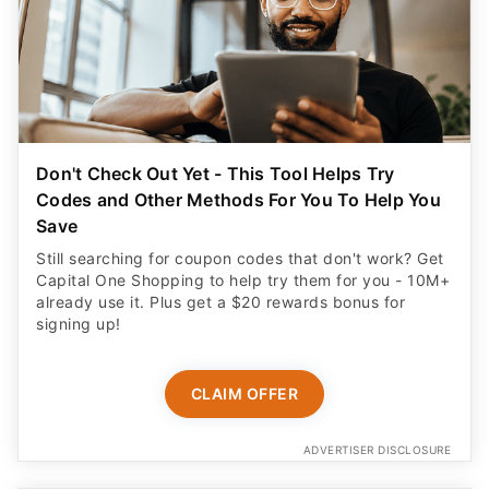
Don't Check Out Yet - This Tool Helps Try
Codes and Other Methods For You To Help You
Save
Still searching for coupon codes that don't work? Get
Capital One Shopping to help try them for you - 10M+
already use it. Plus get a $20 rewards bonus for
signing up!
CLAIM OFFER
ADVERTISER DISCLOSURE