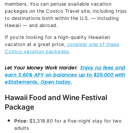
members. You can peruse available vacation
packages on the Costco Travel site, including trips
to destinations both within the U.S. — including
Hawaii — and abroad.
If you’re looking for a high-quality Hawaiian
vacation at a great price,
consider one of these
Costco vacation packages
.
Hawaii Food and Wine Festival
Package
Price:
$3,318.80 for a five-night stay for two
adults