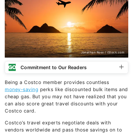
Jonathan Ross / iStock.com
Commitment to Our Readers
Being a Costco member provides countless
money-saving
perks like discounted bulk items and
cheap gas. But you may not have realized that you
can also score great travel discounts with your
Costco card.
Costco’s travel experts negotiate deals with
vendors worldwide and pass those savings on to