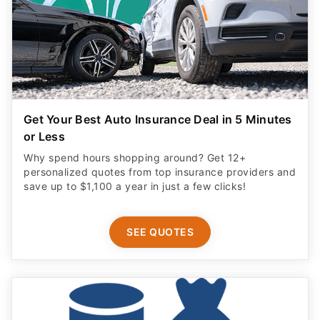
Get Your Best Auto Insurance Deal in 5 Minutes
or Less
Why spend hours shopping around? Get 12+
personalized quotes from top insurance providers and
save up to $1,100 a year in just a few clicks!
SEE QUOTES