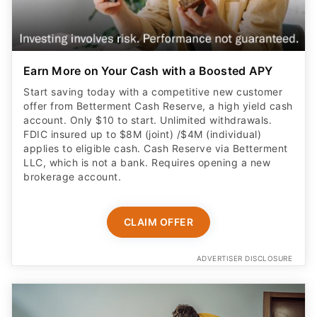
Earn More on Your Cash with a Boosted APY
Start saving today with a competitive new customer
offer from Betterment Cash Reserve, a high yield cash
account. Only $10 to start. Unlimited withdrawals.
FDIC insured up to $8M (joint) /$4M (individual)
applies to eligible cash. Cash Reserve via Betterment
LLC, which is not a bank. Requires opening a new
brokerage account.
CLAIM OFFER
ADVERTISER DISCLOSURE