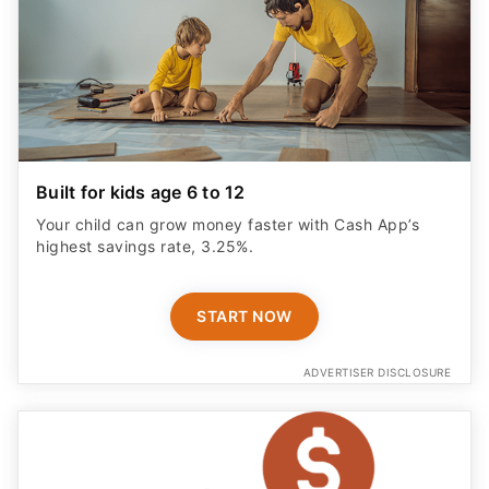
Built for kids age 6 to 12
Your child can grow money faster with Cash App’s
highest savings rate, 3.25%.
START NOW
ADVERTISER DISCLOSURE