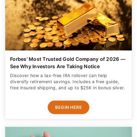
Forbes' Most Trusted Gold Company of 2026 —
See Why Investors Are Taking Notice
Discover how a tax-free IRA rollover can help
diversify retirement savings. Includes a free guide,
free insured shipping, and up to $25K in bonus silver.
BEGIN HERE