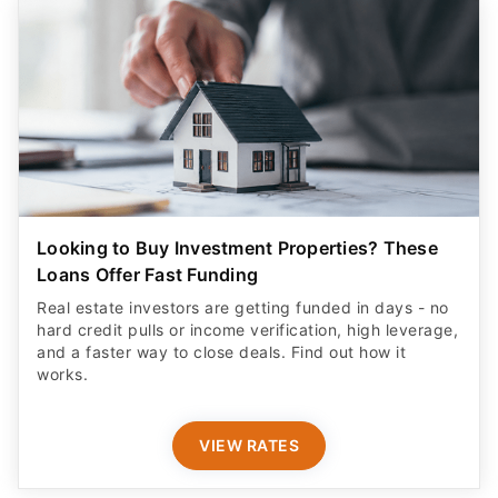
Looking to Buy Investment Properties? These
Loans Offer Fast Funding
Real estate investors are getting funded in days - no
hard credit pulls or income verification, high leverage,
and a faster way to close deals. Find out how it
works.
VIEW RATES