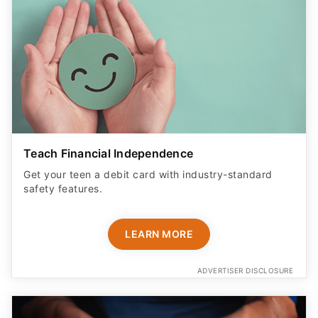
Teach Financial Independence
Get your teen a debit card with industry-standard
safety features​.
LEARN MORE
ADVERTISER DISCLOSURE