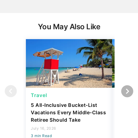
You May Also Like
Travel
Travel
5 All-Inclusive Bucket-List
11 Affor
Vacations Every Middle-Class
Abroad 
Retiree Should Take
Have To
July 16, 2026
July 28, 2
3 min Read
3 min Read