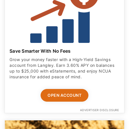
Save Smarter With No Fees
Grow your money faster with a High‑Yield Savings
account from Langley. Earn 3.60% APY on balances
up to $25,000 with eStatements, and enjoy NCUA
insurance for added peace of mind.
OPEN ACCOUNT
ADVERTISER DISCLOSURE