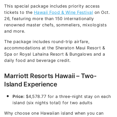
This special package includes priority access
tickets to the
Hawaii Food & Wine Festival
on Oct.
26, featuring more than 150 internationally
renowned master chefs, sommeliers, mixologists
and more.
The package includes round-trip airfare,
accommodations at the Sheraton Maui Resort &
Spa or Royal Lahaina Resort & Bungalows and a
daily food and beverage credit.
Marriott Resorts Hawaii – Two-
Island Experience
Price:
$4,578.77 for a three-night stay on each
island (six nights total) for two adults
Why choose one Hawaiian island when you can