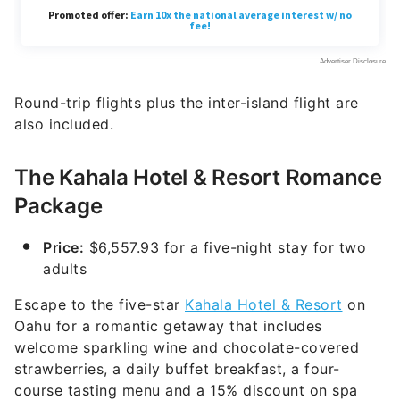
Round-trip flights plus the inter-island flight are
also included.
The Kahala Hotel & Resort Romance
Package
Price:
$6,557.93 for a five-night stay for two
adults
Escape to the five-star
Kahala Hotel & Resort
on
Oahu for a romantic getaway that includes
welcome sparkling wine and chocolate-covered
strawberries, a daily buffet breakfast, a four-
course tasting menu and a 15% discount on spa