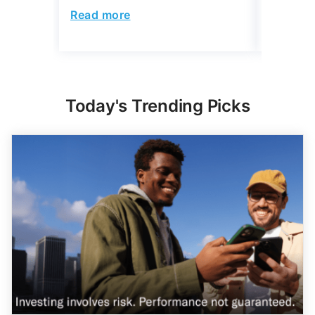
Read more
Read mo
Today's Trending Picks