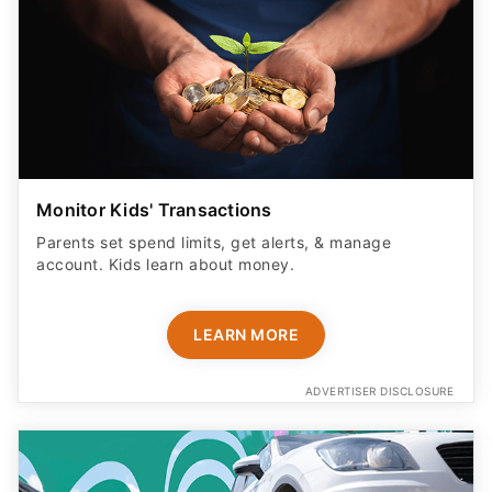
Monitor Kids' Transactions
Parents set spend limits, get alerts, & manage
account. Kids learn about money.
LEARN MORE
ADVERTISER DISCLOSURE