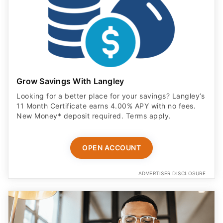
Grow Savings With Langley
Looking for a better place for your savings? Langley’s
11 Month Certificate earns 4.00% APY with no fees.
New Money* deposit required. Terms apply.
OPEN ACCOUNT
ADVERTISER DISCLOSURE