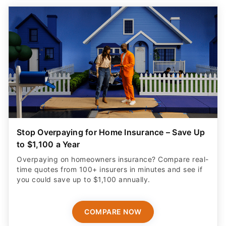
Stop Overpaying for Home Insurance – Save Up
to $1,100 a Year
Overpaying on homeowners insurance? Compare real-
time quotes from 100+ insurers in minutes and see if
you could save up to $1,100 annually.
COMPARE NOW