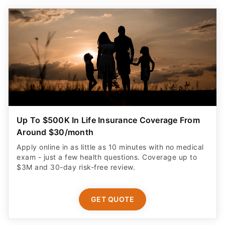
Up To $500K In Life Insurance Coverage From
Around $30/month
Apply online in as little as 10 minutes with no medical
exam - just a few health questions. Coverage up to
$3M and 30-day risk-free review.
GET QUOTE