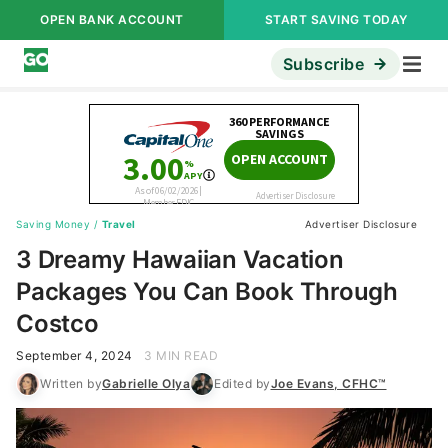
OPEN BANK ACCOUNT
START SAVING TODAY
Subscribe
Saving Money
/
Travel
Advertiser Disclosure
3 Dreamy Hawaiian Vacation
Packages You Can Book Through
Costco
September 4, 2024
3 MIN READ
Written by
Gabrielle Olya
Edited by
Joe Evans, CFHC™