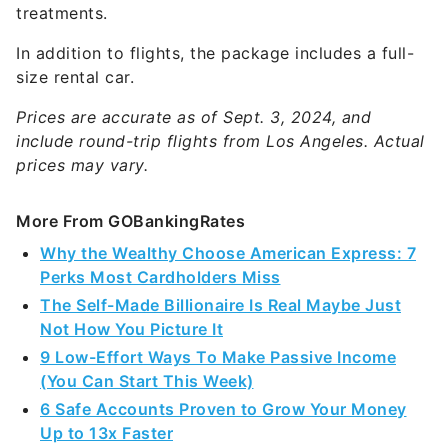
treatments.
In addition to flights, the package includes a full-
size rental car.
Prices are accurate as of Sept. 3, 2024, and
include round-trip flights from Los Angeles. Actual
prices may vary.
More From GOBankingRates
Why the Wealthy Choose American Express: 7
Perks Most Cardholders Miss
The Self-Made Billionaire Is Real Maybe Just
Not How You Picture It
9 Low-Effort Ways To Make Passive Income
(You Can Start This Week)
6 Safe Accounts Proven to Grow Your Money
Up to 13x Faster