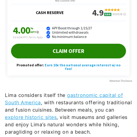
Lima considers itself the
gastronomic capital of
South America
, with restaurants offering traditional
and fusion cuisines. Between meals, you can
explore historic sites
, visit museums and galleries
and enjoy Lima’s natural wonders while hiking,
paragliding or relaxing on a beach.