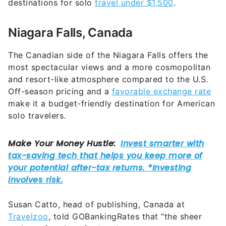
destinations for solo
travel under $1,500
.
Niagara Falls, Canada
The Canadian side of the Niagara Falls offers the
most spectacular views and a more cosmopolitan
and resort-like atmosphere compared to the U.S.
Off-season pricing and a
favorable exchange rate
make it a budget-friendly destination for American
solo travelers.
Susan Catto, head of publishing, Canada at
Travelzoo
, told GOBankingRates that “the sheer