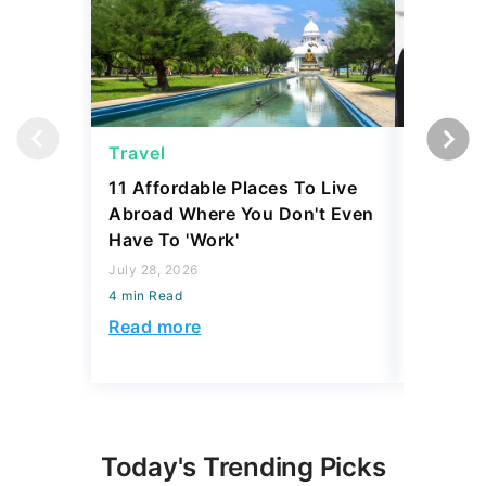
Travel
Travel
11 Affordable Places To Live
US Gove
Abroad Where You Don't Even
To Launc
Have To 'Work'
New Luxu
Passenge
July 28, 2026
4 min Read
July 23, 2
4 min Read
Read more
Read mo
Today's Trending Picks