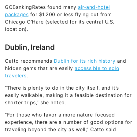
GOBankingRates found many
air-and-hotel
packages
for $1,200 or less flying out from
Chicago O’Hare (selected for its central U.S.
location).
Dublin, Ireland
Catto recommends
Dublin for its rich history
and
hidden gems that are easily
accessible to solo
travelers
.
“There is plenty to do in the city itself, and it’s
easily walkable, making it a feasible destination for
shorter trips,” she noted.
“For those who favor a more nature-focused
experience, there are a number of good options for
traveling beyond the city as well,” Catto said