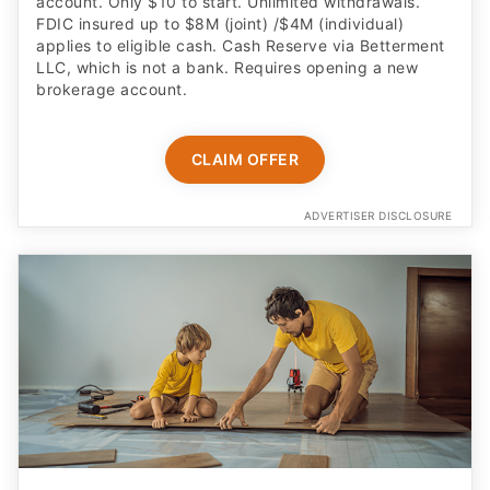
account. Only $10 to start. Unlimited withdrawals.
FDIC insured up to $8M (joint) /$4M (individual)
applies to eligible cash. Cash Reserve via Betterment
LLC, which is not a bank. Requires opening a new
brokerage account.
CLAIM OFFER
ADVERTISER DISCLOSURE