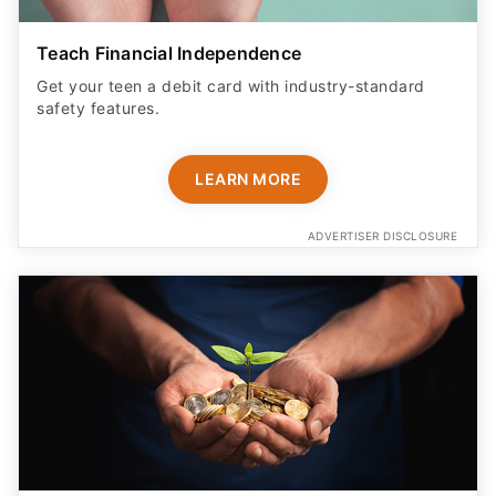
Teach Financial Independence
Get your teen a debit card with industry-standard
safety features​.
LEARN MORE
ADVERTISER DISCLOSURE