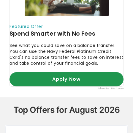
Top Offers for August 2026