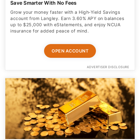
Save Smarter With No Fees
Grow your money faster with a High‑Yield Savings
account from Langley. Earn 3.60% APY on balances
up to $25,000 with eStatements, and enjoy NCUA
insurance for added peace of mind.
OPEN ACCOUNT
ADVERTISER DISCLOSURE