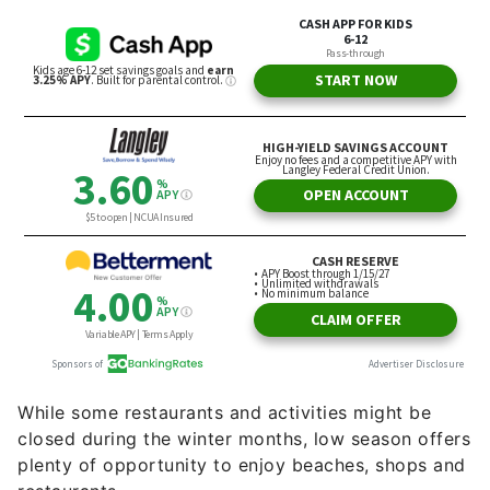
While some restaurants and activities might be
closed during the winter months, low season offers
plenty of opportunity to enjoy beaches, shops and