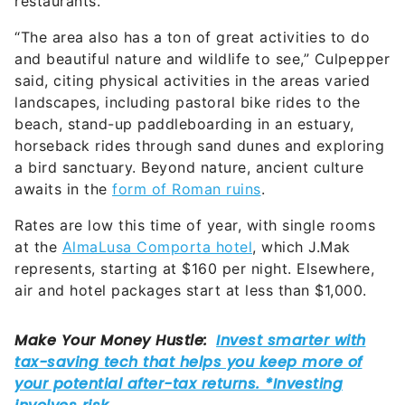
restaurants.
“The area also has a ton of great activities to do
and beautiful nature and wildlife to see,” Culpepper
said, citing physical activities in the areas varied
landscapes, including pastoral bike rides to the
beach, stand-up paddleboarding in an estuary,
horseback rides through sand dunes and exploring
a bird sanctuary. Beyond nature, ancient culture
awaits in the
form of Roman ruins
.
Rates are low this time of year, with single rooms
at the
AlmaLusa Comporta hotel
, which J.Mak
represents, starting at $160 per night. Elsewhere,
air and hotel packages start at less than $1,000.