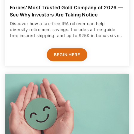
Forbes' Most Trusted Gold Company of 2026 —
See Why Investors Are Taking Notice
Discover how a tax-free IRA rollover can help
diversify retirement savings. Includes a free guide,
free insured shipping, and up to $25K in bonus silver.
BEGIN HERE