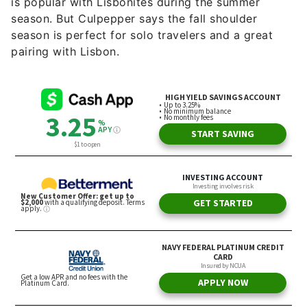
is popular with Lisbonites during the summer
season. But Culpepper says the fall shoulder
season is perfect for solo travelers and a great
pairing with Lisbon.