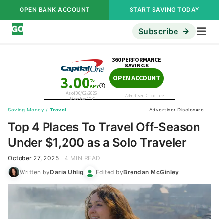
OPEN BANK ACCOUNT
START SAVING TODAY
Subscribe
Saving Money
/
Travel
Advertiser Disclosure
Top 4 Places To Travel Off-Season
Under $1,200 as a Solo Traveler
October 27, 2025
4 MIN READ
Written by
Daria Uhlig
Edited by
Brendan McGinley