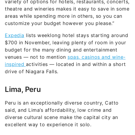
variety of options for hotels, restaurants, concerts,
theatre and wineries makes it easy to save in some
areas while spending more in others, so you can
customize your budget however you please.”
Expedia
lists weeklong hotel stays starting around
$700 in November, leaving plenty of room in your
budget for the many dining and entertainment
venues — not to mention
spas, casinos and wine-
inspired
activities — located in and within a short
drive of Niagara Falls.
Lima, Peru
Peru is an exceptionally diverse country, Catto
said, and Lima’s affordability, low crime and
diverse cultural scene make the capital city an
excellent way to experience it solo.