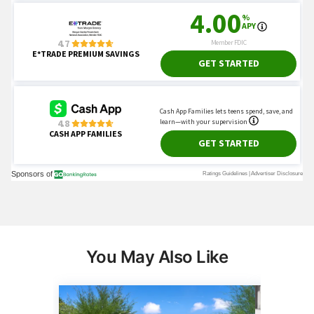
You May Also Like