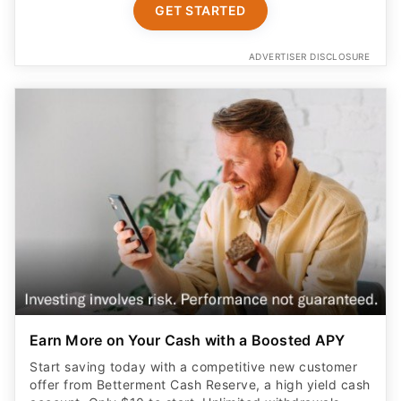
GET STARTED
ADVERTISER DISCLOSURE
Earn More on Your Cash with a Boosted APY
Start saving today with a competitive new customer
offer from Betterment Cash Reserve, a high yield cash