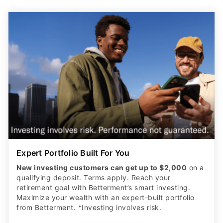
Expert Portfolio Built For You
New investing customers can get up to $2,000
on a
qualifying deposit. Terms apply. Reach your
retirement goal with Betterment’s smart investing.
Maximize your wealth with an expert-built portfolio
from Betterment. *Investing involves risk.​