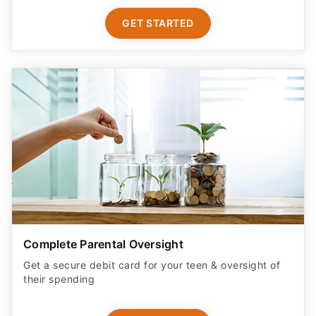
GET STARTED
Complete Parental Oversight
Get a secure debit card for your teen & oversight of
their spending