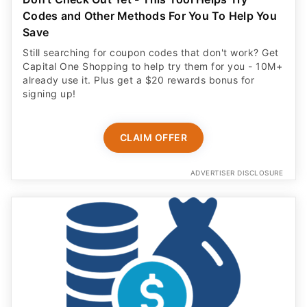
Codes and Other Methods For You To Help You
Save
Still searching for coupon codes that don't work? Get
Capital One Shopping to help try them for you - 10M+
already use it. Plus get a $20 rewards bonus for
signing up!
CLAIM OFFER
ADVERTISER DISCLOSURE