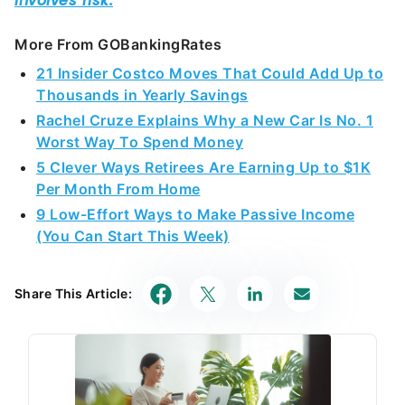
More From GOBankingRates
21 Insider Costco Moves That Could Add Up to
Thousands in Yearly Savings
Rachel Cruze Explains Why a New Car Is No. 1
Worst Way To Spend Money
5 Clever Ways Retirees Are Earning Up to $1K
Per Month From Home
9 Low-Effort Ways to Make Passive Income
(You Can Start This Week)
Share This Article: