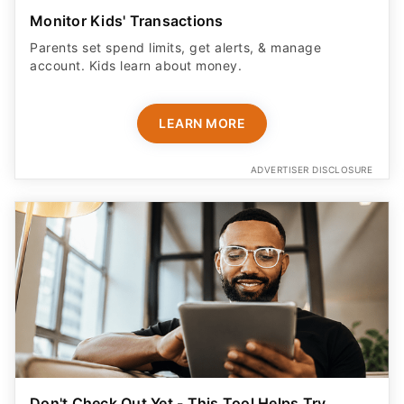
Monitor Kids' Transactions
Parents set spend limits, get alerts, & manage
account. Kids learn about money.
LEARN MORE
ADVERTISER DISCLOSURE
Don't Check Out Yet - This Tool Helps Try