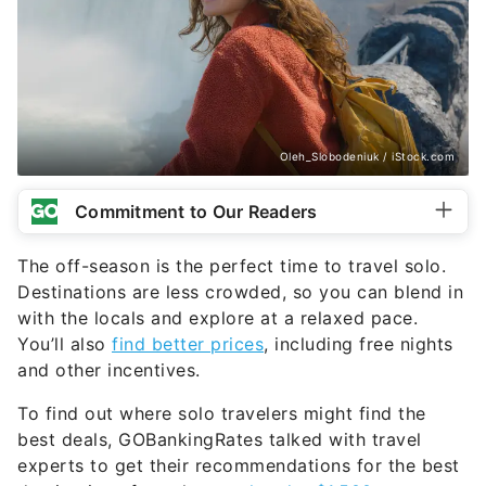
Oleh_Slobodeniuk / iStock.com
Commitment to Our Readers
The off-season is the perfect time to travel solo.
Destinations are less crowded, so you can blend in
with the locals and explore at a relaxed pace.
You’ll also
find better prices
, including free nights
and other incentives.
To find out where solo travelers might find the
best deals, GOBankingRates talked with travel
experts to get their recommendations for the best