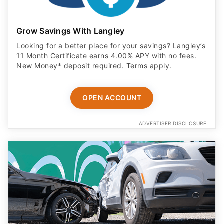
Grow Savings With Langley
Looking for a better place for your savings? Langley’s
11 Month Certificate earns 4.00% APY with no fees.
New Money* deposit required. Terms apply.
OPEN ACCOUNT
ADVERTISER DISCLOSURE