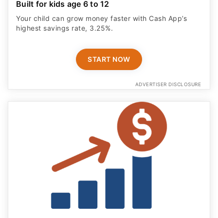
Built for kids age 6 to 12
Your child can grow money faster with Cash App’s
highest savings rate, 3.25%.
START NOW
ADVERTISER DISCLOSURE