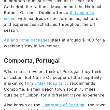
In addition to must-sees such as St. Patrick’s
Cathedral, the National Museum and the National
Botanic Gardens, Dublin offers a
thriving arts
scene
, with hundreds of performances, exhibits
and experiences scheduled throughout the off
season.
Air and hotel packages
start at around $1,100 for a
weeklong stay in November.
Comporta, Portugal
When most travelers think of Portugal, they think
of Lisbon. But Carrie Culpepper of the hospitality
marketing firm
J.Mak Hospitality
recommends
Comporta, a small beach town about 75 miles
outside of Lisbon, for a different travel experience.
Also known as the
Hamptons of Portugal
, the town