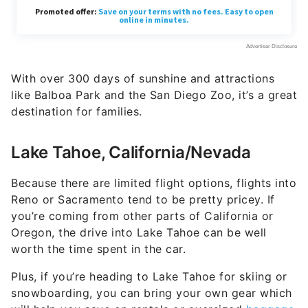
With over 300 days of sunshine and attractions
like Balboa Park and the San Diego Zoo, it’s a great
destination for families.
Lake Tahoe, California/Nevada
Because there are limited flight options, flights into
Reno or Sacramento tend to be pretty pricey. If
you’re coming from other parts of California or
Oregon, the drive into Lake Tahoe can be well
worth the time spent in the car.
Plus, if you’re heading to Lake Tahoe for skiing or
snowboarding, you can bring your own gear which
will help you save on rentals or oversized
baggage
fees with airlines
.