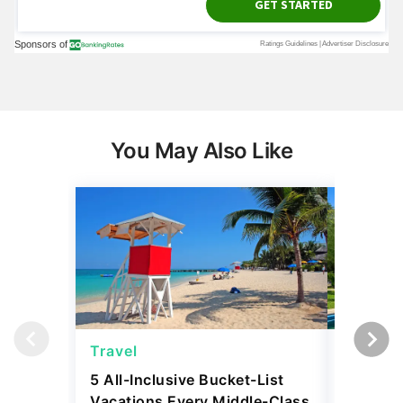
You May Also Like
Travel
Travel
5 All-Inclusive Bucket-List
11 Affor
Vacations Every Middle-Class
Abroad 
Retiree Should Take
Have To