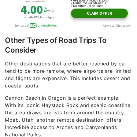
Other Types of Road Trips To
Consider
Other destinations that are better reached by car
tend to be more remote, where airports are limited
and flights are expensive. This includes desert and
coastal spots.
Cannon Beach in Oregon is a perfect example.
With its iconic Haystack Rock and scenic coastline,
the area draws tourists from around the country.
Moab, Utah, another remote destination, offers
incredible access to Arches and Canyonlands
National Parks.
Some U.S. regions simply aren’t serviced by major