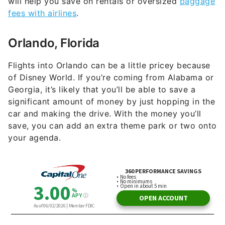
Orlando, Florida
Flights into Orlando can be a little pricey because
of Disney World. If you’re coming from Alabama or
Georgia, it’s likely that you’ll be able to save a
significant amount of money by just hopping in the
car and making the drive. With the money you’ll
save, you can add an extra theme park or two onto
your agenda.