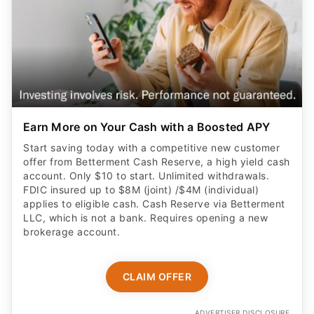
Earn More on Your Cash with a Boosted APY
Start saving today with a competitive new customer
offer from Betterment Cash Reserve, a high yield cash
account. Only $10 to start. Unlimited withdrawals.
FDIC insured up to $8M (joint) /$4M (individual)
applies to eligible cash. Cash Reserve via Betterment
LLC, which is not a bank. Requires opening a new
brokerage account.
CLAIM OFFER
ADVERTISER DISCLOSURE