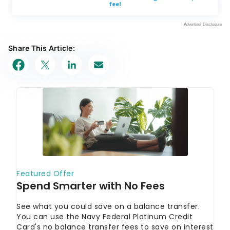
Share This Article: