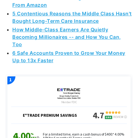
5 Contentious Reasons the Middle Class Hasn't
Bought Long-Term Care Insurance
How Middle-Class Earners Are Quietly
Becoming Millionaires -- and How You Can,
Too
6 Safe Accounts Proven to Grow Your Money
Up to 13x Faster