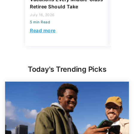
July 16, 2026
July 28, 2
5 min Read
5 min Read
Read more
Read mo
Today's Trending Picks