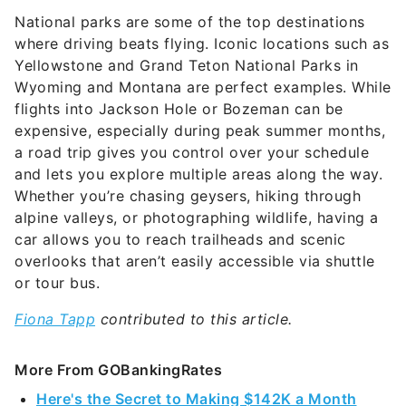
where driving beats flying. Iconic locations such as
Yellowstone and Grand Teton National Parks in
Wyoming and Montana are perfect examples. While
flights into Jackson Hole or Bozeman can be
expensive, especially during peak summer months,
a road trip gives you control over your schedule
and lets you explore multiple areas along the way.
Whether you’re chasing geysers, hiking through
alpine valleys, or photographing wildlife, having a
car allows you to reach trailheads and scenic
overlooks that aren’t easily accessible via shuttle
or tour bus.
Fiona Tapp
contributed to this article.
More From GOBankingRates
Here's the Secret to Making $142K a Month
From Amazon