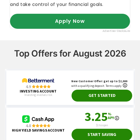
Top Offers for August 2026