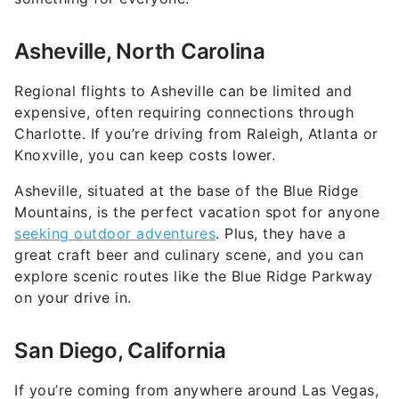
Asheville, North Carolina
Regional flights to Asheville can be limited and
expensive, often requiring connections through
Charlotte. If you’re driving from Raleigh, Atlanta or
Knoxville, you can keep costs lower.
Asheville, situated at the base of the Blue Ridge
Mountains, is the perfect vacation spot for anyone
seeking outdoor adventures
. Plus, they have a
great craft beer and culinary scene, and you can
explore scenic routes like the Blue Ridge Parkway
on your drive in.
San Diego, California
If you’re coming from anywhere around Las Vegas,
Phoenix or Los Angeles, flights to San Diego can
easily cost upwards of $300 depending on the