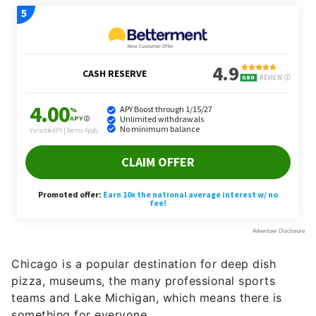
Chicago is a popular destination for deep dish
pizza, museums, the many professional sports
teams and Lake Michigan, which means there is
something for everyone.