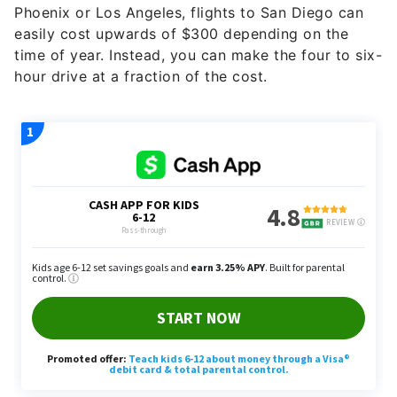
time of year. Instead, you can make the four to six-
hour drive at a fraction of the cost.