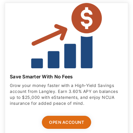
Save Smarter With No Fees
Grow your money faster with a High‑Yield Savings
account from Langley. Earn 3.60% APY on balances
up to $25,000 with eStatements, and enjoy NCUA
insurance for added peace of mind.
OPEN ACCOUNT
ADVERTISER DISCLOSURE