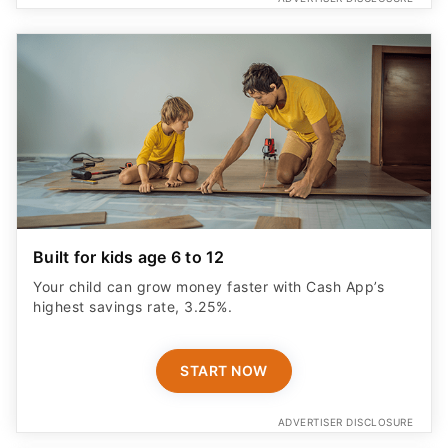
Built for kids age 6 to 12
Your child can grow money faster with Cash App’s
highest savings rate, 3.25%.
START NOW
ADVERTISER DISCLOSURE