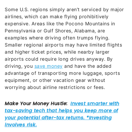
airlines, which can make flying prohibitively
expensive. Areas like the Pocono Mountains in
Pennsylvania or Gulf Shores, Alabama, are
examples where driving often trumps flying.
Smaller regional airports may have limited flights
and higher ticket prices, while nearby larger
airports could require long drives anyway. By
driving, you
save money
and have the added
advantage of transporting more luggage, sports
equipment, or other vacation gear without
worrying about airline restrictions or fees.
National parks are some of the top destinations