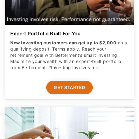
Expert Portfolio Built For You
New investing customers can get up to $2,000
on a
qualifying deposit. Terms apply. Reach your
retirement goal with Betterment’s smart investing.
Maximize your wealth with an expert-built portfolio
from Betterment. *Investing involves risk.​
GET STARTED