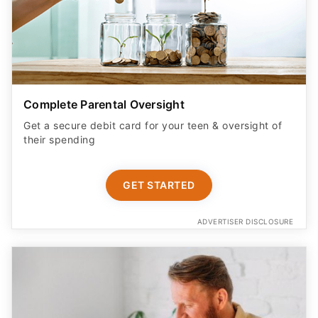
Complete Parental Oversight
Get a secure debit card for your teen & oversight of
their spending
GET STARTED
ADVERTISER DISCLOSURE