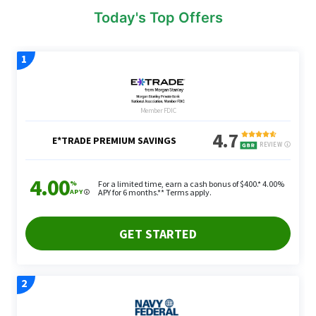
Today's Top Offers