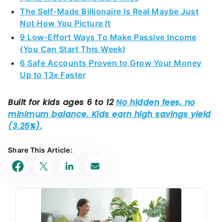
The Self-Made Billionaire Is Real Maybe Just
Not How You Picture It
9 Low-Effort Ways To Make Passive Income
(You Can Start This Week)
6 Safe Accounts Proven to Grow Your Money
Up to 13x Faster
Share This Article: