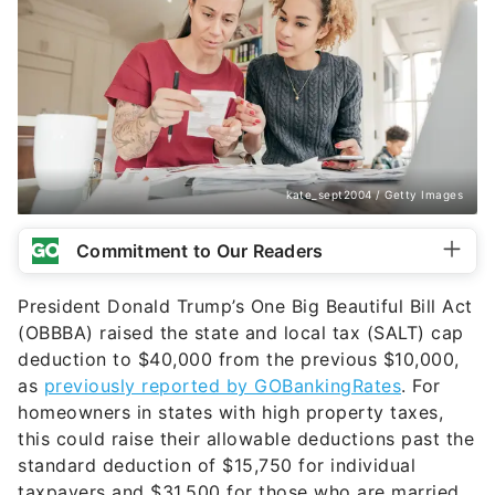
kate_sept2004 / Getty Images
Commitment to Our Readers
President Donald Trump’s One Big Beautiful Bill Act
(OBBBA) raised the state and local tax (SALT) cap
deduction to $40,000 from the previous $10,000,
as
previously reported by GOBankingRates
. For
homeowners in states with high property taxes,
this could raise their allowable deductions past the
standard deduction of $15,750 for individual
taxpayers and $31,500 for those who are married,