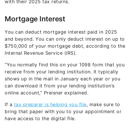
with their 2025 tax returns.
Mortgage Interest
You can deduct mortgage interest paid in 2025
and beyond. You can only deduct interest on up to
$750,000 of your mortgage debt, according to the
Internal Revenue Service (IRS).
“You normally find this on your 1098 form that you
receive from your lending institution. It typically
shows up in the mail in January each year or you
can download it from your lending institution’s
online account,” Preisner explained.
If a
tax preparer is helping you file
, make sure to
bring that paper with you to your appointment or
have access to the digital file.