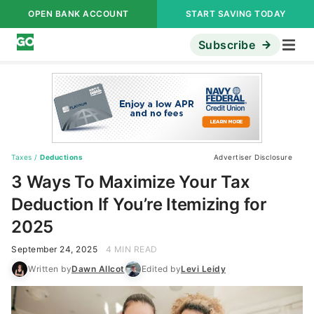
OPEN BANK ACCOUNT
START SAVING TODAY
Subscribe
Taxes
/
Deductions
Advertiser Disclosure
3 Ways To Maximize Your Tax
Deduction If You’re Itemizing for
2025
September 24, 2025
4 MIN READ
Written by
Dawn Allcot
Edited by
Levi Leidy