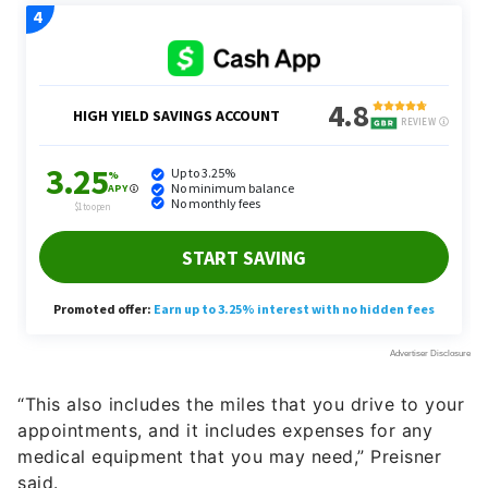
“This also includes the miles that you drive to your
appointments, and it includes expenses for any
medical equipment that you may need,” Preisner
said.