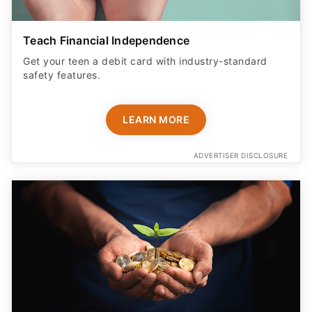
Teach Financial Independence
Get your teen a debit card with industry-standard
safety features​.
LEARN MORE
ADVERTISER DISCLOSURE