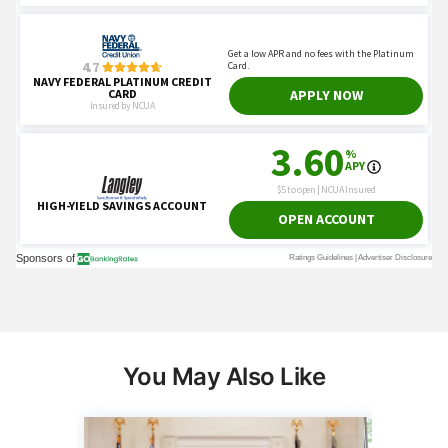
You May Also Like