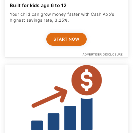
Built for kids age 6 to 12
Your child can grow money faster with Cash App’s
highest savings rate, 3.25%.
START NOW
ADVERTISER DISCLOSURE