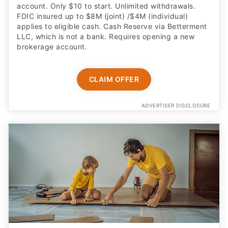
account. Only $10 to start. Unlimited withdrawals.
FDIC insured up to $8M (joint) /$4M (individual)
applies to eligible cash. Cash Reserve via Betterment
LLC, which is not a bank. Requires opening a new
brokerage account.
CLAIM OFFER
ADVERTISER DISCLOSURE