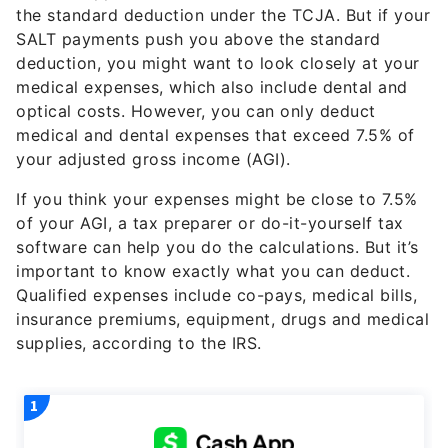
the standard deduction under the TCJA. But if your
SALT payments push you above the standard
deduction, you might want to look closely at your
medical expenses, which also include dental and
optical costs. However, you can only deduct
medical and dental expenses that exceed 7.5% of
your adjusted gross income (AGI).
If you think your expenses might be close to 7.5%
of your AGI, a tax preparer or do-it-yourself tax
software can help you do the calculations. But it’s
important to know exactly what you can deduct.
Qualified expenses include co-pays, medical bills,
insurance premiums, equipment, drugs and medical
supplies, according to the IRS.