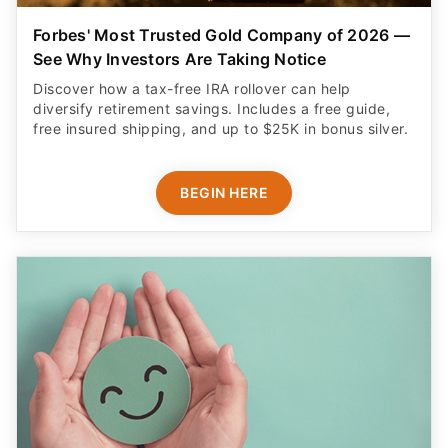
Forbes' Most Trusted Gold Company of 2026 —
See Why Investors Are Taking Notice
Discover how a tax-free IRA rollover can help
diversify retirement savings. Includes a free guide,
free insured shipping, and up to $25K in bonus silver.
BEGIN HERE