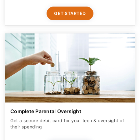
GET STARTED
Complete Parental Oversight
Get a secure debit card for your teen & oversight of
their spending