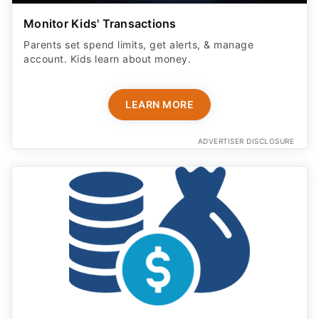
Monitor Kids' Transactions
Parents set spend limits, get alerts, & manage
account. Kids learn about money.
LEARN MORE
ADVERTISER DISCLOSURE