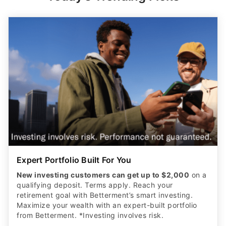
Expert Portfolio Built For You
New investing customers can get up to $2,000
on a
qualifying deposit. Terms apply. Reach your
retirement goal with Betterment’s smart investing.
Maximize your wealth with an expert-built portfolio
from Betterment. *Investing involves risk.​