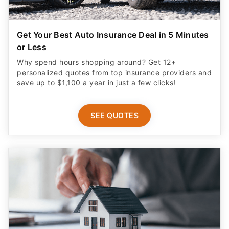
Get Your Best Auto Insurance Deal in 5 Minutes
or Less
Why spend hours shopping around? Get 12+
personalized quotes from top insurance providers and
save up to $1,100 a year in just a few clicks!
SEE QUOTES