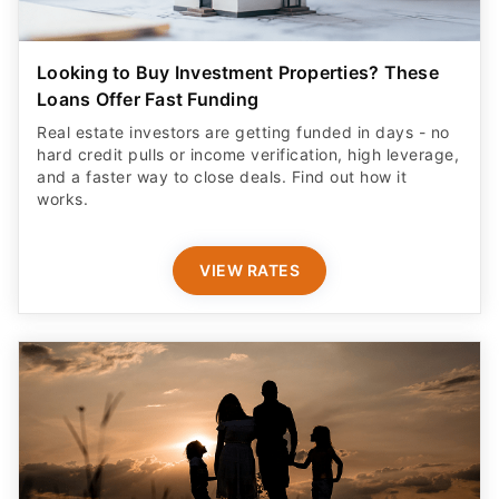
Looking to Buy Investment Properties? These
Loans Offer Fast Funding
Real estate investors are getting funded in days - no
hard credit pulls or income verification, high leverage,
and a faster way to close deals. Find out how it
works.
VIEW RATES