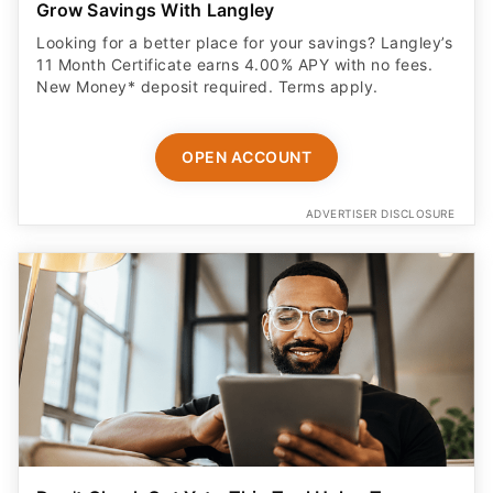
Grow Savings With Langley
Looking for a better place for your savings? Langley’s
11 Month Certificate earns 4.00% APY with no fees.
New Money* deposit required. Terms apply.
OPEN ACCOUNT
ADVERTISER DISCLOSURE