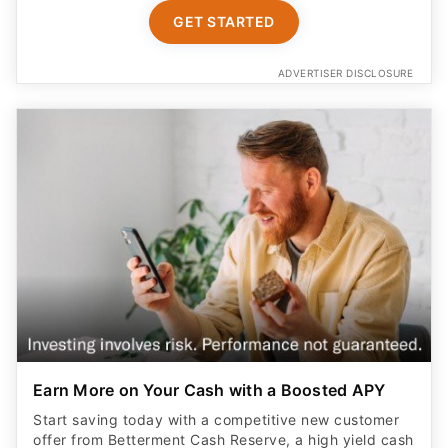
GET STARTED
ADVERTISER DISCLOSURE
Earn More on Your Cash with a Boosted APY
Start saving today with a competitive new customer
offer from Betterment Cash Reserve, a high yield cash