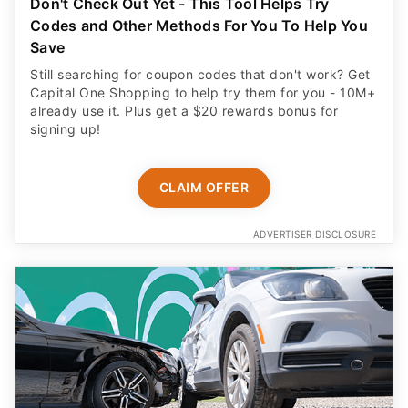
Don't Check Out Yet - This Tool Helps Try
Codes and Other Methods For You To Help You
Save
Still searching for coupon codes that don't work? Get
Capital One Shopping to help try them for you - 10M+
already use it. Plus get a $20 rewards bonus for
signing up!
CLAIM OFFER
ADVERTISER DISCLOSURE