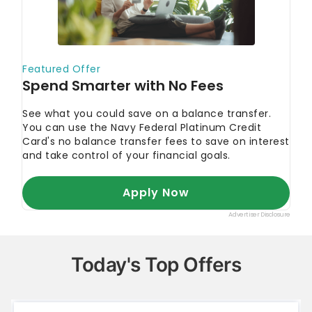
Today's Top Offers