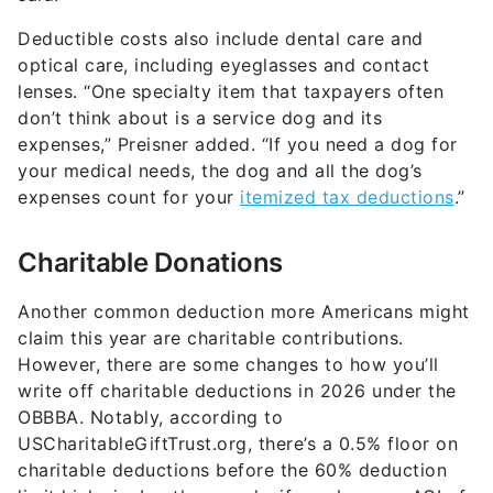
Deductible costs also include dental care and
optical care, including eyeglasses and contact
lenses. “One specialty item that taxpayers often
don’t think about is a service dog and its
expenses,” Preisner added. “If you need a dog for
your medical needs, the dog and all the dog’s
expenses count for your
itemized tax deductions
.”
Charitable Donations
Another common deduction more Americans might
claim this year are charitable contributions.
However, there are some changes to how you’ll
write off charitable deductions in 2026 under the
OBBBA. Notably, according to
USCharitableGiftTrust.org, there’s a 0.5% floor on
charitable deductions before the 60% deduction