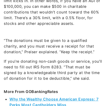
limit kicks in. In other words, if you have an AGI of
$100,000, you can make $500 in charitable
contributions that wouldn’t count toward the 60%
limit. There’s a 30% limit, with a 0.5% floor, for
stocks and other appreciable assets.
“The donations must be given to a qualified
charity, and you must receive a receipt for that
donation,” Preiser explained. “Keep the receipt.”
If you’re donating non-cash goods or service, you’ll
need to fill out IRS Form 8283. “That must be
signed by a knowledgeable third party at the time
of donation for it to be deductible,” she said.
More From GOBankingRates
Why the Wealthy Choose American Express: 7
Perks Most Cardholders Miss