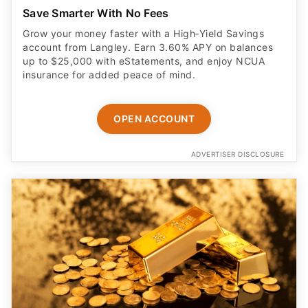
Save Smarter With No Fees
Grow your money faster with a High‑Yield Savings
account from Langley. Earn 3.60% APY on balances
up to $25,000 with eStatements, and enjoy NCUA
insurance for added peace of mind.
OPEN ACCOUNT
ADVERTISER DISCLOSURE