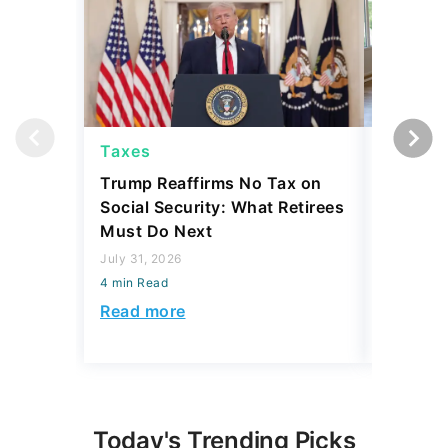
Taxes
Taxes
Trump Reaffirms No Tax on
Here's 
Social Security: What Retirees
Keep Ta
Must Do Next
a Home
July 31, 2026
July 16, 2
4 min Read
4 min Read
Read more
Read mo
Today's Trending Picks