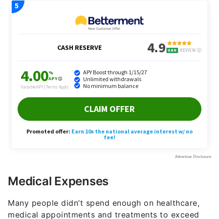
Medical Expenses
Many people didn’t spend enough on healthcare,
medical appointments and treatments to exceed