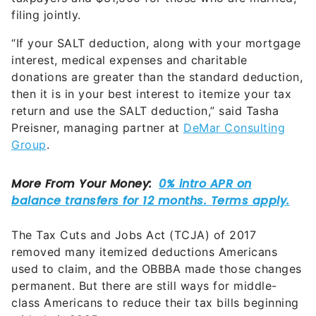
filing jointly.
“If your SALT deduction, along with your mortgage
interest, medical expenses and charitable
donations are greater than the standard deduction,
then it is in your best interest to itemize your tax
return and use the SALT deduction,” said Tasha
Preisner, managing partner at
DeMar Consulting
Group
.
The Tax Cuts and Jobs Act (TCJA) of 2017
removed many itemized deductions Americans
used to claim, and the OBBBA made those changes
permanent. But there are still ways for middle-
class Americans to reduce their tax bills beginning