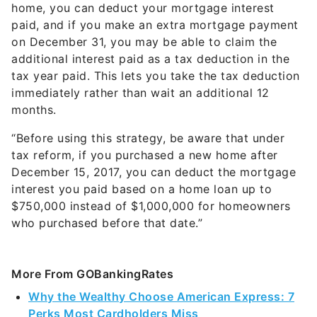
home, you can deduct your mortgage interest
paid, and if you make an extra mortgage payment
on December 31, you may be able to claim the
additional interest paid as a tax deduction in the
tax year paid. This lets you take the tax deduction
immediately rather than wait an additional 12
months.
“Before using this strategy, be aware that under
tax reform, if you purchased a new home after
December 15, 2017, you can deduct the mortgage
interest you paid based on a home loan up to
$750,000 instead of $1,000,000 for homeowners
who purchased before that date.”
More From GOBankingRates
Why the Wealthy Choose American Express: 7
Perks Most Cardholders Miss