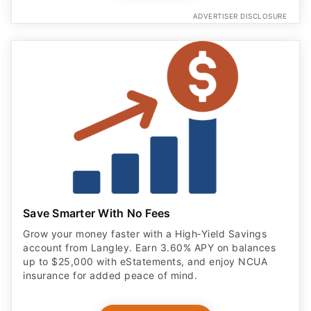
ADVERTISER DISCLOSURE
Save Smarter With No Fees
Grow your money faster with a High‑Yield Savings
account from Langley. Earn 3.60% APY on balances
up to $25,000 with eStatements, and enjoy NCUA
insurance for added peace of mind.