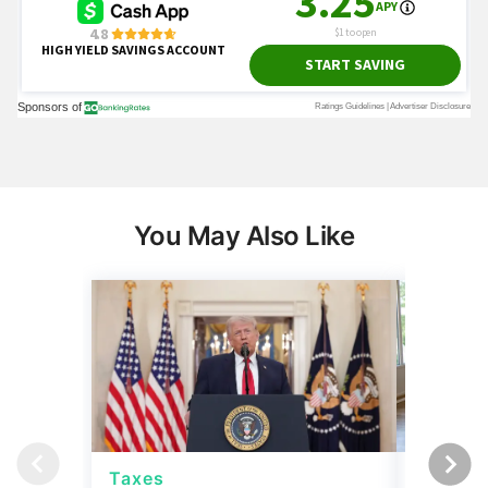
You May Also Like
Taxes
Taxes