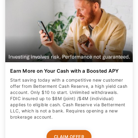
Earn More on Your Cash with a Boosted APY
Start saving today with a competitive new customer
offer from Betterment Cash Reserve, a high yield cash
account. Only $10 to start. Unlimited withdrawals.
FDIC insured up to $8M (joint) /$4M (individual)
applies to eligible cash. Cash Reserve via Betterment
LLC, which is not a bank. Requires opening a new
brokerage account.
CLAIM OFFER