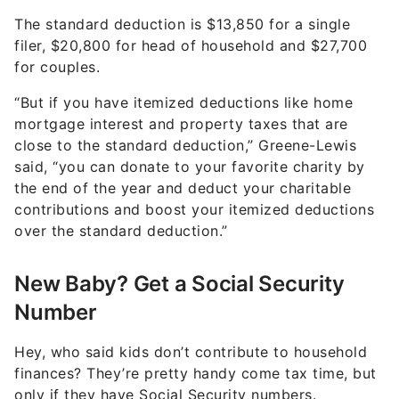
The standard deduction is $13,850 for a single
filer, $20,800 for head of household and $27,700
for couples.
“But if you have itemized deductions like home
mortgage interest and property taxes that are
close to the standard deduction,” Greene-Lewis
said, “you can donate to your favorite charity by
the end of the year and deduct your charitable
contributions and boost your itemized deductions
over the standard deduction.”
New Baby? Get a Social Security
Number
Hey, who said kids don’t contribute to household
finances? They’re pretty handy come tax time, but
only if they have Social Security numbers.