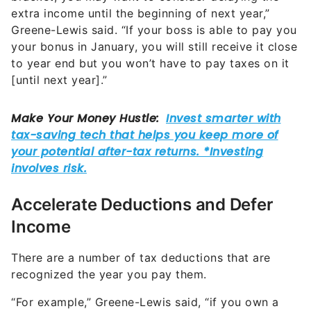
extra income until the beginning of next year,”
Greene-Lewis said. “If your boss is able to pay you
your bonus in January, you will still receive it close
to year end but you won’t have to pay taxes on it
[until next year].”
Accelerate Deductions and Defer
Income
There are a number of tax deductions that are
recognized the year you pay them.
“For example,” Greene-Lewis said, “if you own a