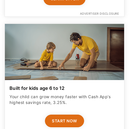
ADVERTISER DISCLOSURE
Built for kids age 6 to 12
Your child can grow money faster with Cash App’s
highest savings rate, 3.25%.
START NOW