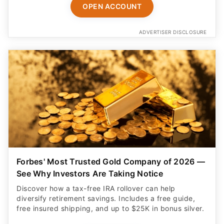
OPEN ACCOUNT
ADVERTISER DISCLOSURE
Forbes' Most Trusted Gold Company of 2026 —
See Why Investors Are Taking Notice
Discover how a tax-free IRA rollover can help
diversify retirement savings. Includes a free guide,
free insured shipping, and up to $25K in bonus silver.