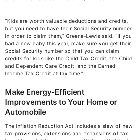
“Kids are worth valuable deductions and credits,
but you need to have their Social Security number
in order to claim them,” Greene-Lewis said. “If you
had a new baby this year, make sure you get their
Social Security number so that you can claim
credits for kids like the Child Tax Credit, the Child
and Dependent Care Credit, and the Earned
Income Tax Credit at tax time.”
Make Energy-Efficient
Improvements to Your Home or
Automobile
The Inflation Reduction Act includes a slew of new
tax provisions, extensions and expansions of tax