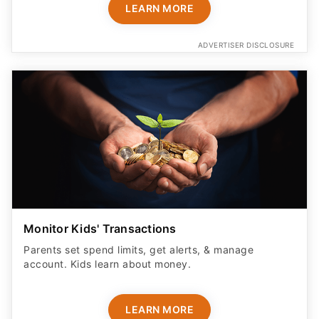
LEARN MORE
ADVERTISER DISCLOSURE
Monitor Kids' Transactions
Parents set spend limits, get alerts, & manage
account. Kids learn about money.
LEARN MORE