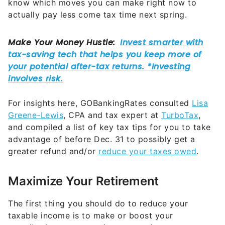
know which moves you can make right now to
actually pay less come tax time next spring.
For insights here, GOBankingRates consulted
Lisa
Greene-Lewis
, CPA and tax expert at
TurboTax
,
and compiled a list of key tax tips for you to take
advantage of before Dec. 31 to possibly get a
greater refund and/or
reduce your taxes owed
.
Maximize Your Retirement
The first thing you should do to reduce your
taxable income is to make or boost your