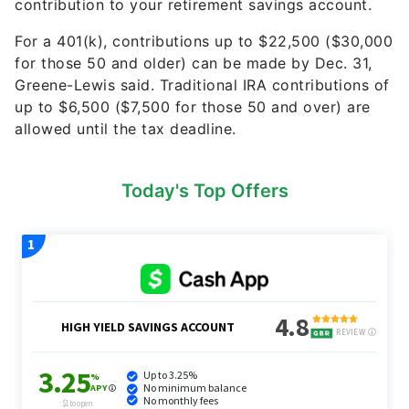
contribution to your retirement savings account.
For a 401(k), contributions up to $22,500 ($30,000
for those 50 and older) can be made by Dec. 31,
Greene-Lewis said. Traditional IRA contributions of
up to $6,500 ($7,500 for those 50 and over) are
allowed until the tax deadline.
Today's Top Offers