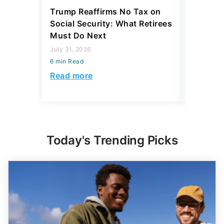
Trump Reaffirms No Tax on
Here's 
Social Security: What Retirees
Keep Ta
Must Do Next
a Home
July 31, 2026
July 16, 2
6 min Read
6 min Read
Read more
Read mo
Today's Trending Picks