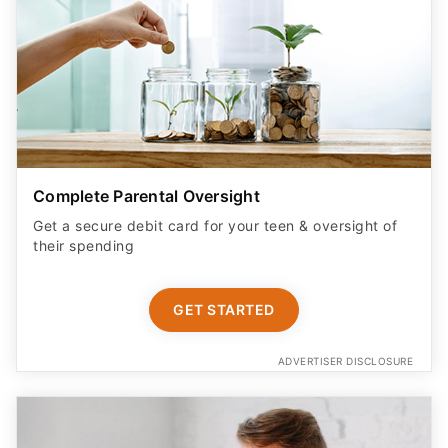
Complete Parental Oversight
Get a secure debit card for your teen & oversight of
their spending
GET STARTED
ADVERTISER DISCLOSURE