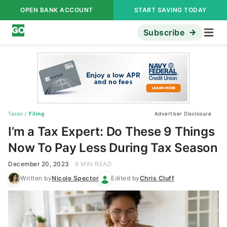
OPEN BANK ACCOUNT
START SAVING TODAY
Subscribe
Taxes
/
Filing
Advertiser Disclosure
I’m a Tax Expert: Do These 9 Things
Now To Pay Less During Tax Season
December 20, 2023
6 MIN READ
Written by
Nicole Spector
Edited by
Chris Cluff