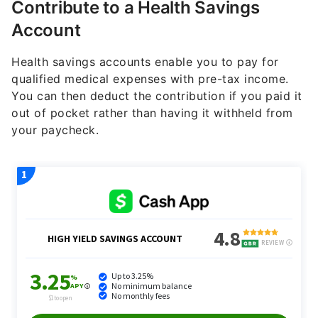
Contribute to a Health Savings
Account
Health savings accounts enable you to pay for
qualified medical expenses with pre-tax income.
You can then deduct the contribution if you paid it
out of pocket rather than having it withheld from
your paycheck.