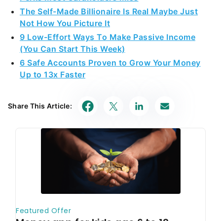
The Self-Made Billionaire Is Real Maybe Just
Not How You Picture It
9 Low-Effort Ways To Make Passive Income
(You Can Start This Week)
6 Safe Accounts Proven to Grow Your Money
Up to 13x Faster
Share This Article: