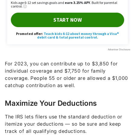
For 2023, you can contribute up to $3,850 for
individual coverage and $7,750 for family
coverage. People 55 or older are allowed a $1,000
catchup contribution as well.
Maximize Your Deductions
The IRS lets filers use the standard deduction or
itemize your deductions — so be sure and keep
track of all qualifying deductions.