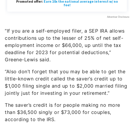
“If you are a self-employed filer, a SEP IRA allows
contributions up to the lesser of 25% of net self-
employment income or $66,000, up until the tax
deadline for 2023 for potential deductions,”
Greene-Lewis said.
“Also don’t forget that you may be able to get the
little-known credit called the saver’s credit up to
$1,000 filing single and up to $2,000 married filing
jointly just for investing in your retirement.”
The saver’s credit is for people making no more
than $36,500 singly or $73,000 for couples,
according to the IRS.