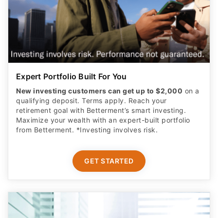
Expert Portfolio Built For You
New investing customers can get up to $2,000
on a
qualifying deposit. Terms apply. Reach your
retirement goal with Betterment’s smart investing.
Maximize your wealth with an expert-built portfolio
from Betterment. *Investing involves risk.​
GET STARTED