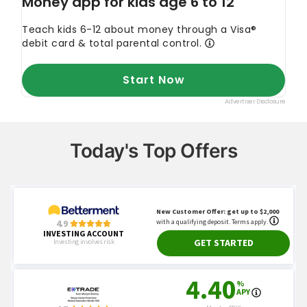
Today's Top Offers