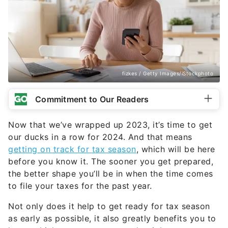
fizkes / Getty Images/iStockphoto
Commitment to Our Readers
Now that we’ve wrapped up 2023, it’s time to get
our ducks in a row for 2024. And that means
getting on track for tax season
, which will be here
before you know it. The sooner you get prepared,
the better shape you’ll be in when the time comes
to file your taxes for the past year.
Not only does it help to get ready for tax season
as early as possible, it also greatly benefits you to