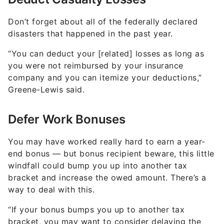
Don’t forget about all of the federally declared
disasters that happened in the past year.
“You can deduct your [related] losses as long as
you were not reimbursed by your insurance
company and you can itemize your deductions,”
Greene-Lewis said.
Defer Work Bonuses
You may have worked really hard to earn a year-
end bonus — but bonus recipient beware, this little
windfall could bump you up into another tax
bracket and increase the owed amount. There’s a
way to deal with this.
“If your bonus bumps you up to another tax
bracket, you may want to consider delaying the