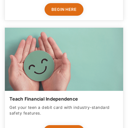
BEGIN HERE
Teach Financial Independence
Get your teen a debit card with industry-standard
safety features​.