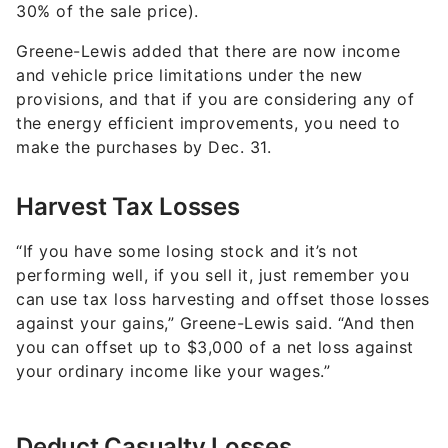
30% of the sale price).
Greene-Lewis added that there are now income
and vehicle price limitations under the new
provisions, and that if you are considering any of
the energy efficient improvements, you need to
make the purchases by Dec. 31.
Harvest Tax Losses
“If you have some losing stock and it’s not
performing well, if you sell it, just remember you
can use tax loss harvesting and offset those losses
against your gains,” Greene-Lewis said. “And then
you can offset up to $3,000 of a net loss against
your ordinary income like your wages.”
Deduct Casualty Losses