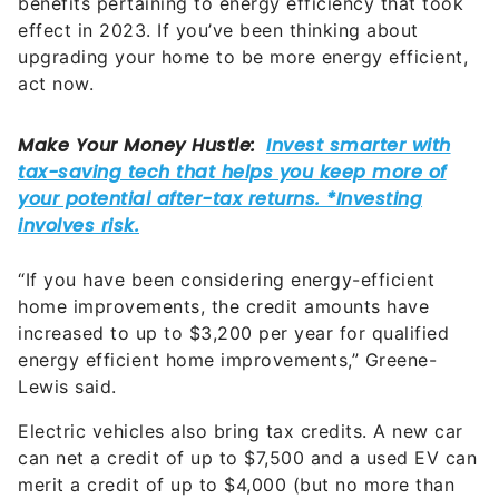
benefits pertaining to energy efficiency that took
effect in 2023. If you’ve been thinking about
upgrading your home to be more energy efficient,
act now.
“If you have been considering energy-efficient
home improvements, the credit amounts have
increased to up to $3,200 per year for qualified
energy efficient home improvements,” Greene-
Lewis said.
Electric vehicles also bring tax credits. A new car
can net a credit of up to $7,500 and a used EV can
merit a credit of up to $4,000 (but no more than