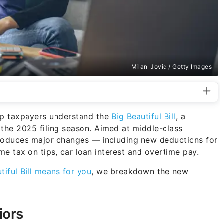
Milan_Jovic / Getty Images
lp taxpayers understand the
Big Beautiful Bill
, a
 the 2025 filing season. Aimed at middle-class
ntroduces major changes — including new deductions for
me tax on tips, car loan interest and overtime pay.
tiful Bill means for you
, we breakdown the new
iors