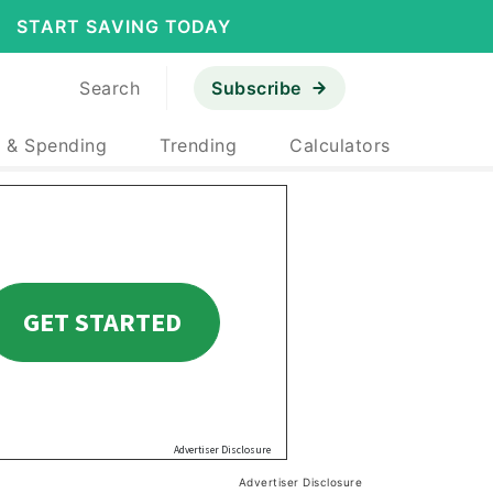
START SAVING TODAY
Search
Subscribe
 & Spending
Trending
Calculators
Advertiser Disclosure