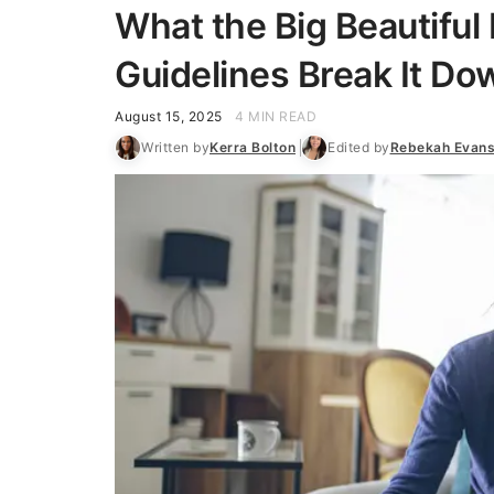
What the Big Beautiful 
Guidelines Break It Do
August 15, 2025
4 MIN READ
Written by
Kerra Bolton
Edited by
Rebekah Evan