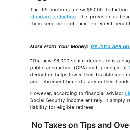
The IRS confirms a new $6,000 deduction
standard deduction
. This provision is des
them keep more of their retirement benefit
“The new $6,000 senior deduction is a huge
public accountant (CPA) and principal at
deduction helps lower their taxable income
and retirement benefits stay in their hands
However, according to financial advisor
L
Social Security income entirely. It simply
liability for eligible retirees.
No Taxes on Tips and Ove