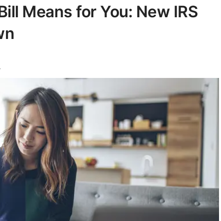
Bill Means for You: New IRS
wn
s