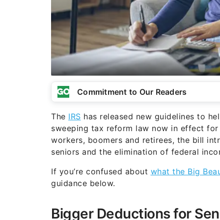
Commitment to Our Readers
The
IRS
has released new guidelines to he
sweeping tax reform law now in effect for
workers, boomers and retirees, the bill i
seniors and the elimination of federal inco
If you’re confused about
what the Big Beau
guidance below.
Bigger Deductions for Sen