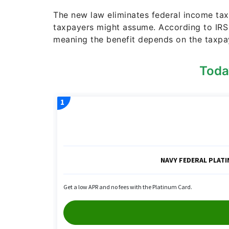
The new law eliminates federal income tax
taxpayers might assume. According to IRS 
meaning the benefit depends on the taxpa
Toda