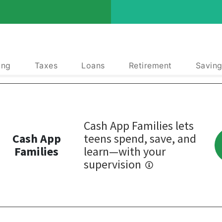
ing
Taxes
Loans
Retirement
Saving