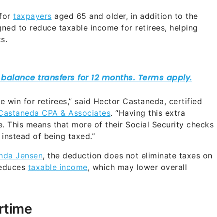
 for
taxpayers
aged 65 and older, in addition to the
igned to reduce taxable income for retirees, helping
s.
 win for retirees,” said Hector Castaneda, certified
Castaneda CPA & Associates
. “Having this extra
. This means that more of their Social Security checks
 instead of being taxed.”
inda Jensen
, the deduction does not eliminate taxes on
 reduces
taxable income
, which may lower overall
rtime