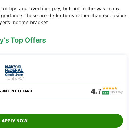
 on tips and overtime pay, but not in the way many
guidance, these are deductions rather than exclusions,
yer’s income bracket.
y's Top Offers