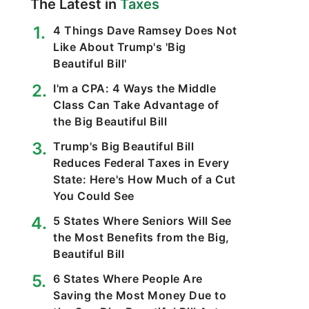
The Latest in
Taxes
4 Things Dave Ramsey Does Not
Like About Trump's 'Big
Beautiful Bill'
I'm a CPA: 4 Ways the Middle
Class Can Take Advantage of
the Big Beautiful Bill
Trump's Big Beautiful Bill
Reduces Federal Taxes in Every
State: Here's How Much of a Cut
You Could See
5 States Where Seniors Will See
the Most Benefits from the Big,
Beautiful Bill
6 States Where People Are
Saving the Most Money Due to