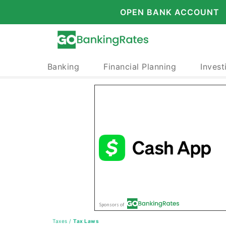
OPEN BANK ACCOUNT
Banking
Financial Planning
Invest
Taxes
/
Tax Laws