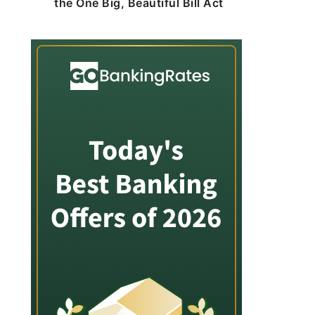
the One Big, Beautiful Bill Act