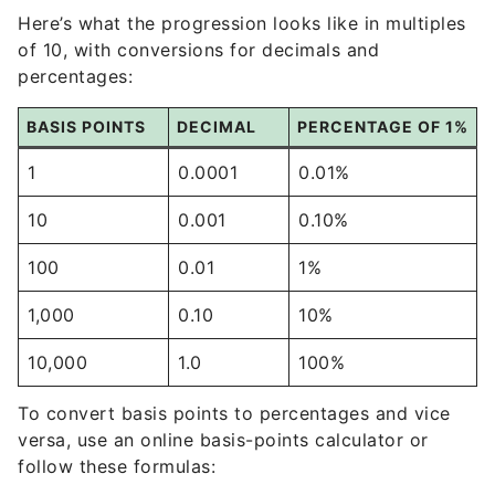
Here’s what the progression looks like in multiples
of 10, with conversions for decimals and
percentages:
BASIS POINTS
DECIMAL
PERCENTAGE OF 1%
1
0.0001
0.01%
10
0.001
0.10%
100
0.01
1%
1,000
0.10
10%
10,000
1.0
100%
To convert basis points to percentages and vice
versa, use an online basis-points calculator or
follow these formulas: