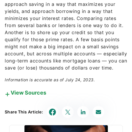
approach saving in a way that maximizes your
yields, and approach borrowing in a way that
minimizes your interest rates. Comparing rates
from several banks or lenders is one way to do it.
Another is to shore up your credit so that you
qualify for those prime rates. A few basis points
might not make a big impact on a small savings
account, but across multiple accounts — especially
long-term accounts like mortgage loans — you can
save (or lose) thousands of dollars over time.
Information is accurate as of July 24, 2023.
View Sources
Our in-house research team and on-site financial
experts work together to create content that’s
Share This Article:
accurate, impartial, and up to date. We fact-check
every single statistic, quote and fact using trusted