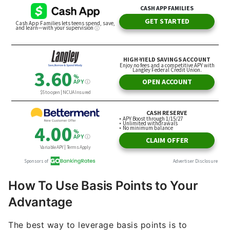
How To Use Basis Points to Your
Advantage
The best way to leverage basis points is to