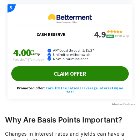
Why Are Basis Points Important?
Changes in interest rates and yields can have a