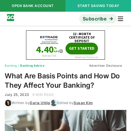
OPEN BANK ACCOUNT
START SAVING TODAY
Subscribe
Banking
/
Banking Advice
Advertiser Disclosure
What Are Basis Points and How Do
They Affect Your Banking?
July 25, 2023
6 MIN READ
Written by
Daria Uhlig
Edited by
Susan Kim