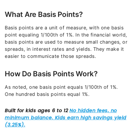
What Are Basis Points?
Basis points are a unit of measure, with one basis
point equaling 1/100th of 1%. In the financial world,
basis points are used to measure small changes, or
spreads, in interest rates and yields. They make it
easier to communicate those spreads.
How Do Basis Points Work?
As noted, one basis point equals 1/100th of 1%.
One hundred basis points equal 1%.