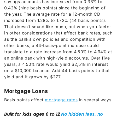
savings accounts has increased from 0.33% to
0.42% (nine basis points) since the beginning of
the year. The average rate for a 12-month CD
increased from 1.28% to 1.72% (44 basis points).
That doesn’t sound like much, but when you factor
in other considerations that affect bank rates, such
as the bank’s own policies and competition with
other banks, a 44-basis-point increase could
translate to a rate increase from 4.50% to 4.94% at
an online bank with high-yield accounts. Over five
years, a 4.50% rate would yield $2,518 in interest
on a $10,000 balance. Add 44 basis points to that
yield and it grows by $277.
Mortgage Loans
Basis points affect
mortgage rates
in several ways.