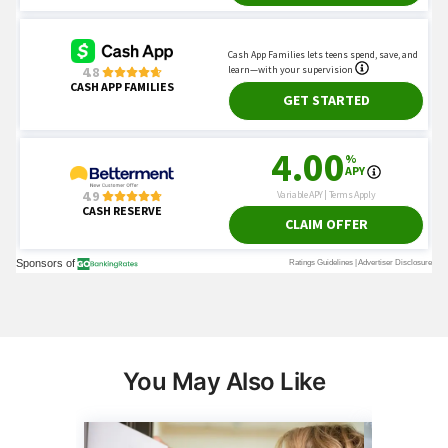
You May Also Like