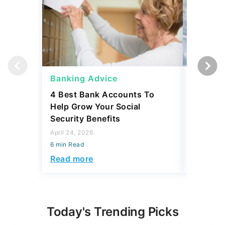
Banking Advice
Banking
4 Best Bank Accounts To
Which B
Help Grow Your Social
Safety 
Security Benefits
April 15, 2
April 24, 2026
6 min Read
6 min Read
Read mo
Read more
Today's Trending Picks