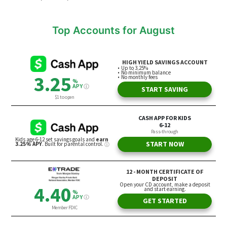
Top Accounts for August