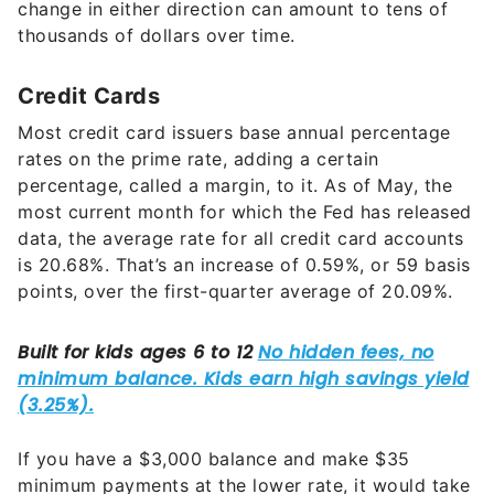
change in either direction can amount to tens of
thousands of dollars over time.
Credit Cards
Most credit card issuers base annual percentage
rates on the prime rate, adding a certain
percentage, called a margin, to it. As of May, the
most current month for which the Fed has released
data, the average rate for all credit card accounts
is 20.68%. That’s an increase of 0.59%, or 59 basis
points, over the first-quarter average of 20.09%.
If you have a $3,000 balance and make $35
minimum payments at the lower rate, it would take