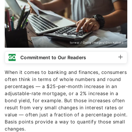
torwai / Getty Images/iStockphoto
Commitment to Our Readers
When it comes to banking and finances, consumers
often think in terms of whole numbers and round
percentages — a $25-per-month increase in an
adjustable-rate mortgage, or a 2% increase in a
bond yield, for example. But those increases often
result from very small changes in interest rates or
value — often just a fraction of a percentage point.
Basis points provide a way to quantify those small
changes.