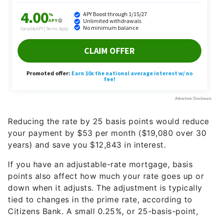
Reducing the rate by 25 basis points would reduce
your payment by $53 per month ($19,080 over 30
years) and save you $12,843 in interest.
If you have an adjustable-rate mortgage, basis
points also affect how much your rate goes up or
down when it adjusts. The adjustment is typically
tied to changes in the prime rate, according to
Citizens Bank. A small 0.25%, or 25-basis-point,