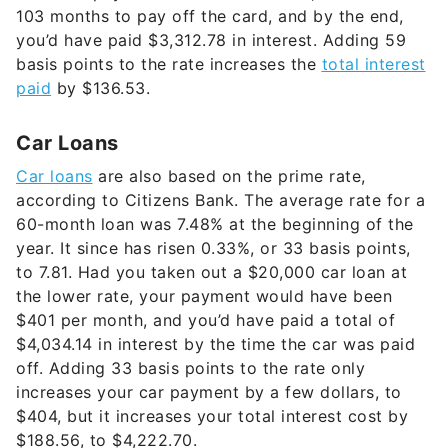
103 months to pay off the card, and by the end,
you’d have paid $3,312.78 in interest. Adding 59
basis points to the rate increases the
total interest
paid
by $136.53.
Car Loans
Car loans
are also based on the prime rate,
according to Citizens Bank. The average rate for a
60-month loan was 7.48% at the beginning of the
year. It since has risen 0.33%, or 33 basis points,
to 7.81. Had you taken out a $20,000 car loan at
the lower rate, your payment would have been
$401 per month, and you’d have paid a total of
$4,034.14 in interest by the time the car was paid
off. Adding 33 basis points to the rate only
increases your car payment by a few dollars, to
$404, but it increases your total interest cost by
$188.56, to $4,222.70.