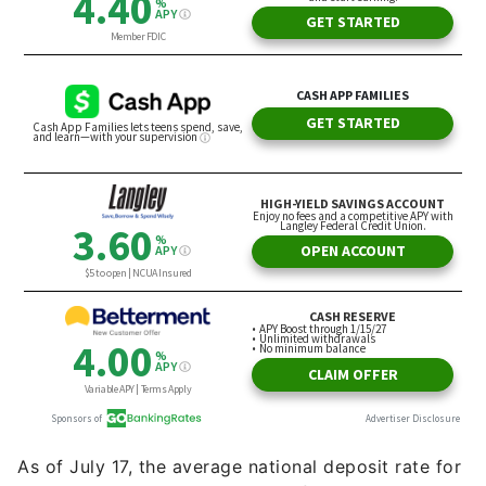
As of July 17, the average national deposit rate for