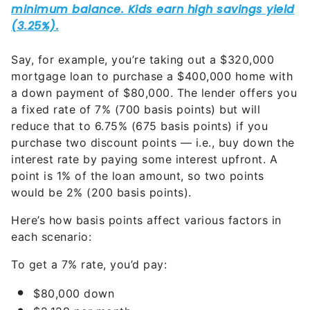
Say, for example, you’re taking out a $320,000
mortgage loan to purchase a $400,000 home with
a down payment of $80,000. The lender offers you
a fixed rate of 7% (700 basis points) but will
reduce that to 6.75% (675 basis points) if you
purchase two discount points — i.e., buy down the
interest rate by paying some interest upfront. A
point is 1% of the loan amount, so two points
would be 2% (200 basis points).
Here’s how basis points affect various factors in
each scenario:
To get a 7% rate, you’d pay:
$80,000 down