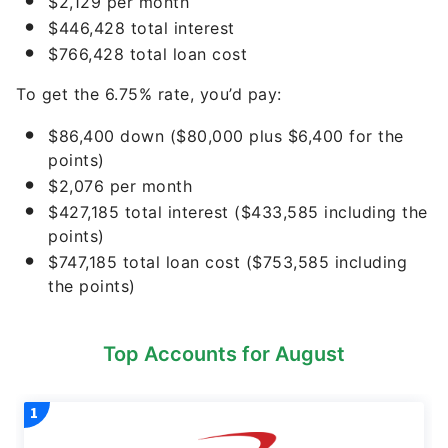
$2,129 per month
$446,428 total interest
$766,428 total loan cost
To get the 6.75% rate, you’d pay:
$86,400 down ($80,000 plus $6,400 for the
points)
$2,076 per month
$427,185 total interest ($433,585 including the
points)
$747,185 total loan cost ($753,585 including
the points)
Top Accounts for August