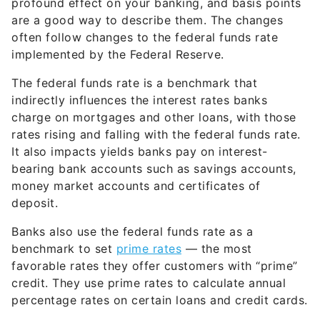
profound effect on your banking, and basis points
are a good way to describe them. The changes
often follow changes to the federal funds rate
implemented by the Federal Reserve.
The federal funds rate is a benchmark that
indirectly influences the interest rates banks
charge on mortgages and other loans, with those
rates rising and falling with the federal funds rate.
It also impacts yields banks pay on interest-
bearing bank accounts such as savings accounts,
money market accounts and certificates of
deposit.
Banks also use the federal funds rate as a
benchmark to set
prime rates
— the most
favorable rates they offer customers with “prime”
credit. They use prime rates to calculate annual
percentage rates on certain loans and credit cards.