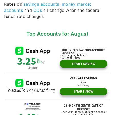
Rates on
savings accounts
,
money market
accounts
and
CDs
all change when the federal
funds rate changes.
Top Accounts for August