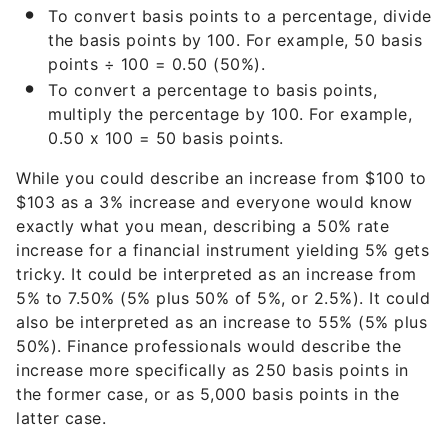
To convert basis points to a percentage, divide
the basis points by 100. For example, 50 basis
points ÷ 100 = 0.50 (50%).
To convert a percentage to basis points,
multiply the percentage by 100. For example,
0.50 x 100 = 50 basis points.
While you could describe an increase from $100 to
$103 as a 3% increase and everyone would know
exactly what you mean, describing a 50% rate
increase for a financial instrument yielding 5% gets
tricky. It could be interpreted as an increase from
5% to 7.50% (5% plus 50% of 5%, or 2.5%). It could
also be interpreted as an increase to 55% (5% plus
50%). Finance professionals would describe the
increase more specifically as 250 basis points in
the former case, or as 5,000 basis points in the
latter case.