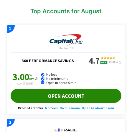
Top Accounts for August