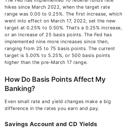
The Fed has implemented 10 federal funds rate
hikes since March 2022, when the target rate
range was 0.00 to 0.25%. The first increase, which
went into effect on March 17, 2022, set the new
target at 0.25% to 0.50%. That’s a 0.25% increase,
or an increase of 25 basis points. The Fed has
implemented nine more increases since then,
ranging from 25 to 75 basis points. The current
target is 5.00% to 5.25%, or 500 basis points
higher than the pre-March 17 range.
How Do Basis Points Affect My
Banking?
Even small rate and yield changes make a big
difference in the rates you earn and pay.
Savings Account and CD Yields