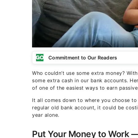
Commitment to Our Readers
Who couldn’t use some extra money? With th
some extra cash in our bank accounts. Her
of one of the easiest ways to earn passiv
It all comes down to where you choose to 
regular old bank account, it could be co
year alone.
Put Your Money to Work — 