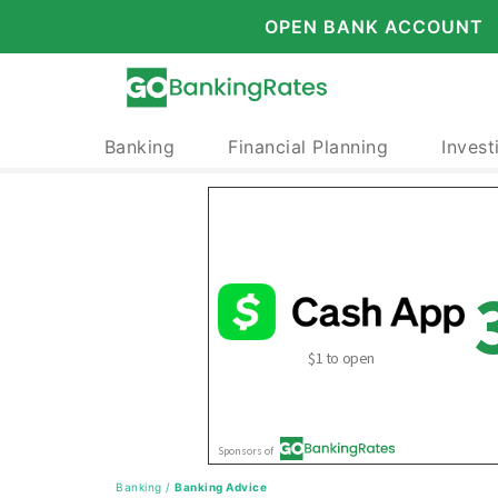
OPEN BANK ACCOUNT
Banking
Financial Planning
Invest
Banking
/
Banking Advice