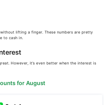
 without lifting a finger. These numbers are pretty
e to cash in.
nterest
reat. However, it’s even better when the interest is
ounts for August