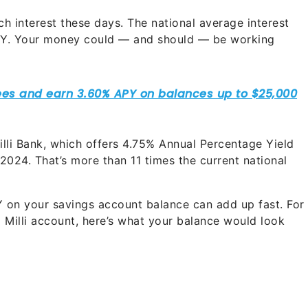
h interest these days. The national average interest
APY. Your money could — and should — be working
lli Bank, which offers
4.75%
Annual Percentage Yield
 2024. That’s more than 11 times the current national
on your savings account balance can add up fast. For
a Milli account, here’s what your balance would look