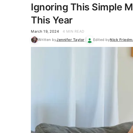
Ignoring This Simple 
This Year
March 19, 2024
4 MIN READ
Written by
Jennifer Taylor
Edited by
Nick Friedm