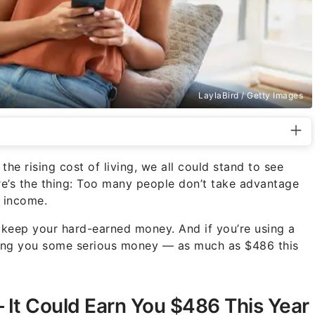
LaylaBird / Getty Images
e rising cost of living, we all could stand to see
e’s the thing: Too many people don’t take advantage
e income.
keep your hard-earned money. And if you’re using a
sting you some serious money — as much as $486 this
It Could Earn You $486 This Year