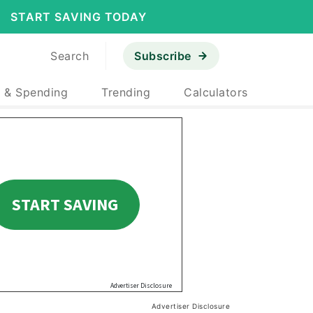
START SAVING TODAY
Search
Subscribe
 & Spending
Trending
Calculators
Advertiser Disclosure