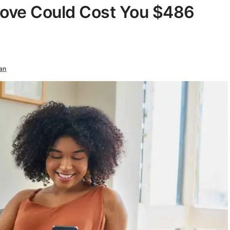
Move Could Cost You $486
an