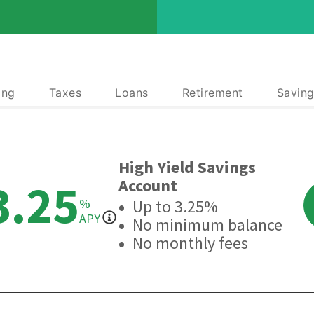
ing
Taxes
Loans
Retirement
Saving