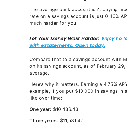
The average bank account isn’t paying muc
rate on a savings account is just 0.46% 
much harder for you.
Compare that to a savings account with Mi
on its savings account, as of February 29,
average.
Here’s why it matters. Earning a
4.75%
APY 
example, if you put $10,000 in savings in 
like over time:
One year:
$10,486.43
Three years:
$11,531.42