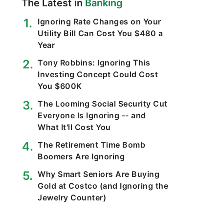
The Latest in
Banking
Ignoring Rate Changes on Your
Utility Bill Can Cost You $480 a
Year
Tony Robbins: Ignoring This
Investing Concept Could Cost
You $600K
The Looming Social Security Cut
Everyone Is Ignoring -- and
What It'll Cost You
The Retirement Time Bomb
Boomers Are Ignoring
Why Smart Seniors Are Buying
Gold at Costco (and Ignoring the
Jewelry Counter)