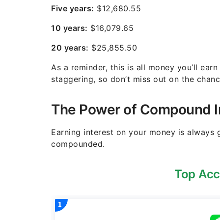
Five years:
$12,680.55
10 years:
$16,079.65
20 years:
$25,855.50
As a reminder, this is all money you’ll earn
staggering, so don’t miss out on the chanc
The Power of Compound I
Earning interest on your money is always g
compounded.
Top Acc