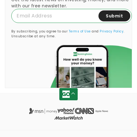
with our free newsletter.
Submit
By subscribing, you agree to our
Terms of Use
and
Privacy Policy
.
Unsubscribe at any time.