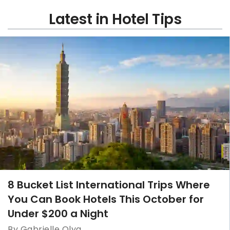
Latest in Hotel Tips
8 Bucket List International Trips Where
You Can Book Hotels This October for
Under $200 a Night
By Gabrielle Olya