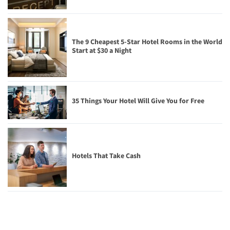
The 9 Cheapest 5-Star Hotel Rooms in the World
Start at $30 a Night
35 Things Your Hotel Will Give You for Free
Hotels That Take Cash