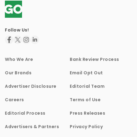
Follow Us!
Who We Are
Bank Review Process
Our Brands
Email Opt Out
Advertiser Disclosure
Editorial Team
Careers
Terms of Use
Editorial Process
Press Releases
Advertisers & Partners
Privacy Policy