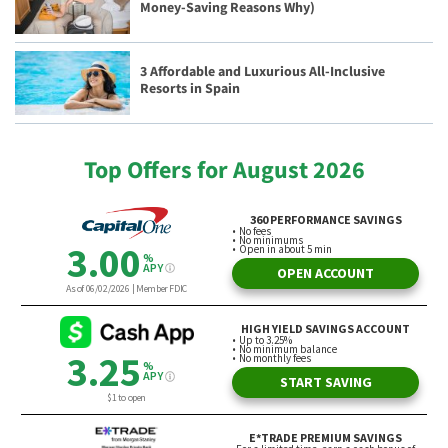
Money-Saving Reasons Why)
3 Affordable and Luxurious All-Inclusive
Resorts in Spain
Top Offers for August 2026