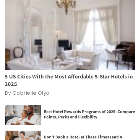
5 US Cities With the Most Affordable 5-Star Hotels in
2025
By Gabrielle Olya
Best Hotel Rewards Programs of 2025: Compare
Points, Perks and Flexibility
Don’t Book a Hotel at These Times (and 4