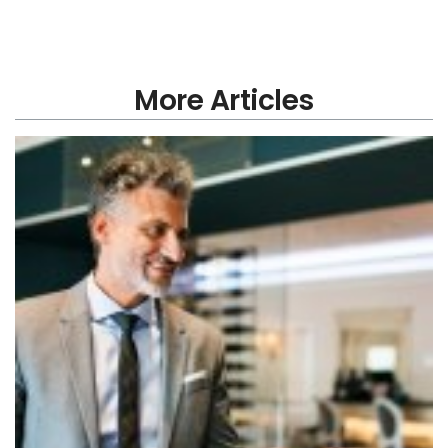
More Articles