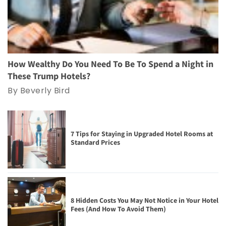
How Wealthy Do You Need To Be To Spend a Night in
These Trump Hotels?
By Beverly Bird
7 Tips for Staying in Upgraded Hotel Rooms at
Standard Prices
8 Hidden Costs You May Not Notice in Your Hotel
Fees (And How To Avoid Them)