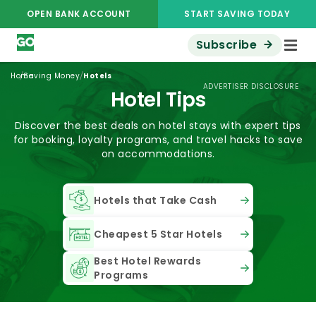
OPEN BANK ACCOUNT
START SAVING TODAY
Subscribe
/
/
Home
Saving Money
Hotels
ADVERTISER DISCLOSURE
Hotel Tips
Discover the best deals on hotel stays with expert tips
for booking, loyalty programs, and travel hacks to save
on accommodations.
Hotels that Take Cash
Cheapest 5 Star Hotels
Best Hotel Rewards
Programs