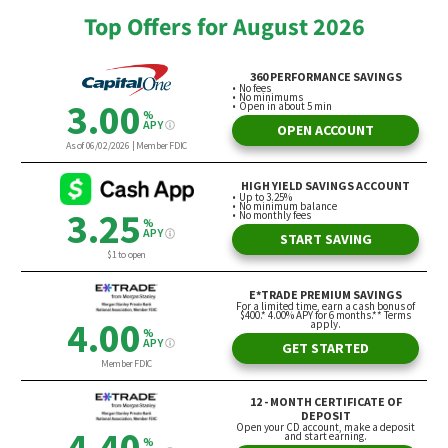
Top Offers for August 2026