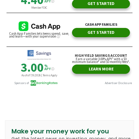
Make your money work for you
Get the latest news on investing, money, and more