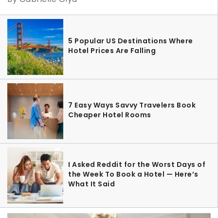
5 Popular US Destinations Where
Hotel Prices Are Falling
7 Easy Ways Savvy Travelers Book
Cheaper Hotel Rooms
I Asked Reddit for the Worst Days of
the Week To Book a Hotel — Here’s
What It Said