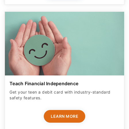
Teach Financial Independence
Get your teen a debit card with industry-standard
safety features​.
LEARN MORE