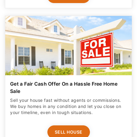
Get a Fair Cash Offer On a Hassle Free Home
Sale
Sell your house fast without agents or commissions.
We buy homes in any condition and let you close on
your timeline, even in tough situations.
SELL HOUSE