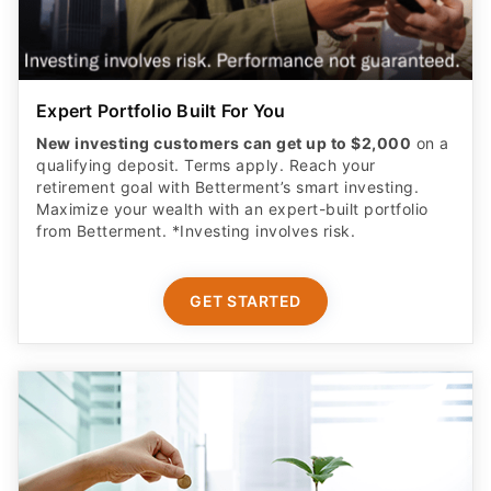
Expert Portfolio Built For You
New investing customers can get up to $2,000
on a
qualifying deposit. Terms apply. Reach your
retirement goal with Betterment’s smart investing.
Maximize your wealth with an expert-built portfolio
from Betterment. *Investing involves risk.​
GET STARTED