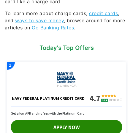
card like a charge card.
To learn more about charge cards,
credit cards
,
and
ways to save money
, browse around for more
articles on
Go Banking Rates
.
Today's Top Offers