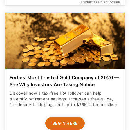
ADVERTISER DISCLOSURE
Forbes' Most Trusted Gold Company of 2026 —
See Why Investors Are Taking Notice
Discover how a tax-free IRA rollover can help
diversify retirement savings. Includes a free guide,
free insured shipping, and up to $25K in bonus silver.
BEGIN HERE