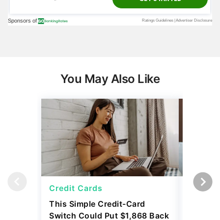
You May Also Like
Credit Cards
Credit 
This Simple Credit-Card
Carrying
Switch Could Put $1,868 Back
Balance