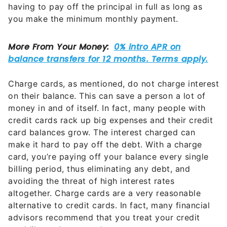
having to pay off the principal in full as long as
you make the minimum monthly payment.
Charge cards, as mentioned, do not charge interest
on their balance. This can save a person a lot of
money in and of itself. In fact, many people with
credit cards rack up big expenses and their credit
card balances grow. The interest charged can
make it hard to pay off the debt. With a charge
card, you’re paying off your balance every single
billing period, thus eliminating any debt, and
avoiding the threat of high interest rates
altogether. Charge cards are a very reasonable
alternative to credit cards. In fact, many financial
advisors recommend that you treat your credit