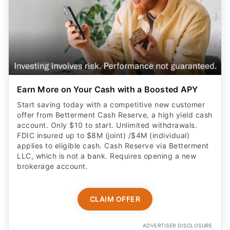
Earn More on Your Cash with a Boosted APY
Start saving today with a competitive new customer
offer from Betterment Cash Reserve, a high yield cash
account. Only $10 to start. Unlimited withdrawals.
FDIC insured up to $8M (joint) /$4M (individual)
applies to eligible cash. Cash Reserve via Betterment
LLC, which is not a bank. Requires opening a new
brokerage account.
CLAIM OFFER
ADVERTISER DISCLOSURE