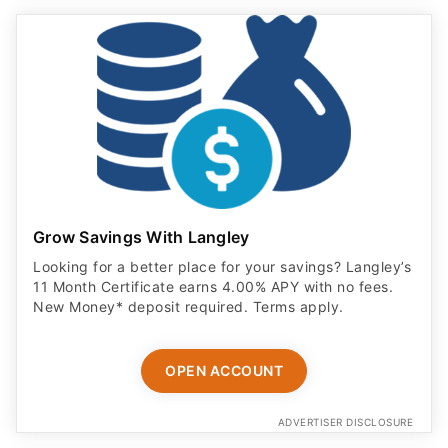
Grow Savings With Langley
Looking for a better place for your savings? Langley’s
11 Month Certificate earns 4.00% APY with no fees.
New Money* deposit required. Terms apply.
OPEN ACCOUNT
ADVERTISER DISCLOSURE