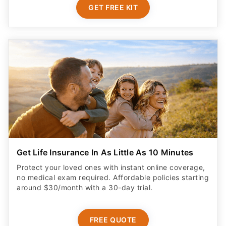
GET FREE KIT
Get Life Insurance In As Little As 10 Minutes
Protect your loved ones with instant online coverage,
no medical exam required. Affordable policies starting
around $30/month with a 30-day trial.
FREE QUOTE