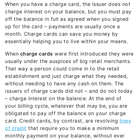
When you have a charge card, the issuer does not
charge interest on your balance, but you must pay
off the balance in full as agreed when you signed
up for the card – payments are usually once a
month. Charge cards can save you money by
essentially helping you to live within your means.
When
charge cards
were first introduced they were
usually under the auspices of big retail merchants.
That way a person could come in to the retail
establishment and just charge what they needed,
without needing to have any cash on them. The
issuers of charge cards did not – and do not today
– charge interest on the balance. At the end of
your billing cycle, whatever that may be, you are
obligated to pay off the balance on your charge
card. Credit cards, by contrast, are revolving
lines
of credit
that require you to make a minimum
monthly payment on your balance, without ever