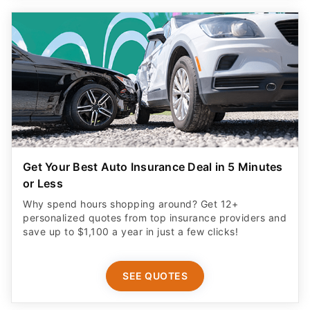
Get Your Best Auto Insurance Deal in 5 Minutes
or Less
Why spend hours shopping around? Get 12+
personalized quotes from top insurance providers and
save up to $1,100 a year in just a few clicks!
SEE QUOTES