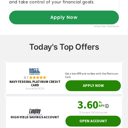
Today's Top Offers