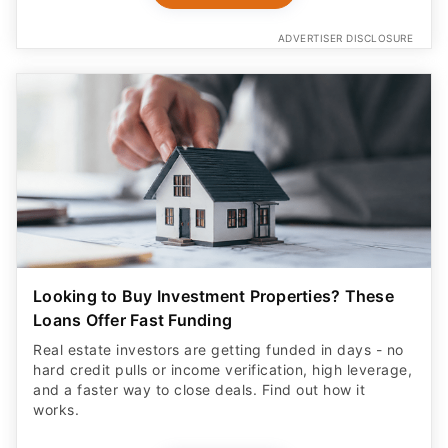
ADVERTISER DISCLOSURE
Looking to Buy Investment Properties? These
Loans Offer Fast Funding
Real estate investors are getting funded in days - no
hard credit pulls or income verification, high leverage,
and a faster way to close deals. Find out how it
works.