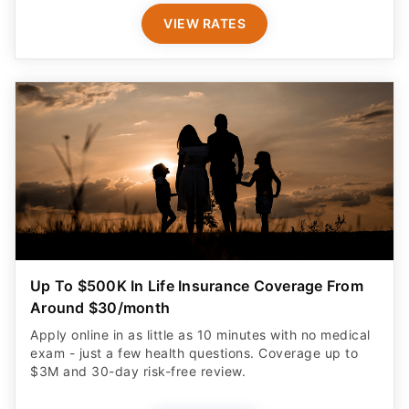
VIEW RATES
Up To $500K In Life Insurance Coverage From
Around $30/month
Apply online in as little as 10 minutes with no medical
exam - just a few health questions. Coverage up to
$3M and 30-day risk-free review.