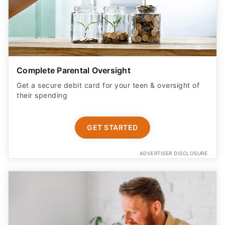
Complete Parental Oversight
Get a secure debit card for your teen & oversight of
their spending
GET STARTED
ADVERTISER DISCLOSURE