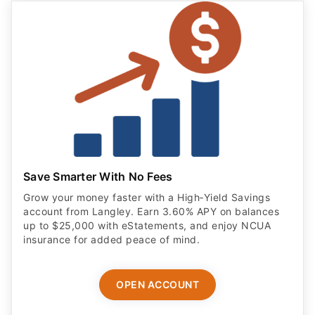
Save Smarter With No Fees
Grow your money faster with a High‑Yield Savings
account from Langley. Earn 3.60% APY on balances
up to $25,000 with eStatements, and enjoy NCUA
insurance for added peace of mind.
OPEN ACCOUNT