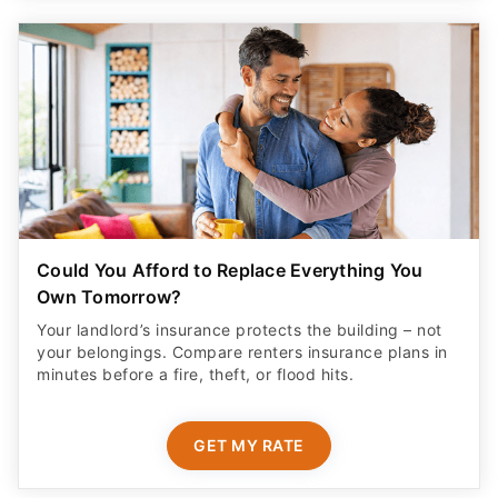
Could You Afford to Replace Everything You
Own Tomorrow?
Your landlord’s insurance protects the building – not
your belongings. Compare renters insurance plans in
minutes before a fire, theft, or flood hits.
GET MY RATE