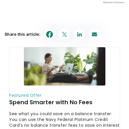
Share this article: