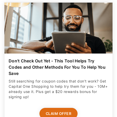
Don't Check Out Yet - This Tool Helps Try
Codes and Other Methods For You To Help You
Save
Still searching for coupon codes that don't work? Get
Capital One Shopping to help try them for you - 10M+
already use it. Plus get a $20 rewards bonus for
signing up!
CLAIM OFFER