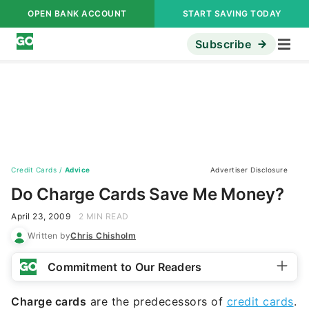
OPEN BANK ACCOUNT
START SAVING TODAY
Subscribe
Credit Cards
/
Advice
Advertiser Disclosure
Do Charge Cards Save Me Money?
April 23, 2009
2 MIN READ
Written by
Chris Chisholm
Commitment to Our Readers
Charge cards
are the predecessors of
credit cards
.