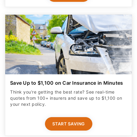
Save Up to $1,100 on Car Insurance in Minutes
Think you're getting the best rate? See real-time
quotes from 100+ insurers and save up to $1,100 on
your next policy.
START SAVING