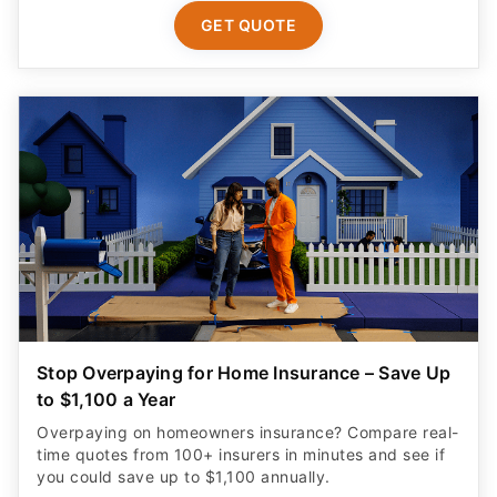
GET QUOTE
Stop Overpaying for Home Insurance – Save Up
to $1,100 a Year
Overpaying on homeowners insurance? Compare real-
time quotes from 100+ insurers in minutes and see if
you could save up to $1,100 annually.