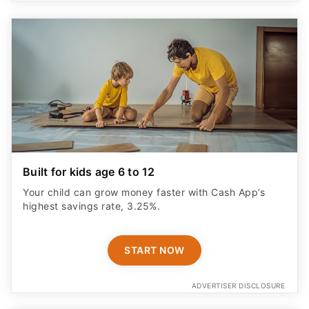
Built for kids age 6 to 12
Your child can grow money faster with Cash App’s
highest savings rate, 3.25%.
START NOW
ADVERTISER DISCLOSURE