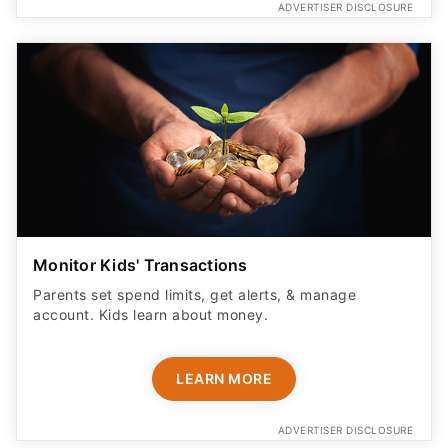
ADVERTISER DISCLOSURE
Monitor Kids' Transactions
Parents set spend limits, get alerts, & manage
account. Kids learn about money.
LEARN MORE
ADVERTISER DISCLOSURE