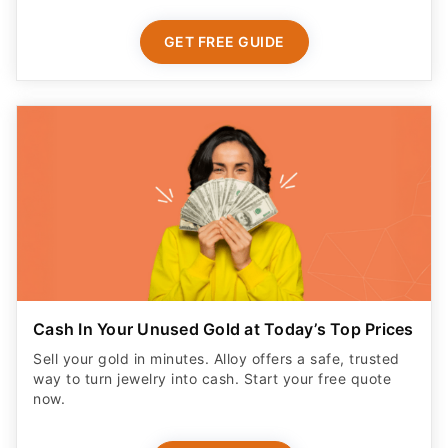
GET FREE GUIDE
Cash In Your Unused Gold at Today’s Top Prices
Sell your gold in minutes. Alloy offers a safe, trusted
way to turn jewelry into cash. Start your free quote
now.