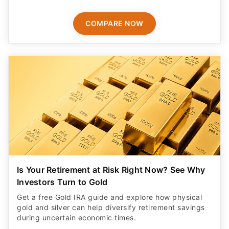
COMPARE NOW
Is Your Retirement at Risk Right Now? See Why
Investors Turn to Gold
Get a free Gold IRA guide and explore how physical
gold and silver can help diversify retirement savings
during uncertain economic times.