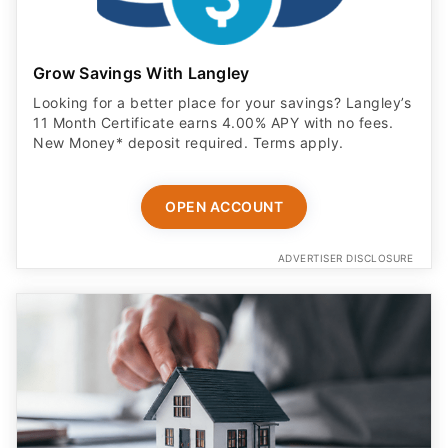
Grow Savings With Langley
Looking for a better place for your savings? Langley’s
11 Month Certificate earns 4.00% APY with no fees.
New Money* deposit required. Terms apply.
OPEN ACCOUNT
ADVERTISER DISCLOSURE