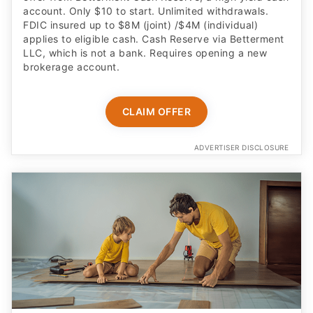
account. Only $10 to start. Unlimited withdrawals.
FDIC insured up to $8M (joint) /$4M (individual)
applies to eligible cash. Cash Reserve via Betterment
LLC, which is not a bank. Requires opening a new
brokerage account.
CLAIM OFFER
ADVERTISER DISCLOSURE