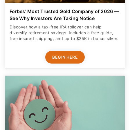
Forbes' Most Trusted Gold Company of 2026 —
See Why Investors Are Taking Notice
Discover how a tax-free IRA rollover can help
diversify retirement savings. Includes a free guide,
free insured shipping, and up to $25K in bonus silver.
BEGIN HERE