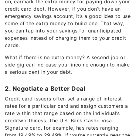
on, earmark the extra money for paying down your
credit card debt. However, if you don’t have an
emergency savings account, it’s a good idea to use
some of the extra money to build one. That way,
you can tap into your savings for unanticipated
expenses instead of charging them to your credit
cards.
What if there is no extra money? A second job or
side gig can increase your income enough to make
a serious dent in your debt.
2. Negotiate a Better Deal
Credit card issuers often set a range of interest
rates for a particular card and assign customers a
rate within that range based on the individual’s
creditworthiness. The U.S. Bank Cash+ Visa
Signature card, for example, has rates ranging
from 19.49% to 29.49%. If you’re currently near the