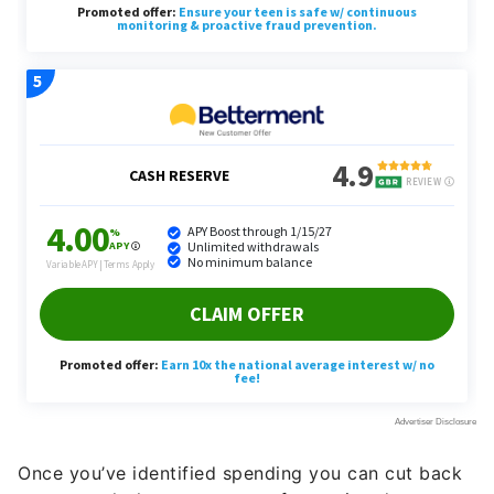
Once you’ve identified spending you can cut back