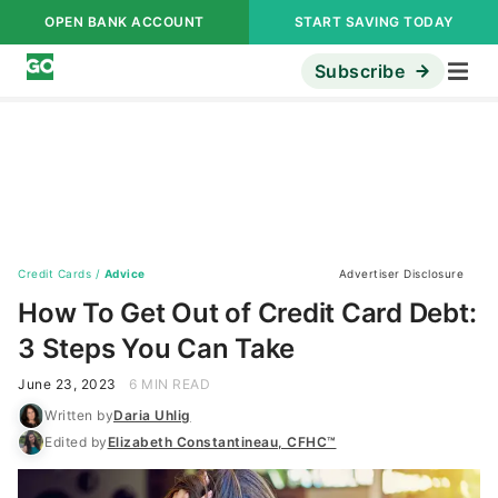
OPEN BANK ACCOUNT
START SAVING TODAY
Subscribe
Credit Cards
/
Advice
Advertiser Disclosure
How To Get Out of Credit Card Debt:
3 Steps You Can Take
June 23, 2023
6 MIN READ
Written by
Daria Uhlig
Edited by
Elizabeth Constantineau, CFHC™