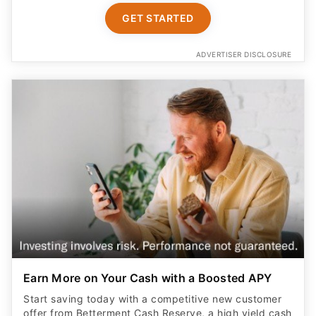
GET STARTED
ADVERTISER DISCLOSURE
Earn More on Your Cash with a Boosted APY
Start saving today with a competitive new customer
offer from Betterment Cash Reserve, a high yield cash