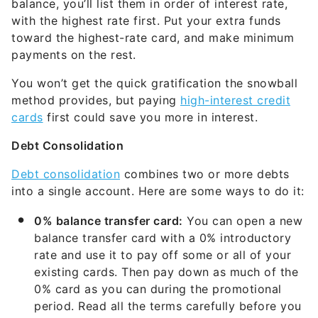
balance, you’ll list them in order of interest rate,
with the highest rate first. Put your extra funds
toward the highest-rate card, and make minimum
payments on the rest.
You won’t get the quick gratification the snowball
method provides, but paying
high-interest credit
cards
first could save you more in interest.
Debt Consolidation
Debt consolidation
combines two or more debts
into a single account. Here are some ways to do it:
0% balance transfer card:
You can open a new
balance transfer card with a 0% introductory
rate and use it to pay off some or all of your
existing cards. Then pay down as much of the
0% card as you can during the promotional
period. Read all the terms carefully before you