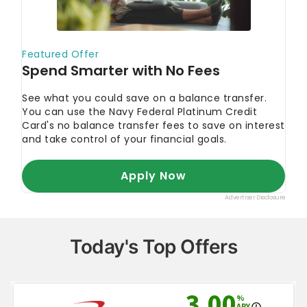
editorial policy
.
Federal Reserve Bank of New York. 2023.
"Total Household Debt Reaches $17.05 trillion in
Q1 2023; Mortgage Loan Growth Slows."
Experian. 2023.
"How Is a Credit Card Minimum
Payment Calculated?"
AskTheMoneyCoach.com.
"How to Negotiate a
Lower Interest Rate on Your Credit Card."
Ramsey Solutions. 2023.
"How the Debt
Snowball Method Works."
Ramsey Solutions. 2023.
"Debt Snowball vs.
Debt Avalanche."
Federal Trade Commission.
"How To Get Out of
Debt."
Today's Top Offers