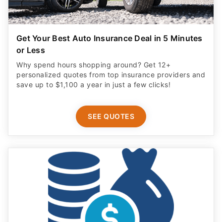
Get Your Best Auto Insurance Deal in 5 Minutes
or Less
Why spend hours shopping around? Get 12+
personalized quotes from top insurance providers and
save up to $1,100 a year in just a few clicks!
SEE QUOTES