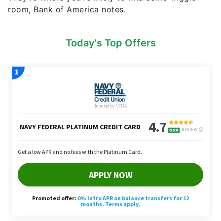
room, Bank of America notes.
Today's Top Offers