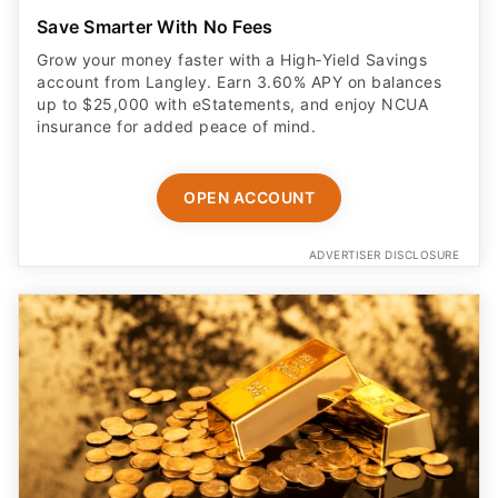
Save Smarter With No Fees
Grow your money faster with a High‑Yield Savings
account from Langley. Earn 3.60% APY on balances
up to $25,000 with eStatements, and enjoy NCUA
insurance for added peace of mind.
OPEN ACCOUNT
ADVERTISER DISCLOSURE