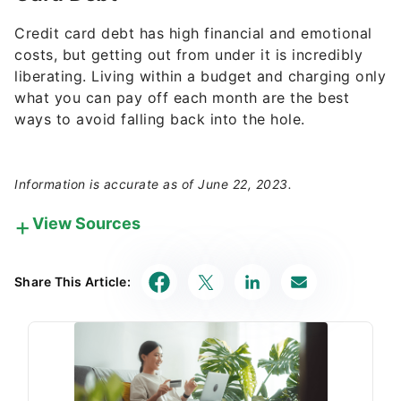
Credit card debt has high financial and emotional
costs, but getting out from under it is incredibly
liberating. Living within a budget and charging only
what you can pay off each month are the best
ways to avoid falling back into the hole.
Information is accurate as of June 22, 2023.
View Sources
Our in-house research team and on-site financial
experts work together to create content that’s
Share This Article:
accurate, impartial, and up to date. We fact-check
every single statistic, quote and fact using trusted
primary resources to make sure the information we
provide is correct. You can learn more about
GOBankingRates’ processes and standards in our