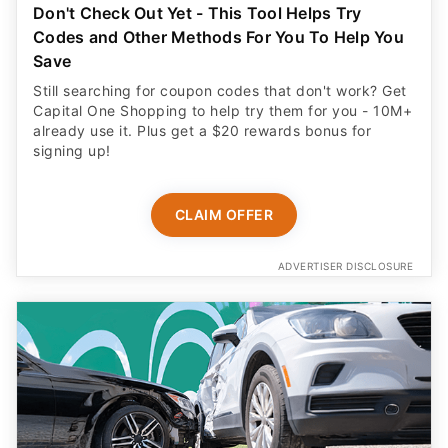
Don't Check Out Yet - This Tool Helps Try
Codes and Other Methods For You To Help You
Save
Still searching for coupon codes that don't work? Get
Capital One Shopping to help try them for you - 10M+
already use it. Plus get a $20 rewards bonus for
signing up!
CLAIM OFFER
ADVERTISER DISCLOSURE