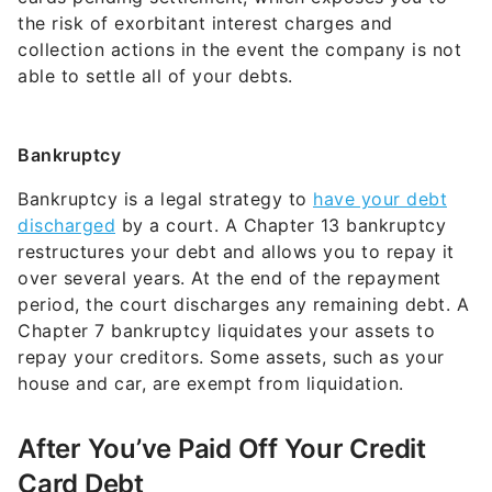
the risk of exorbitant interest charges and
collection actions in the event the company is not
able to settle all of your debts.
Bankruptcy
Bankruptcy is a legal strategy to
have your debt
discharged
by a court. A Chapter 13 bankruptcy
restructures your debt and allows you to repay it
over several years. At the end of the repayment
period, the court discharges any remaining debt. A
Chapter 7 bankruptcy liquidates your assets to
repay your creditors. Some assets, such as your
house and car, are exempt from liquidation.
After You’ve Paid Off Your Credit
Card Debt