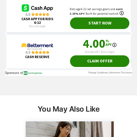
You May Also Like