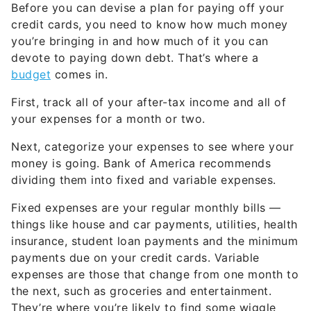
Before you can devise a plan for paying off your
credit cards, you need to know how much money
you’re bringing in and how much of it you can
devote to paying down debt. That’s where a
budget
comes in.
First, track all of your after-tax income and all of
your expenses for a month or two.
Next, categorize your expenses to see where your
money is going. Bank of America recommends
dividing them into fixed and variable expenses.
Fixed expenses are your regular monthly bills —
things like house and car payments, utilities, health
insurance, student loan payments and the minimum
payments due on your credit cards. Variable
expenses are those that change from one month to
the next, such as groceries and entertainment.
They’re where you’re likely to find some wiggle