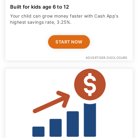
Built for kids age 6 to 12
Your child can grow money faster with Cash App’s
highest savings rate, 3.25%.
START NOW
ADVERTISER DISCLOSURE