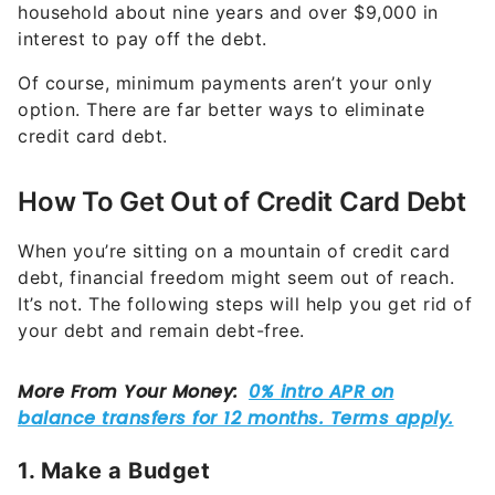
household about nine years and over $9,000 in
interest to pay off the debt.
Of course, minimum payments aren’t your only
option. There are far better ways to eliminate
credit card debt.
How To Get Out of Credit Card Debt
When you’re sitting on a mountain of credit card
debt, financial freedom might seem out of reach.
It’s not. The following steps will help you get rid of
your debt and remain debt-free.
1. Make a Budget