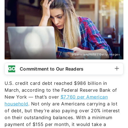
praetorianphoto / Getty Images
Commitment to Our Readers
U.S. credit card debt reached $986 billion in
March, according to the Federal Reserve Bank of
New York — that’s over
$7,760 per American
household
. Not only are Americans carrying a lot
of debt, but they’re also paying over 20% interest
on their outstanding balances. With a minimum
payment of $155 per month, it would take a