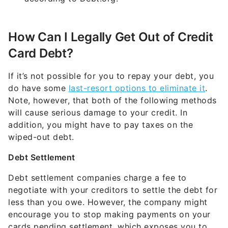
How Can I Legally Get Out of Credit
Card Debt?
If it’s not possible for you to repay your debt, you
do have some
last-resort options to eliminate it
.
Note, however, that both of the following methods
will cause serious damage to your credit. In
addition, you might have to pay taxes on the
wiped-out debt.
Debt Settlement
Debt settlement companies charge a fee to
negotiate with your creditors to settle the debt for
less than you owe. However, the company might
encourage you to stop making payments on your
cards pending settlement, which exposes you to