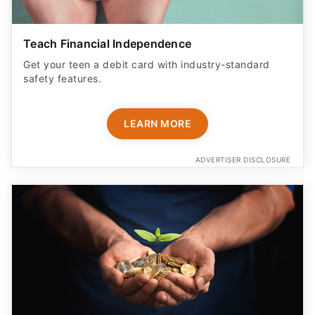
Teach Financial Independence
Get your teen a debit card with industry-standard
safety features​.
LEARN MORE
ADVERTISER DISCLOSURE