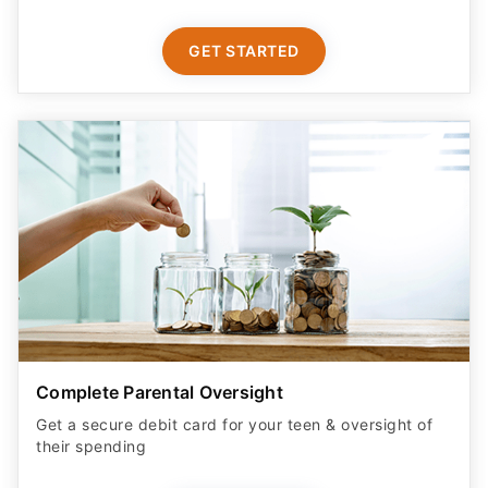
GET STARTED
Complete Parental Oversight
Get a secure debit card for your teen & oversight of
their spending