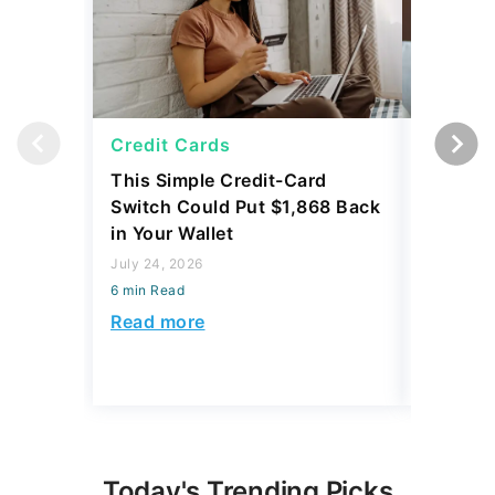
Credit Cards
Credit 
This Simple Credit-Card
Carrying
Switch Could Put $1,868 Back
Balance
in Your Wallet
to Save
July 24, 2026
July 24, 2
6 min Read
6 min Read
Read more
Read mo
Today's Trending Picks