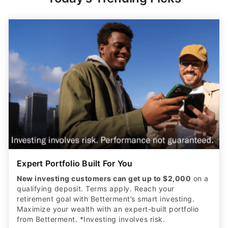
Expert Portfolio Built For You
New investing customers can get up to $2,000
on a
qualifying deposit. Terms apply. Reach your
retirement goal with Betterment’s smart investing.
Maximize your wealth with an expert-built portfolio
from Betterment. *Investing involves risk.​