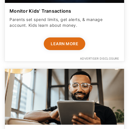
Monitor Kids' Transactions
Parents set spend limits, get alerts, & manage
account. Kids learn about money.
LEARN MORE
ADVERTISER DISCLOSURE