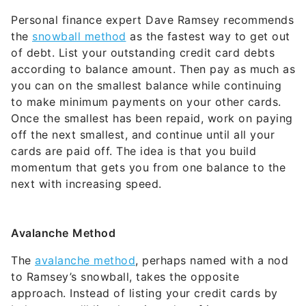
Personal finance expert Dave Ramsey recommends
the
snowball method
as the fastest way to get out
of debt. List your outstanding credit card debts
according to balance amount. Then pay as much as
you can on the smallest balance while continuing
to make minimum payments on your other cards.
Once the smallest has been repaid, work on paying
off the next smallest, and continue until all your
cards are paid off. The idea is that you build
momentum that gets you from one balance to the
next with increasing speed.
Avalanche
Method
The
avalanche method
, perhaps named with a nod
to Ramsey’s snowball, takes the opposite
approach. Instead of listing your credit cards by