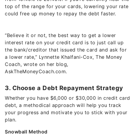
top of the range for your cards, lowering your rate
could free up money to repay the debt faster.
“Believe it or not, the best way to get a lower
interest rate on your credit card is to just call up
the bank/creditor that issued the card and ask for
a lower rate,” Lynnette Khalfani-Cox, The Money
Coach, wrote on her blog,
AskTheMoneyCoach.com.
3. Choose a Debt Repayment Strategy
Whether you have $6,000 or $30,000 in credit card
debt, a methodical approach will help you track
your progress and motivate you to stick with your
plan.
Snowball Method