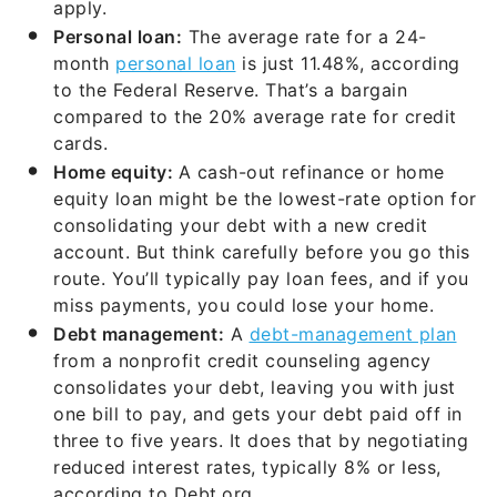
apply.
Personal loan:
The average rate for a 24-
month
personal loan
is just 11.48%, according
to the Federal Reserve. That’s a bargain
compared to the 20% average rate for credit
cards.
Home equity:
A cash-out refinance or home
equity loan might be the lowest-rate option for
consolidating your debt with a new credit
account. But think carefully before you go this
route. You’ll typically pay loan fees, and if you
miss payments, you could lose your home.
Debt management:
A
debt-management plan
from a nonprofit credit counseling agency
consolidates your debt, leaving you with just
one bill to pay, and gets your debt paid off in
three to five years. It does that by negotiating
reduced interest rates, typically 8% or less,
according to Debt.org.