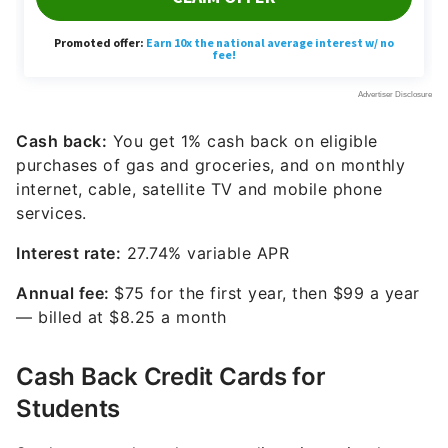
Cash back:
You get 1% cash back on eligible
purchases of gas and groceries, and on monthly
internet, cable, satellite TV and mobile phone
services.
Interest rate:
27.74% variable
APR
Annual fee:
$75 for the first year, then $99 a year
— billed at $8.25 a month
Cash Back Credit Cards for
Students