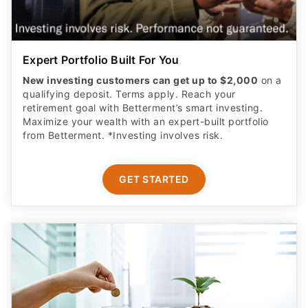
Expert Portfolio Built For You
New investing customers can get up to $2,000
on a
qualifying deposit. Terms apply. Reach your
retirement goal with Betterment’s smart investing.
Maximize your wealth with an expert-built portfolio
from Betterment. *Investing involves risk.​
GET STARTED