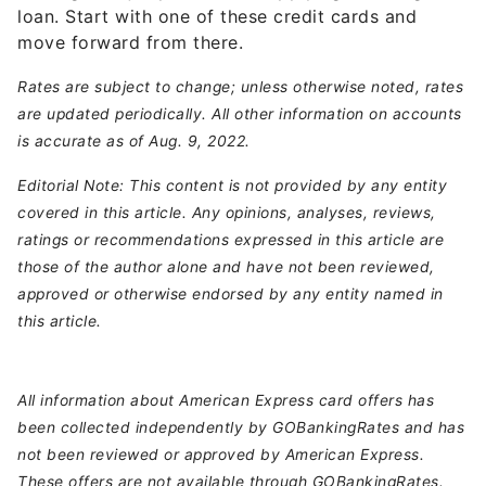
loan. Start with one of these credit cards and
move forward from there.
Rates are subject to change; unless otherwise noted, rates
are updated periodically. All other information on accounts
is accurate as of Aug. 9, 2022.
Editorial Note: This content is not provided by any entity
covered in this article. Any opinions, analyses, reviews,
ratings or recommendations expressed in this article are
those of the author alone and have not been reviewed,
approved or otherwise endorsed by any entity named in
this article.
All information about American Express card offers has
been collected independently by GOBankingRates and has
not been reviewed or approved by American Express.
These offers are not available through GOBankingRates.