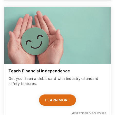
Teach Financial Independence
Get your teen a debit card with industry-standard
safety features​.
LEARN MORE
ADVERTISER DISCLOSURE