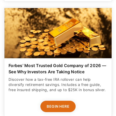
Forbes' Most Trusted Gold Company of 2026 —
See Why Investors Are Taking Notice
Discover how a tax-free IRA rollover can help
diversify retirement savings. Includes a free guide,
free insured shipping, and up to $25K in bonus silver.
BEGIN HERE