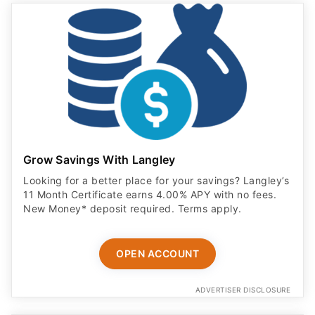
Grow Savings With Langley
Looking for a better place for your savings? Langley’s
11 Month Certificate earns 4.00% APY with no fees.
New Money* deposit required. Terms apply.
OPEN ACCOUNT
ADVERTISER DISCLOSURE