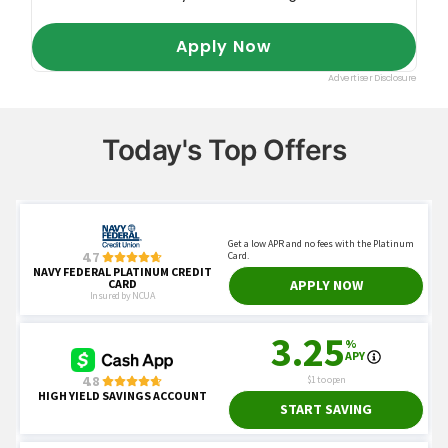
Today's Top Offers