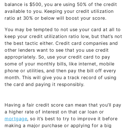
balance is $500, you are using 50% of the credit
available to you. Keeping your credit utilization
ratio at 30% or below will boost your score.
You may be tempted to not use your card at all to
keep your credit utilization ratio low, but that’s not
the best tactic either. Credit card companies and
other lenders want to see that you use credit
appropriately. So, use your credit card to pay
some of your monthly bills, like internet, mobile
phone or utilities, and then pay the bill off every
month. This will give you a track record of using
the card and paying it responsibly.
Having a fair credit score can mean that you’ll pay
a higher rate of interest on that car loan or
mortgage
, so it’s best to try to improve it before
making a major purchase or applying for a big