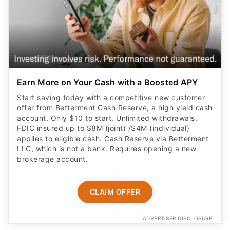
Earn More on Your Cash with a Boosted APY
Start saving today with a competitive new customer
offer from Betterment Cash Reserve, a high yield cash
account. Only $10 to start. Unlimited withdrawals.
FDIC insured up to $8M (joint) /$4M (individual)
applies to eligible cash. Cash Reserve via Betterment
LLC, which is not a bank. Requires opening a new
brokerage account.
CLAIM OFFER
ADVERTISER DISCLOSURE