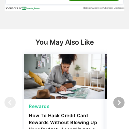
You May Also Like
Rewards
Reward
How To Hack Credit Card
Bank of 
Rewards Without Blowing Up
Ways Fo