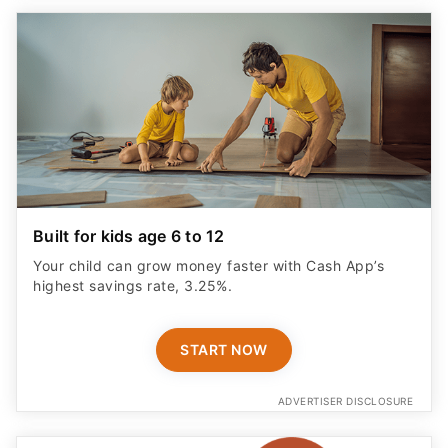
Built for kids age 6 to 12
Your child can grow money faster with Cash App’s
highest savings rate, 3.25%.
START NOW
ADVERTISER DISCLOSURE