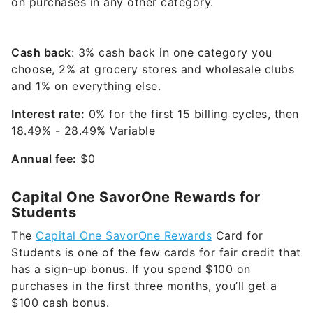
on purchases in any other category.
Cash back
: 3% cash back in one category you
choose, 2% at grocery stores and wholesale clubs
and 1% on everything else.
Interest rate:
0% for the first 15 billing cycles, then
18.49% - 28.49% Variable
Annual fee:
$0
Capital One SavorOne Rewards for
Students
The
Capital One SavorOne Rewards
Card for
Students is one of the few cards for fair credit that
has a sign-up bonus. If you spend $100 on
purchases in the first three months, you’ll get a
$100 cash bonus.