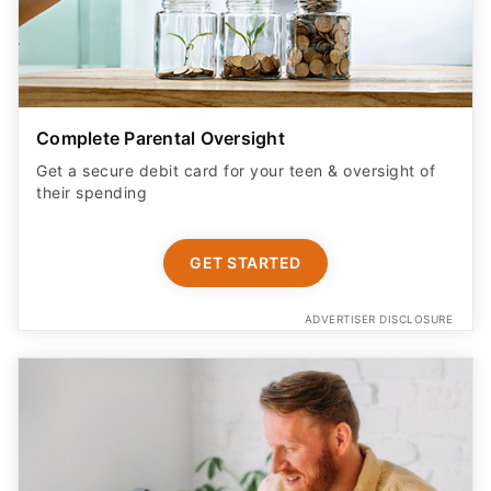
Complete Parental Oversight
Get a secure debit card for your teen & oversight of
their spending
GET STARTED
ADVERTISER DISCLOSURE