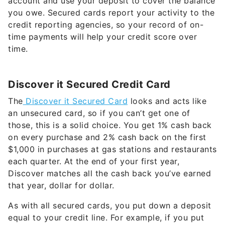
account and use your deposit to cover the balance
you owe. Secured cards report your activity to the
credit reporting agencies, so your record of on-
time payments will help your credit score over
time.
Discover it Secured Credit Card
The
Discover it Secured Card
looks and acts like
an unsecured card, so if you can’t get one of
those, this is a solid choice. You get 1% cash back
on every purchase and 2% cash back on the first
$1,000 in purchases at gas stations and restaurants
each quarter. At the end of your first year,
Discover matches all the cash back you’ve earned
that year, dollar for dollar.
As with all secured cards, you put down a deposit
equal to your credit line. For example, if you put