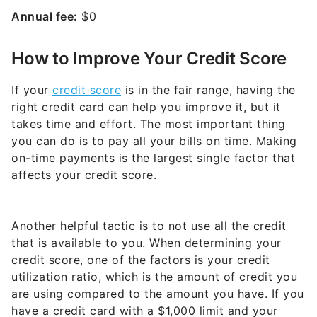
Annual fee:
$0
How to Improve Your Credit Score
If your
credit score
is in the fair range, having the
right credit card can help you improve it, but it
takes time and effort. The most important thing
you can do is to pay all your bills on time. Making
on-time payments is the largest single factor that
affects your credit score.
Another helpful tactic is to not use all the credit
that is available to you. When determining your
credit score, one of the factors is your credit
utilization ratio, which is the amount of credit you
are using compared to the amount you have. If you
have a credit card with a $1,000 limit and your