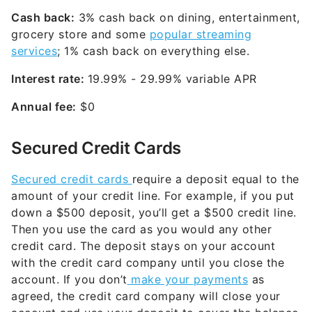
Cash back:
3% cash back on dining, entertainment,
grocery store and some
popular streaming
services
; 1% cash back on everything else.
Interest rate:
19.99% - 29.99% variable
APR
Annual fee:
$0
Secured Credit Cards
Secured credit cards
require a deposit equal to the
amount of your credit line. For example, if you put
down a $500 deposit, you’ll get a $500 credit line.
Then you use the card as you would any other
credit card. The deposit stays on your account
with the credit card company until you close the
account. If you don’t
make your payments
as
agreed, the credit card company will close your