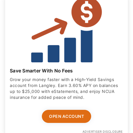
Save Smarter With No Fees
Grow your money faster with a High‑Yield Savings
account from Langley. Earn 3.60% APY on balances
up to $25,000 with eStatements, and enjoy NCUA
insurance for added peace of mind.
OPEN ACCOUNT
ADVERTISER DISCLOSURE