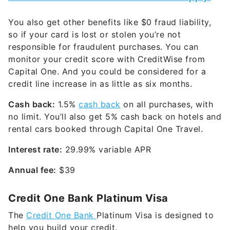
You also get other benefits like $0 fraud liability,
so if your card is lost or stolen you’re not
responsible for fraudulent purchases. You can
monitor your credit score with CreditWise from
Capital One. And you could be considered for a
credit line increase in as little as six months.
Cash back:
1.5%
cash back
on all purchases, with
no limit. You’ll also get 5% cash back on hotels and
rental cars booked through Capital One Travel.
Interest rate:
29.99% variable
APR
Annual fee:
$39
Credit One Bank Platinum Visa
The
Credit One Bank
Platinum Visa is designed to
help you build your credit.