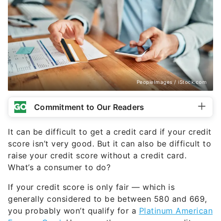
PeopleImages / iStock.com
Commitment to Our Readers
It can be difficult to get a credit card if your credit
score isn’t very good. But it can also be difficult to
raise your credit score without a credit card.
What’s a consumer to do?
If your credit score is only fair — which is
generally considered to be between 580 and 669,
you probably won’t qualify for a
Platinum American