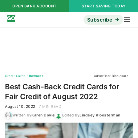
OPEN BANK ACCOUNT
START SAVING TODAY
Subscribe
Credit Cards
/
Rewards
Advertiser Disclosure
Best Cash-Back Credit Cards for
Fair Credit of August 2022
August 10, 2022
7 MIN READ
Written by
Karen Doyle
Edited by
Lindsey Kloosterman