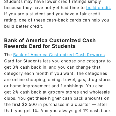
Students may have lower credit ratings simply
because they have not yet had time to
build credit.
If you are a student and you have a fair credit
rating, one of these cash-back cards can help you
build better credit.
Bank of America Customized Cash
Rewards Card for Students
The
Bank of America Customized Cash Rewards
Card for Students lets you choose one category to
get 3% cash back in, and you can change that
category each month if you want. The categories
are online shopping, dining, travel, gas, drug stores
or home improvement and furnishings. You also
get 2% cash back at grocery stores and wholesale
clubs. You get these higher cash back amounts on
the first $2,500 in purchases in a quarter — after
that, you get 1%. And you always get 1% cash back