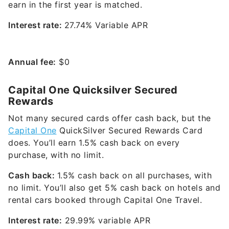
earn in the first year is matched.
Interest rate:
27.74% Variable APR
Annual fee:
$0
Capital One Quicksilver Secured
Rewards
Not many secured cards offer cash back, but the
Capital One
QuickSilver Secured Rewards Card
does. You’ll earn 1.5% cash back on every
purchase, with no limit.
Cash back:
1.5% cash back on all purchases, with
no limit. You’ll also get 5% cash back on hotels and
rental cars booked through Capital One Travel.
Interest rate:
29.99% variable
APR