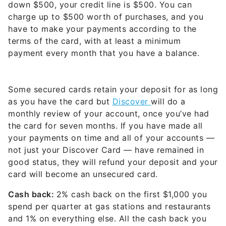
down $500, your credit line is $500. You can
charge up to $500 worth of purchases, and you
have to make your payments according to the
terms of the card, with at least a minimum
payment every month that you have a balance.
Some secured cards retain your deposit for as long
as you have the card but
Discover
will do a
monthly review of your account, once you’ve had
the card for seven months. If you have made all
your payments on time and all of your accounts —
not just your Discover Card — have remained in
good status, they will refund your deposit and your
card will become an unsecured card.
Cash back:
2% cash back on the first $1,000 you
spend per quarter at gas stations and restaurants
and 1% on everything else. All the cash back you