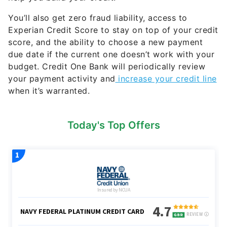
You’ll also get zero fraud liability, access to
Experian Credit Score to stay on top of your credit
score, and the ability to choose a new payment
due date if the current one doesn’t work with your
budget. Credit One Bank will periodically review
your payment activity and
increase your credit line
when it’s warranted.
Today's Top Offers