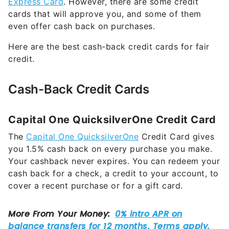
Express Card
. However, there are some credit
cards that will approve you, and some of them
even offer cash back on purchases.
Here are the best cash-back credit cards for fair
credit.
Cash-Back Credit Cards
Capital One QuicksilverOne Credit Card
The
Capital One QuicksilverOne
Credit Card gives
you 1.5% cash back on every purchase you make.
Your cashback never expires. You can redeem your
cash back for a check, a credit to your account, to
cover a recent purchase or for a gift card.