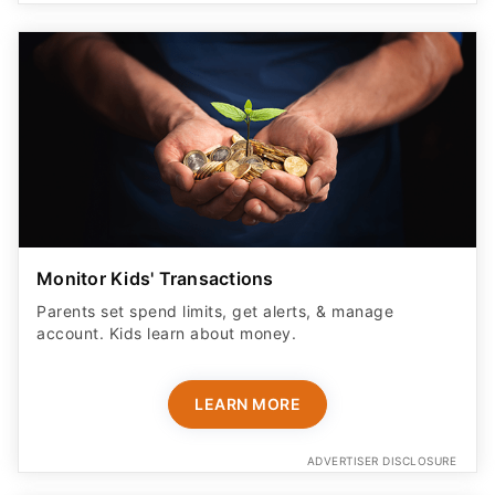
Monitor Kids' Transactions
Parents set spend limits, get alerts, & manage
account. Kids learn about money.
LEARN MORE
ADVERTISER DISCLOSURE