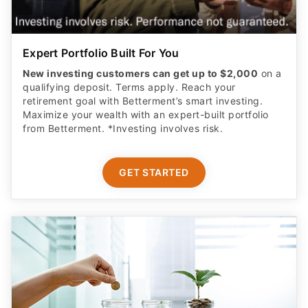
Expert Portfolio Built For You
New investing customers can get up to $2,000
on a
qualifying deposit. Terms apply. Reach your
retirement goal with Betterment’s smart investing.
Maximize your wealth with an expert-built portfolio
from Betterment. *Investing involves risk.​
GET STARTED