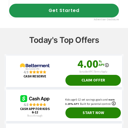
Today's Top Offers