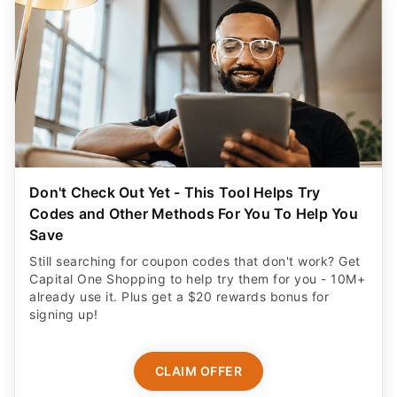
Don't Check Out Yet - This Tool Helps Try
Codes and Other Methods For You To Help You
Save
Still searching for coupon codes that don't work? Get
Capital One Shopping to help try them for you - 10M+
already use it. Plus get a $20 rewards bonus for
signing up!
CLAIM OFFER