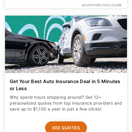
ADVERTISER DISCLOSURE
Get Your Best Auto Insurance Deal in 5 Minutes
or Less
Why spend hours shopping around? Get 12+
personalized quotes from top insurance providers and
save up to $1,100 a year in just a few clicks!
SEE QUOTES