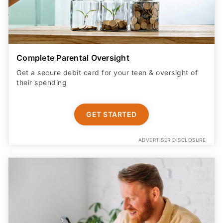
Complete Parental Oversight
Get a secure debit card for your teen & oversight of
their spending
GET STARTED
ADVERTISER DISCLOSURE