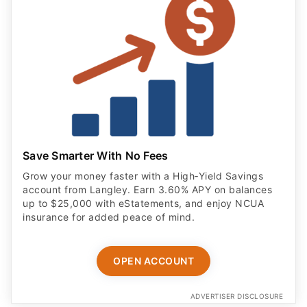
Save Smarter With No Fees
Grow your money faster with a High‑Yield Savings
account from Langley. Earn 3.60% APY on balances
up to $25,000 with eStatements, and enjoy NCUA
insurance for added peace of mind.
OPEN ACCOUNT
ADVERTISER DISCLOSURE