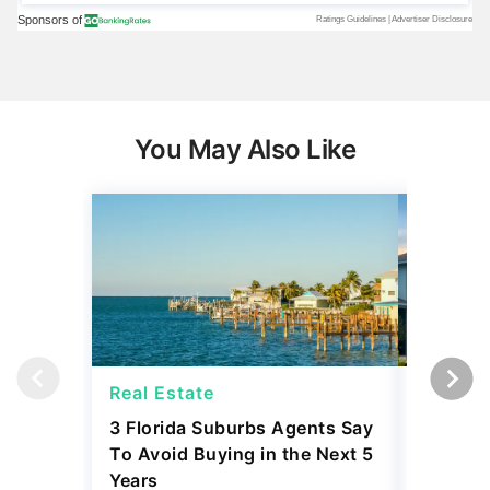
You May Also Like
Real Estate
Real Es
3 Florida Suburbs Agents Say
20 Citi
To Avoid Buying in the Next 5
Are Expe
Years
Next 12