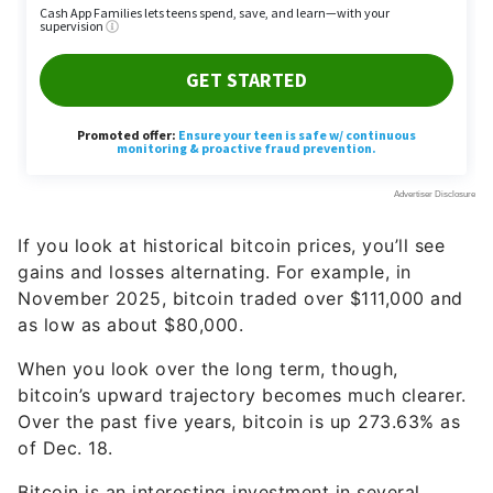
If you look at historical bitcoin prices, you’ll see
gains and losses alternating. For example, in
November 2025, bitcoin traded over $111,000 and
as low as about $80,000.
When you look over the long term, though,
bitcoin’s upward trajectory becomes much clearer.
Over the past five years, bitcoin is up 273.63% as
of Dec. 18.
Bitcoin is an interesting investment in several