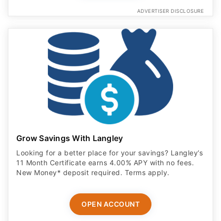
ADVERTISER DISCLOSURE
Grow Savings With Langley
Looking for a better place for your savings? Langley’s
11 Month Certificate earns 4.00% APY with no fees.
New Money* deposit required. Terms apply.
OPEN ACCOUNT