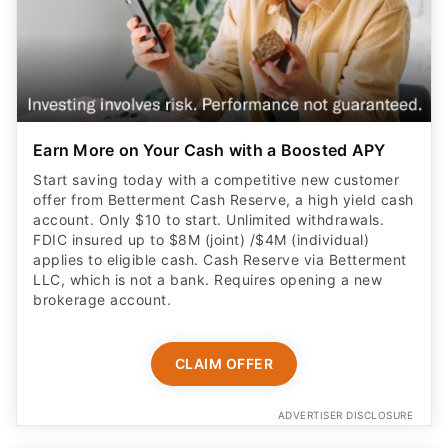
Earn More on Your Cash with a Boosted APY
Start saving today with a competitive new customer
offer from Betterment Cash Reserve, a high yield cash
account. Only $10 to start. Unlimited withdrawals.
FDIC insured up to $8M (joint) /$4M (individual)
applies to eligible cash. Cash Reserve via Betterment
LLC, which is not a bank. Requires opening a new
brokerage account.
CLAIM OFFER
ADVERTISER DISCLOSURE