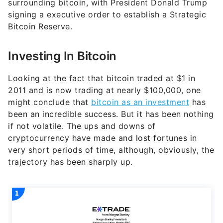
surrounding bitcoin, with President Donald Trump
signing a executive order to establish a Strategic
Bitcoin Reserve.
Investing In Bitcoin
Looking at the fact that bitcoin traded at $1 in
2011 and is now trading at nearly $100,000, one
might conclude that
bitcoin as an investment
has
been an incredible success. But it has been nothing
if not volatile. The ups and downs of
cryptocurrency have made and lost fortunes in
very short periods of time, although, obviously, the
trajectory has been sharply up.