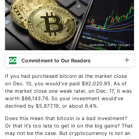
dulezidar / Getty Images
Commitment to Our Readers
If you had purchased bitcoin at the market close
on Dec. 10, you would’ve paid $92,020.95. As of
the market close one week later, on Dec. 17, it was
worth $86,143.76. So your investment would’ve
declined by $5,877.19, or about 6.4%.
Does this mean that bitcoin is a bad investment?
Or that it’s too late to get in on the big gains? That
may not be the case. But cryptocurrency is not an