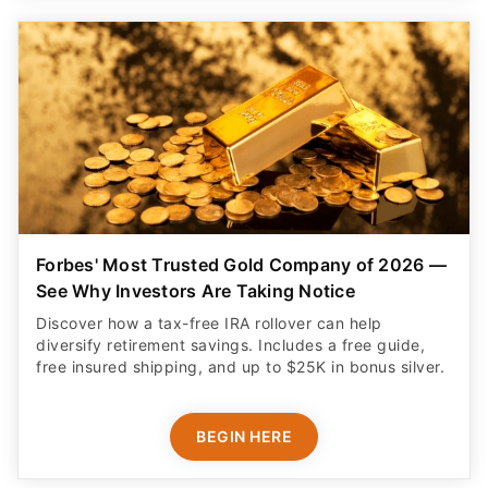
Forbes' Most Trusted Gold Company of 2026 —
See Why Investors Are Taking Notice
Discover how a tax-free IRA rollover can help
diversify retirement savings. Includes a free guide,
free insured shipping, and up to $25K in bonus silver.
BEGIN HERE