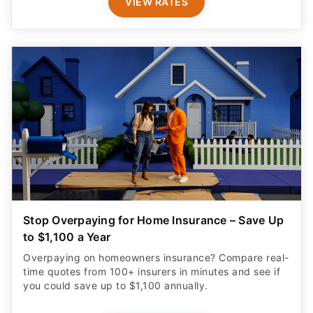
VIEW RATES
Stop Overpaying for Home Insurance – Save Up
to $1,100 a Year
Overpaying on homeowners insurance? Compare real-
time quotes from 100+ insurers in minutes and see if
you could save up to $1,100 annually.