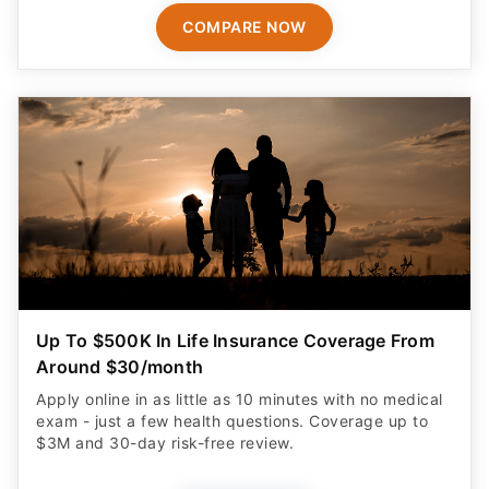
COMPARE NOW
Up To $500K In Life Insurance Coverage From
Around $30/month
Apply online in as little as 10 minutes with no medical
exam - just a few health questions. Coverage up to
$3M and 30-day risk-free review.