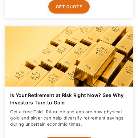
GET QUOTE
Is Your Retirement at Risk Right Now? See Why
Investors Turn to Gold
Get a free Gold IRA guide and explore how physical
gold and silver can help diversify retirement savings
during uncertain economic times.