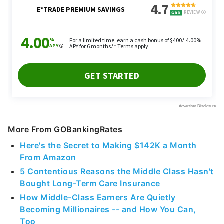
More From GOBankingRates
Here's the Secret to Making $142K a Month
From Amazon
5 Contentious Reasons the Middle Class Hasn't
Bought Long-Term Care Insurance
How Middle-Class Earners Are Quietly
Becoming Millionaires -- and How You Can,
Too