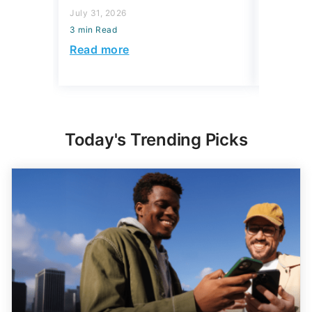
July 31, 2026
July 31, 2
3 min Read
3 min Read
Read more
Read mo
Today's Trending Picks