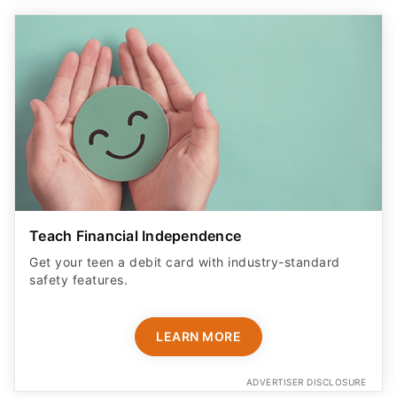
Teach Financial Independence
Get your teen a debit card with industry-standard
safety features​.
LEARN MORE
ADVERTISER DISCLOSURE