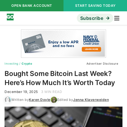
OPEN BANK ACCOUNT
START SAVING TODAY
Subscribe
Investing
/
Crypto
Advertiser Disclosure
Bought Some Bitcoin Last Week?
Here’s How Much It’s Worth Today
December 19, 2025
3 MIN READ
Written by
Karen Doyle
Edited by
Jenna Klaverweiden