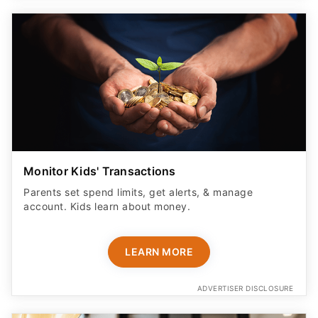
Monitor Kids' Transactions
Parents set spend limits, get alerts, & manage
account. Kids learn about money.
LEARN MORE
ADVERTISER DISCLOSURE