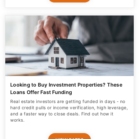
Looking to Buy Investment Properties? These
Loans Offer Fast Funding
Real estate investors are getting funded in days - no
hard credit pulls or income verification, high leverage,
and a faster way to close deals. Find out how it
works.