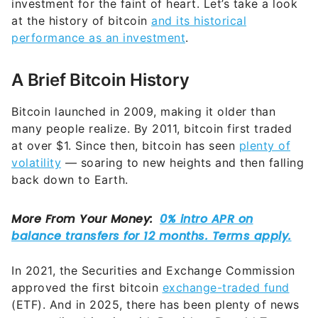
investment for the faint of heart. Let’s take a look
at the history of bitcoin
and its historical
performance as an investment
.
A Brief Bitcoin History
Bitcoin launched in 2009, making it older than
many people realize. By 2011, bitcoin first traded
at over $1. Since then, bitcoin has seen
plenty of
volatility
— soaring to new heights and then falling
back down to Earth.
In 2021, the Securities and Exchange Commission
approved the first bitcoin
exchange-traded fund
(ETF). And in 2025, there has been plenty of news