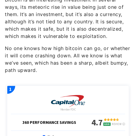
ways, its meteoric rise in value being just one of
them. It’s an investment, but it’s also a currency,
although it’s not tied to any country. It is secure,
which makes it safe, but it is also decentralized,
which makes it vulnerable to exploitation.
No one knows how high bitcoin can go, or whether
it will come crashing down. All we know is what
we’ve seen, which has been a sharp, albeit bumpy,
path upward.