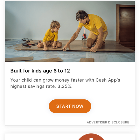
Built for kids age 6 to 12
Your child can grow money faster with Cash App’s
highest savings rate, 3.25%.
START NOW
ADVERTISER DISCLOSURE