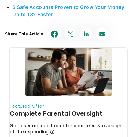
6 Safe Accounts Proven to Grow Your Money
Up to 13x Faster
Share This Article: