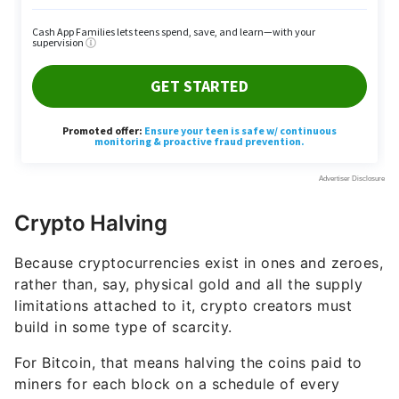
Crypto Halving
Because cryptocurrencies exist in ones and zeroes,
rather than, say, physical gold and all the supply
limitations attached to it, crypto creators must
build in some type of scarcity.
For Bitcoin, that means halving the coins paid to
miners for each block on a schedule of every