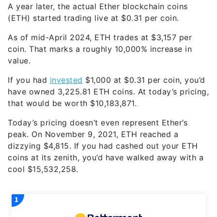
A year later, the actual Ether blockchain coins
(ETH) started trading live at $0.31 per coin.
As of mid-April 2024, ETH trades at $3,157 per
coin. That marks a roughly 10,000% increase in
value.
If you had
invested
$1,000 at $0.31 per coin, you’d
have owned 3,225.81 ETH coins. At today’s pricing,
that would be worth $10,183,871.
Today’s pricing doesn’t even represent Ether’s
peak. On November 9, 2021, ETH reached a
dizzying $4,815. If you had cashed out your ETH
coins at its zenith, you’d have walked away with a
cool $15,532,258.