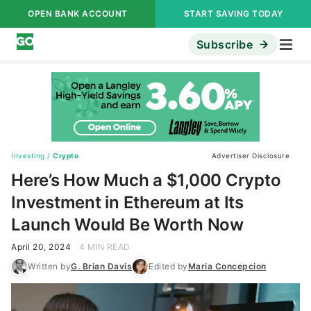
OPEN BANK ACCOUNT
START SAVING TODAY
Subscribe
Investing
/
Crypto
Advertiser Disclosure
Here’s How Much a $1,000 Crypto
Investment in Ethereum at Its
Launch Would Be Worth Now
April 20, 2024
4 MIN READ
Written by
G. Brian Davis
Edited by
Maria Concepcion