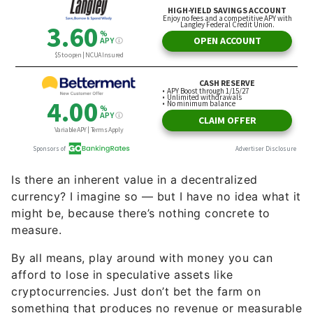
Is there an inherent value in a decentralized
currency? I imagine so — but I have no idea what it
might be, because there’s nothing concrete to
measure.
By all means, play around with money you can
afford to lose in speculative assets like
cryptocurrencies. Just don’t bet the farm on
something that produces no revenue or measurable