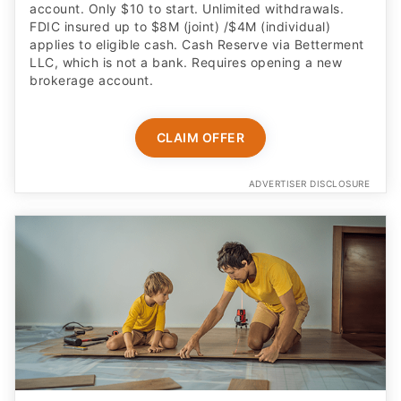
account. Only $10 to start. Unlimited withdrawals.
FDIC insured up to $8M (joint) /$4M (individual)
applies to eligible cash. Cash Reserve via Betterment
LLC, which is not a bank. Requires opening a new
brokerage account.
CLAIM OFFER
ADVERTISER DISCLOSURE