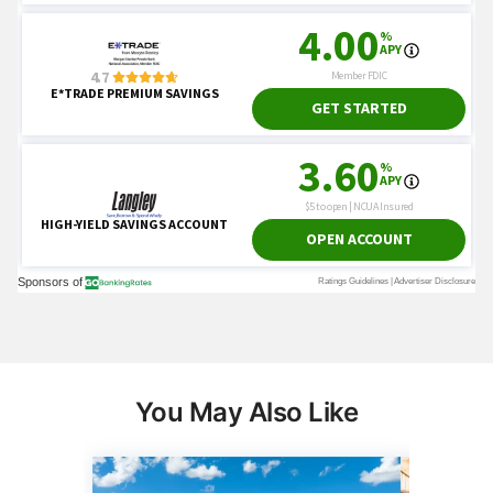
You May Also Like