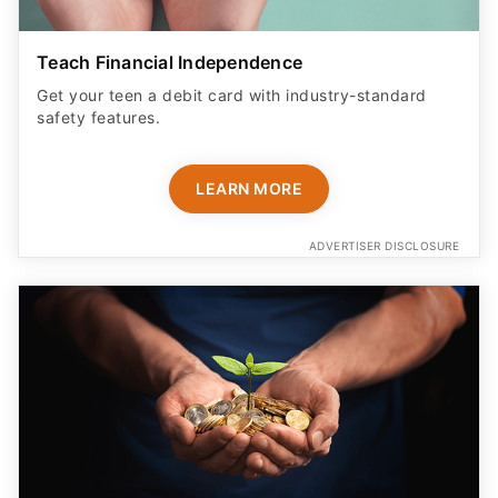
Teach Financial Independence
Get your teen a debit card with industry-standard
safety features​.
LEARN MORE
ADVERTISER DISCLOSURE