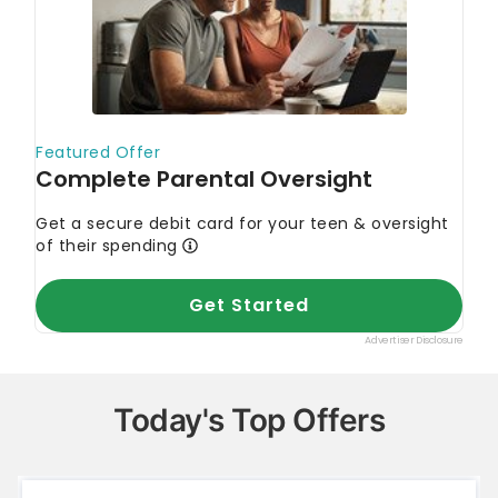
Today's Top Offers