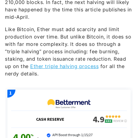
210,000 blocks. In fact, the next halving will likely
have happened by the time this article publishes in
mid-April.
Like Bitcoin, Ether must add scarcity and limit
production over time. But unlike Bitcoin, it does so
with far more complexity. It does so through a
“triple halving” process including: fee burning,
staking, and token issuance rate reduction. Read
up on the
Ether triple halving process
for all the
nerdy details.