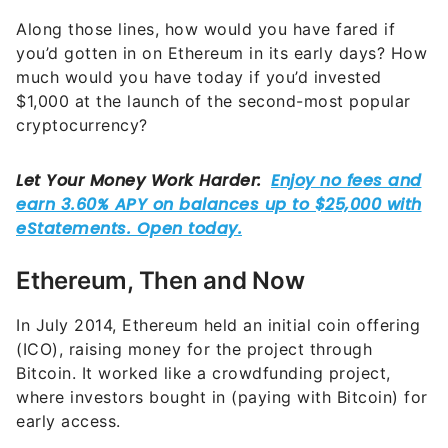
Along those lines, how would you have fared if
you’d gotten in on Ethereum in its early days? How
much would you have today if you’d invested
$1,000 at the launch of the second-most popular
cryptocurrency?
Ethereum, Then and Now
In July 2014, Ethereum held an initial coin offering
(ICO), raising money for the project through
Bitcoin. It worked like a crowdfunding project,
where investors bought in (paying with Bitcoin) for
early access.