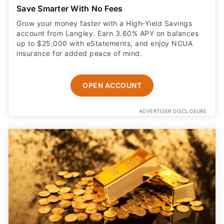
Save Smarter With No Fees
Grow your money faster with a High‑Yield Savings
account from Langley. Earn 3.60% APY on balances
up to $25,000 with eStatements, and enjoy NCUA
insurance for added peace of mind.
OPEN ACCOUNT
ADVERTISER DISCLOSURE