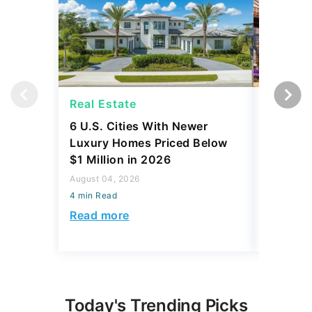
Real Estate
Real Es
6 U.S. Cities With Newer
10 U.S.
Luxury Homes Priced Below
Gaining 
$1 Million in 2026
2026
August 04, 2026
August 03,
4 min Read
4 min Read
Read more
Read mo
Today's Trending Picks