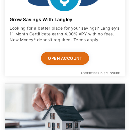
Grow Savings With Langley
Looking for a better place for your savings? Langley’s
11 Month Certificate earns 4.00% APY with no fees.
New Money* deposit required. Terms apply.
OPEN ACCOUNT
ADVERTISER DISCLOSURE