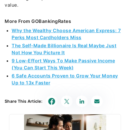
value.
More From GOBankingRates
Why the Wealthy Choose American Express: 7
Perks Most Cardholders Miss
The Self-Made Billionaire Is Real Maybe Just
Not How You Picture It
9 Low-Effort Ways To Make Passive Income
(You Can Start This Week)
6 Safe Accounts Proven to Grow Your Money
Up to 13x Faster
Share This Article: