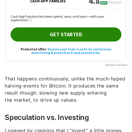
That happens continuously, unlike the much-hyped
halving events for Bitcoin. It produces the same
result though: slowing new supply entering
the market, to drive up values.
Speculation vs. Investing
I opened by claiming that I “invest” a little money