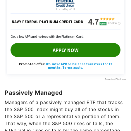
Passively Managed
Managers of a passively managed ETF that tracks
the S&P 500 index might buy all of the stocks in
the S&P 500 or a representative portion of them.
That way, when the S&P 500 rises or falls, the
ETF’s value rises or falls by the same percentage.