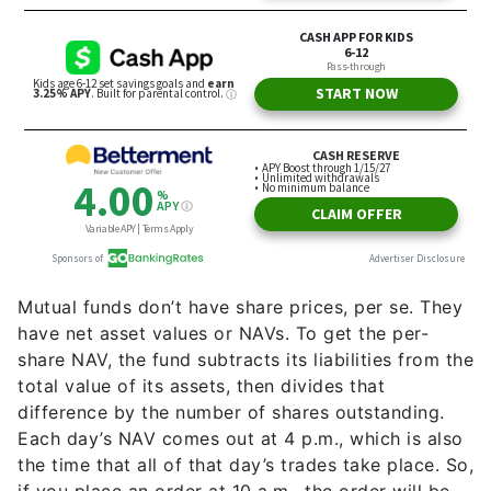
Mutual funds don’t have share prices, per se. They
have net asset values or NAVs. To get the per-
share NAV, the fund subtracts its liabilities from the
total value of its assets, then divides that
difference by the number of shares outstanding.
Each day’s NAV comes out at 4 p.m., which is also
the time that all of that day’s trades take place. So,