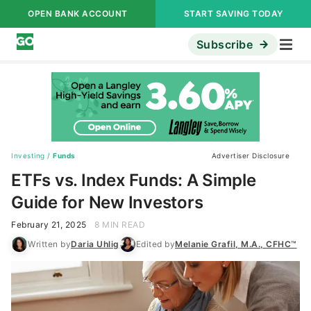
OPEN BANK ACCOUNT
START SAVING TODAY
Subscribe
Investing
/
Funds
Advertiser Disclosure
ETFs vs. Index Funds: A Simple
Guide for New Investors
February 21, 2025
8 MIN READ
Written by
Daria Uhlig
Edited by
Melanie Grafil, M.A., CFHC™