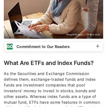
PeopleImages / iStock.com
Commitment to Our Readers
What Are ETFs and Index Funds?
As the Securities and Exchange Commission
defines them, exchange-traded funds and index
funds are investment companies that pool
investors’ money to invest in stocks, bonds and
other assets. Whereas index funds are a type of
mutual fund, ETFs have some features in common