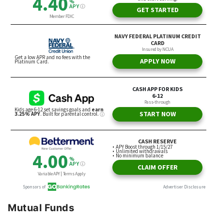
Mutual Funds