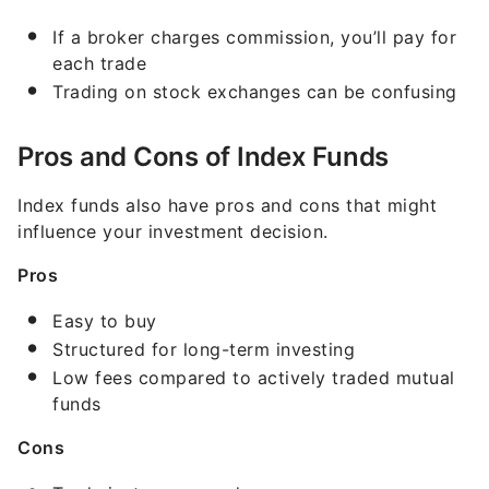
If a broker charges commission, you’ll pay for
each trade
Trading on stock exchanges can be confusing
Pros and Cons of Index Funds
Index funds also have pros and cons that might
influence your investment decision.
Pros
Easy to buy
Structured for long-term investing
Low fees compared to actively traded mutual
funds
Cons