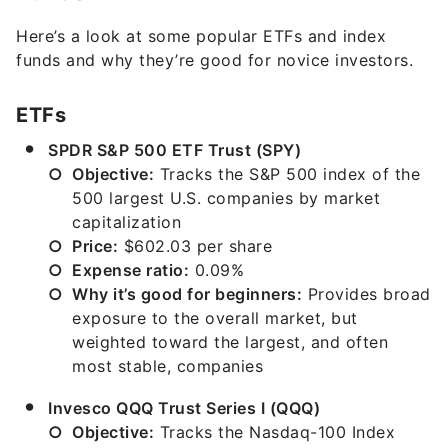
Here’s a look at some popular ETFs and index
funds and why they’re good for novice investors.
ETFs
SPDR S&P 500 ETF Trust (SPY)
Objective:
Tracks the S&P 500 index of the
500 largest U.S. companies by market
capitalization
Price:
$602.03 per share
Expense ratio:
0.09%
Why it’s good for beginners:
Provides broad
exposure to the overall market, but
weighted toward the largest, and often
most stable, companies
Invesco QQQ Trust Series I (QQQ)
Objective:
Tracks the Nasdaq-100 Index