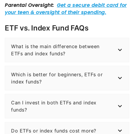
ETF vs. Index Fund FAQs
What is the main difference between
ETFs and index funds?
Which is better for beginners, ETFs or
index funds?
Can I invest in both ETFs and index
funds?
Do ETFs or index funds cost more?