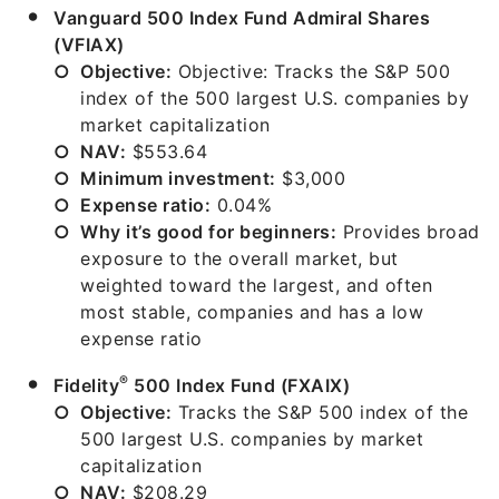
Vanguard 500 Index Fund Admiral Shares
(VFIAX)
Objective:
Objective: Tracks the S&P 500
index of the 500 largest U.S. companies by
market capitalization
NAV:
$553.64
Minimum investment:
$3,000
Expense ratio:
0.04%
Why it’s good for beginners:
Provides broad
exposure to the overall market, but
weighted toward the largest, and often
most stable, companies and has a low
expense ratio
®
Fidelity
500 Index Fund (FXAIX)
Objective:
Tracks the S&P 500 index of the
500 largest U.S. companies by market
capitalization
NAV:
$208.29