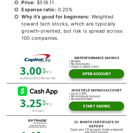
Price:
$518.11
Expense ratio:
0.20%
Why it’s good for beginners:
Weighted
toward tech stocks, which are typically
growth-oriented, but risk is spread across
100 companies.