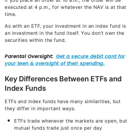
if you place an order at 10 a.m., the order will be
executed at 4 p.m., for whatever the NAV is at that
time.
As with an ETF, your investment in an index fund is
an investment in the fund itself. You don’t own the
securities within the fund.
Key Differences Between ETFs and
Index Funds
ETFs and index funds have many similarities, but
they differ in important ways.
ETFs trade whenever the markets are open, but
mutual funds trade just once per day