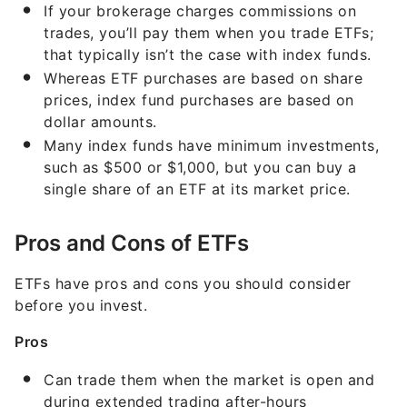
If your brokerage charges commissions on
trades, you’ll pay them when you trade ETFs;
that typically isn’t the case with index funds.
Whereas ETF purchases are based on share
prices, index fund purchases are based on
dollar amounts.
Many index funds have minimum investments,
such as $500 or $1,000, but you can buy a
single share of an ETF at its market price.
Pros and Cons of ETFs
ETFs have pros and cons you should consider
before you invest.
Pros
Can trade them when the market is open and
during extended trading after-hours