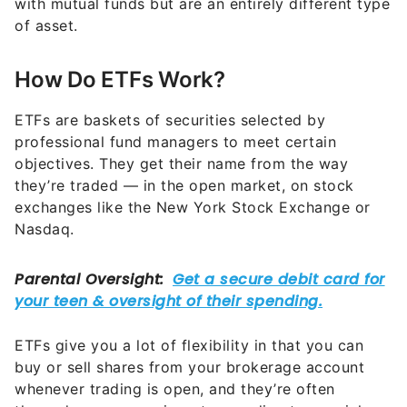
with mutual funds but are an entirely different type
of asset.
How Do ETFs Work?
ETFs are baskets of securities selected by
professional fund managers to meet certain
objectives. They get their name from the way
they’re traded — in the open market, on stock
exchanges like the New York Stock Exchange or
Nasdaq.
ETFs give you a lot of flexibility in that you can
buy or sell shares from your brokerage account
whenever trading is open, and they’re often