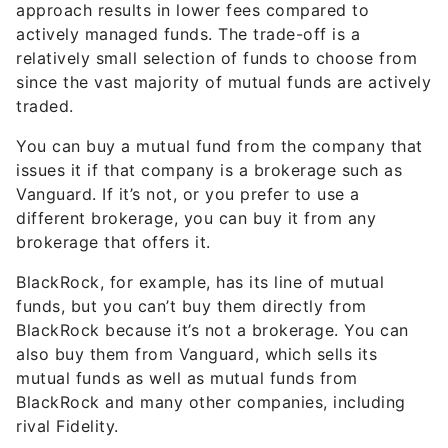
approach results in lower fees compared to
actively managed funds. The trade-off is a
relatively small selection of funds to choose from
since the vast majority of mutual funds are actively
traded.
You can buy a mutual fund from the company that
issues it if that company is a brokerage such as
Vanguard. If it’s not, or you prefer to use a
different brokerage, you can buy it from any
brokerage that offers it.
BlackRock, for example, has its line of mutual
funds, but you can’t buy them directly from
BlackRock because it’s not a brokerage. You can
also buy them from Vanguard, which sells its
mutual funds as well as mutual funds from
BlackRock and many other companies, including
rival Fidelity.