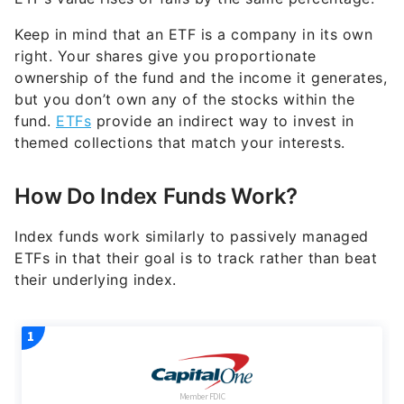
Keep in mind that an ETF is a company in its own
right. Your shares give you proportionate
ownership of the fund and the income it generates,
but you don’t own any of the stocks within the
fund.
ETFs
provide an indirect way to invest in
themed collections that match your interests.
How Do Index Funds Work?
Index funds work similarly to passively managed
ETFs in that their goal is to track rather than beat
their underlying index.