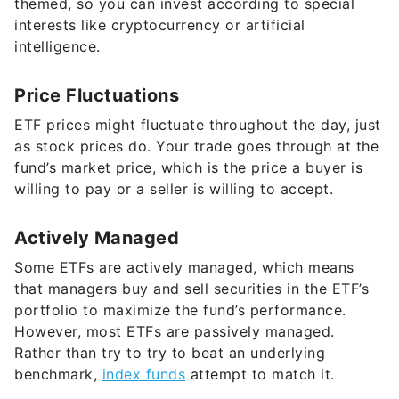
themed, so you can invest according to special
interests like cryptocurrency or artificial
intelligence.
Price Fluctuations
ETF prices might fluctuate throughout the day, just
as stock prices do. Your trade goes through at the
fund’s market price, which is the price a buyer is
willing to pay or a seller is willing to accept.
Actively Managed
Some ETFs are actively managed, which means
that managers buy and sell securities in the ETF’s
portfolio to maximize the fund’s performance.
However, most ETFs are passively managed.
Rather than try to try to beat an underlying
benchmark,
index funds
attempt to match it.