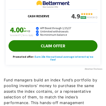
Fund managers build an index fund’s portfolio by
pooling investors’ money to purchase the same
assets the index contains, or a representative
selection of them, to match the index’s
performance. This hands-off management