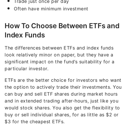
Trade just once per day
Often have minimum investment
How To Choose Between ETFs and
Index Funds
The differences between ETFs and index funds
look relatively minor on paper, but they have a
significant impact on the fund’s suitability for a
particular investor.
ETFs are the better choice for investors who want
the option to actively trade their investments. You
can buy and sell ETF shares during market hours
and in extended trading after-hours, just like you
would stock shares. You also get the flexibility to
buy or sell individual shares, for as little as $2 or
$3 for the cheapest ETFs.