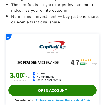
Themed funds let your target investments to
industries you’re interested in
No minimum investment — buy just one share,
or even a fractional share