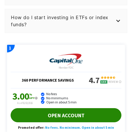
How do I start investing in ETFs or index
funds?