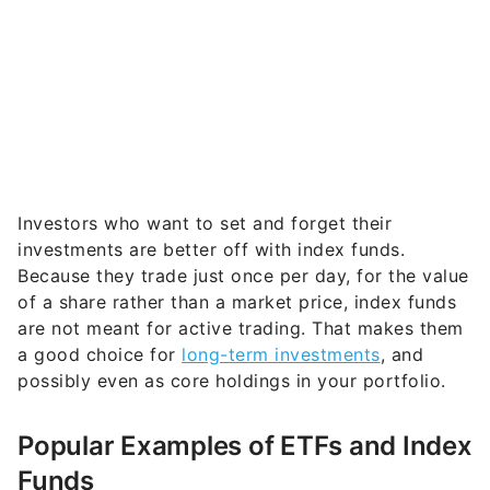
Investors who want to set and forget their
investments are better off with index funds.
Because they trade just once per day, for the value
of a share rather than a market price, index funds
are not meant for active trading. That makes them
a good choice for
long-term investments
, and
possibly even as core holdings in your portfolio.
Popular Examples of ETFs and Index
Funds