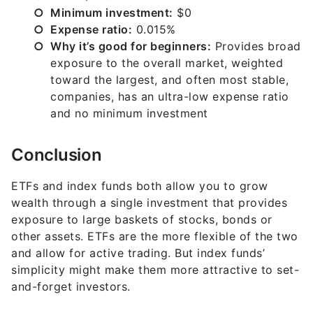
Minimum investment:
$0
Expense ratio:
0.015%
Why it’s good for beginners:
Provides broad
exposure to the overall market, weighted
toward the largest, and often most stable,
companies, has an ultra-low expense ratio
and no minimum investment
Conclusion
ETFs and index funds both allow you to grow
wealth through a single investment that provides
exposure to large baskets of stocks, bonds or
other assets. ETFs are the more flexible of the two
and allow for active trading. But index funds’
simplicity might make them more attractive to set-
and-forget investors.