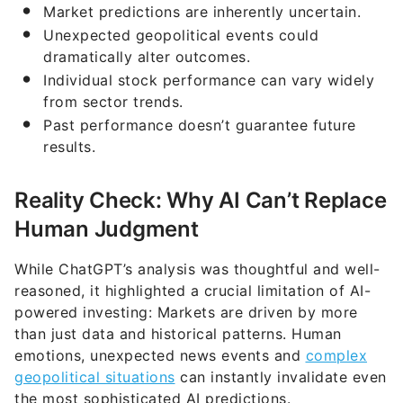
Market predictions are inherently uncertain.
Unexpected geopolitical events could
dramatically alter outcomes.
Individual stock performance can vary widely
from sector trends.
Past performance doesn’t guarantee future
results.
Reality Check: Why AI Can’t Replace
Human Judgment
While ChatGPT’s analysis was thoughtful and well-
reasoned, it highlighted a crucial limitation of AI-
powered investing: Markets are driven by more
than just data and historical patterns. Human
emotions, unexpected news events and
complex
geopolitical situations
can instantly invalidate even
the most sophisticated AI predictions.