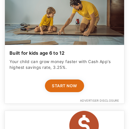
Built for kids age 6 to 12
Your child can grow money faster with Cash App’s
highest savings rate, 3.25%.
START NOW
ADVERTISER DISCLOSURE