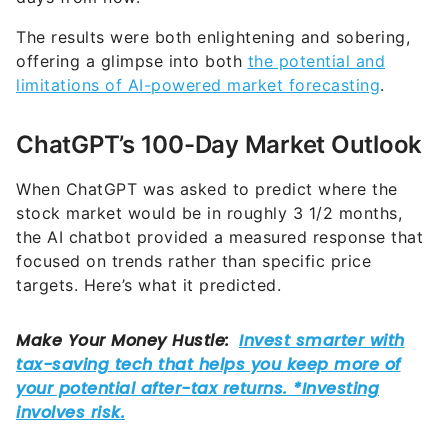
The results were both enlightening and sobering,
offering a glimpse into both
the potential and
limitations of AI-powered market forecasting
.
ChatGPT’s 100-Day Market Outlook
When ChatGPT was asked to predict where the
stock market would be in roughly 3 1/2 months,
the AI chatbot provided a measured response that
focused on trends rather than specific price
targets. Here’s what it predicted.