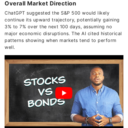
Overall Market Direction
ChatGPT suggested the S&P 500 would likely
continue its upward trajectory, potentially gaining
3% to 7% over the next 100 days, assuming no
major economic disruptions. The AI cited historical
patterns showing when markets tend to perform
well.