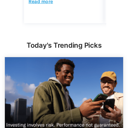
Read more
Read mo
Today's Trending Picks