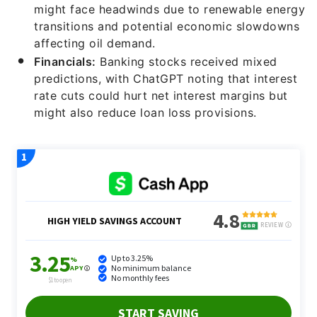
might face headwinds due to renewable energy
transitions and potential economic slowdowns
affecting oil demand.
Financials:
Banking stocks received mixed
predictions, with ChatGPT noting that interest
rate cuts could hurt net interest margins but
might also reduce loan loss provisions.