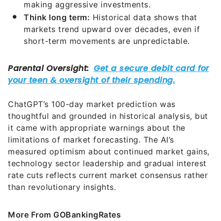
making aggressive investments.
Think long term:
Historical data shows that
markets trend upward over decades, even if
short-term movements are unpredictable.
ChatGPT’s 100-day market prediction was
thoughtful and grounded in historical analysis, but
it came with appropriate warnings about the
limitations of market forecasting. The AI’s
measured optimism about continued market gains,
technology sector leadership and gradual interest
rate cuts reflects current market consensus rather
than revolutionary insights.
More From GOBankingRates