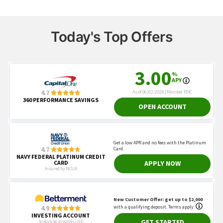
Today's Top Offers