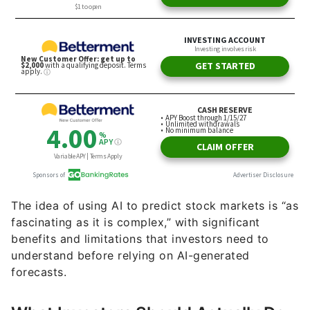
The idea of using AI to predict stock markets is “as
fascinating as it is complex,” with significant
benefits and limitations that investors need to
understand before relying on AI-generated
forecasts.