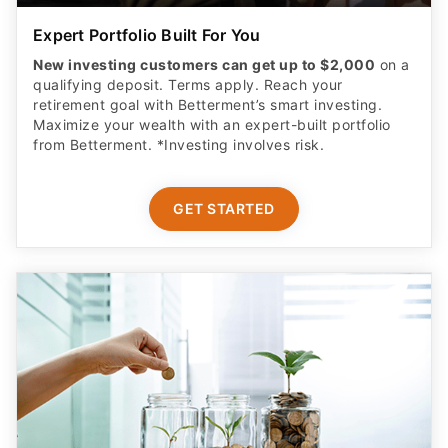
Expert Portfolio Built For You
New investing customers can get up to $2,000
on a
qualifying deposit. Terms apply. Reach your
retirement goal with Betterment’s smart investing.
Maximize your wealth with an expert-built portfolio
from Betterment. *Investing involves risk.​
GET STARTED