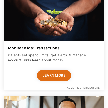
Monitor Kids' Transactions
Parents set spend limits, get alerts, & manage
account. Kids learn about money.
LEARN MORE
ADVERTISER DISCLOSURE