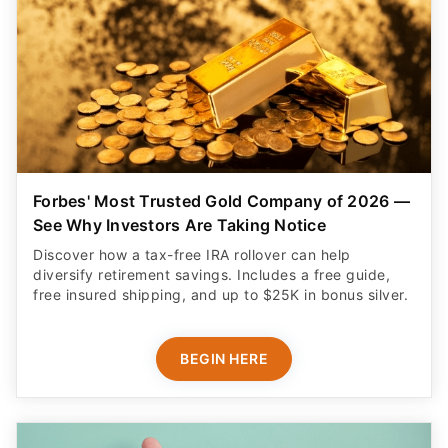
Forbes' Most Trusted Gold Company of 2026 —
See Why Investors Are Taking Notice
Discover how a tax-free IRA rollover can help
diversify retirement savings. Includes a free guide,
free insured shipping, and up to $25K in bonus silver.
BEGIN HERE