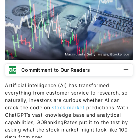
Maximusnd / Getty Images/iStockphoto
Commitment to Our Readers
Artificial intelligence (AI) has transformed
everything from customer service to research, so
naturally, investors are curious whether AI can
crack the code on
stock market
predictions. With
ChatGPT’s vast knowledge base and analytical
capabilities, GOBankingRates put it to the test by
asking what the stock market might look like 100
days from now.