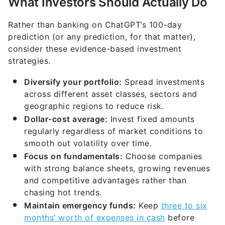
What Investors Should Actually Do
Rather than banking on ChatGPT’s 100-day
prediction (or any prediction, for that matter),
consider these evidence-based investment
strategies.
Diversify your portfolio:
Spread investments
across different asset classes, sectors and
geographic regions to reduce risk.
Dollar-cost average:
Invest fixed amounts
regularly regardless of market conditions to
smooth out volatility over time.
Focus on fundamentals:
Choose companies
with strong balance sheets, growing revenues
and competitive advantages rather than
chasing hot trends.
Maintain emergency funds:
Keep
three to six
months’ worth of expenses in cash
before