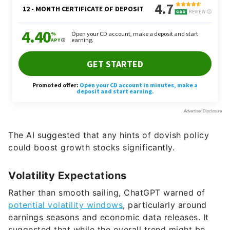
The AI suggested that any hints of dovish policy
could boost growth stocks significantly.
Volatility Expectations
Rather than smooth sailing, ChatGPT warned of
potential volatility windows
, particularly around
earnings seasons and economic data releases. It
suggested that while the overall trend might be