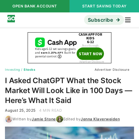
OPEN BANK ACCOUNT
START SAVING TODAY
Subscribe
Investing
/
Stocks
Advertiser Disclosure
I Asked ChatGPT What the Stock
Market Will Look Like in 100 Days —
Here’s What It Said
August 25, 2025
4 MIN READ
Written by
Jamie Stone
Edited by
Jenna Klaverweiden