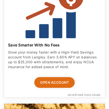
Save Smarter With No Fees
Grow your money faster with a High‑Yield Savings
account from Langley. Earn 3.60% APY on balances
up to $25,000 with eStatements, and enjoy NCUA
insurance for added peace of mind.
OPEN ACCOUNT
ADVERTISER DISCLOSURE