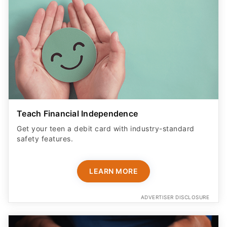
Teach Financial Independence
Get your teen a debit card with industry-standard
safety features​.
LEARN MORE
ADVERTISER DISCLOSURE