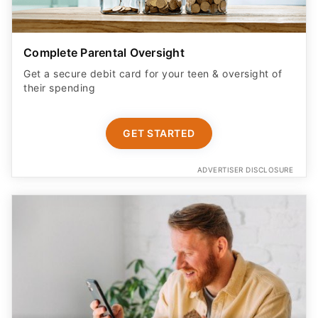
Complete Parental Oversight
Get a secure debit card for your teen & oversight of
their spending
GET STARTED
ADVERTISER DISCLOSURE