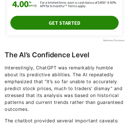
The AI’s Confidence Level
Interestingly, ChatGPT was remarkably humble
about its predictive abilities. The AI repeatedly
emphasized that “It’s so far unable to accurately
predict stock prices, much to traders’ dismay” and
stressed that its analysis was based on historical
patterns and current trends rather than guaranteed
outcomes.
The chatbot provided several important caveats: