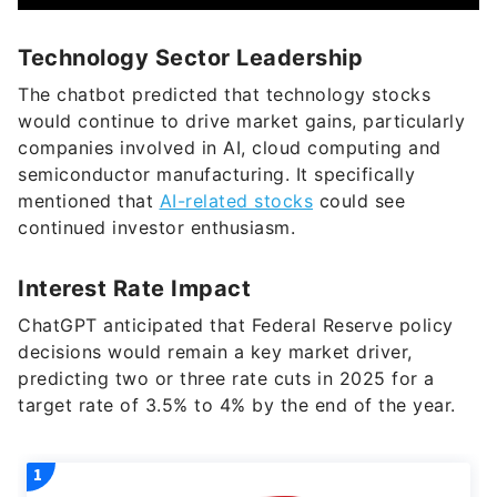
Technology Sector Leadership
The chatbot predicted that technology stocks
would continue to drive market gains, particularly
companies involved in AI, cloud computing and
semiconductor manufacturing. It specifically
mentioned that
AI-related stocks
could see
continued investor enthusiasm.
Interest Rate Impact
ChatGPT anticipated that Federal Reserve policy
decisions would remain a key market driver,
predicting two or three rate cuts in 2025 for a
target rate of 3.5% to 4% by the end of the year.