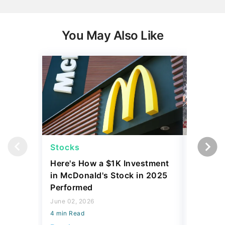
You May Also Like
Stocks
Stocks
Here's How a $1K Investment
I Compa
in McDonald's Stock in 2025
Before 
Performed
Tariffs
June 02, 2026
April 23, 2
4 min Read
4 min Read