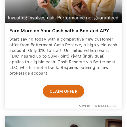
Earn More on Your Cash with a Boosted APY
Start saving today with a competitive new customer
offer from Betterment Cash Reserve, a high yield cash
account. Only $10 to start. Unlimited withdrawals.
FDIC insured up to $8M (joint) /$4M (individual)
applies to eligible cash. Cash Reserve via Betterment
LLC, which is not a bank. Requires opening a new
brokerage account.
CLAIM OFFER
ADVERTISER DISCLOSURE