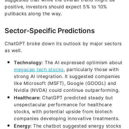
positive, investors should expect 5% to 10%
pullbacks along the way.
Sector-Specific Predictions
ChatGPT broke down its outlook by major sectors
as well.
Technology:
The AI expressed optimism about
megacap tech stocks
, particularly those with
strong AI integration. It suggested companies
like Microsoft (MSFT), Google (GOOGL) and
Nvidia (NVDA) could continue outperforming.
Healthcare:
ChatGPT predicted steady but
unspectacular performance for healthcare
stocks, with potential upside from biotech
companies developing innovative treatments.
Energy:
The chatbot suggested energy stocks