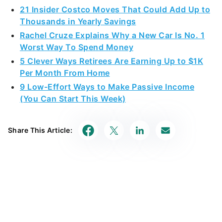
21 Insider Costco Moves That Could Add Up to
Thousands in Yearly Savings
Rachel Cruze Explains Why a New Car Is No. 1
Worst Way To Spend Money
5 Clever Ways Retirees Are Earning Up to $1K
Per Month From Home
9 Low-Effort Ways to Make Passive Income
(You Can Start This Week)
Share This Article: