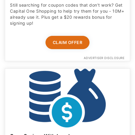
Still searching for coupon codes that don't work? Get
Capital One Shopping to help try them for you - 10M+
already use it. Plus get a $20 rewards bonus for
signing up!
CLAIM OFFER
ADVERTISER DISCLOSURE