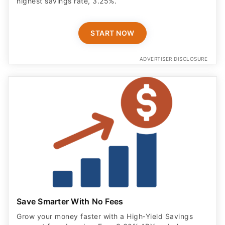
highest savings rate, 3.25%.
START NOW
ADVERTISER DISCLOSURE
Save Smarter With No Fees
Grow your money faster with a High‑Yield Savings