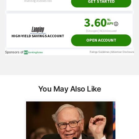
You May Also Like