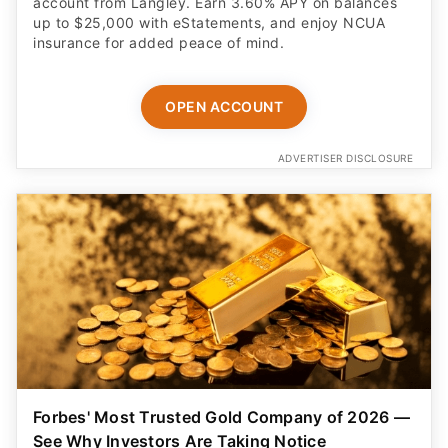
account from Langley. Earn 3.60% APY on balances
up to $25,000 with eStatements, and enjoy NCUA
insurance for added peace of mind.
OPEN ACCOUNT
ADVERTISER DISCLOSURE
Forbes' Most Trusted Gold Company of 2026 —
See Why Investors Are Taking Notice