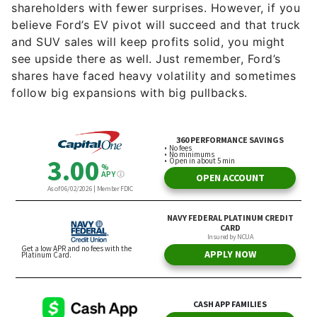
shareholders with fewer surprises. However, if you
believe Ford’s EV pivot will succeed and that truck
and SUV sales will keep profits solid, you might
see upside there as well. Just remember, Ford’s
shares have faced heavy volatility and sometimes
follow big expansions with big pullbacks.