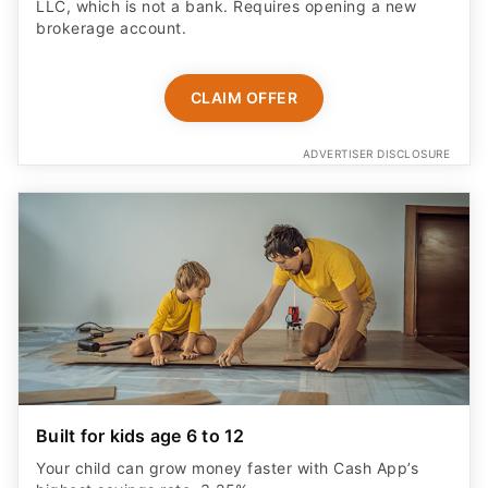
LLC, which is not a bank. Requires opening a new
brokerage account.
CLAIM OFFER
ADVERTISER DISCLOSURE
Built for kids age 6 to 12
Your child can grow money faster with Cash App’s