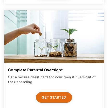
Complete Parental Oversight
Get a secure debit card for your teen & oversight of
their spending
GET STARTED