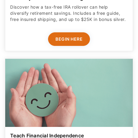
Discover how a tax-free IRA rollover can help
diversify retirement savings. Includes a free guide,
free insured shipping, and up to $25K in bonus silver.
BEGIN HERE
Teach Financial Independence