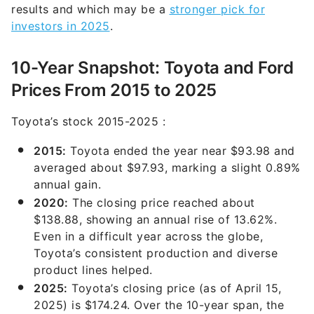
results and which may be a
stronger pick for
investors in 2025
.
10-Year Snapshot: Toyota and Ford
Prices From 2015 to 2025
Toyota’s stock 2015-2025 :
2015:
Toyota ended the year near $93.98 and
averaged about $97.93, marking a slight 0.89%
annual gain.
2020:
The closing price reached about
$138.88, showing an annual rise of 13.62%.
Even in a difficult year across the globe,
Toyota’s consistent production and diverse
product lines helped.
2025:
Toyota’s closing price (as of April 15,
2025) is $174.24. Over the 10-year span, the