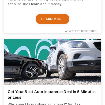
account. Kids learn about money.
LEARN MORE
ADVERTISER DISCLOSURE
Get Your Best Auto Insurance Deal in 5 Minutes
or Less
Why spend hours shopping around? Get 12+