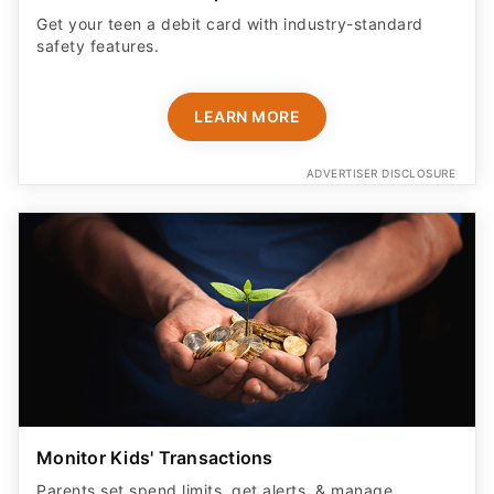
Get your teen a debit card with industry-standard
safety features​.
LEARN MORE
ADVERTISER DISCLOSURE
Monitor Kids' Transactions
Parents set spend limits, get alerts, & manage