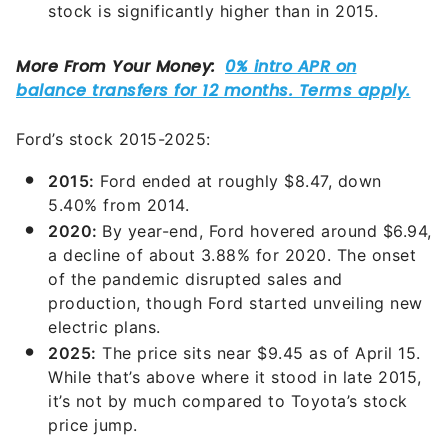
stock is significantly higher than in 2015.
Ford’s stock 2015-2025:
2015:
Ford ended at roughly $8.47, down
5.40% from 2014.
2020:
By year-end, Ford hovered around $6.94,
a decline of about 3.88% for 2020. The onset
of the pandemic disrupted sales and
production, though Ford started unveiling new
electric plans.
2025:
The price sits near $9.45 as of April 15.
While that’s above where it stood in late 2015,
it’s not by much compared to Toyota’s stock
price jump.