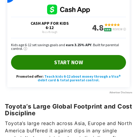
Toyota’s Large Global Footprint and Cost
Discipline
Toyota’s large reach across Asia, Europe and North
America buffered it against dips in any single