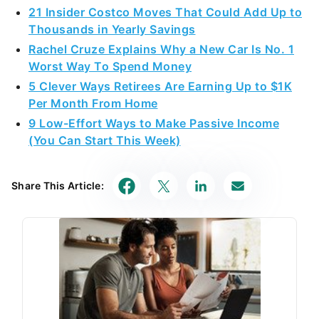
21 Insider Costco Moves That Could Add Up to
Thousands in Yearly Savings
Rachel Cruze Explains Why a New Car Is No. 1
Worst Way To Spend Money
5 Clever Ways Retirees Are Earning Up to $1K
Per Month From Home
9 Low-Effort Ways to Make Passive Income
(You Can Start This Week)
Share This Article: