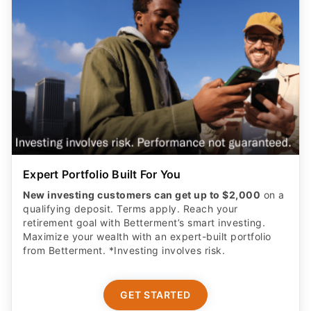
Expert Portfolio Built For You
New investing customers can get up to $2,000
on a
qualifying deposit. Terms apply. Reach your
retirement goal with Betterment’s smart investing.
Maximize your wealth with an expert-built portfolio
from Betterment. *Investing involves risk.​
GET STARTED