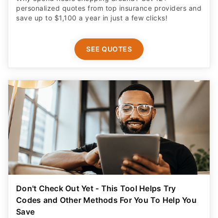
personalized quotes from top insurance providers and
save up to $1,100 a year in just a few clicks!
SEE QUOTES
Don't Check Out Yet - This Tool Helps Try
Codes and Other Methods For You To Help You
Save