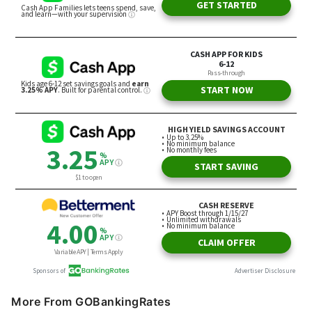
More From GOBankingRates