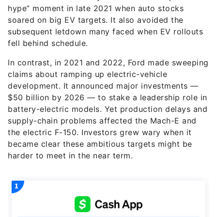
hype” moment in late 2021 when auto stocks
soared on big EV targets. It also avoided the
subsequent letdown many faced when EV rollouts
fell behind schedule.
In contrast, in 2021 and 2022, Ford made sweeping
claims about ramping up electric-vehicle
development. It announced major investments —
$50 billion by 2026 — to stake a leadership role in
battery-electric models. Yet production delays and
supply-chain problems affected the Mach-E and
the electric F-150. Investors grew wary when it
became clear these ambitious targets might be
harder to meet in the near term.