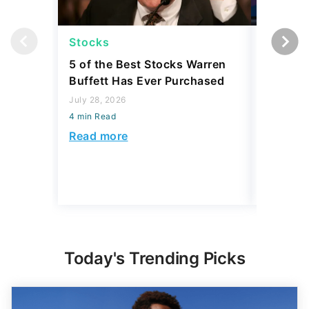
Stocks
Stocks
5 of the Best Stocks Warren
10 Big-
Buffett Has Ever Purchased
Dominat
July 28, 2026
July 23, 2
4 min Read
4 min Read
Read more
Read mo
Today's Trending Picks