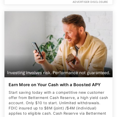
ADVERTISER DISCLOSURE
Earn More on Your Cash with a Boosted APY
Start saving today with a competitive new customer
offer from Betterment Cash Reserve, a high yield cash
account. Only $10 to start. Unlimited withdrawals.
FDIC insured up to $8M (joint) /$4M (individual)
applies to eligible cash. Cash Reserve via Betterment