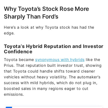
Why Toyota’s Stock Rose More
Sharply Than Ford’s
Here’s a look at why Toyota stock has had the
edge.
Toyota’s Hybrid Reputation and Investor
Confidence
Toyota became
synonymous with hybrids
like the
Prius. That reputation built investor trust, showing
that Toyota could handle shifts toward cleaner
vehicles without heavy volatility. The automaker’s
success with mild hybrids, which do not plug in,
boosted sales in many regions eager to cut
emissions.