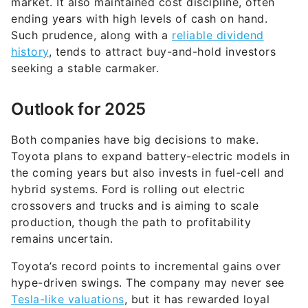
market. It also maintained cost discipline, often
ending years with high levels of cash on hand.
Such prudence, along with a
reliable dividend
history
, tends to attract buy-and-hold investors
seeking a stable carmaker.
Outlook for 2025
Both companies have big decisions to make.
Toyota plans to expand battery-electric models in
the coming years but also invests in fuel-cell and
hybrid systems. Ford is rolling out electric
crossovers and trucks and is aiming to scale
production, though the path to profitability
remains uncertain.
Toyota’s record points to incremental gains over
hype-driven swings. The company may never see
Tesla-like valuations
, but it has rewarded loyal