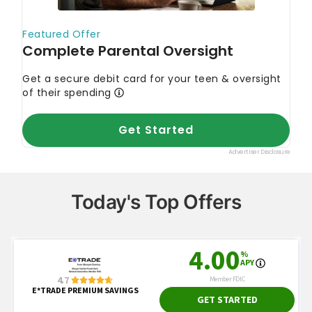
Today's Top Offers