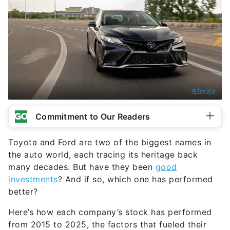
©Toyota
Commitment to Our Readers
Toyota and Ford are two of the biggest names in
the auto world, each tracing its heritage back
many decades. But have they been
good
investments
? And if so, which one has performed
better?
Here’s how each company’s stock has performed
from 2015 to 2025, the factors that fueled their