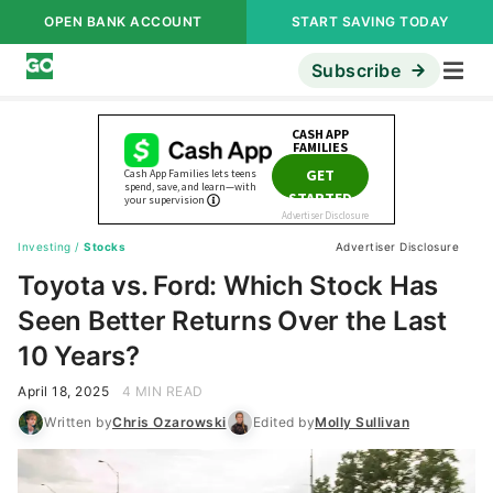
OPEN BANK ACCOUNT
START SAVING TODAY
Subscribe
Investing
/
Stocks
Advertiser Disclosure
Toyota vs. Ford: Which Stock Has
Seen Better Returns Over the Last
10 Years?
April 18, 2025
4 MIN READ
Written by
Chris Ozarowski
Edited by
Molly Sullivan