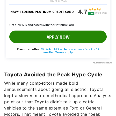
Toyota Avoided the Peak Hype Cycle
While many competitors made bold
announcements about going all electric, Toyota
kept a slower, more methodical approach. Analysts
point out that Toyota didn’t talk up electric
vehicles to the same extent as Ford or General
Motors. That meant Toyota avoided the “peak