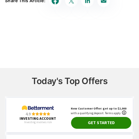
Share This Article:
accurate, impartial, and up to date. We fact-check
every single statistic, quote and fact using trusted
primary resources to make sure the information we
provide is correct. You can learn more about
GOBankingRates’ processes and standards in our
editorial policy
.
SEC Investor.gov
"Dollar Cost Averaging"
Vanguard
"How to invest a lump sum of money"
FINRA
"The Pros and Cons of Dollar-Cost
Averaging"
Today's Top Offers