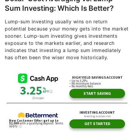
Sum Investing: Which Is Better?
Lump-sum investing usually wins on return
potential because your money gets into the market
sooner. Lump-sum investing gives investments
exposure to the markets earlier, and research
indicates that investing a lump sum immediately
has often been the wiser move historically.