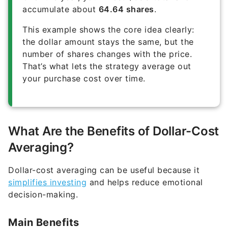
accumulate about
64.64 shares
.
This example shows the core idea clearly:
the dollar amount stays the same, but the
number of shares changes with the price.
That’s what lets the strategy average out
your purchase cost over time.
What Are the Benefits of Dollar-Cost
Averaging?
Dollar-cost averaging can be useful because it
simplifies investing
and helps reduce emotional
decision-making.
Main Benefits