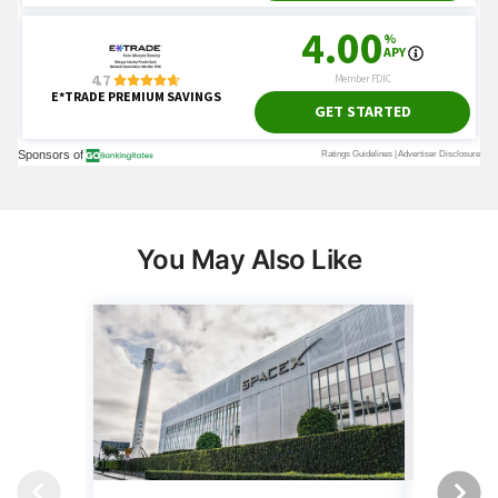
You May Also Like