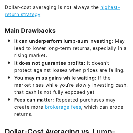
Dollar-cost averaging is not always the
highest-
return strategy
.
Main Drawbacks
It can underperform lump-sum investing:
May
lead to lower long-term returns, especially in a
rising market.
It does not guarantee profits:
It doesn’t
protect against losses when prices are falling.
You may miss gains while waiting:
If the
market rises while you’re slowly investing cash,
that cash is not fully exposed yet.
Fees can matter:
Repeated purchases may
create more
brokerage fees
, which can erode
returns.
Dollar-Cost Averaging vs. Lump-