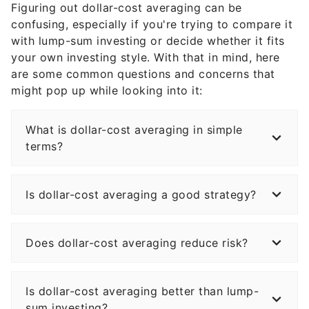
Figuring out dollar-cost averaging can be
confusing, especially if you're trying to compare it
with lump-sum investing or decide whether it fits
your own investing style. With that in mind, here
are some common questions and concerns that
might pop up while looking into it:
What is dollar-cost averaging in simple
terms?
Is dollar-cost averaging a good strategy?
Does dollar-cost averaging reduce risk?
Is dollar-cost averaging better than lump-
sum investing?