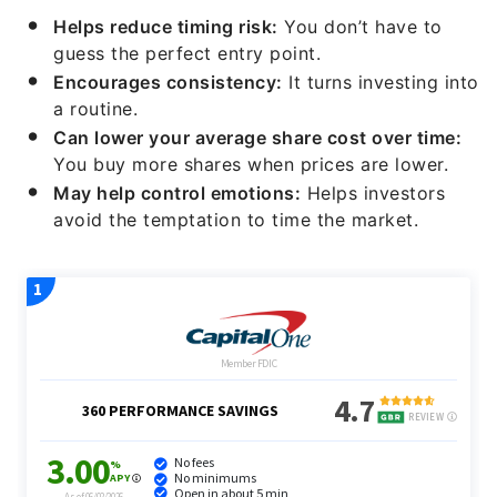
Helps reduce timing risk:
You don’t have to
guess the perfect entry point.
Encourages consistency:
It turns investing into
a routine.
Can lower your average share cost over time:
You buy more shares when prices are lower.
May help control emotions:
Helps investors
avoid the temptation to time the market.