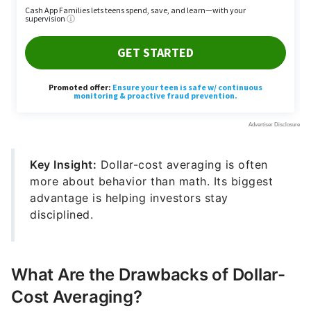
Key Insight:
Dollar-cost averaging is often
more about behavior than math. Its biggest
advantage is helping investors stay
disciplined.
What Are the Drawbacks of Dollar-
Cost Averaging?