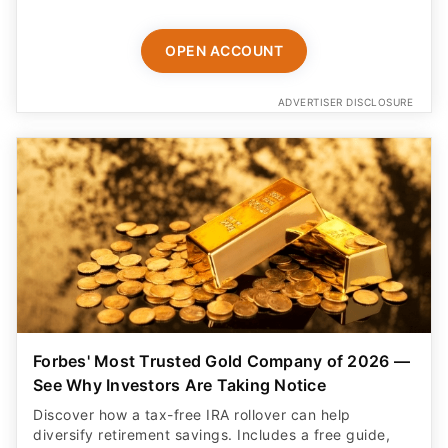
OPEN ACCOUNT
ADVERTISER DISCLOSURE
Forbes' Most Trusted Gold Company of 2026 —
See Why Investors Are Taking Notice
Discover how a tax-free IRA rollover can help
diversify retirement savings. Includes a free guide,