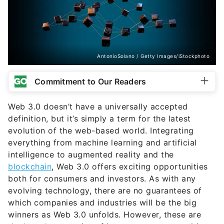
AntonioSolano / Getty Images/iStockphoto
Commitment to Our Readers
Web 3.0 doesn’t have a universally accepted
definition, but it’s simply a term for the latest
evolution of the web-based world. Integrating
everything from machine learning and artificial
intelligence to augmented reality and the
blockchain
, Web 3.0 offers exciting opportunities
both for consumers and investors. As with any
evolving technology, there are no guarantees of
which companies and industries will be the big
winners as Web 3.0 unfolds. However, these are