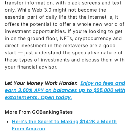
transfer information, with black screens and text
only. While Web 3.0 might not become the
essential part of daily life that the internet is, it
offers the potential to offer a whole new world of
investment opportunities. If you’re looking to get
in on the ground floor, NFTs, cryptocurrency and
direct investment in the metaverse are a good
start — just understand the speculative nature of
these types of investments and discuss them with
your financial advisor.
More From GOBankingRates
Here's the Secret to Making $142K a Month
From Amazon