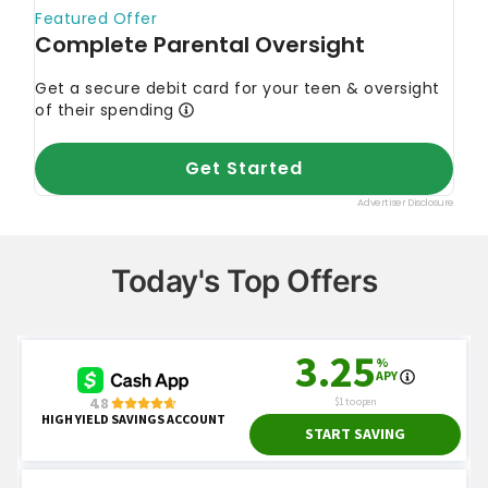
Today's Top Offers