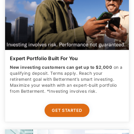
Expert Portfolio Built For You
New investing customers can get up to $2,000
on a
qualifying deposit. Terms apply. Reach your
retirement goal with Betterment’s smart investing.
Maximize your wealth with an expert-built portfolio
from Betterment. *Investing involves risk.​
GET STARTED