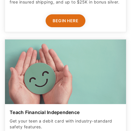
free insured shipping, and up to $25K in bonus silver.
BEGIN HERE
Teach Financial Independence
Get your teen a debit card with industry-standard
safety features​.