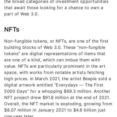
the broad categories of investment opportunities
that await those looking for a chance to own a
part of Web 3.0.
NFTs
Non-fungible tokens, or NFTs, are one of the first
building blocks of Web 3.0. These “non-fungible
tokens” are digital representations of items that
are one of a kind, which can imbue them with
value. NFTs are particularly prominent in the art
space, with works from notable artists fetching
high prices. In March 2021, the artist Beeple sold a
digital artwork entitled “Everydays — The First
5000 Days” for a whopping $69.3 million. Another
NFT project drew $91.8 million at the end of 2021.
Overall, the NFT market is exploding, growing from
$8.07 million in January 2021 to $4.8 billion just
one year later.