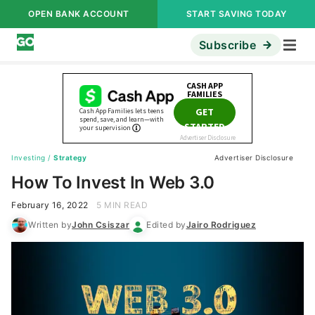
OPEN BANK ACCOUNT
START SAVING TODAY
Subscribe
Investing
/
Strategy
Advertiser Disclosure
How To Invest In Web 3.0
February 16, 2022
5 MIN READ
Written by
John Csiszar
Edited by
Jairo Rodriguez