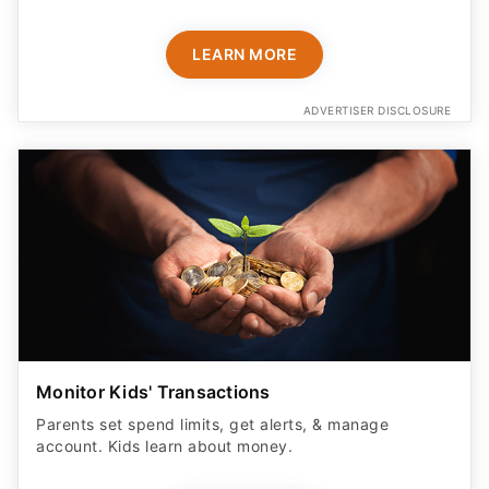
LEARN MORE
ADVERTISER DISCLOSURE
Monitor Kids' Transactions
Parents set spend limits, get alerts, & manage
account. Kids learn about money.