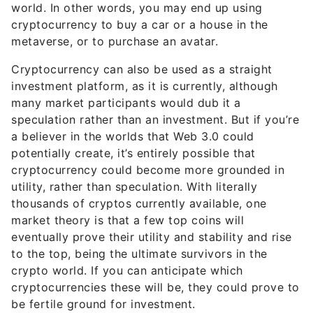
world. In other words, you may end up using
cryptocurrency to buy a car or a house in the
metaverse, or to purchase an avatar.
Cryptocurrency can also be used as a straight
investment platform, as it is currently, although
many market participants would dub it a
speculation rather than an investment. But if you’re
a believer in the worlds that Web 3.0 could
potentially create, it’s entirely possible that
cryptocurrency could become more grounded in
utility, rather than speculation. With literally
thousands of cryptos currently available, one
market theory is that a few top coins will
eventually prove their utility and stability and rise
to the top, being the ultimate survivors in the
crypto world. If you can anticipate which
cryptocurrencies these will be, they could prove to
be fertile ground for investment.