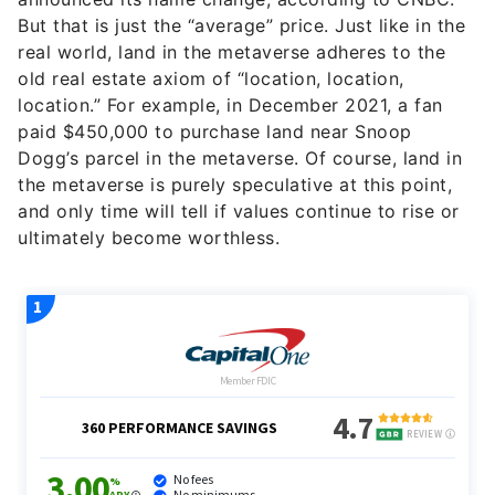
But that is just the “average” price. Just like in the
real world, land in the metaverse adheres to the
old real estate axiom of “location, location,
location.” For example, in December 2021, a fan
paid $450,000 to purchase land near Snoop
Dogg’s parcel in the metaverse. Of course, land in
the metaverse is purely speculative at this point,
and only time will tell if values continue to rise or
ultimately become worthless.