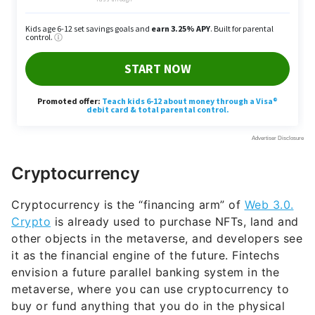
Cryptocurrency
Cryptocurrency is the “financing arm” of
Web 3.0.
Crypto
is already used to purchase NFTs, land and
other objects in the metaverse, and developers see
it as the financial engine of the future. Fintechs
envision a future parallel banking system in the
metaverse, where you can use cryptocurrency to
buy or fund anything that you do in the physical