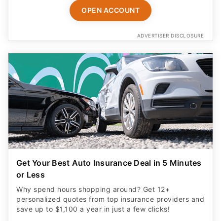
OPEN ACCOUNT
ADVERTISER DISCLOSURE
Get Your Best Auto Insurance Deal in 5 Minutes
or Less
Why spend hours shopping around? Get 12+
personalized quotes from top insurance providers and
save up to $1,100 a year in just a few clicks!