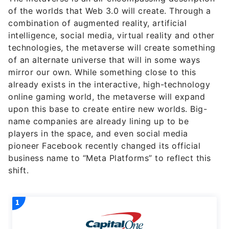
of the worlds that Web 3.0 will create. Through a
combination of augmented reality, artificial
intelligence, social media, virtual reality and other
technologies, the metaverse will create something
of an alternate universe that will in some ways
mirror our own. While something close to this
already exists in the interactive, high-technology
online gaming world, the metaverse will expand
upon this base to create entire new worlds. Big-
name companies are already lining up to be
players in the space, and even social media
pioneer Facebook recently changed its official
business name to “Meta Platforms” to reflect this
shift.