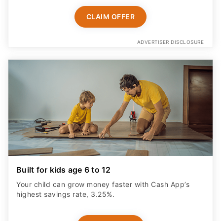
CLAIM OFFER
ADVERTISER DISCLOSURE
Built for kids age 6 to 12
Your child can grow money faster with Cash App’s
highest savings rate, 3.25%.