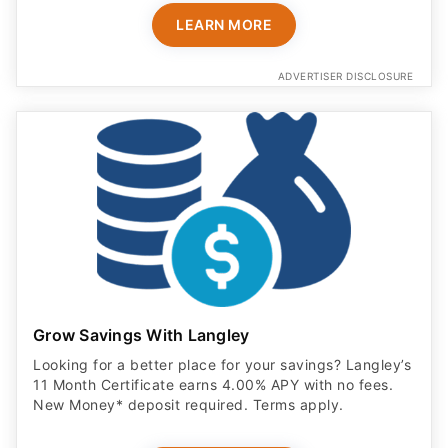
LEARN MORE
ADVERTISER DISCLOSURE
Grow Savings With Langley
Looking for a better place for your savings? Langley’s
11 Month Certificate earns 4.00% APY with no fees.
New Money* deposit required. Terms apply.