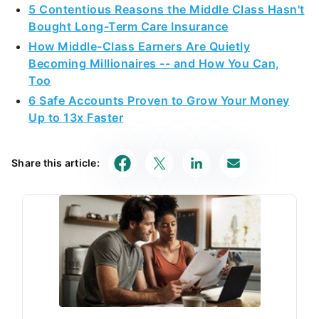
5 Contentious Reasons the Middle Class Hasn't
Bought Long-Term Care Insurance
How Middle-Class Earners Are Quietly
Becoming Millionaires -- and How You Can,
Too
6 Safe Accounts Proven to Grow Your Money
Up to 13x Faster
Share this article: