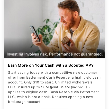
Earn More on Your Cash with a Boosted APY
Start saving today with a competitive new customer
offer from Betterment Cash Reserve, a high yield cash
account. Only $10 to start. Unlimited withdrawals.
FDIC insured up to $8M (joint) /$4M (individual)
applies to eligible cash. Cash Reserve via Betterment
LLC, which is not a bank. Requires opening a new
brokerage account.