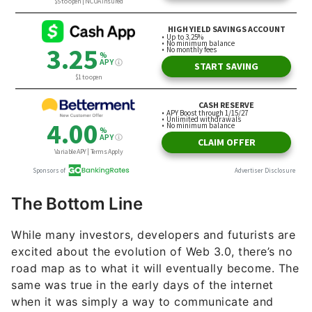
The Bottom Line
While many investors, developers and futurists are
excited about the evolution of Web 3.0, there’s no
road map as to what it will eventually become. The
same was true in the early days of the internet
when it was simply a way to communicate and