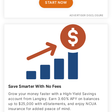
START NOW
ADVERTISER DISCLOSURE
Save Smarter With No Fees
Grow your money faster with a High‑Yield Savings
account from Langley. Earn 3.60% APY on balances
up to $25,000 with eStatements, and enjoy NCUA
insurance for added peace of mind.