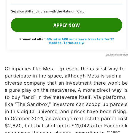
Companies like Meta represent the easiest way to
participate in the space, although Meta is such a
diverse company that an investment there won’t be
a pure play on the metaverse. A more direct way is
to buy “land” in the metaverse itself. Via platforms
like “The Sandbox,” investors can scoop up parcels
in this digital universe, and prices have been rising.
In October 2021, an average real estate parcel cost
$2,620, but that shot up to $11,042 after Facebook
announced its name change, according to CNBC.