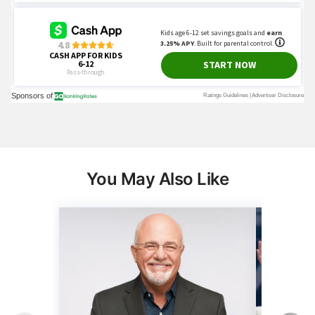
You May Also Like