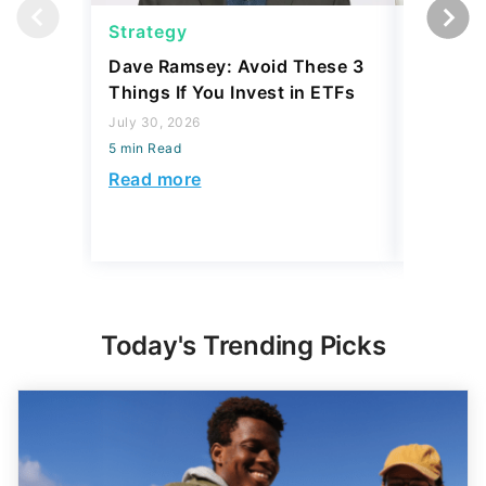
Strategy
Strateg
Dave Ramsey: Avoid These 3
The '2-F
Things If You Invest in ETFs
Buffett'
Strateg
July 30, 2026
5 min Read
July 21, 2
5 min Read
Read more
Read mo
Today's Trending Picks