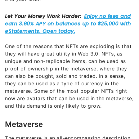
One of the reasons that NFTs are exploding is that
they will have great utility in Web 3.0. NFTs, as
unique and non-replicable items, can be used as
proof of ownership in the metaverse, where they
can also be bought, sold and traded. In a sense,
they can be used as a type of currency in the
metaverse. Some of the most popular NFTs right
now are avatars that can be used in the metaverse,
and this demand is only likely to grow.
Metaverse
The metaverse is an all-encompassing description