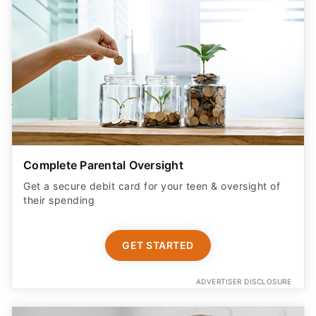
Complete Parental Oversight
Get a secure debit card for your teen & oversight of
their spending
GET STARTED
ADVERTISER DISCLOSURE